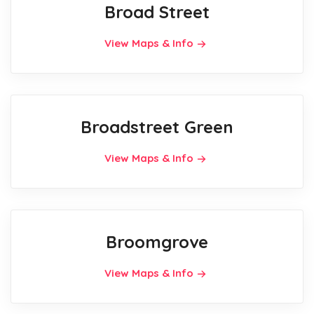
Broad Street
View Maps & Info
Broadstreet Green
View Maps & Info
Broomgrove
View Maps & Info