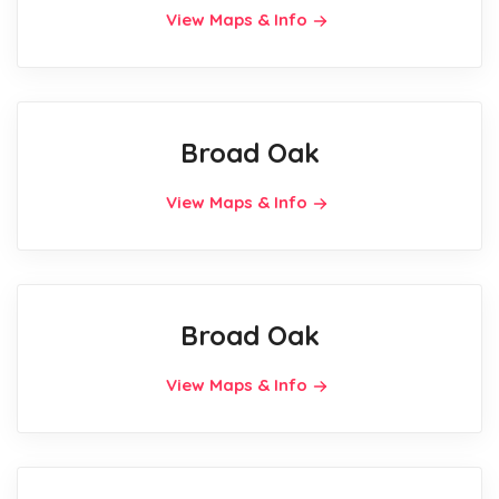
View Maps & Info
Broad Oak
View Maps & Info
Broad Oak
View Maps & Info