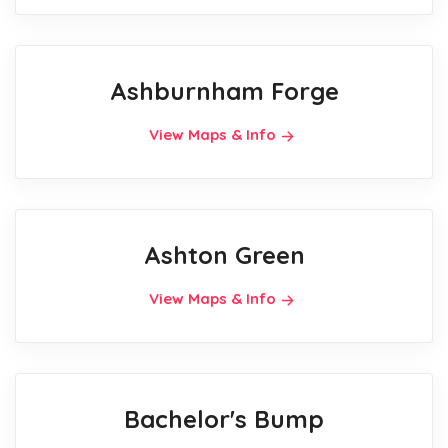
Ashburnham Forge
View Maps & Info
Ashton Green
View Maps & Info
Bachelor's Bump