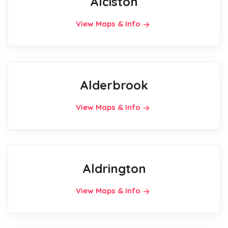
Alciston
View Maps & Info
Alderbrook
View Maps & Info
Aldrington
View Maps & Info