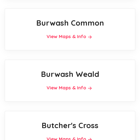
Burwash Common
View Maps & Info
Burwash Weald
View Maps & Info
Butcher's Cross
View Maps & Info