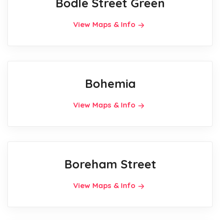
Bodle Street Green
View Maps & Info
Bohemia
View Maps & Info
Boreham Street
View Maps & Info