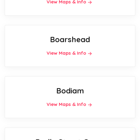
View Maps & Info
Boarshead
View Maps & Info
Bodiam
View Maps & Info