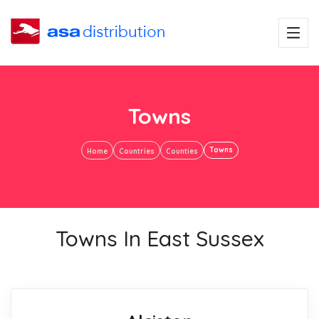
Towns
Towns
Home
Countries
Counties
Towns In East Sussex