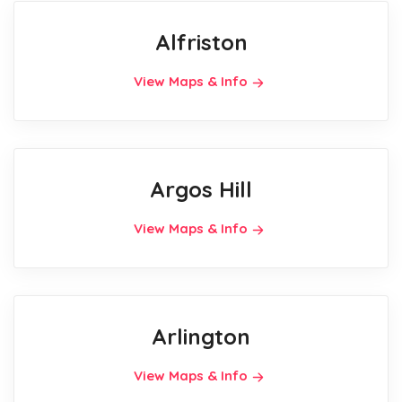
Alfriston
View Maps & Info
Argos Hill
View Maps & Info
Arlington
View Maps & Info