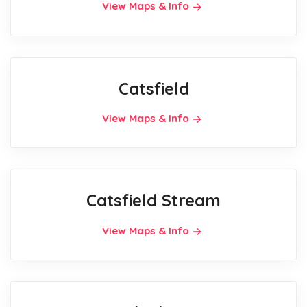
View Maps & Info
Catsfield
View Maps & Info
Catsfield Stream
View Maps & Info