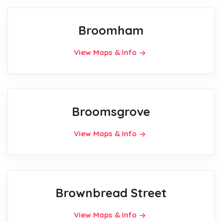
Broomham
View Maps & Info
Broomsgrove
View Maps & Info
Brownbread Street
View Maps & Info