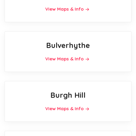
View Maps & Info
Bulverhythe
View Maps & Info
Burgh Hill
View Maps & Info