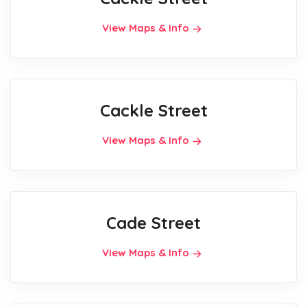
View Maps & Info
Cackle Street
View Maps & Info
Cade Street
View Maps & Info