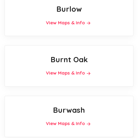
Burlow
View Maps & Info
Burnt Oak
View Maps & Info
Burwash
View Maps & Info