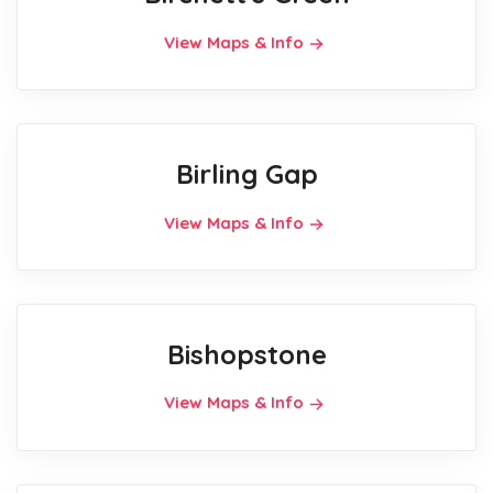
View Maps & Info
Birling Gap
View Maps & Info
Bishopstone
View Maps & Info