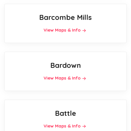
Barcombe Mills
View Maps & Info
Bardown
View Maps & Info
Battle
View Maps & Info