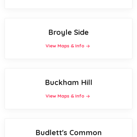
Broyle Side
View Maps & Info
Buckham Hill
View Maps & Info
Budlett's Common