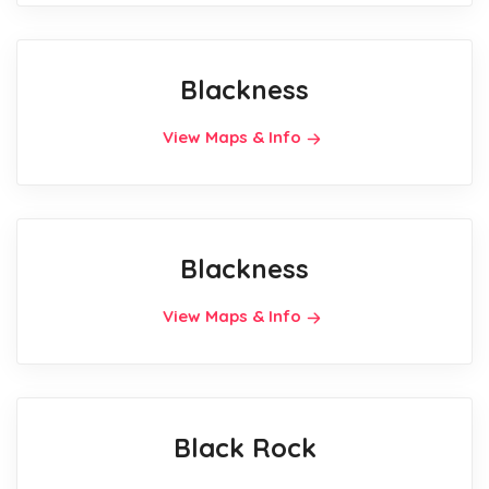
Blackness
View Maps & Info
Blackness
View Maps & Info
Black Rock