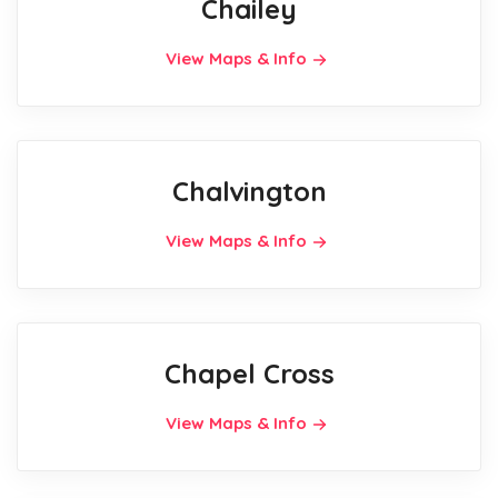
Chailey
View Maps & Info
Chalvington
View Maps & Info
Chapel Cross
View Maps & Info