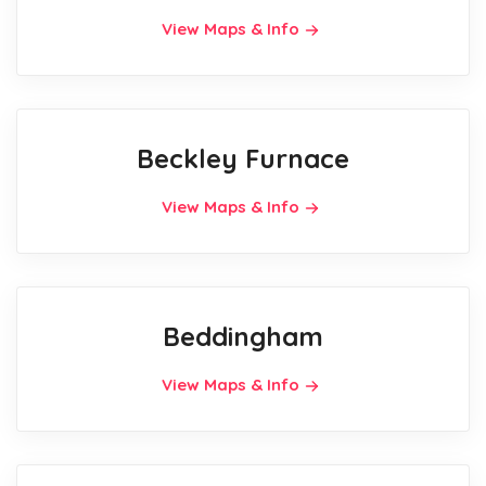
View Maps & Info
Beckley Furnace
View Maps & Info
Beddingham
View Maps & Info