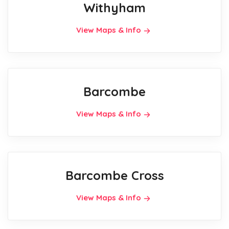
Withyham
View Maps & Info
Barcombe
View Maps & Info
Barcombe Cross
View Maps & Info