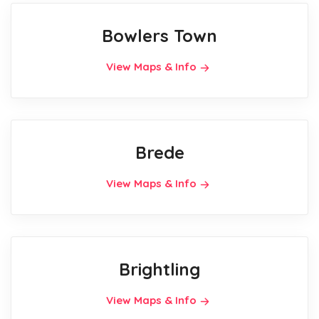
Bowlers Town
View Maps & Info
Brede
View Maps & Info
Brightling
View Maps & Info