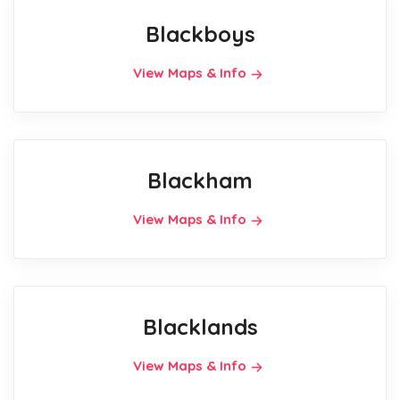
Blackboys
View Maps & Info
Blackham
View Maps & Info
Blacklands
View Maps & Info