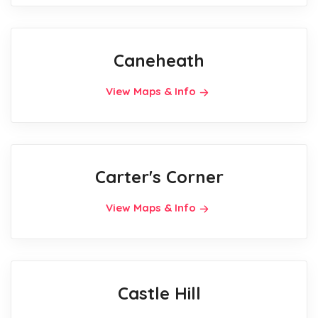
Caneheath
View Maps & Info
Carter's Corner
View Maps & Info
Castle Hill