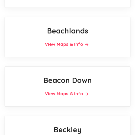
Beachlands
View Maps & Info
Beacon Down
View Maps & Info
Beckley