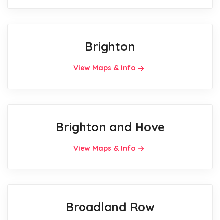
Brighton
View Maps & Info
Brighton and Hove
View Maps & Info
Broadland Row