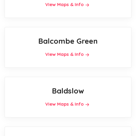
View Maps & Info
Balcombe Green
View Maps & Info
Baldslow
View Maps & Info