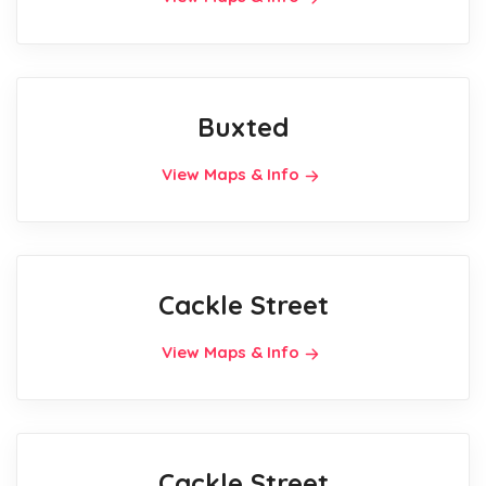
Buxted
View Maps & Info
Cackle Street
View Maps & Info
Cackle Street