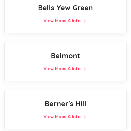
Bells Yew Green
View Maps & Info
Belmont
View Maps & Info
Berner's Hill
View Maps & Info