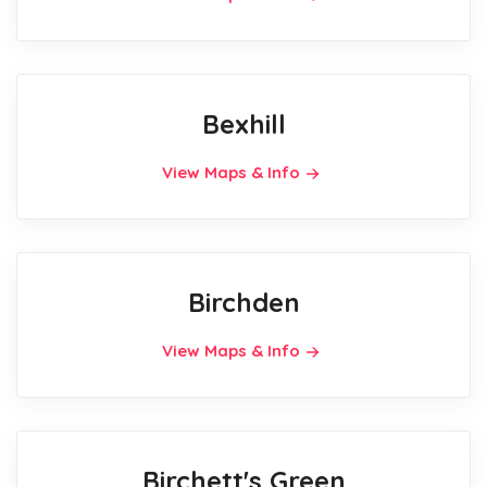
Bexhill
View Maps & Info
Birchden
View Maps & Info
Birchett's Green