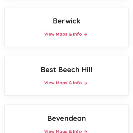
Berwick
View Maps & Info
Best Beech Hill
View Maps & Info
Bevendean
View Maps & Info