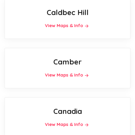
Caldbec Hill
View Maps & Info
Camber
View Maps & Info
Canadia
View Maps & Info