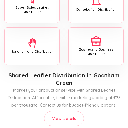
Super Solus Leaflet
Consultation Distribution
Distribution
Business to Business
Hand to Hand Distribution
Distribution
Shared Leaflet Distribution
in Goatham
Green
Market your product or service with Shared Leaflet
Distribution. Affordable, flexible marketing starting at £28
per thousand. Contact us for budget-friendly options.
View Details