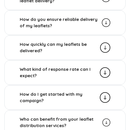
leaflet delivery?
How do you ensure reliable delivery
of my leaflets?
How quickly can my leaflets be
delivered?
What kind of response rate can I
expect?
How do I get started with my
campaign?
Who can benefit from your leaflet
distribution services?