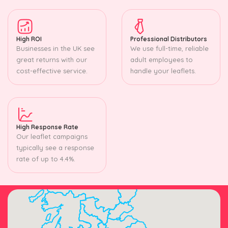
High ROI
Professional Distributors
Businesses in the UK see
We use full-time, reliable
great returns with our
adult employees to
cost-effective service.
handle your leaflets.
High Response Rate
Our leaflet campaigns
typically see a response
rate of up to 4.4%.