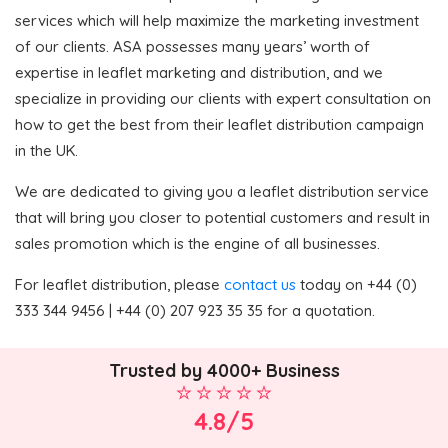
services which will help maximize the marketing investment
of our clients. ASA possesses many years’ worth of
expertise in leaflet marketing and distribution, and we
specialize in providing our clients with expert consultation on
how to get the best from their leaflet distribution campaign
in the UK.
We are dedicated to giving you a leaflet distribution service
that will bring you closer to potential customers and result in
sales promotion which is the engine of all businesses.
For leaflet distribution, please
contact us
today on +44 (0)
333 344 9456 | +44 (0) 207 923 35 35 for a quotation.
Trusted by 4000+ Business
4.8/5