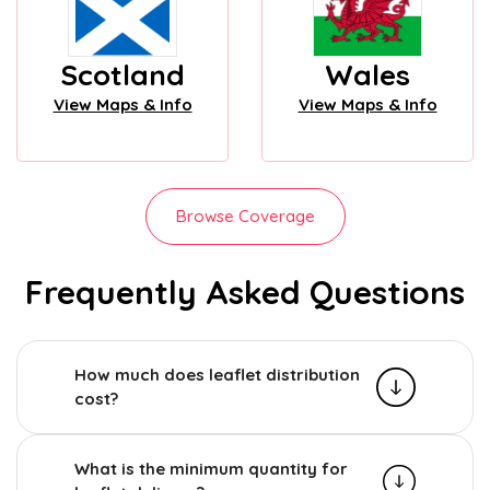
Scotland
Wales
View Maps & Info
View Maps & Info
Browse Coverage
Frequently Asked Questions
How much does leaflet distribution
cost?
What is the minimum quantity for