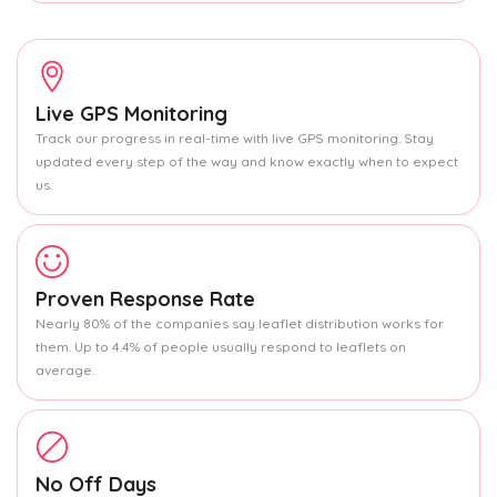
Live GPS Monitoring
Track our progress in real-time with live GPS monitoring. Stay
updated every step of the way and know exactly when to expect
us.
Proven Response Rate
Nearly 80% of the companies say leaflet distribution works for
them. Up to 4.4% of people usually respond to leaflets on
average.
No Off Days