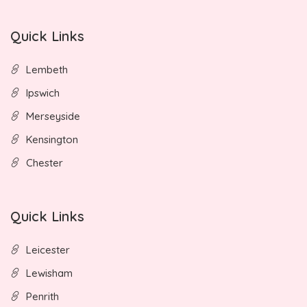
Quick Links
Lembeth
Ipswich
Merseyside
Kensington
Chester
Quick Links
Leicester
Lewisham
Penrith