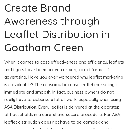
Create Brand
Awareness through
Leaflet Distribution in
Goatham Green
When it comes to cost-effectiveness and efficiency, leaflets
and flyers have been proven as very direct forms of
advertising. Have you ever wondered why leaflet marketing
is so valuable? The reason is because leaflet marketing is
immediate and smooth. In fact, business owners do not
really have to disburse a lot of work, especially when using
ASA Distribution. Every leaflet is delivered at the doorstep
of households in a careful and secure procedure. For ASA,
leaflet distribution does not have to be complex and