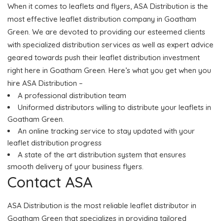
When it comes to leaflets and flyers, ASA Distribution is the
most effective leaflet distribution company in Goatham
Green. We are devoted to providing our esteemed clients
with specialized distribution services as well as expert advice
geared towards push their leaflet distribution investment
right here in Goatham Green. Here’s what you get when you
hire ASA Distribution –
A professional distribution team
Uniformed distributors willing to distribute your leaflets in
Goatham Green.
An online tracking service to stay updated with your
leaflet distribution progress
A state of the art distribution system that ensures
smooth delivery of your business flyers.
Contact ASA
ASA Distribution is the most reliable leaflet distributor in
Goatham Green that specializes in providing tailored