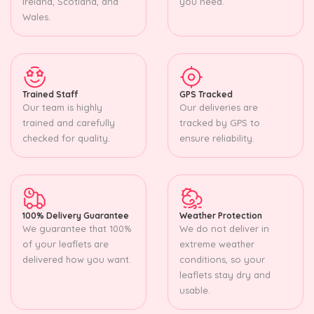
Ireland, Scotland, and
you need.
Wales.
Trained Staff
GPS Tracked
Our team is highly
Our deliveries are
trained and carefully
tracked by GPS to
checked for quality.
ensure reliability.
100% Delivery Guarantee
Weather Protection
We guarantee that 100%
We do not deliver in
of your leaflets are
extreme weather
delivered how you want.
conditions, so your
leaflets stay dry and
usable.