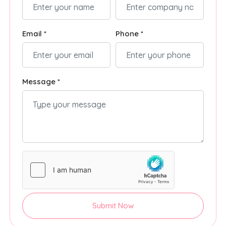
Email *
Phone *
Message *
Submit Now