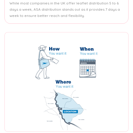
While most companies in the UK offer leaflet distribution 5 to 6
days a week, ASA distribution stands out as it provides 7 days a
week to ensure better reach and flexibility.