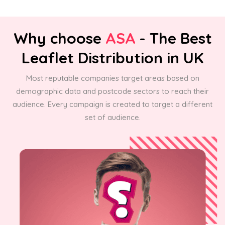
Why choose
ASA
- The Best
Leaflet Distribution in UK
Most reputable companies target areas based on
demographic data and postcode sectors to reach their
audience. Every campaign is created to target a different
set of audience.