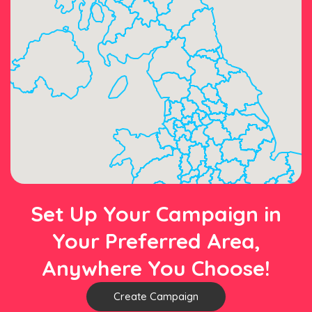
Set Up Your Campaign in
Your Preferred Area,
Anywhere You Choose!
Create Campaign