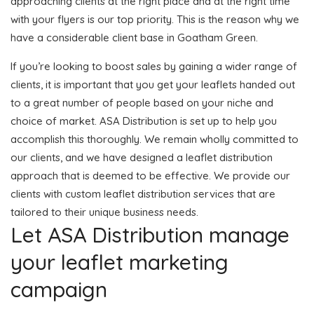
approaching clients at the right place and at the right time
with your flyers is our top priority. This is the reason why we
have a considerable client base in Goatham Green.
If you’re looking to boost sales by gaining a wider range of
clients, it is important that you get your leaflets handed out
to a great number of people based on your niche and
choice of market. ASA Distribution is set up to help you
accomplish this thoroughly. We remain wholly committed to
our clients, and we have designed a leaflet distribution
approach that is deemed to be effective. We provide our
clients with custom leaflet distribution services that are
tailored to their unique business needs.
Let ASA Distribution manage
your leaflet marketing
campaign