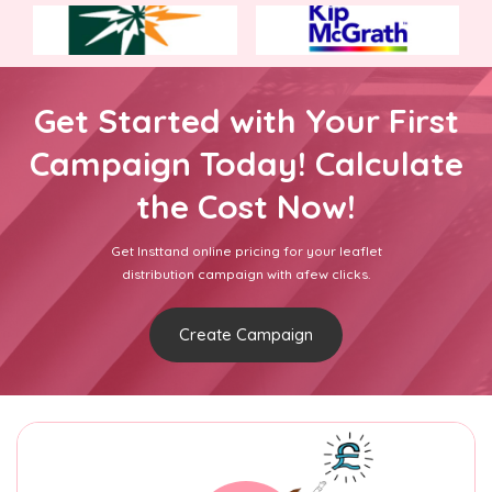
Get Started with Your First
Campaign Today! Calculate
the Cost Now!
Get Insttand online pricing for your leaflet
distribution campaign with afew clicks.
Create Campaign