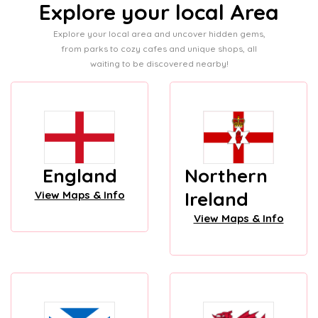
Explore your local Area
Explore your local area and uncover hidden gems,
from parks to cozy cafes and unique shops, all
waiting to be discovered nearby!
England
Northern
Ireland
View Maps & Info
View Maps & Info