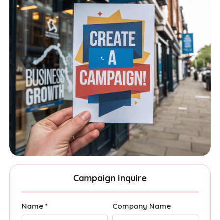
Campaign Inquire
Name *
Company Name