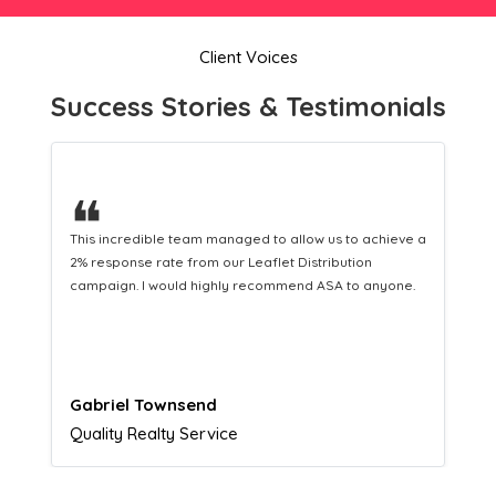
Client Voices
Success Stories & Testimonials
❝
This hard-working team provides a consistent Leaflet
Distribution service providing fresh leads while
equipping us with what we need to turn those into loyal
customers.
Naomi Crawford
Admissions director