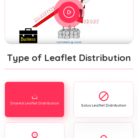
Type of Leaflet Distribution
Shared Leaflet Distribution
Solus Leaflet Distribution