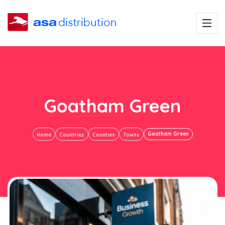
Goatham Green
Goatham Green
Home
Countries
Counties
Towns