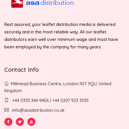
Rest assured, your leaflet distribution media is delivered
securely and in the most reliable way. All our leaflet
distributors earn well over minimum wage and most have
been employed by the company for many years.
Contact Info
Millmead Business Centre, London N17 9QU, United
Kingdom
+44 0333 344 9456 | +44 0207 923 3535
info@asadistribution.co.uk