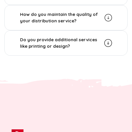
How do you maintain the quality of
your distribution service?
Do you provide additional services
like printing or design?