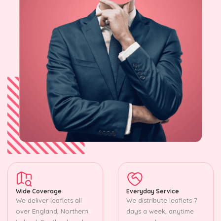
Wide Coverage
Everyday Service
We deliver leaflets all
We distribute leaflets 7
over England, Northern
days a week, anytime