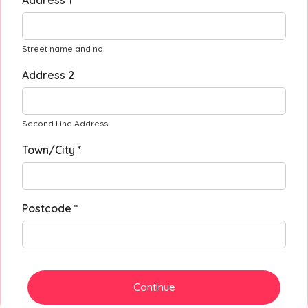
Address 1 *
Street name and no.
Address 2
Second Line Address
Town/City *
Postcode *
Continue