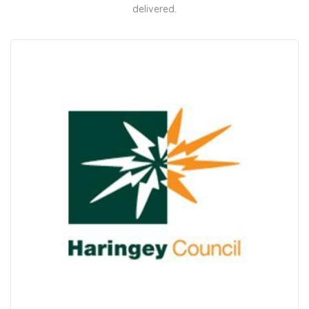
delivered.