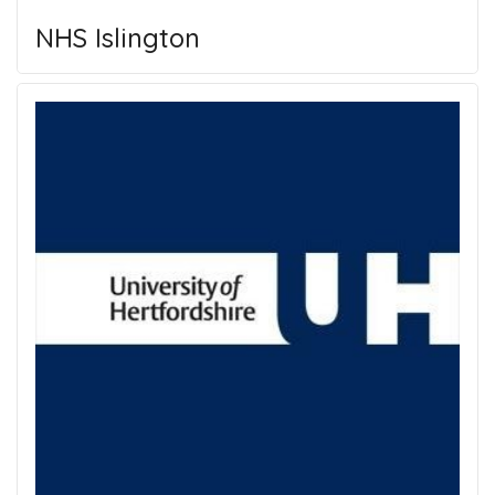
NHS Islington