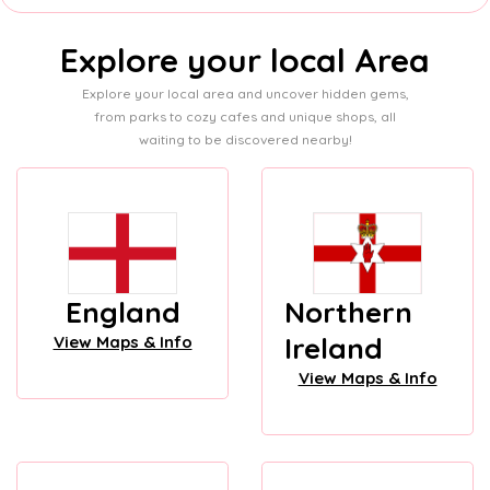
Explore your local Area
Explore your local area and uncover hidden gems,
from parks to cozy cafes and unique shops, all
waiting to be discovered nearby!
England
Northern
Ireland
View Maps & Info
View Maps & Info