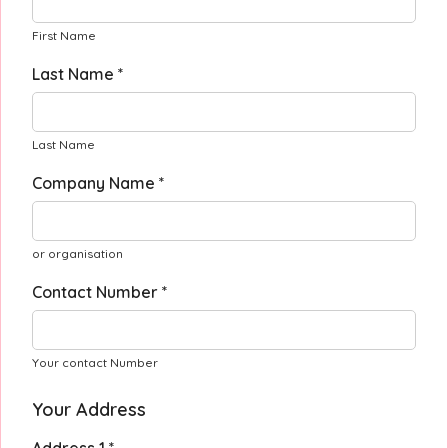
First Name
Last Name *
Last Name
Company Name *
or organisation
Contact Number *
Your contact Number
Your Address