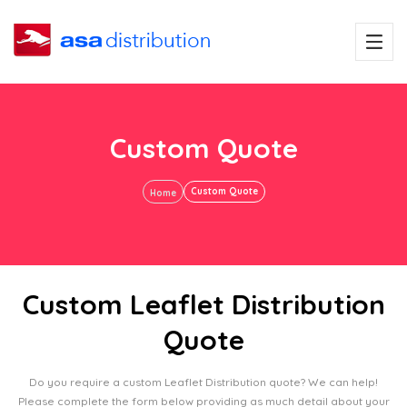
Custom Quote
Custom Quote
Home
Custom Leaflet Distribution
Quote
Do you require a custom Leaflet Distribution quote? We can help!
Please complete the form below providing as much detail about your