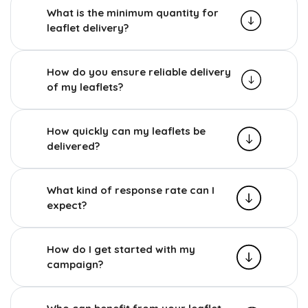
What is the minimum quantity for
leaflet delivery?
How do you ensure reliable delivery
of my leaflets?
How quickly can my leaflets be
delivered?
What kind of response rate can I
expect?
How do I get started with my
campaign?