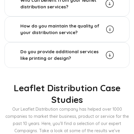
Who can benefit from your leaflet
distribution services?
How do you maintain the quality of
your distribution service?
Do you provide additional services
like printing or design?
Leaflet Distribution Case
Studies
Our Leaflet Distribution company has helped over 1000
companies to market their business, product or service for the
past 10 years. Here, you’ll find a selection of our expert
Campaigns. Take a look at some of the results we’ve