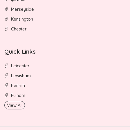
Merseyside
Kensington
Chester
Quick Links
Leicester
Lewisham
Penrith
Fulham
View All