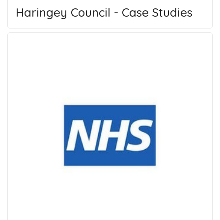
Haringey Council - Case Studies