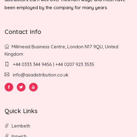
been employed by the company for many years.
Contact Info
Millmead Business Centre, London N17 9QU, United
Kingdom
+44 0333 344 9456 | +44 0207 923 3535
info@asadistribution.co.uk
Quick Links
Lembeth
Ipswich