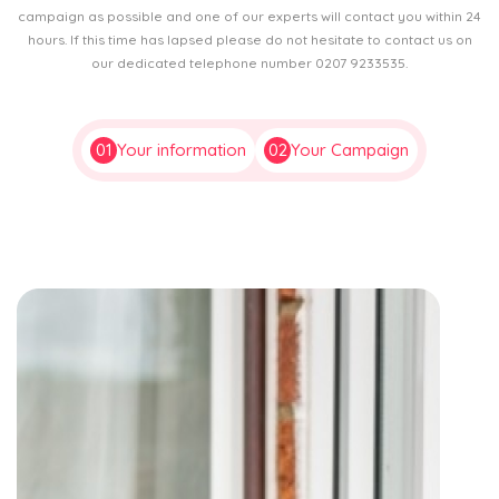
campaign as possible and one of our experts will contact you within 24
hours. If this time has lapsed please do not hesitate to contact us on
our dedicated telephone number 0207 9233535.
01
Your information
02
Your Campaign