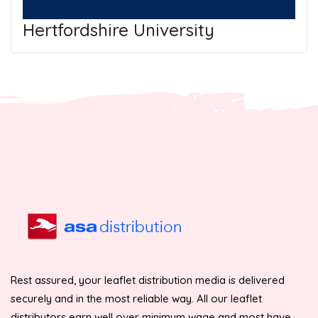
Hertfordshire University
Rest assured, your leaflet distribution media is delivered
securely and in the most reliable way. All our leaflet
distributors earn well over minimum wage and most have