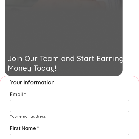
Join Our Team and Start Earning
Money Today!
Your Information
Email *
Your email address
First Name *