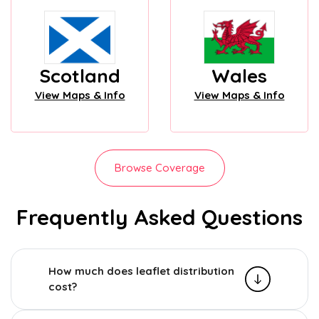
Scotland
Wales
View Maps & Info
View Maps & Info
Browse Coverage
Frequently Asked Questions
How much does leaflet distribution
cost?