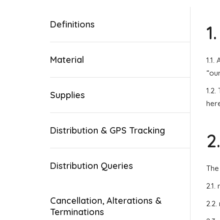
Definitions
1
Material
1.1.
“our
1.2.
Supplies
here
Distribution & GPS Tracking
2
Distribution Queries
The
2.1.
Cancellation, Alterations &
2.2.
Terminations