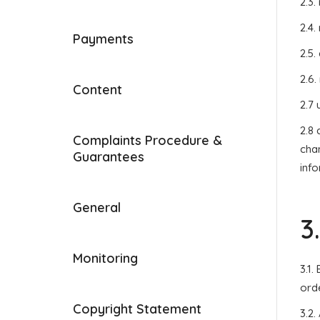
2.3.
2.4.
Payments
2.5.
2.6.
Content
2.7 
2.8
Complaints Procedure &
chan
Guarantees
inf
General
3
Monitoring
3.1
orde
Copyright Statement
3.2.