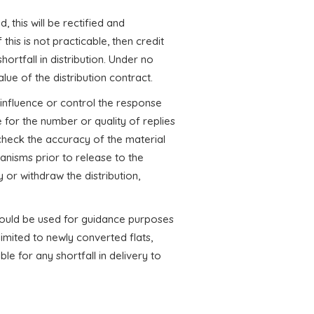
d, this will be rectified and
this is not practicable, then credit
hortfall in distribution. Under no
lue of the distribution contract.
nfluence or control the response
 for the number or quality of replies
o check the accuracy of the material
nisms prior to release to the
 or withdraw the distribution,
hould be used for guidance purposes
limited to newly converted flats,
le for any shortfall in delivery to