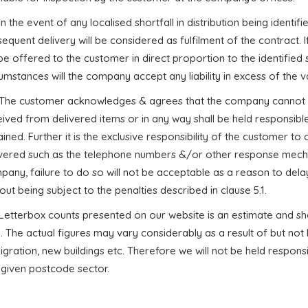
 In the event of any localised shortfall in distribution being identifie
equent delivery will be considered as fulfilment of the contract. If 
 be offered to the customer in direct proportion to the identified s
umstances will the company accept any liability in excess of the va
. The customer acknowledges & agrees that the company cannot i
ived from delivered items or in any way shall be held responsible
ined. Further it is the exclusive responsibility of the customer t
ivered such as the telephone numbers &/or other response mecha
any, failure to do so will not be acceptable as a reason to delay
out being subject to the penalties described in clause 5.1.
. Letterbox counts presented on our website is an estimate and s
. The actual figures may vary considerably as a result of but not 
gration, new buildings etc. Therefore we will not be held responsib
 given postcode sector.