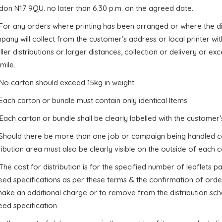
don N17 9QU. no later than 6.30 p.m. on the agreed date.
 For any orders where printing has been arranged or where the di
any will collect from the customer’s address or local printer wi
ler distributions or larger distances, collection or delivery or e
mile.
 No carton should exceed 15kg in weight
 Each carton or bundle must contain only identical Items
 Each carton or bundle shall be clearly labelled with the custome
. Should there be more than one job or campaign being handled c
ribution area must also be clearly visible on the outside of each c
 The cost for distribution is for the specified number of leaflets
eed specifications as per these terms & the confirmation of orde
ake an additional charge or to remove from the distribution sche
ed specification.