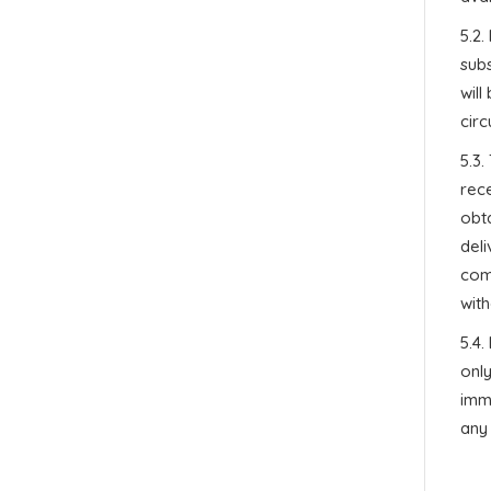
5.2.
subs
will
circ
5.3
rece
obta
del
comp
with
5.4
only
immi
any