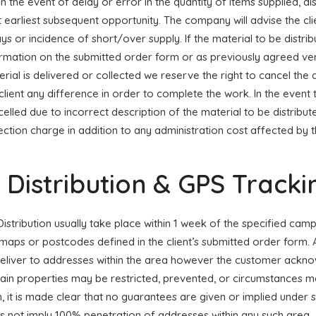
 In the event of delay or error in the quantity of items supplied, dis
 earliest subsequent opportunity. The company will advise the cli
ys or incidence of short/over supply. If the material to be distrib
ormation on the submitted order form or as previously agreed ve
rial is delivered or collected we reserve the right to cancel the
client any difference in order to complete the work. In the event 
elled due to incorrect description of the material to be distribute
ection charge in addition to any administration cost affected by 
. Distribution & GPS Tracki
 Distribution usually take place within 1 week of the specified cam
maps or postcodes defined in the client’s submitted order form. 
deliver to addresses within the area however the customer ackn
ain properties may be restricted, prevented, or circumstances ma
h, it is made clear that no guarantees are given or implied unde
s not imply 100% penetration of addresses within any such area.