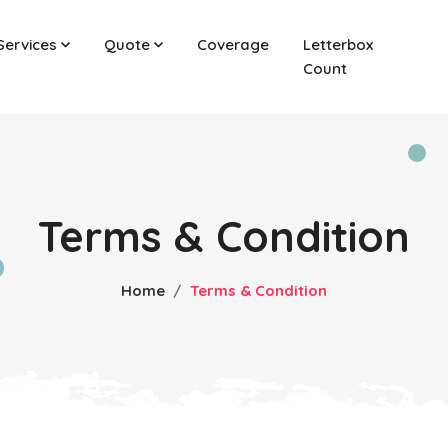
Services
Quote
Coverage
Letterbox
Count
Terms & Condition
Home
Terms & Condition