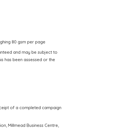
weighing 80 gsm per page
ranteed and may be subject to
his has been assessed or the
receipt of a completed campaign
tion, Millmead Business Centre,