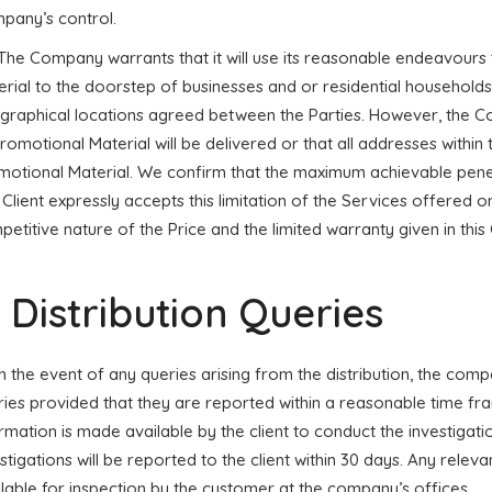
pany’s control.
 The Company warrants that it will use its reasonable endeavours t
rial to the doorstep of businesses and or residential households
graphical locations agreed between the Parties. However, the C
Promotional Material will be delivered or that all addresses within 
otional Material. We confirm that the maximum achievable penetra
Client expressly accepts this limitation of the Services offered o
etitive nature of the Price and the limited warranty given in this 
. Distribution Queries
 In the event of any queries arising from the distribution, the co
ies provided that they are reported within a reasonable time fra
rmation is made available by the client to conduct the investigati
stigations will be reported to the client within 30 days. Any rele
lable for inspection by the customer at the company’s offices.