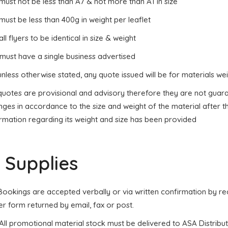
 must not be less than A7 & not more than A1 in size
 must be less than 400g in weight per leaflet
 all flyers to be identical in size & weight
 must have a single business advertised
unless otherwise stated, any quote issued will be for materials 
 quotes are provisional and advisory therefore they are not gua
ges in accordance to the size and weight of the material after t
ormation regarding its weight and size has been provided
. Supplies
. Bookings are accepted verbally or via written confirmation by 
r form returned by email, fax or post.
 All promotional material stock must be delivered to ASA Distribu