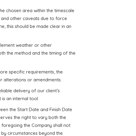
 the chosen area within the timescale
 and other caveats due to force
ne, this should be made clear in an
nclement weather or other
th the method and the timing of the
more specific requirements, the
r alterations or amendments.
iable delivery of our client’s
is an internal tool.
een the Start Date and Finish Date
rves the right to vary both the
the foregoing the Company shall not
sed by circumstances beyond the