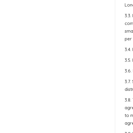
Lon
3.3.
comp
smal
per 
3.4.
3.5.
3.6.
3.7
dist
3.8.
agr
to m
agre