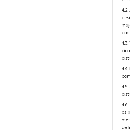
4.2.
des
maje
emai
4.3.
cir
dist
4.4.
com
4.5.
dist
4.6
as 
meth
be l