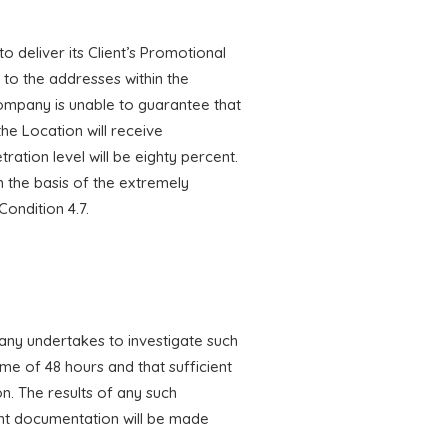
o deliver its Client’s Promotional
 to the addresses within the
ompany is unable to guarantee that
the Location will receive
tion level will be eighty percent.
n the basis of the extremely
Condition 4.7.
mpany undertakes to investigate such
me of 48 hours and that sufficient
on. The results of any such
vant documentation will be made