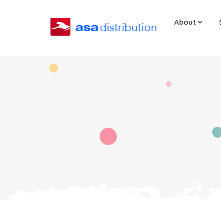
About