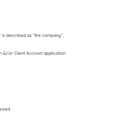
er is described as “the company”,
rm &/or Client Account application
greed.