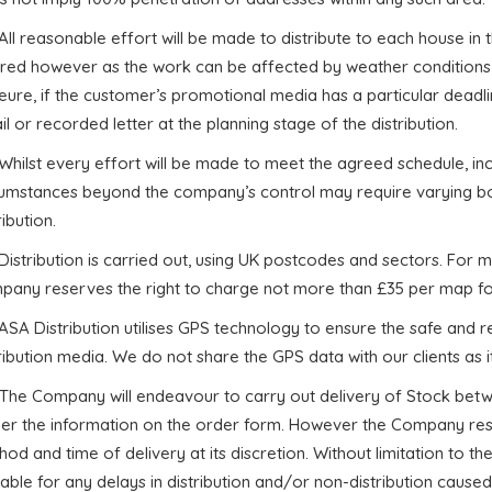
 All reasonable effort will be made to distribute to each house in
ired however as the work can be affected by weather conditions
ure, if the customer’s promotional media has a particular deadli
l or recorded letter at the planning stage of the distribution.
 Whilst every effort will be made to meet the agreed schedule, i
cumstances beyond the company’s control may require varying bo
ribution.
 Distribution is carried out, using UK postcodes and sectors. For 
pany reserves the right to charge not more than £35 per map fo
 ASA Distribution utilises GPS technology to ensure the safe and rel
ribution media. We do not share the GPS data with our clients as it 
. The Company will endeavour to carry out delivery of Stock betw
per the information on the order form. However the Company rese
od and time of delivery at its discretion. Without limitation to 
iable for any delays in distribution and/or non-distribution cau