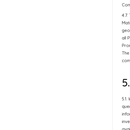
Com
4.7.
Mate
geo
all 
Prom
The 
comp
5
5.1.
quer
info
inve
avai