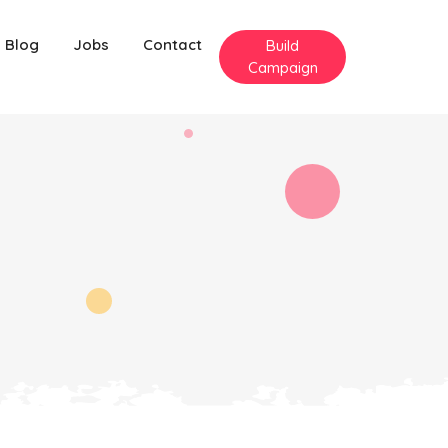
Blog
Jobs
Contact
Build
Campaign