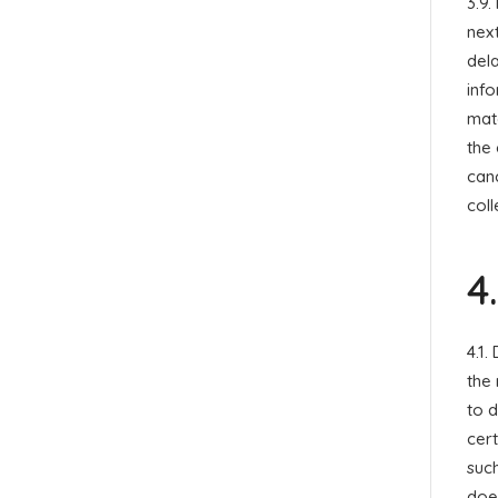
3.9.
next
dela
inf
mate
the 
canc
coll
4
4.1.
the 
to 
cert
suc
doe