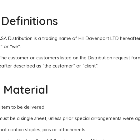
. Definitions
 ASA Distribution is a trading name of Hill Davenport LTD hereaft
” or “we”.
 The customer or customers listed on the Distribution request fo
after described as “the customer” or “client”.
. Material
 item to be delivered
 must be a single sheet, unless prior special arrangements were a
 not contain staples, pins or attachments