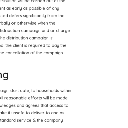
tribution will be carried out at the
ent as early as possible of any
uted defers significantly from the
rbally or otherwise when the
 distribution campaign and or charge
the distribution campaign is
d, the client is required to pay the
the cancellation of the campaign.
ng
paign start date, to households within
All reasonable efforts will be made
owledges and agrees that access to
ke it unsafe to deliver to and as
r standard service & the company