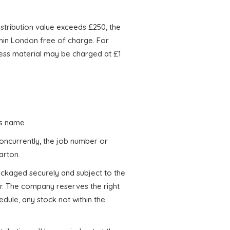
stribution value exceeds £250, the
thin London free of charge. For
xcess material may be charged at £1
r’s name
oncurrently, the job number or
arton.
 packaged securely and subject to the
r. The company reserves the right
dule, any stock not within the