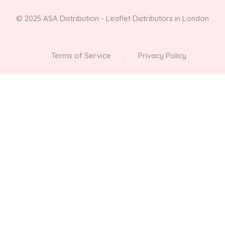
© 2025 ASA Distribution - Leaflet Distributors in London
Terms of Service
Privacy Policy