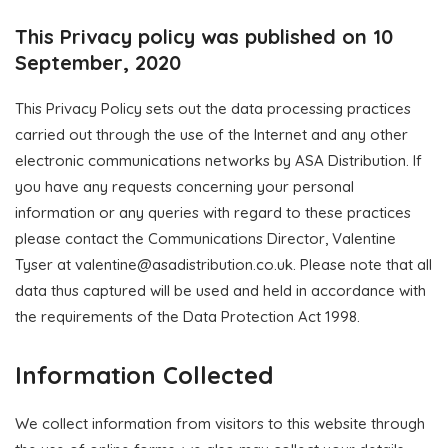
This Privacy policy was published on 10
September, 2020
This Privacy Policy sets out the data processing practices
carried out through the use of the Internet and any other
electronic communications networks by ASA Distribution. If
you have any requests concerning your personal
information or any queries with regard to these practices
please contact the Communications Director, Valentine
Tyser at
valentine@asadistribution.co.uk
. Please note that all
data thus captured will be used and held in accordance with
the requirements of the Data Protection Act 1998.
Information Collected
We collect information from visitors to this website through