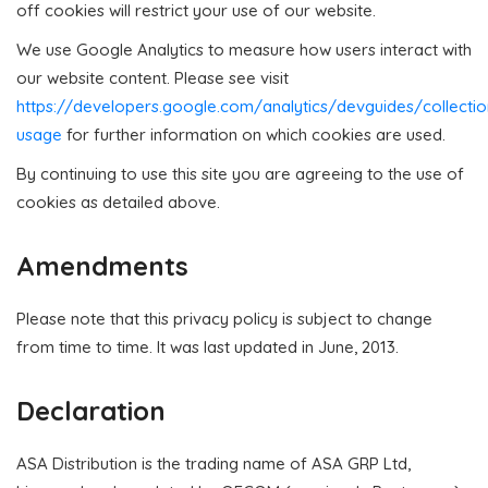
off cookies will restrict your use of our website.
We use Google Analytics to measure how users interact with
our website content. Please see visit
https://developers.google.com/analytics/devguides/collectio
usage
for further information on which cookies are used.
By continuing to use this site you are agreeing to the use of
cookies as detailed above.
Amendments
Please note that this privacy policy is subject to change
from time to time. It was last updated in June, 2013.
Declaration
ASA Distribution is the trading name of ASA GRP Ltd,