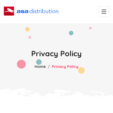
Privacy Policy
Home
Privacy Policy