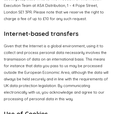
Execution Team at ASA Distribution, 1 – 4 Pope Street,
London SE1 3PR. Please note that we reserve the right to
charge a fee of up to £10 for any such request.
Internet-based transfers
Given that the Internet is a global environment, using it to
collect and process personal data necessarily involves the
transmission of data on an international basis. This means
for instance that data you pass to us may be processed
outside the European Economic Area, although the data will
always be held securely and in line with the requirements of
UK data protection legislation. By communicating
electronically with us, you acknowledge and agree to our
processing of personal data in this way.
Use of Cookies