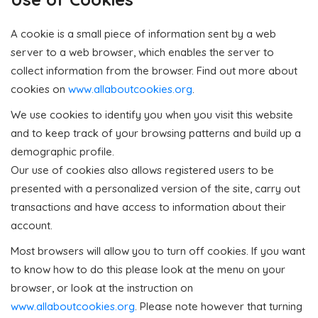
A cookie is a small piece of information sent by a web
server to a web browser, which enables the server to
collect information from the browser. Find out more about
cookies on
www.allaboutcookies.org
.
We use cookies to identify you when you visit this website
and to keep track of your browsing patterns and build up a
demographic profile.
Our use of cookies also allows registered users to be
presented with a personalized version of the site, carry out
transactions and have access to information about their
account.
Most browsers will allow you to turn off cookies. If you want
to know how to do this please look at the menu on your
browser, or look at the instruction on
www.allaboutcookies.org
. Please note however that turning