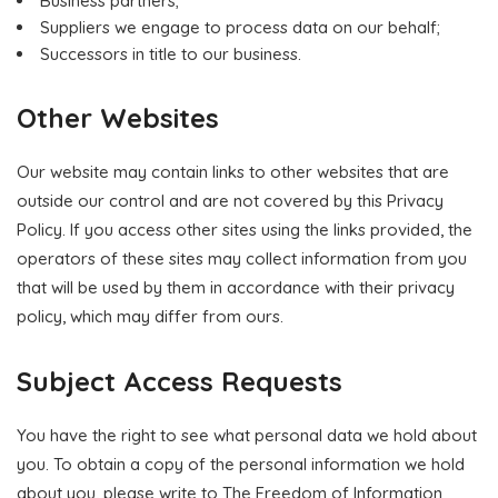
Business partners;
Suppliers we engage to process data on our behalf;
Successors in title to our business.
Other Websites
Our website may contain links to other websites that are
outside our control and are not covered by this Privacy
Policy. If you access other sites using the links provided, the
operators of these sites may collect information from you
that will be used by them in accordance with their privacy
policy, which may differ from ours.
Subject Access Requests
You have the right to see what personal data we hold about
you. To obtain a copy of the personal information we hold
about you, please write to The Freedom of Information