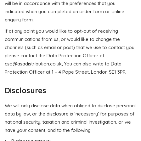
will be in accordance with the preferences that you
indicated when you completed an order form or online
enquiry form.
If at any point you would like to opt-out of receiving
communications from us, or would like to change the
channels (such as email or post) that we use to contact you,
please contact the Data Protection Officer at
cso@asadistribution.co.uk
, You can also write to Data
Protection Officer at 1 – 4 Pope Street, London SE1 3PR.
Disclosures
We will only disclose data when obliged to disclose personal
data by law, or the disclosure is ‘necessary’ for purposes of
national security, taxation and criminal investigation, or we
have your consent, and to the following: