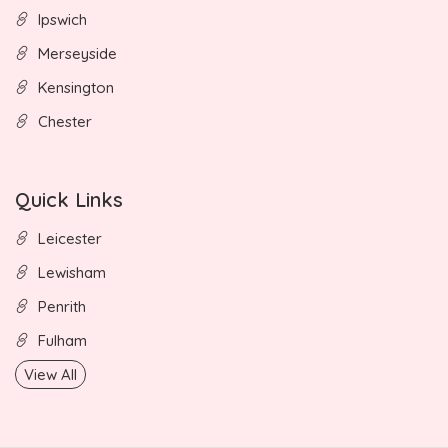
Ipswich
Merseyside
Kensington
Chester
Quick Links
Leicester
Lewisham
Penrith
Fulham
View All