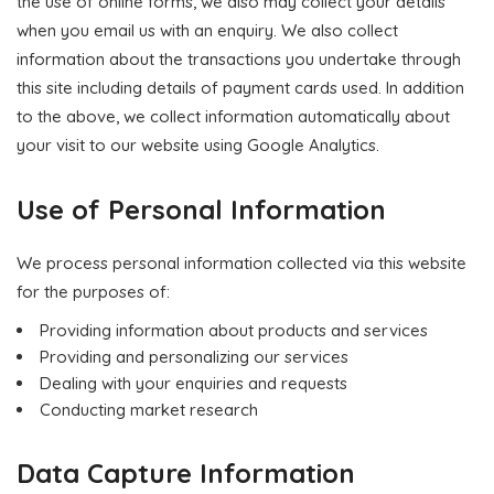
the use of online forms, we also may collect your details
when you email us with an enquiry. We also collect
information about the transactions you undertake through
this site including details of payment cards used. In addition
to the above, we collect information automatically about
your visit to our website using Google Analytics.
Use of Personal Information
We process personal information collected via this website
for the purposes of:
Providing information about products and services
Providing and personalizing our services
Dealing with your enquiries and requests
Conducting market research
Data Capture Information