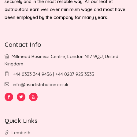
securely and in the most reliable way. All our leaflet
distributors earn well over minimum wage and most have
been employed by the company for many years.
Contact Info
Millmead Business Centre, London N17 9QU, United
Kingdom
+44 0333 344 9456 | +44 0207 923 3535
info@asadistribution.co.uk
Quick Links
Lembeth