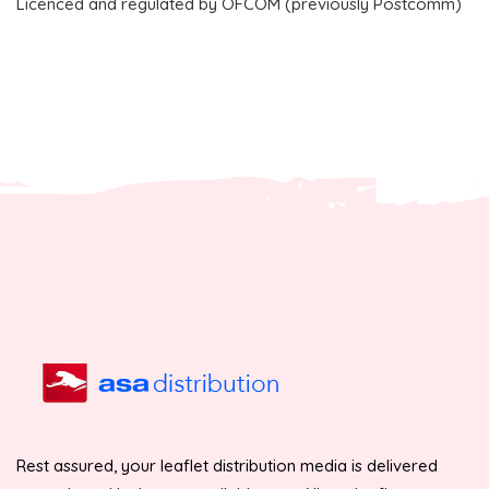
Licenced and regulated by OFCOM (previously Postcomm)
Rest assured, your leaflet distribution media is delivered