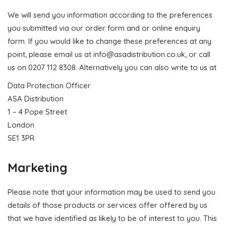
We will send you information according to the preferences
you submitted via our order form and or online enquiry
form. If you would like to change these preferences at any
point, please email us at
info@asadistribution.co.uk
, or call
us on 0207 112 8308. Alternatively you can also write to us at
Data Protection Officer
ASA Distribution
1 – 4 Pope Street
London
SE1 3PR
Marketing
Please note that your information may be used to send you
details of those products or services offer offered by us
that we have identified as likely to be of interest to you. This