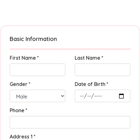
Basic Information
First Name *
Last Name *
Gender *
Date of Birth *
Phone *
Address 1 *