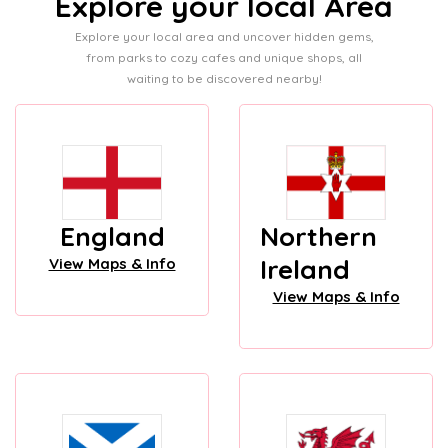
Explore your local Area
Explore your local area and uncover hidden gems,
from parks to cozy cafes and unique shops, all
waiting to be discovered nearby!
England
Northern
Ireland
View Maps & Info
View Maps & Info