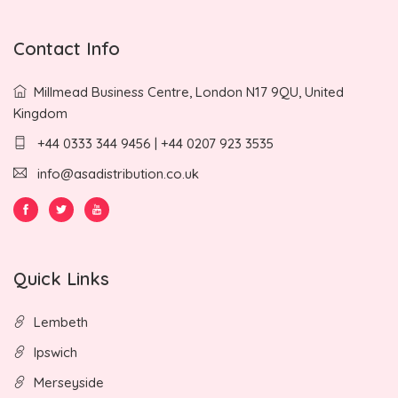
Contact Info
Millmead Business Centre, London N17 9QU, United
Kingdom
+44 0333 344 9456 | +44 0207 923 3535
info@asadistribution.co.uk
Quick Links
Lembeth
Ipswich
Merseyside