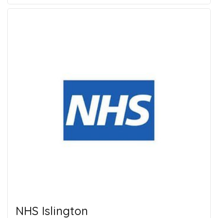
NHS Islington