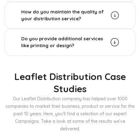
How do you maintain the quality of
your distribution service?
Do you provide additional services
like printing or design?
Leaflet Distribution Case
Studies
Our Leaflet Distribution company has helped over 1000
companies to market their business, product or service for the
past 10 years. Here, you’ll find a selection of our expert
Campaigns. Take a look at some of the results we’ve
delivered.