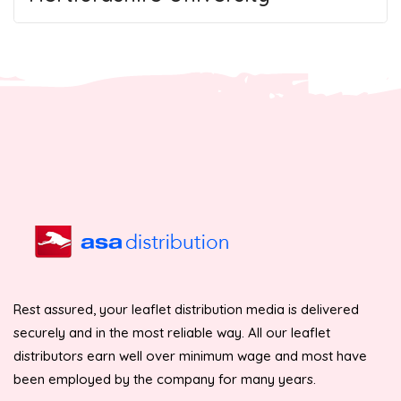
Rest assured, your leaflet distribution media is delivered
securely and in the most reliable way. All our leaflet
distributors earn well over minimum wage and most have
been employed by the company for many years.