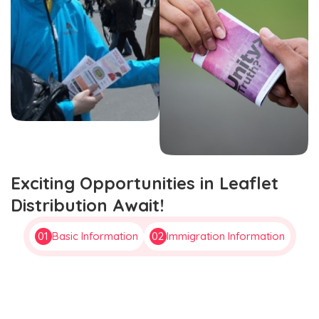
Exciting Opportunities in Leaflet
Distribution Await!
01
Basic Information
02
Immigration Information