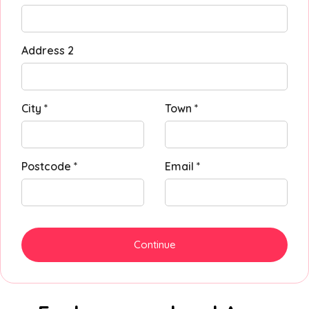
Address 2
City *
Town *
Postcode *
Email *
Continue