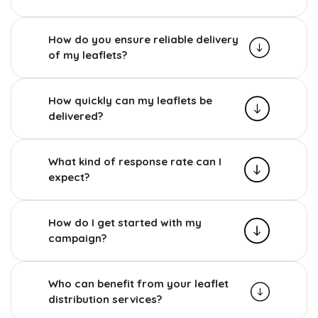
How do you ensure reliable delivery
of my leaflets?
How quickly can my leaflets be
delivered?
What kind of response rate can I
expect?
How do I get started with my
campaign?
Who can benefit from your leaflet
distribution services?