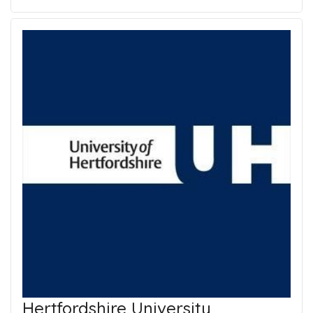
Hertfordshire University