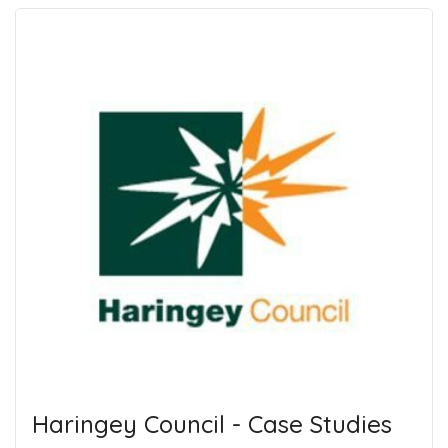
Haringey Council - Case Studies