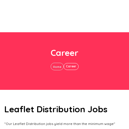
Career
Career
Home
Leaflet Distribution Jobs
"Our Leaflet Distribution jobs yield more than the minimum wage"