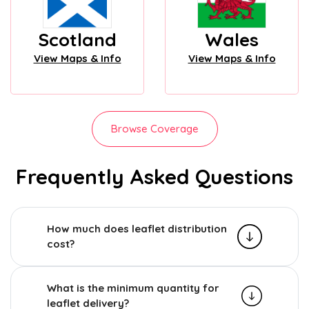
Scotland
Wales
View Maps & Info
View Maps & Info
Browse Coverage
Frequently Asked Questions
How much does leaflet distribution
cost?
What is the minimum quantity for
leaflet delivery?