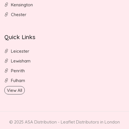
Kensington
Chester
Quick Links
Leicester
Lewisham
Penrith
Fulham
View All
© 2025 ASA Distribution - Leaflet Distributors in London