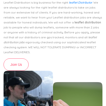
Leaflet Distribution is big business for the right
leaflet Distributor
. We
are always looking for the right leaflet distributors to take on jobs
from our extensive list of clients. If you are hard-working, honest and
reliable, we want to hear from you! Leaflet distribution jobs are always
available for honest individuals. We will not offer a
leaflet distribution
job to people who will dump leaflets, someone with more than 2 jobs
or anyone with a history of criminal activity. Before you apply, please
not that all our distributors are gps tracked, monitors and all
leaflet
distribution jobs
vigorously checked using our sophisticated leaflet
checking system. WE WILL NOT TOLERATE DUMPING! or INCORRECT
Leaflet DELIVERIES.
Join Us