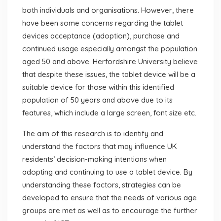
both individuals and organisations. However, there
have been some concerns regarding the tablet
devices acceptance (adoption), purchase and
continued usage especially amongst the population
aged 50 and above. Herfordshire University believe
that despite these issues, the tablet device will be a
suitable device for those within this identified
population of 50 years and above due to its
features, which include a large screen, font size etc.
The aim of this research is to identify and
understand the factors that may influence UK
residents’ decision-making intentions when
adopting and continuing to use a tablet device. By
understanding these factors, strategies can be
developed to ensure that the needs of various age
groups are met as well as to encourage the further