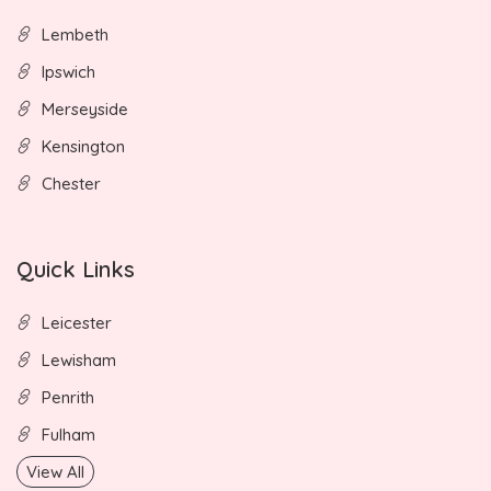
Lembeth
Ipswich
Merseyside
Kensington
Chester
Quick Links
Leicester
Lewisham
Penrith
Fulham
View All