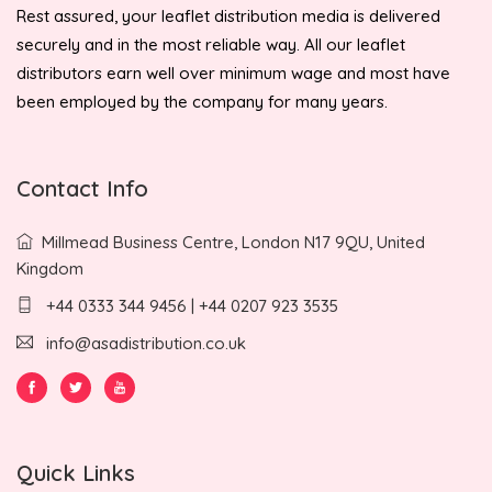
Rest assured, your leaflet distribution media is delivered
securely and in the most reliable way. All our leaflet
distributors earn well over minimum wage and most have
been employed by the company for many years.
Contact Info
Millmead Business Centre, London N17 9QU, United
Kingdom
+44 0333 344 9456 | +44 0207 923 3535
info@asadistribution.co.uk
Quick Links