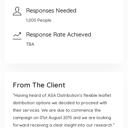
Responses Needed
1,000 People
Response Rate Achieved
TBA
From The Client
“Having heard of ASA Distribution's flexible leaflet
distribution options we decided to proceed with
their services. We are due to commence the
campaign on 01st August 2015 and we are looking
forward receiving a clear insight into our research.”