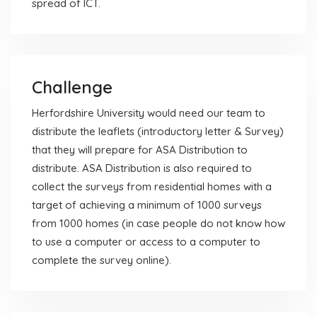
spread of ICT.
Challenge
Herfordshire University would need our team to
distribute the leaflets (introductory letter & Survey)
that they will prepare for ASA Distribution to
distribute. ASA Distribution is also required to
collect the surveys from residential homes with a
target of achieving a minimum of 1000 surveys
from 1000 homes (in case people do not know how
to use a computer or access to a computer to
complete the survey online).