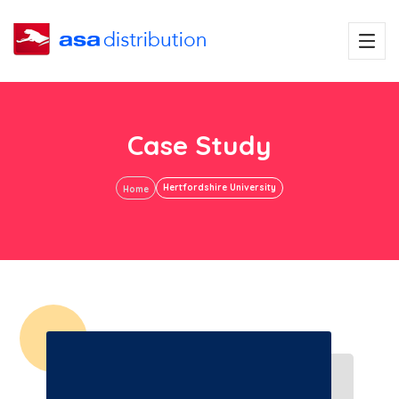
Case Study
Hertfordshire University
Home