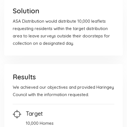
Solution
ASA Distribution would distribute 10,000 leaflets
requesting residents within the target distribution
area to leave surveys outside their doorsteps for
collection on a designated day.
Results
We achieved our objectives and provided Haringey
Council with the information requested.
Target
10,000 Homes