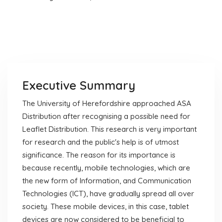
Executive Summary
The University of Herefordshire approached ASA
Distribution after recognising a possible need for
Leaflet Distribution. This research is very important
for research and the public's help is of utmost
significance. The reason for its importance is
because recently, mobile technologies, which are
the new form of Information, and Communication
Technologies (ICT), have gradually spread all over
society. These mobile devices, in this case, tablet
devices are now considered to be beneficial to