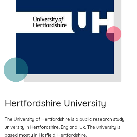
Hertfordshire University
The University of Hertfordshire is a public research study
university in Hertfordshire, England, Uk. The university is
based mostly in Hatfield, Hertfordshire.