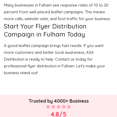
Many businesses in Fulham see response rates of 10 to 20
percent from well-placed leaflet campaigns. This means
more calls, website visits, and foot traffic for your business.
Start Your Flyer Distribution
Campaign in Fulham Today
A good leaflet campaign brings fast results. If you want
more customers and better local awareness, ASA
Distribution is ready to help. Contact us today for
professional flyer distribution in Fulham. Let’s make your
business stand out!
Trusted by 4000+ Business
4.8/5