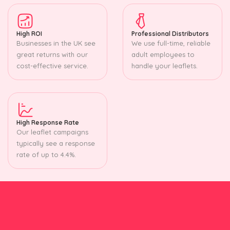
High ROI
Professional Distributors
Businesses in the UK see
We use full-time, reliable
great returns with our
adult employees to
cost-effective service.
handle your leaflets.
High Response Rate
Our leaflet campaigns
typically see a response
rate of up to 4.4%.