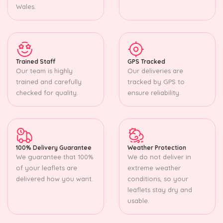
Wales.
Trained Staff
GPS Tracked
Our team is highly
Our deliveries are
trained and carefully
tracked by GPS to
checked for quality.
ensure reliability.
100% Delivery Guarantee
Weather Protection
We guarantee that 100%
We do not deliver in
of your leaflets are
extreme weather
delivered how you want.
conditions, so your
leaflets stay dry and
usable.