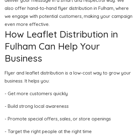
deliver your message in a smart and respectful way. We
also offer hand-to-hand flyer distribution in Fulham, where
we engage with potential customers, making your campaign
even more effective.
How Leaflet Distribution in
Fulham Can Help Your
Business
Flyer and leaflet distribution is a low-cost way to grow your
business. It helps you:
- Get more customers quickly
- Build strong local awareness
- Promote special offers, sales, or store openings
- Target the right people at the right time