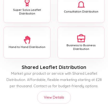
Super Solus Leaflet
Consultation Distribution
Distribution
Business to Business
Hand to Hand Distribution
Distribution
Shared Leaflet Distribution
Market your product or service with Shared Leaflet
Distribution. Affordable, flexible marketing starting at £28
per thousand. Contact us for budget-friendly options.
View Details