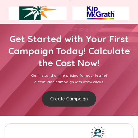
Get Started with Your First
Campaign Today! Calculate
the Cost Now!
Get Insttand online pricing for your leaflet
distribution campaign with afew clicks.
Create Campaign