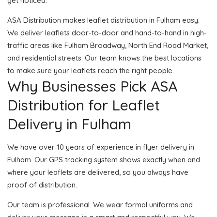
get noticed.
ASA Distribution makes leaflet distribution in Fulham easy.
We deliver leaflets door-to-door and hand-to-hand in high-
traffic areas like Fulham Broadway, North End Road Market,
and residential streets. Our team knows the best locations
to make sure your leaflets reach the right people.
Why Businesses Pick ASA
Distribution for Leaflet
Delivery in Fulham
We have over 10 years of experience in flyer delivery in
Fulham. Our GPS tracking system shows exactly when and
where your leaflets are delivered, so you always have
proof of distribution.
Our team is professional. We wear formal uniforms and