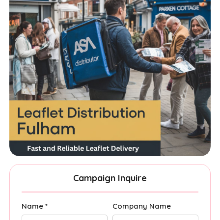
Campaign Inquire
Name *
Company Name