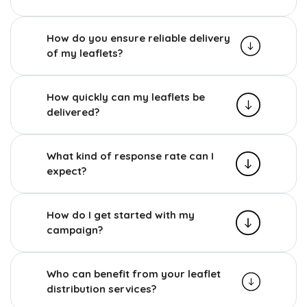
How do you ensure reliable delivery
of my leaflets?
How quickly can my leaflets be
delivered?
What kind of response rate can I
expect?
How do I get started with my
campaign?
Who can benefit from your leaflet
distribution services?