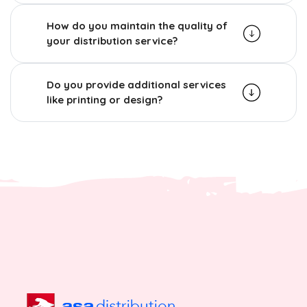
How do you maintain the quality of
your distribution service?
Do you provide additional services
like printing or design?