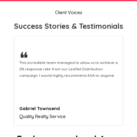
Client Voices
Success Stories & Testimonials
❝
eve a
This hard-working team provides a consistent Leaflet
Distribution service providing fresh leads while
ne.
equipping us with what we need to turn those into loyal
customers.
Naomi Crawford
Admissions director