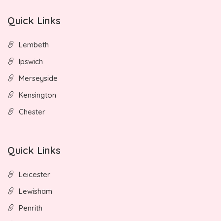
Quick Links
Lembeth
Ipswich
Merseyside
Kensington
Chester
Quick Links
Leicester
Lewisham
Penrith