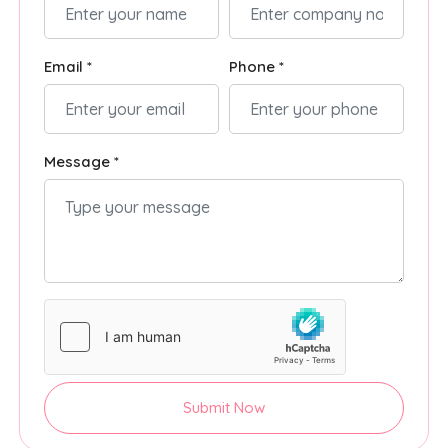
Email *
Phone *
Message *
Submit Now