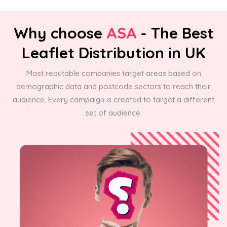
Why choose
ASA
- The Best
Leaflet Distribution in UK
Most reputable companies target areas based on
demographic data and postcode sectors to reach their
audience. Every campaign is created to target a different
set of audience.