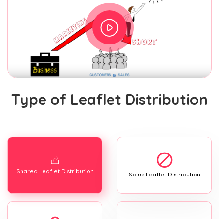
Type of Leaflet Distribution
Shared Leaflet Distribution
Solus Leaflet Distribution