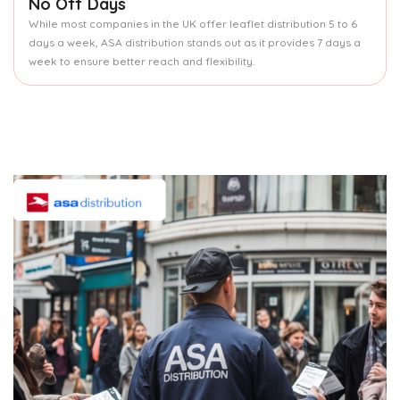
No Off Days
While most companies in the UK offer leaflet distribution 5 to 6
days a week, ASA distribution stands out as it provides 7 days a
week to ensure better reach and flexibility.