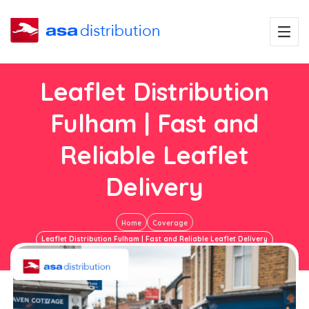
Leaflet Distribution
Fulham | Fast and
Reliable Leaflet
Delivery
Home
Coverage
Leaflet Distribution Fulham | Fast and Reliable Leaflet Delivery