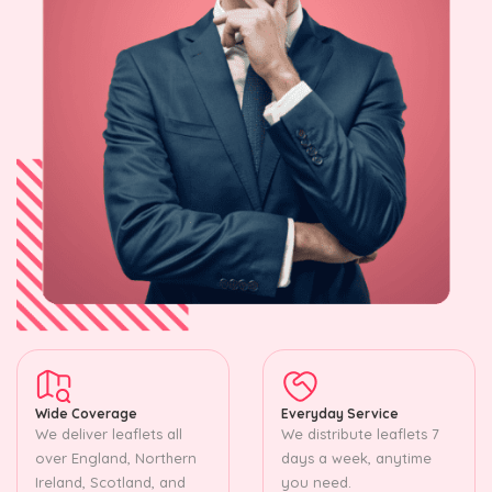
Wide Coverage
Everyday Service
We deliver leaflets all
We distribute leaflets 7
over England, Northern
days a week, anytime
Ireland, Scotland, and
you need.