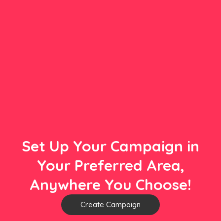
Set Up Your Campaign in
Your Preferred Area,
Anywhere You Choose!
Create Campaign