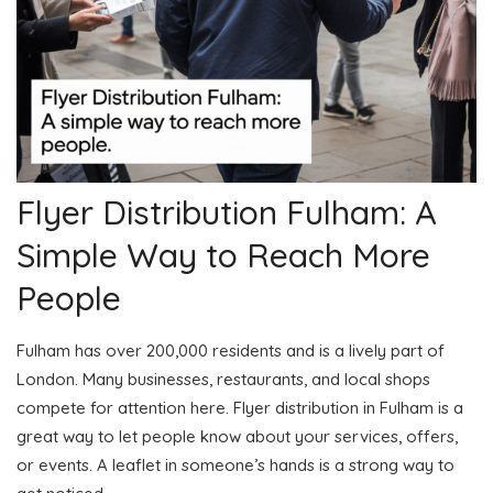
Flyer Distribution Fulham: A
Simple Way to Reach More
People
Fulham has over 200,000 residents and is a lively part of
London. Many businesses, restaurants, and local shops
compete for attention here. Flyer distribution in Fulham is a
great way to let people know about your services, offers,
or events. A leaflet in someone’s hands is a strong way to