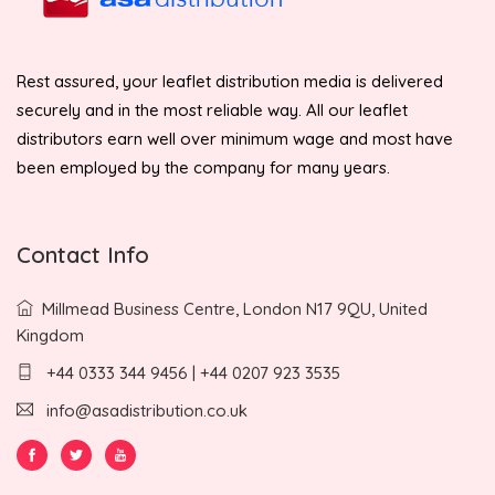
Rest assured, your leaflet distribution media is delivered
securely and in the most reliable way. All our leaflet
distributors earn well over minimum wage and most have
been employed by the company for many years.
Contact Info
Millmead Business Centre, London N17 9QU, United
Kingdom
+44 0333 344 9456 | +44 0207 923 3535
info@asadistribution.co.uk