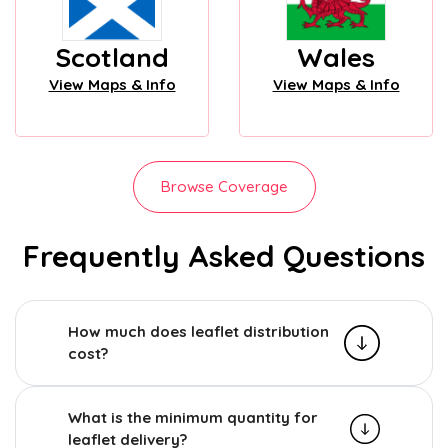
Scotland
Wales
View Maps & Info
View Maps & Info
Browse Coverage
Frequently Asked Questions
How much does leaflet distribution
cost?
What is the minimum quantity for
leaflet delivery?