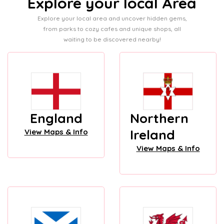
Explore your local Area
Explore your local area and uncover hidden gems,
from parks to cozy cafes and unique shops, all
waiting to be discovered nearby!
England
Northern
Ireland
View Maps & Info
View Maps & Info