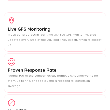
Live GPS Monitoring
Track our progress in real-time with live GPS monitoring. Stay
updated every step of the way and know exactly when to expect
us.
Proven Response Rate
Nearly 80% of the companies say leaflet distribution works for
them. Up to 4.4% of people usually respond to leaflets on
average.