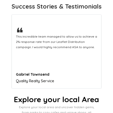
Success Stories & Testimonials
❝
This hard-working team provides a consistent Leaflet
Distribution service providing fresh leads while
equipping us with what we need to turn those into loyal
customers.
Naomi Crawford
Admissions director
Explore your local Area
Explore your local area and uncover hidden gems,
from parks to cozy cafes and unique shops, all