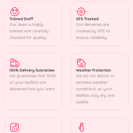
Trained Staff
GPS Tracked
Our team is highly
Our deliveries are
trained and carefully
tracked by GPS to
checked for quality.
ensure reliability.
100% Delivery Guarantee
Weather Protection
We guarantee that 100%
We do not deliver in
of your leaflets are
extreme weather
delivered how you want.
conditions, so your
leaflets stay dry and
usable.