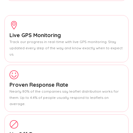
Live GPS Monitoring
Track our progress in real-time with live GPS monitoring. Stay
updated every step of the way and know exactly when to expect
us.
Proven Response Rate
Nearly 80% of the companies say leaflet distribution works for
them. Up to 4.4% of people usually respond to leaflets on
average.