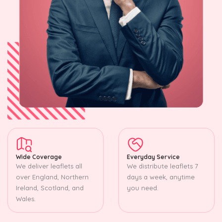
Wide Coverage
Everyday Service
We deliver leaflets all
We distribute leaflets 7
over England, Northern
days a week, anytime
Ireland, Scotland, and
you need.
Wales.