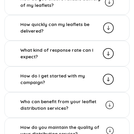
of my leaflets?
How quickly can my leaflets be
delivered?
What kind of response rate can I
expect?
How do I get started with my
campaign?
Who can benefit from your leaflet
distribution services?
How do you maintain the quality of
your distribution service?