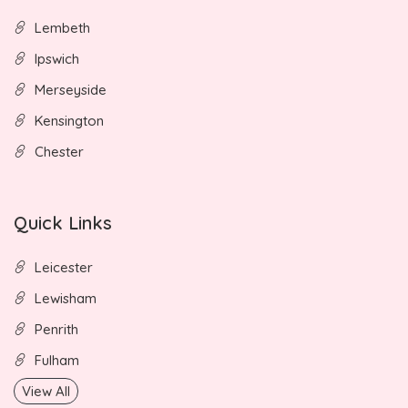
Lembeth
Ipswich
Merseyside
Kensington
Chester
Quick Links
Leicester
Lewisham
Penrith
Fulham
View All