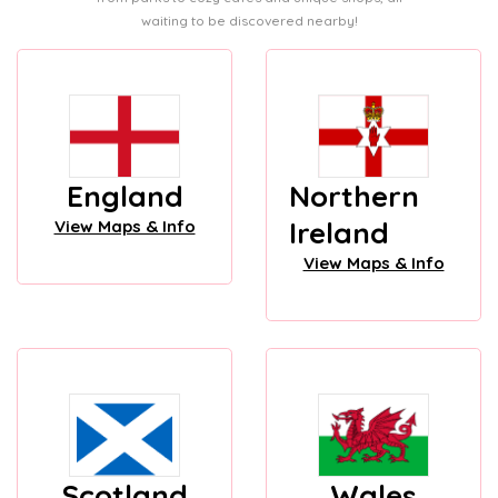
waiting to be discovered nearby!
England
Northern
Ireland
View Maps & Info
View Maps & Info
Scotland
Wales