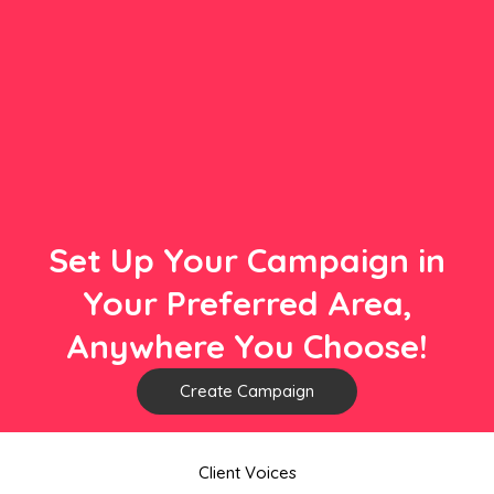
Set Up Your Campaign in
Your Preferred Area,
Anywhere You Choose!
Create Campaign
Client Voices