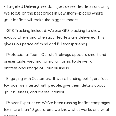
- Targeted Delivery: We don’t just deliver leaflets randomly.
We focus on the best areas in Lewisham—places where
your leaflets will make the biggest impact.
- GPS Tracking Included: We use GPS tracking to show
exactly where and when your leaflets are delivered. This
gives you peace of mind and full transparency.
- Professional Team: Our staff always appears smart and
presentable, wearing formal uniforms to deliver a
professional image of your business.
- Engaging with Customers: If we’re handing out flyers face-
to-face, we interact with people, give them details about
your business, and create interest.
- Proven Experience: We’ve been running leaflet campaigns
for more than 10 years, and we know what works and what