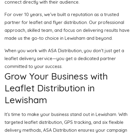
connect directly with their audience.
For over 10 years, we’ve built a reputation as a trusted
partner for leaflet and flyer distribution. Our professional
approach, skilled team, and focus on delivering results have
made us the go-to choice in Lewisham and beyond.
When you work with ASA Distribution, you don’t just get a
leaflet delivery service—you get a dedicated partner
committed to your success.
Grow Your Business with
Leaflet Distribution in
Lewisham
It’s time to make your business stand out in Lewisham. With
targeted leaflet distribution, GPS tracking, and six flexible
delivery methods, ASA Distribution ensures your campaign