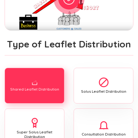
Type of Leaflet Distribution
Shared Leaflet Distribution
Solus Leaflet Distribution
Super Solus Leaflet
Consultation Distribution
Distribution