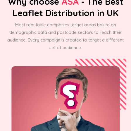
Why choose
ASA
- The Best
Leaflet Distribution in UK
Most reputable companies target areas based on
demographic data and postcode sectors to reach their
audience. Every campaign is created to target a different
set of audience.