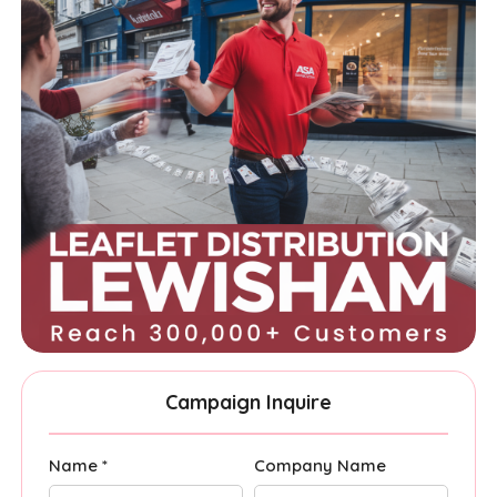
Campaign Inquire
Name *
Company Name