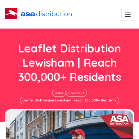
Leaflet Distribution
Lewisham | Reach
300,000+ Residents
Home
Coverage
Leaflet Distribution Lewisham | Reach 300,000+ Residents