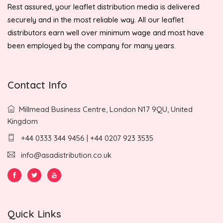
Rest assured, your leaflet distribution media is delivered
securely and in the most reliable way. All our leaflet
distributors earn well over minimum wage and most have
been employed by the company for many years.
Contact Info
Millmead Business Centre, London N17 9QU, United
Kingdom
+44 0333 344 9456 | +44 0207 923 3535
info@asadistribution.co.uk
Quick Links