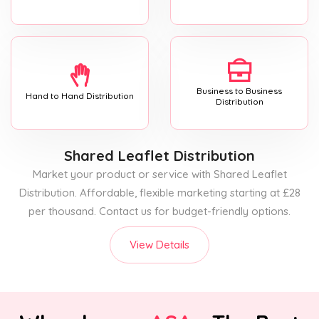
Business to Business
Hand to Hand Distribution
Distribution
Shared Leaflet Distribution
Market your product or service with Shared Leaflet
Distribution. Affordable, flexible marketing starting at £28
per thousand. Contact us for budget-friendly options.
View Details