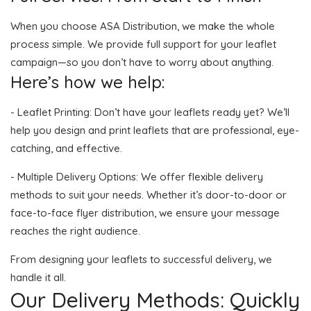
When you choose ASA Distribution, we make the whole
process simple. We provide full support for your leaflet
campaign—so you don’t have to worry about anything.
Here’s how we help:
- Leaflet Printing: Don’t have your leaflets ready yet? We’ll
help you design and print leaflets that are professional, eye-
catching, and effective.
- Multiple Delivery Options: We offer flexible delivery
methods to suit your needs. Whether it’s door-to-door or
face-to-face flyer distribution, we ensure your message
reaches the right audience.
From designing your leaflets to successful delivery, we
handle it all.
Our Delivery Methods: Quickly