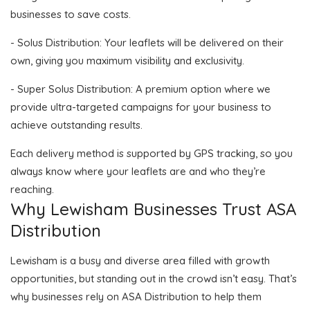
businesses to save costs.
- Solus Distribution: Your leaflets will be delivered on their
own, giving you maximum visibility and exclusivity.
- Super Solus Distribution: A premium option where we
provide ultra-targeted campaigns for your business to
achieve outstanding results.
Each delivery method is supported by GPS tracking, so you
always know where your leaflets are and who they’re
reaching.
Why Lewisham Businesses Trust ASA
Distribution
Lewisham is a busy and diverse area filled with growth
opportunities, but standing out in the crowd isn’t easy. That’s
why businesses rely on ASA Distribution to help them