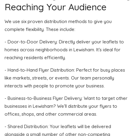
Reaching Your Audience
We use six proven distribution methods to give you
complete flexibility. These include:
- Door-to-Door Delivery: Directly deliver your leaflets to
homes across neighborhoods in Lewisham. It’s ideal for
reaching residents efficiently.
- Hand-to-Hand Flyer Distribution: Perfect for busy places
like markets, streets, or events. Our team personally
interacts with people to promote your business.
- Business-to-Business Flyer Delivery: Want to target other
businesses in Lewisham? We’ll distribute your flyers to
offices, shops, and other commercial areas.
- Shared Distribution: Your leaflets will be delivered
alongside a small number of other non-competing