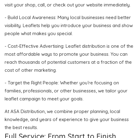
visit your shop, call, or check out your website immediately.
- Build Local Awareness: Many local businesses need better
visibility. Leaflets help you introduce your business and show
people what makes you special.
- Cost-Effective Advertising: Leaflet distribution is one of the
most affordable ways to promote your business. You can
reach thousands of potential customers at a fraction of the
cost of other marketing.
- Target the Right People: Whether you’re focusing on
families, professionals, or other businesses, we tailor your
leaflet campaign to meet your goals.
At ASA Distribution, we combine proper planning, local
knowledge, and years of experience to give your business
the best results.
Full Service: From Start to Finish