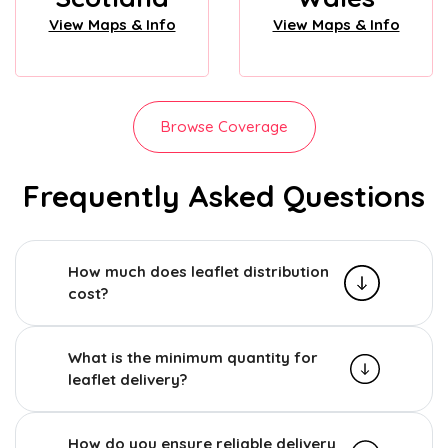
View Maps & Info
View Maps & Info
Browse Coverage
Frequently Asked Questions
How much does leaflet distribution
cost?
What is the minimum quantity for
leaflet delivery?
How do you ensure reliable delivery