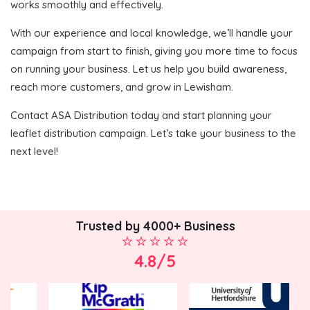
works smoothly and effectively.
With our experience and local knowledge, we’ll handle your
campaign from start to finish, giving you more time to focus
on running your business. Let us help you build awareness,
reach more customers, and grow in Lewisham.
Contact ASA Distribution today and start planning your
leaflet distribution campaign. Let’s take your business to the
next level!
Trusted by 4000+ Business
4.8/5