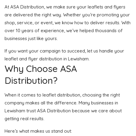
At ASA Distribution, we make sure your leaflets and flyers
are delivered the right way. Whether you’re promoting your
shop, service, or event, we know how to deliver results. With
over 10 years of experience, we’ve helped thousands of
businesses just like yours.
If you want your campaign to succeed, let us handle your
leaflet and flyer distribution in Lewisham.
Why Choose ASA
Distribution?
When it comes to leaflet distribution, choosing the right
company makes all the difference. Many businesses in
Lewisham trust ASA Distribution because we care about
getting real results.
Here’s what makes us stand out: