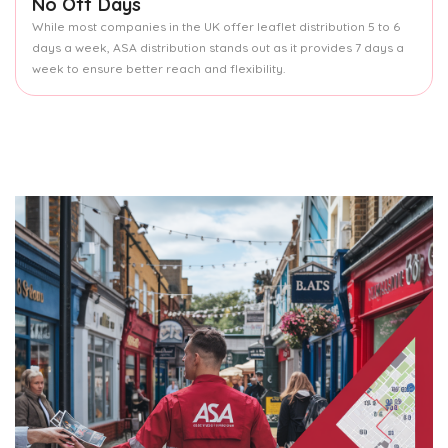
No Off Days
While most companies in the UK offer leaflet distribution 5 to 6
days a week, ASA distribution stands out as it provides 7 days a
week to ensure better reach and flexibility.