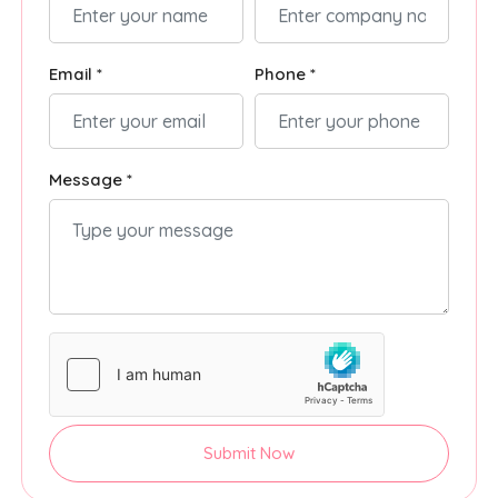
Email *
Phone *
Message *
Submit Now