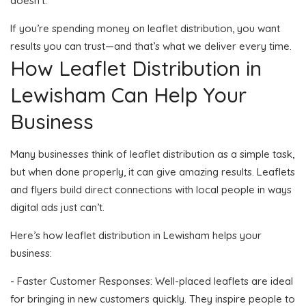
doesn’t.
If you’re spending money on leaflet distribution, you want
results you can trust—and that’s what we deliver every time.
How Leaflet Distribution in
Lewisham Can Help Your
Business
Many businesses think of leaflet distribution as a simple task,
but when done properly, it can give amazing results. Leaflets
and flyers build direct connections with local people in ways
digital ads just can’t.
Here’s how leaflet distribution in Lewisham helps your
business:
- Faster Customer Responses: Well-placed leaflets are ideal
for bringing in new customers quickly. They inspire people to