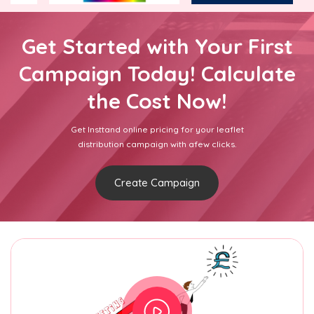
Get Started with Your First
Campaign Today! Calculate
the Cost Now!
Get Insttand online pricing for your leaflet
distribution campaign with afew clicks.
Create Campaign