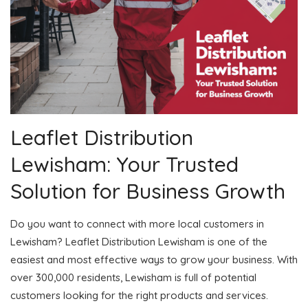
Leaflet Distribution
Lewisham: Your Trusted
Solution for Business Growth
Do you want to connect with more local customers in
Lewisham? Leaflet Distribution Lewisham is one of the
easiest and most effective ways to grow your business. With
over 300,000 residents, Lewisham is full of potential
customers looking for the right products and services.