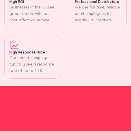
High ROI
Professional Distributors
Businesses in the UK see
We use full-time, reliable
great returns with our
adult employees to
cost-effective service.
handle your leaflets.
High Response Rate
Our leaflet campaigns
typically see a response
rate of up to 4.4%.