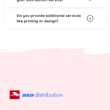
Do you provide additional services
like printing or design?