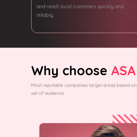
and reach local customers quickly and
reliably.
Why choose
ASA
Most reputable companies target areas based on 
set of audience.