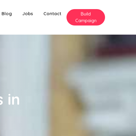
Blog
Jobs
Contact
Build
Campaign
 in