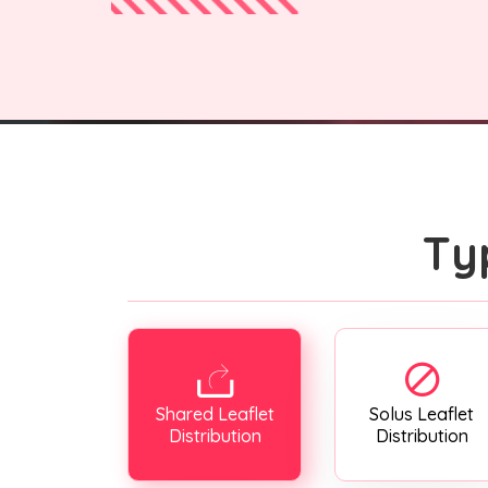
Ty
Shared Leaflet
Solus Leaflet
Distribution
Distribution