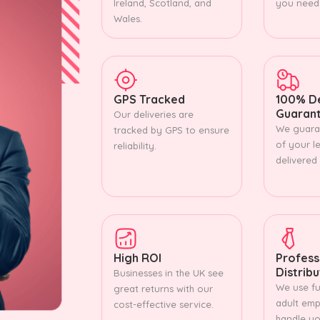
Ireland, Scotland, and
you need
Wales.
GPS Tracked
100% De
Guaran
Our deliveries are
We guara
tracked by GPS to ensure
of your le
reliability.
delivered
High ROI
Profess
Distrib
Businesses in the UK see
We use ful
great returns with our
adult emp
cost-effective service.
handle you