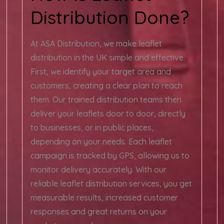
Distribution Done?
At ASA Distribution, we make leaflet
distribution in the UK simple and effective.
First, we identify your target area and
customers, creating a clear plan to reach
them. Our trained distribution teams then
deliver your leaflets door to door, directly
to businesses, or in public places,
depending on your needs. Each leaflet
campaign is tracked by GPS, allowing us to
monitor delivery accurately. With our
reliable leaflet distribution services, you get
measurable results, increased customer
responses and great returns on your