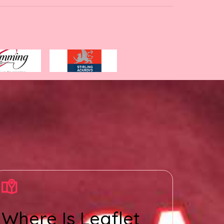
Where Is Leaflet