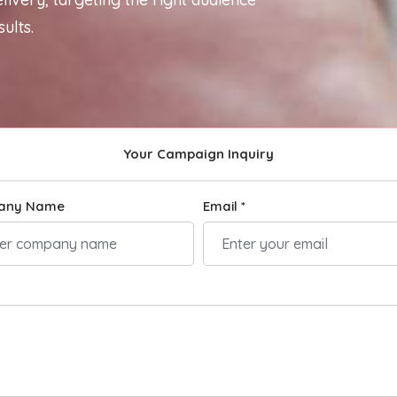
ults.
Your Campaign Inquiry
any Name
Email *