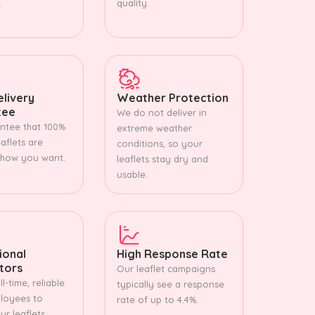
.
quality.
livery
Weather Protection
tee
We do not deliver in
ntee that 100%
extreme weather
aflets are
conditions, so your
 how you want.
leaflets stay dry and
usable.
ional
High Response Rate
utors
Our leaflet campaigns
l-time, reliable
typically see a response
loyees to
rate of up to 4.4%.
r leaflets.