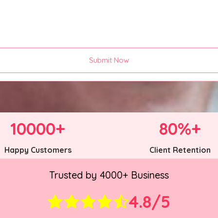
Submit Now
10000+
80%+
Happy Customers
Client Retention
Trusted by 4000+ Business
4.8/5