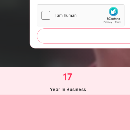
17
Year In Business