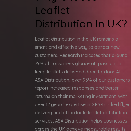
Leaflet
Distribution In UK?
Leaflet distribution in the UK remains a
smart and effective way to attract new
customers. Research indicates that around
79% of consumers glance at, pass on, or
keep leaflets delivered door-to-door. At
ASA Distribution, over 95% of our customers
report increased responses and better
returns on their marketing investment. With
over 17 years’ expertise in GPS-tracked flyer
delivery and affordable leaflet distribution
services, ASA Distribution helps businesses
across the UK achieve measurable results