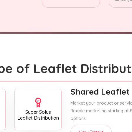
pe of Leaflet Distribut
Shared Leaflet 
Market your product or service
flexible marketing starting at
Super Solus
Leaflet Distribution
options.