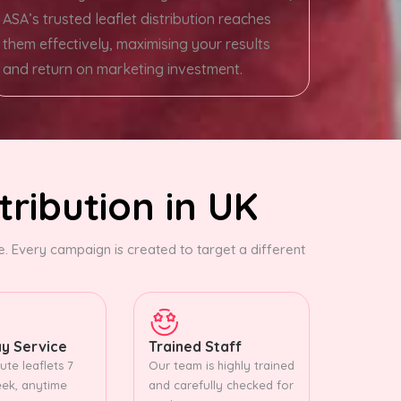
ASA’s trusted leaflet distribution reaches
them effectively, maximising your results
and return on marketing investment.
tribution in UK
 Every campaign is created to target a different
y Service
Trained Staff
ute leaflets 7
Our team is highly trained
ek, anytime
and carefully checked for