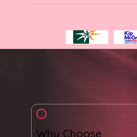
Why Choose