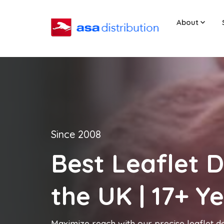
About
Since 2008
Best Leaflet D
the UK | 17+ Y
Maximize reach with our precise leaflet de