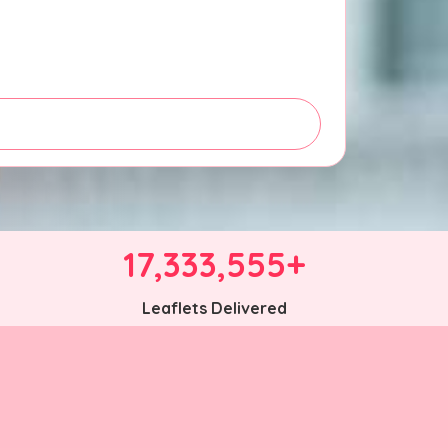
17,333,555+
Leaflets Delivered