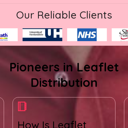
Our Reliable Clients
Pioneers in Leaflet
Distribution
How Is Leaflet