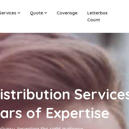
Services
Quote
Coverage
Letterbox
Count
istribution Services
ears of Expertise
livery, targeting the right audience