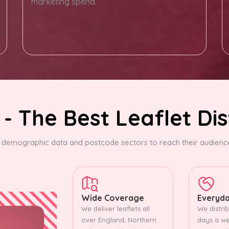
marketing spend.
- The Best Leaflet Dis
demographic data and postcode sectors to reach their audience.
Wide Coverage
Everyda
We deliver leaflets all
We distrib
over England, Northern
days a we