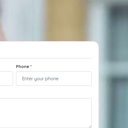
Phone *