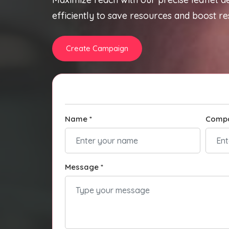
efficiently to save resources and boost res
Create Campaign
Name *
Comp
Message *