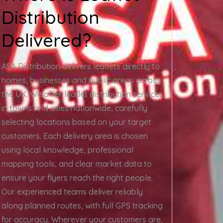
Distribution
Delivered?
ASA Distribution delivers leaflets directly to
homes, businesses and public areas across
the UK. We offer leaflet distribution services
in towns and cities nationwide, carefully
selecting locations based on your target
customers. Each delivery area is chosen
using local knowledge, professional
mapping tools, and clear market data to
ensure your flyers reach the right people.
Our experienced teams deliver reliably
along planned routes, with full GPS tracking
for accuracy. Wherever your customers are,