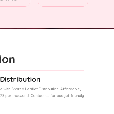
ion
Distribution
 with Shared Leaflet Distribution. Affordable,
 £28 per thousand. Contact us for budget-friendly