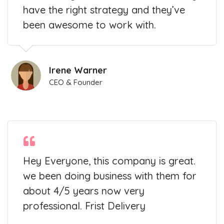
have the right strategy and they’ve
been awesome to work with.
Irene Warner
CEO & Founder
Hey Everyone, this company is great.
we been doing business with them for
about 4/5 years now very
professional. Frist Delivery