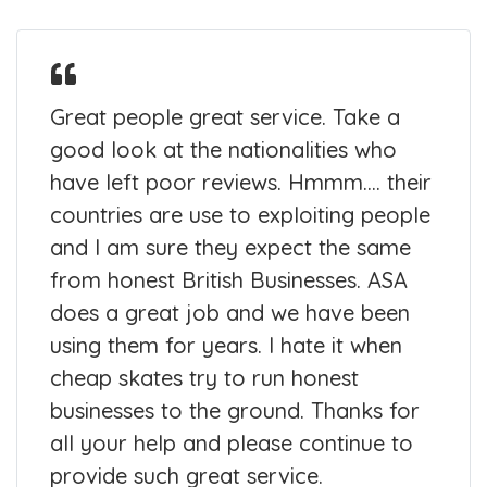
Great people great service. Take a
good look at the nationalities who
have left poor reviews. Hmmm.... their
countries are use to exploiting people
and I am sure they expect the same
from honest British Businesses. ASA
does a great job and we have been
using them for years. I hate it when
cheap skates try to run honest
businesses to the ground. Thanks for
all your help and please continue to
provide such great service.