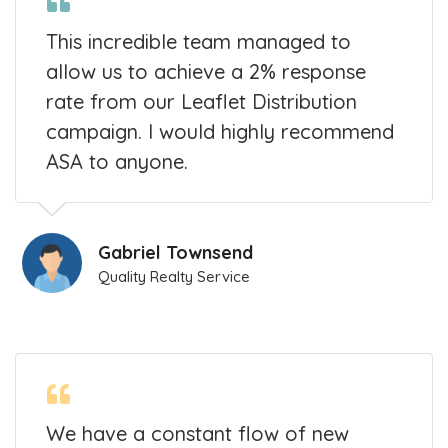
This incredible team managed to
allow us to achieve a 2% response
rate from our Leaflet Distribution
campaign. I would highly recommend
ASA to anyone.
Gabriel Townsend
Quality Realty Service
We have a constant flow of new