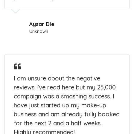
Aysar Dle
Unknown
I am unsure about the negative
reviews I've read here but my 25,000
campaign was a smashing success. I
have just started up my make-up
business and am already fully booked
for the next 2 and a half weeks.
Highly recommended!