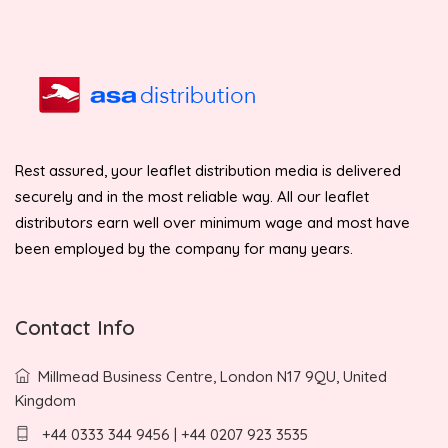
Rest assured, your leaflet distribution media is delivered
securely and in the most reliable way. All our leaflet
distributors earn well over minimum wage and most have
been employed by the company for many years.
Contact Info
Millmead Business Centre, London N17 9QU, United
Kingdom
+44 0333 344 9456 | +44 0207 923 3535