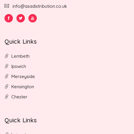
info@asadistribution.co.uk
Quick Links
Lembeth
Ipswich
Merseyside
Kensington
Chester
Quick Links