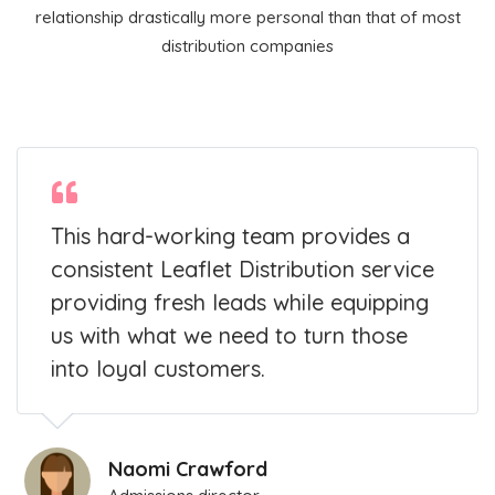
relationship drastically more personal than that of most
distribution companies
This hard-working team provides a
consistent Leaflet Distribution service
providing fresh leads while equipping
us with what we need to turn those
into loyal customers.
Naomi Crawford