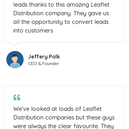
leads thanks to this amazing Leaflet
Distribution company. They gave us
all the opportunity to convert leads
into customers
Jeffery Polk
CEO & Founder
We’ve looked at loads of Leaflet
Distribution companies but these guys
were always the clear favourite. They