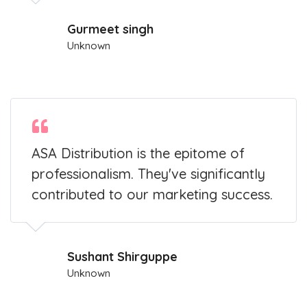
Gurmeet singh
Unknown
ASA Distribution is the epitome of
professionalism. They've significantly
contributed to our marketing success.
Sushant Shirguppe
Unknown