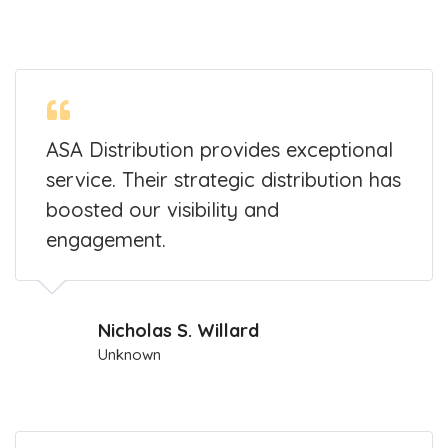
ASA Distribution provides exceptional
service. Their strategic distribution has
boosted our visibility and
engagement.
Nicholas S. Willard
Unknown