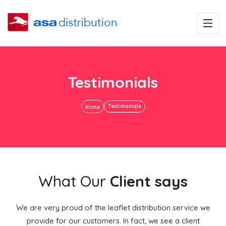
Testimonials
Testimonials
Home
What Our
Client says
We are very proud of the leaflet distribution service we
provide for our customers. In fact, we see a client