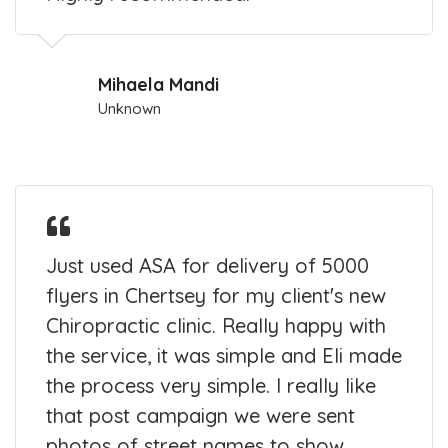
Mihaela Mandi
Unknown
Just used ASA for delivery of 5000
flyers in Chertsey for my client's new
Chiropractic clinic. Really happy with
the service, it was simple and Eli made
the process very simple. I really like
that post campaign we were sent
photos of street names to show