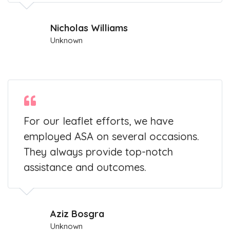
Nicholas Williams
Unknown
For our leaflet efforts, we have
employed ASA on several occasions.
They always provide top-notch
assistance and outcomes.
Aziz Bosgra
Unknown