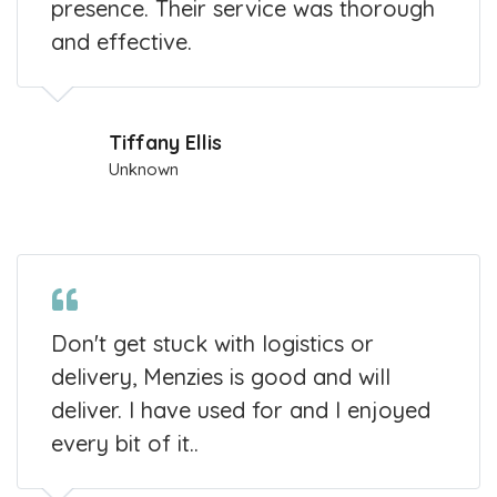
presence. Their service was thorough
and effective.
Tiffany Ellis
Unknown
Don't get stuck with logistics or
delivery, Menzies is good and will
deliver. I have used for and I enjoyed
every bit of it..