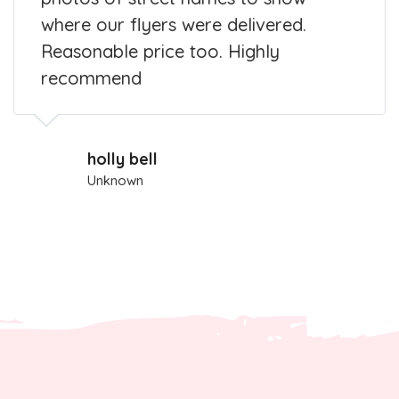
where our flyers were delivered.
Reasonable price too. Highly
recommend
holly bell
Unknown