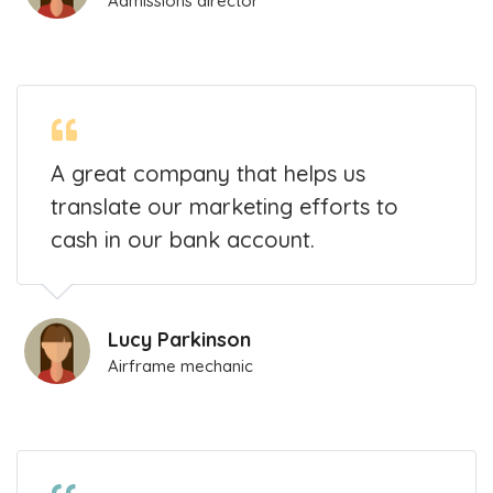
Admissions director
A great company that helps us
translate our marketing efforts to
cash in our bank account.
Lucy Parkinson
Airframe mechanic