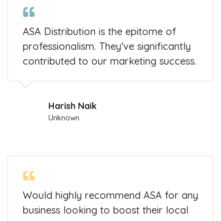
ASA Distribution is the epitome of
professionalism. They've significantly
contributed to our marketing success.
Harish Naik
Unknown
Would highly recommend ASA for any
business looking to boost their local