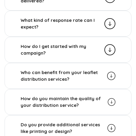
delivered?
What kind of response rate can I
expect?
How do I get started with my
campaign?
Who can benefit from your leaflet
distribution services?
How do you maintain the quality of
your distribution service?
Do you provide additional services
like printing or design?