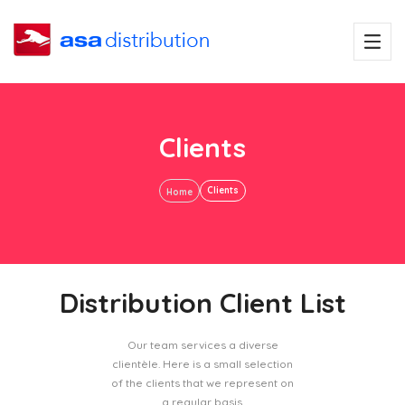
Clients
Clients
Home
Distribution Client List
Our team services a diverse
clientèle. Here is a small selection
of the clients that we represent on
a regular basis.