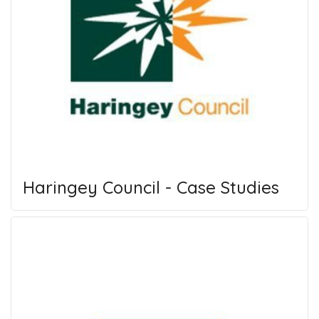
Haringey Council - Case Studies