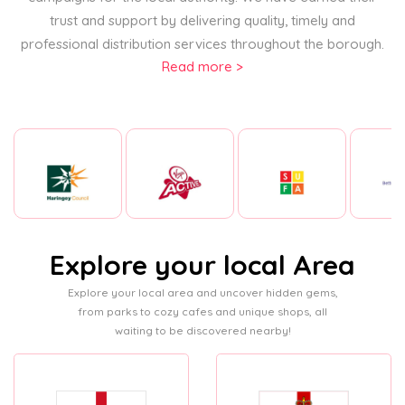
trust and support by delivering quality, timely and
professional distribution services throughout the borough.
Read more >
Explore your local Area
Explore your local area and uncover hidden gems,
from parks to cozy cafes and unique shops, all
waiting to be discovered nearby!