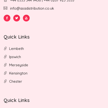
+44 0333 344 9456 | +44 0207 923 3535
info@asadistribution.co.uk
Quick Links
Lembeth
Ipswich
Merseyside
Kensington
Chester
Quick Links