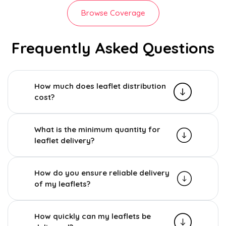
Browse Coverage
Frequently Asked Questions
How much does leaflet distribution
cost?
What is the minimum quantity for
leaflet delivery?
How do you ensure reliable delivery
of my leaflets?
How quickly can my leaflets be