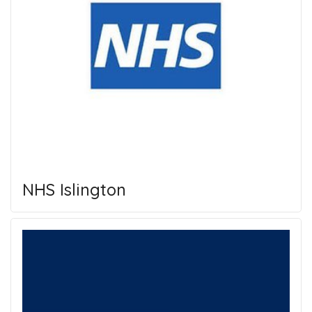
NHS Islington