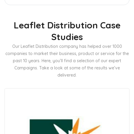
Leaflet Distribution Case
Studies
Our Leaflet Distribution company has helped over 1000
companies to market their business, product or service for the
past 10 years. Here, you’ll find a selection of our expert
Campaigns. Take a look at some of the results we’ve
delivered.