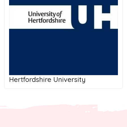
Hertfordshire University