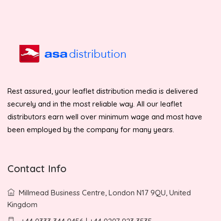
Rest assured, your leaflet distribution media is delivered
securely and in the most reliable way. All our leaflet
distributors earn well over minimum wage and most have
been employed by the company for many years.
Contact Info
Millmead Business Centre, London N17 9QU, United
Kingdom