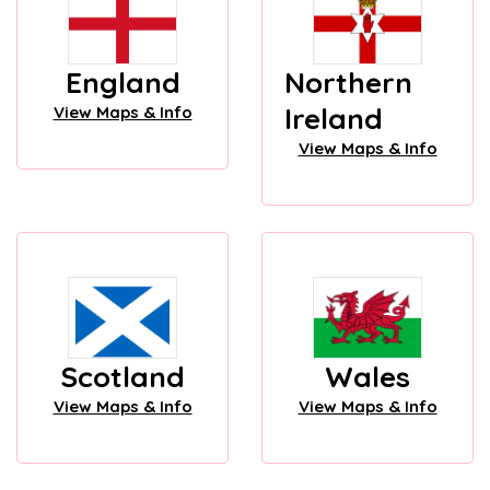
England
Northern
Ireland
View Maps & Info
View Maps & Info
Scotland
Wales
View Maps & Info
View Maps & Info