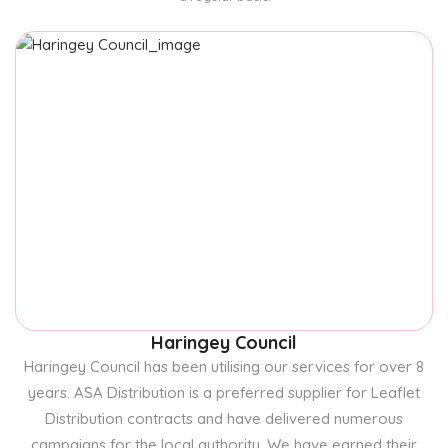
Haringey Council
Haringey Council has been utilising our services for over 8
years. ASA Distribution is a preferred supplier for Leaflet
Distribution contracts and have delivered numerous
campaigns for the local authority. We have earned their