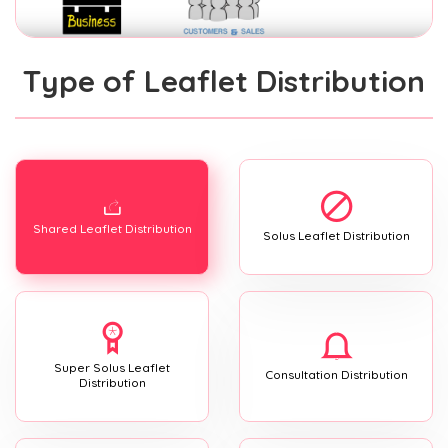
Type of Leaflet Distribution
Shared Leaflet Distribution
Solus Leaflet Distribution
Super Solus Leaflet
Consultation Distribution
Distribution