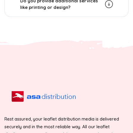
Do you provide additional services
like printing or design?
Rest assured, your leaflet distribution media is delivered
securely and in the most reliable way. All our leaflet