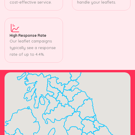
cost-effective service.
handle your leaflets.
High Response Rate
Our leaflet campaigns
typically see a response
rate of up to 4.4%.