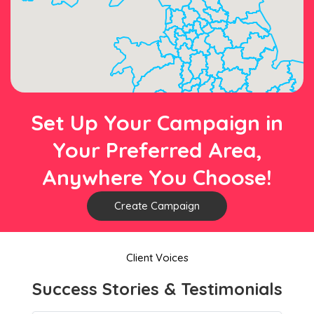
Set Up Your Campaign in
Your Preferred Area,
Anywhere You Choose!
Create Campaign
Client Voices
Success Stories & Testimonials