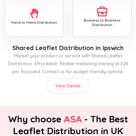
Business to Business
Hand to Hand Distribution
Distribution
Shared Leaflet Distribution
in Ipswich
Market your product or service with Shared Leaflet
Distribution. Affordable, flexible marketing starting at £28
per thousand. Contact us for budget-friendly options.
View Details
Why choose
ASA
- The Best
Leaflet Distribution in UK