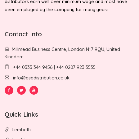
distributors earn well over minimum wage and most have
been employed by the company for many years.
Contact Info
Millmead Business Centre, London N17 9QU, United
Kingdom
+44 0333 344 9456 | +44 0207 923 3535
info@asadistribution.co.uk
Quick Links
Lembeth