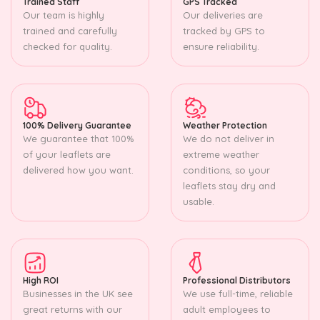
Trained Staff
GPS Tracked
Our team is highly
Our deliveries are
trained and carefully
tracked by GPS to
checked for quality.
ensure reliability.
100% Delivery Guarantee
Weather Protection
We guarantee that 100%
We do not deliver in
of your leaflets are
extreme weather
delivered how you want.
conditions, so your
leaflets stay dry and
usable.
High ROI
Professional Distributors
Businesses in the UK see
We use full-time, reliable
great returns with our
adult employees to