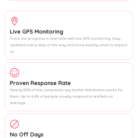
Live GPS Monitoring
Track our progress in real-time with live GPS monitoring. Stay
updated every step of the way and know exactly when to expect
us.
Proven Response Rate
Nearly 80% of the companies say leaflet distribution works for
them. Up to 4.4% of people usually respond to leaflets on
average.
No Off Days