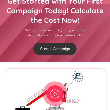
Get Started with Your First
Campaign Today! Calculate
the Cost Now!
Get Insttand online pricing for your leaflet
distribution campaign with afew clicks.
Create Campaign