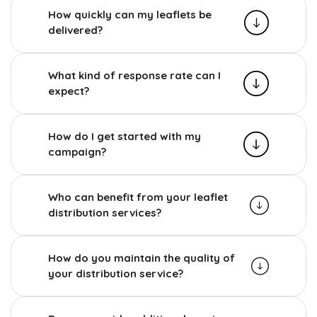
How quickly can my leaflets be
delivered?
What kind of response rate can I
expect?
How do I get started with my
campaign?
Who can benefit from your leaflet
distribution services?
How do you maintain the quality of
your distribution service?