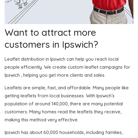
Want to attract more
customers in Ipswich?
Leaflet distribution in Ipswich can help you reach local
people efficiently. We create custom leaflet campaigns for
Ipswich , helping you get more clients and sales.
Leaflets are simple, fast, and affordable. Many people like
getting leaflets from local businesses. With Ipswich’s
population of around 140,000, there are many potential
customers. Many homes read the leaflets they receive,
making this method very effective.
Ipswich has about 60,000 households, including families,