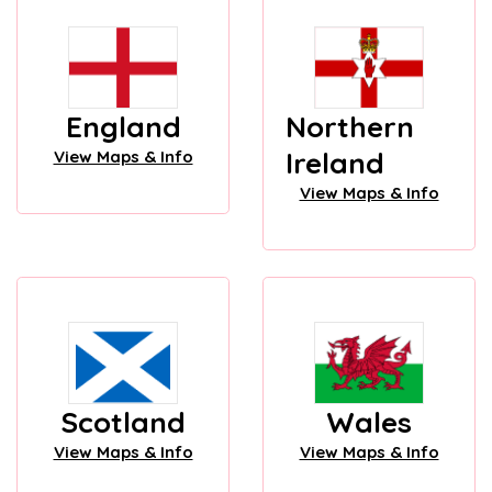
England
Northern
Ireland
View Maps & Info
View Maps & Info
Scotland
Wales
View Maps & Info
View Maps & Info