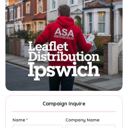
Campaign Inquire
Name *
Company Name