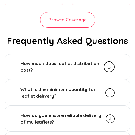
Browse Coverage
Frequently Asked Questions
How much does leaflet distribution
cost?
What is the minimum quantity for
leaflet delivery?
How do you ensure reliable delivery
of my leaflets?