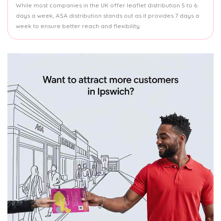
While most companies in the UK offer leaflet distribution 5 to 6
days a week, ASA distribution stands out as it provides 7 days a
week to ensure better reach and flexibility.