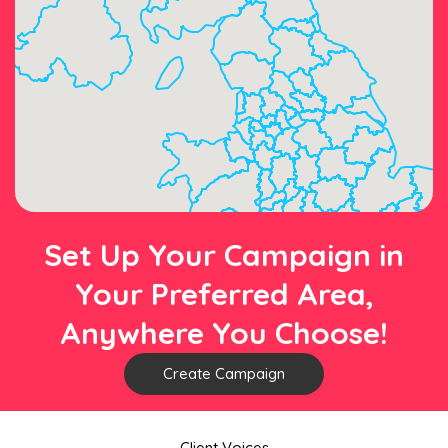
Set Up Your Campaign in
Your Preferred Area,
Anywhere You Choose!
Create Campaign
Client Voices