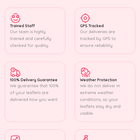
Trained Staff
GPS Tracked
Our team is highly
Our deliveries are
trained and carefully
tracked by GPS to
checked for quality.
ensure reliability.
100% Delivery Guarantee
Weather Protection
We guarantee that 100%
We do not deliver in
of your leaflets are
extreme weather
delivered how you want.
conditions, so your
leaflets stay dry and
usable.