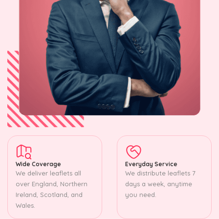
Wide Coverage
Everyday Service
We deliver leaflets all
We distribute leaflets 7
over England, Northern
days a week, anytime
Ireland, Scotland, and
you need.
Wales.