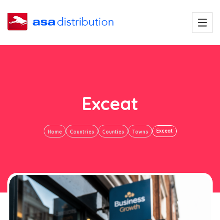
Exceat
Exceat
Home
Countries
Counties
Towns