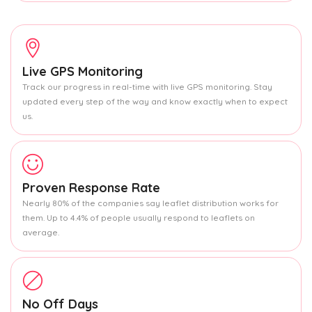
Live GPS Monitoring
Track our progress in real-time with live GPS monitoring. Stay
updated every step of the way and know exactly when to expect
us.
Proven Response Rate
Nearly 80% of the companies say leaflet distribution works for
them. Up to 4.4% of people usually respond to leaflets on
average.
No Off Days