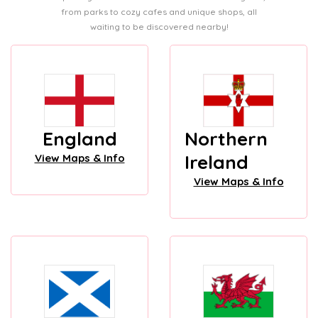
from parks to cozy cafes and unique shops, all
waiting to be discovered nearby!
England
Northern
Ireland
View Maps & Info
View Maps & Info