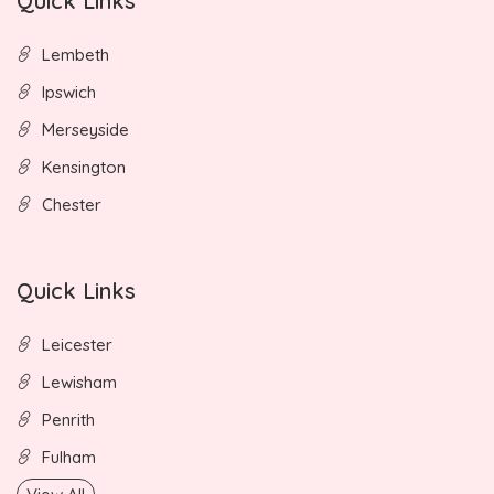
Quick Links
Lembeth
Ipswich
Merseyside
Kensington
Chester
Quick Links
Leicester
Lewisham
Penrith
Fulham