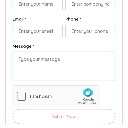
Email *
Phone *
Message *
Submit Now