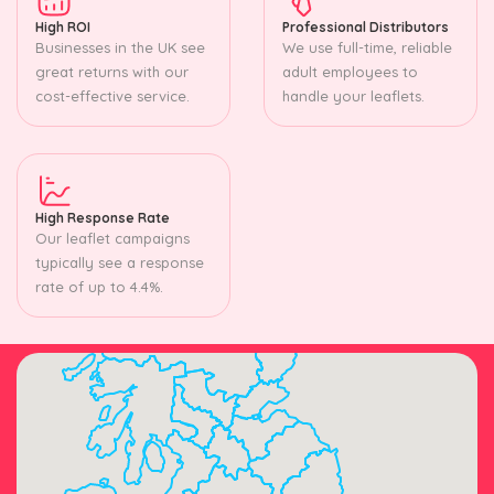
High ROI
Professional Distributors
Businesses in the UK see
We use full-time, reliable
great returns with our
adult employees to
cost-effective service.
handle your leaflets.
High Response Rate
Our leaflet campaigns
typically see a response
rate of up to 4.4%.