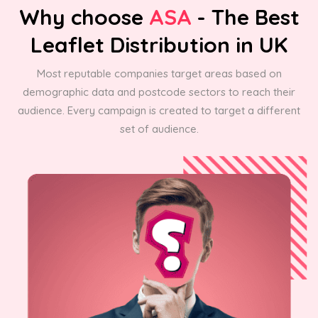
Why choose
ASA
- The Best
Leaflet Distribution in UK
Most reputable companies target areas based on
demographic data and postcode sectors to reach their
audience. Every campaign is created to target a different
set of audience.