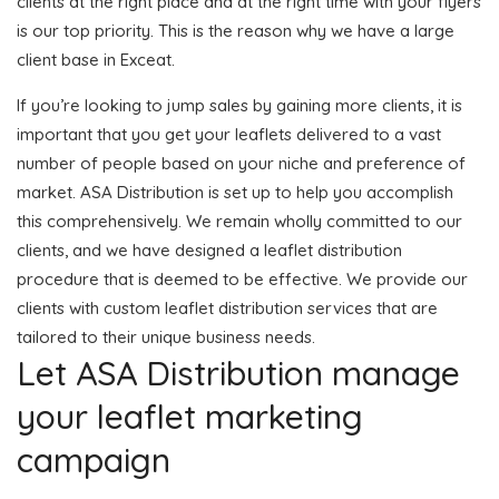
clients at the right place and at the right time with your flyers
is our top priority. This is the reason why we have a large
client base in Exceat.
If you’re looking to jump sales by gaining more clients, it is
important that you get your leaflets delivered to a vast
number of people based on your niche and preference of
market. ASA Distribution is set up to help you accomplish
this comprehensively. We remain wholly committed to our
clients, and we have designed a leaflet distribution
procedure that is deemed to be effective. We provide our
clients with custom leaflet distribution services that are
tailored to their unique business needs.
Let ASA Distribution manage
your leaflet marketing
campaign