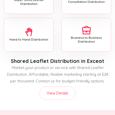
Consultation Distribution
Distribution
Business to Business
Hand to Hand Distribution
Distribution
Shared Leaflet Distribution
in Exceat
Market your product or service with Shared Leaflet
Distribution. Affordable, flexible marketing starting at £28
per thousand. Contact us for budget-friendly options.
View Details