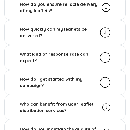
How do you ensure reliable delivery
of my leaflets?
How quickly can my leaflets be
delivered?
What kind of response rate can I
expect?
How do I get started with my
campaign?
Who can benefit from your leaflet
distribution services?
How do you maintain the quality of