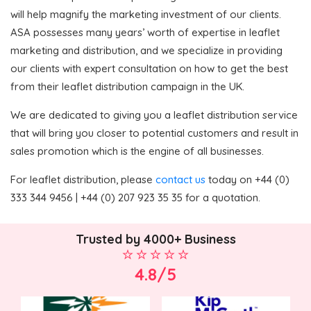
will help magnify the marketing investment of our clients.
ASA possesses many years’ worth of expertise in leaflet
marketing and distribution, and we specialize in providing
our clients with expert consultation on how to get the best
from their leaflet distribution campaign in the UK.
We are dedicated to giving you a leaflet distribution service
that will bring you closer to potential customers and result in
sales promotion which is the engine of all businesses.
For leaflet distribution, please
contact us
today on +44 (0)
333 344 9456 | +44 (0) 207 923 35 35 for a quotation.
Trusted by 4000+ Business
4.8/5