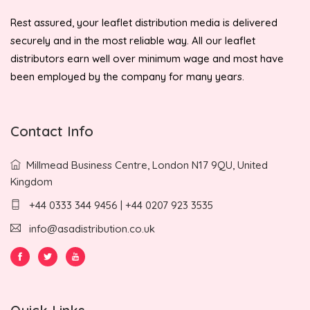
Rest assured, your leaflet distribution media is delivered
securely and in the most reliable way. All our leaflet
distributors earn well over minimum wage and most have
been employed by the company for many years.
Contact Info
Millmead Business Centre, London N17 9QU, United
Kingdom
+44 0333 344 9456 | +44 0207 923 3535
info@asadistribution.co.uk