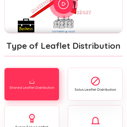
Type of Leaflet Distribution
Shared Leaflet Distribution
Solus Leaflet Distribution
Super Solus Leaflet