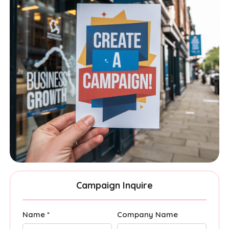
Campaign Inquire
Name *
Company Name