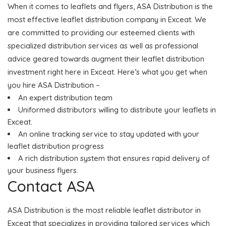
When it comes to leaflets and flyers, ASA Distribution is the
most effective leaflet distribution company in Exceat. We
are committed to providing our esteemed clients with
specialized distribution services as well as professional
advice geared towards augment their leaflet distribution
investment right here in Exceat. Here’s what you get when
you hire ASA Distribution –
An expert distribution team
Uniformed distributors willing to distribute your leaflets in
Exceat.
An online tracking service to stay updated with your
leaflet distribution progress
A rich distribution system that ensures rapid delivery of
your business flyers.
Contact ASA
ASA Distribution is the most reliable leaflet distributor in
Exceat that specializes in providing tailored services which