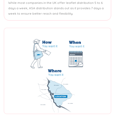
While most companies in the UK offer leaflet distribution 5 to 6
days a week, ASA distribution stands out as it provides 7 days a
week to ensure better reach and flexibility.