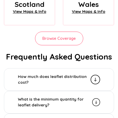
Scotland
Wales
View Maps & Info
View Maps & Info
Browse Coverage
Frequently Asked Questions
How much does leaflet distribution
cost?
What is the minimum quantity for
leaflet delivery?