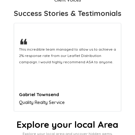
Success Stories & Testimonials
❝
This hard-working team provides a consistent Leaflet
Distribution service providing fresh leads while
equipping us with what we need to turn those into loyal
customers.
Naomi Crawford
Admissions director
Explore your local Area
Explore your local area and uncover hidden gems,