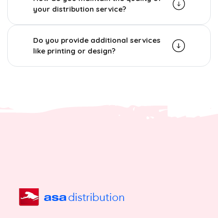
your distribution service?
Do you provide additional services
like printing or design?