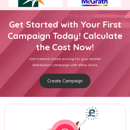
Get Started with Your First
Campaign Today! Calculate
the Cost Now!
Get Insttand online pricing for your leaflet
distribution campaign with afew clicks.
Create Campaign