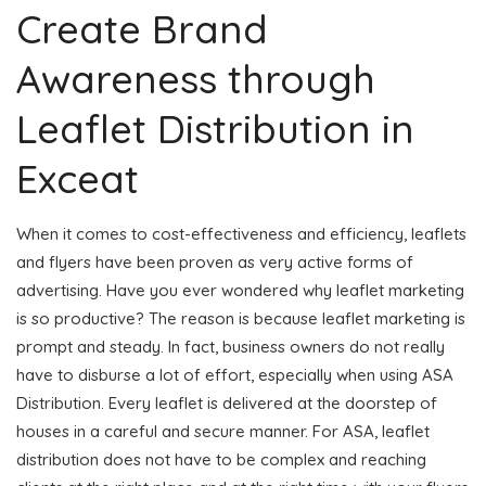
Create Brand
Awareness through
Leaflet Distribution in
Exceat
When it comes to cost-effectiveness and efficiency, leaflets
and flyers have been proven as very active forms of
advertising. Have you ever wondered why leaflet marketing
is so productive? The reason is because leaflet marketing is
prompt and steady. In fact, business owners do not really
have to disburse a lot of effort, especially when using ASA
Distribution. Every leaflet is delivered at the doorstep of
houses in a careful and secure manner. For ASA, leaflet
distribution does not have to be complex and reaching