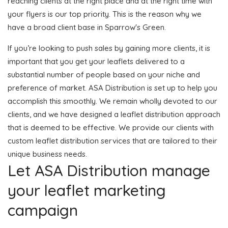
reaching clients at the right place and at the right time with
your flyers is our top priority. This is the reason why we
have a broad client base in Sparrow's Green.
If you’re looking to push sales by gaining more clients, it is
important that you get your leaflets delivered to a
substantial number of people based on your niche and
preference of market. ASA Distribution is set up to help you
accomplish this smoothly. We remain wholly devoted to our
clients, and we have designed a leaflet distribution approach
that is deemed to be effective. We provide our clients with
custom leaflet distribution services that are tailored to their
unique business needs.
Let ASA Distribution manage
your leaflet marketing
campaign