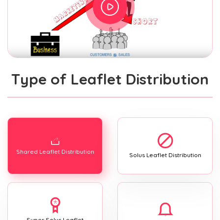
Type of Leaflet Distribution
Shared Leaflet Distribution
Solus Leaflet Distribution
Super Solus Leaflet