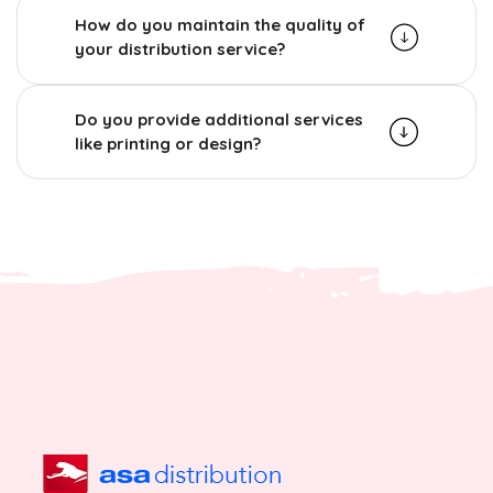
How do you maintain the quality of
your distribution service?
Do you provide additional services
like printing or design?