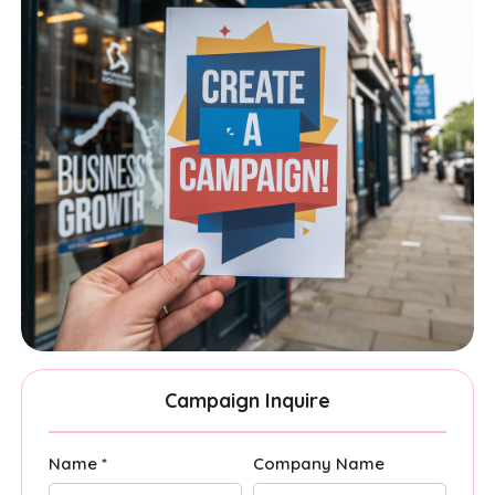
Campaign Inquire
Name *
Company Name