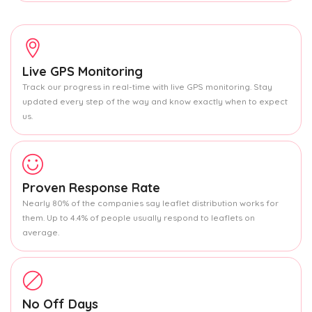
Live GPS Monitoring
Track our progress in real-time with live GPS monitoring. Stay
updated every step of the way and know exactly when to expect
us.
Proven Response Rate
Nearly 80% of the companies say leaflet distribution works for
them. Up to 4.4% of people usually respond to leaflets on
average.
No Off Days