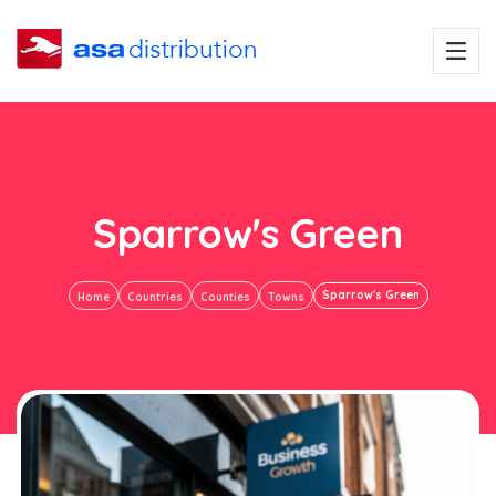
Sparrow's Green
Sparrow's Green
Home
Countries
Counties
Towns