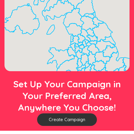
Set Up Your Campaign in
Your Preferred Area,
Anywhere You Choose!
Create Campaign