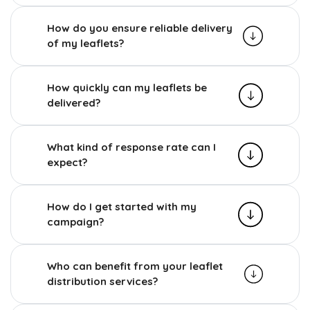
How do you ensure reliable delivery
of my leaflets?
How quickly can my leaflets be
delivered?
What kind of response rate can I
expect?
How do I get started with my
campaign?
Who can benefit from your leaflet
distribution services?