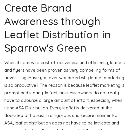
Create Brand
Awareness through
Leaflet Distribution in
Sparrow's Green
When it comes to cost-effectiveness and efficiency, leaflets
and flyers have been proven as very compelling forms of
advertising. Have you ever wondered why leaflet marketing
is so productive? The reason is because leaflet marketing is
prompt and steady. In fact, business owners do not really
have to disburse a large amount of effort, especially when
using ASA Distribution. Every leaflet is delivered at the
doorstep of houses in a rigorous and secure manner. For
ASA, leaflet distribution does not have to be intricate and