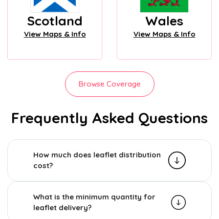
Scotland
Wales
View Maps & Info
View Maps & Info
Browse Coverage
Frequently Asked Questions
How much does leaflet distribution
cost?
What is the minimum quantity for
leaflet delivery?