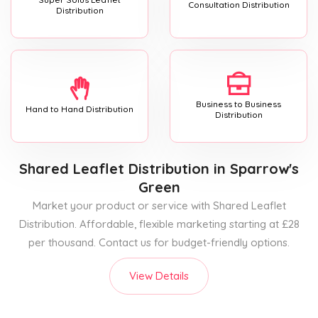
Consultation Distribution
Distribution
Business to Business
Hand to Hand Distribution
Distribution
Shared Leaflet Distribution
in Sparrow's
Green
Market your product or service with Shared Leaflet
Distribution. Affordable, flexible marketing starting at £28
per thousand. Contact us for budget-friendly options.
View Details