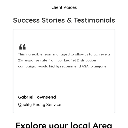
Client Voices
Success Stories & Testimonials
❝
This hard-working team provides a consistent Leaflet
Distribution service providing fresh leads while
equipping us with what we need to turn those into loyal
customers.
Naomi Crawford
Admissions director
Explore your local Area