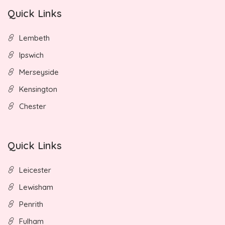
Quick Links
Lembeth
Ipswich
Merseyside
Kensington
Chester
Quick Links
Leicester
Lewisham
Penrith
Fulham