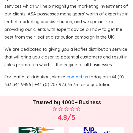
services which will help magnify the marketing investment of
our clients. ASA possesses many years’ worth of expertise in
leaflet marketing and distribution, and we specialize in
providing our clients with expert advice on how to get the
best from their leaflet distribution campaign in the UK.
We are dedicated to giving you a leaflet distribution service
that will bring you closer to potential customers and result in
sales promotion which is the engine of all businesses.
For leaflet distribution, please
contact us
today on +44 (0)
333 344 9456 | +44 (0) 207 923 35 35 for a quotation.
Trusted by 4000+ Business
4.8/5