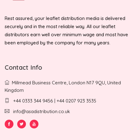
Rest assured, your leaflet distribution media is delivered
securely and in the most reliable way. All our leaflet
distributors earn well over minimum wage and most have
been employed by the company for many years.
Contact Info
Millmead Business Centre, London N17 9QU, United
Kingdom
+44 0333 344 9456 | +44 0207 923 3535
info@asadistribution.co.uk