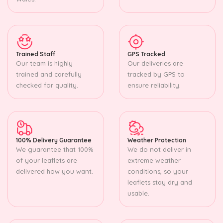
Trained Staff
GPS Tracked
Our team is highly
Our deliveries are
trained and carefully
tracked by GPS to
checked for quality.
ensure reliability.
100% Delivery Guarantee
Weather Protection
We guarantee that 100%
We do not deliver in
of your leaflets are
extreme weather
delivered how you want.
conditions, so your
leaflets stay dry and
usable.