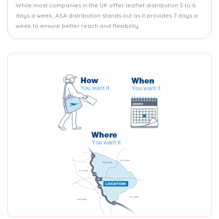
While most companies in the UK offer leaflet distribution 5 to 6
days a week, ASA distribution stands out as it provides 7 days a
week to ensure better reach and flexibility.