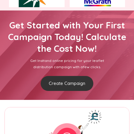
Get Started with Your First
Campaign Today! Calculate
the Cost Now!
Get Insttand online pricing for your leaflet
distribution campaign with afew clicks.
Create Campaign