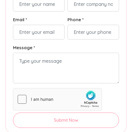
Email *
Phone *
Message *
Submit Now