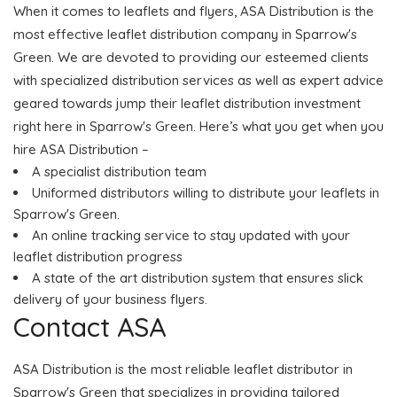
When it comes to leaflets and flyers, ASA Distribution is the
most effective leaflet distribution company in Sparrow's
Green. We are devoted to providing our esteemed clients
with specialized distribution services as well as expert advice
geared towards jump their leaflet distribution investment
right here in Sparrow's Green. Here’s what you get when you
hire ASA Distribution –
A specialist distribution team
Uniformed distributors willing to distribute your leaflets in
Sparrow's Green.
An online tracking service to stay updated with your
leaflet distribution progress
A state of the art distribution system that ensures slick
delivery of your business flyers.
Contact ASA
ASA Distribution is the most reliable leaflet distributor in
Sparrow's Green that specializes in providing tailored