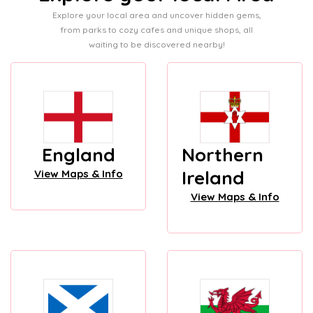
Explore your local area and uncover hidden gems,
from parks to cozy cafes and unique shops, all
waiting to be discovered nearby!
England
Northern
Ireland
View Maps & Info
View Maps & Info