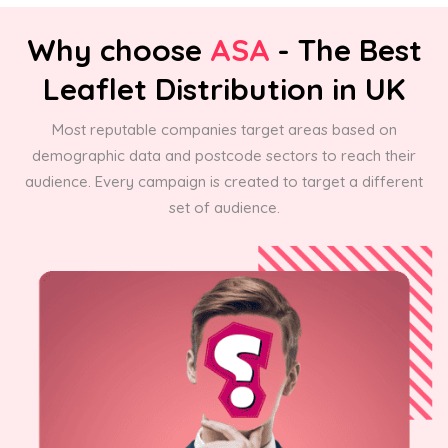
Why choose
ASA
- The Best
Leaflet Distribution in UK
Most reputable companies target areas based on
demographic data and postcode sectors to reach their
audience. Every campaign is created to target a different
set of audience.