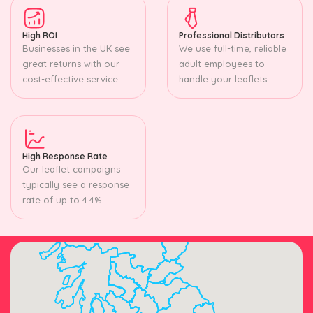
High ROI
Professional Distributors
Businesses in the UK see
We use full-time, reliable
great returns with our
adult employees to
cost-effective service.
handle your leaflets.
High Response Rate
Our leaflet campaigns
typically see a response
rate of up to 4.4%.