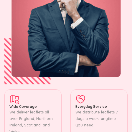
Wide Coverage
Everyday Service
We deliver leaflets all
We distribute leaflets 7
over England, Northern
days a week, anytime
Ireland, Scotland, and
you need.
Wales.