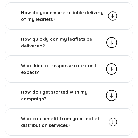
How do you ensure reliable delivery
of my leaflets?
How quickly can my leaflets be
delivered?
What kind of response rate can I
expect?
How do I get started with my
campaign?
Who can benefit from your leaflet
distribution services?