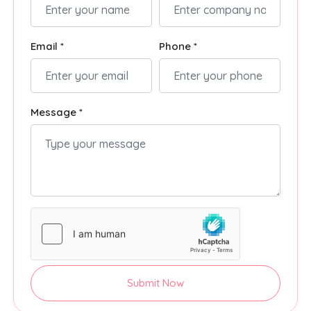
Email *
Phone *
Message *
Submit Now