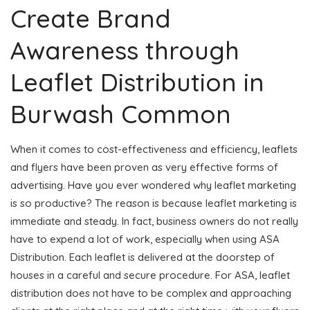
Create Brand
Awareness through
Leaflet Distribution in
Burwash Common
When it comes to cost-effectiveness and efficiency, leaflets
and flyers have been proven as very effective forms of
advertising. Have you ever wondered why leaflet marketing
is so productive? The reason is because leaflet marketing is
immediate and steady. In fact, business owners do not really
have to expend a lot of work, especially when using ASA
Distribution. Each leaflet is delivered at the doorstep of
houses in a careful and secure procedure. For ASA, leaflet
distribution does not have to be complex and approaching