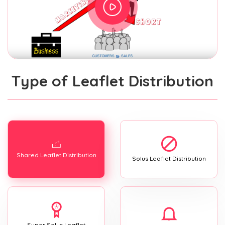
Type of Leaflet Distribution
Shared Leaflet Distribution
Solus Leaflet Distribution
Super Solus Leaflet