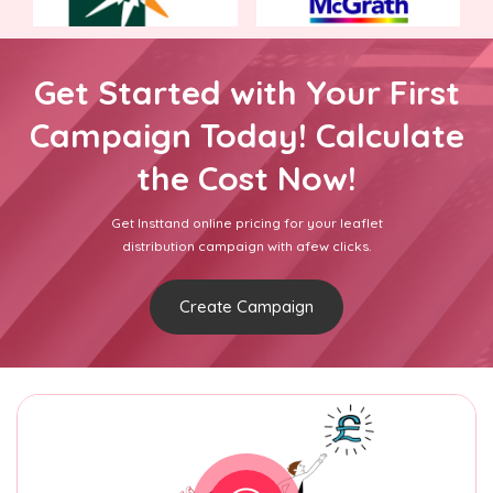
Get Started with Your First
Campaign Today! Calculate
the Cost Now!
Get Insttand online pricing for your leaflet
distribution campaign with afew clicks.
Create Campaign