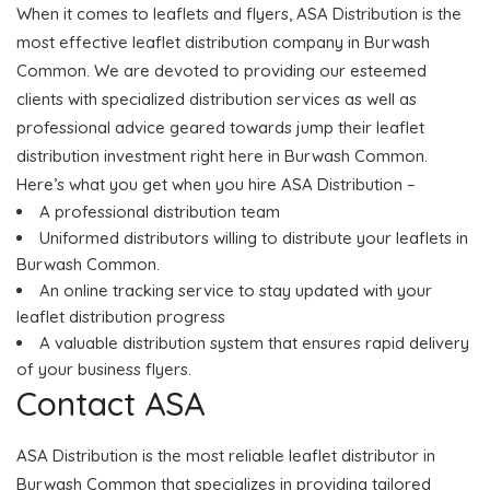
When it comes to leaflets and flyers, ASA Distribution is the
most effective leaflet distribution company in Burwash
Common. We are devoted to providing our esteemed
clients with specialized distribution services as well as
professional advice geared towards jump their leaflet
distribution investment right here in Burwash Common.
Here’s what you get when you hire ASA Distribution –
A professional distribution team
Uniformed distributors willing to distribute your leaflets in
Burwash Common.
An online tracking service to stay updated with your
leaflet distribution progress
A valuable distribution system that ensures rapid delivery
of your business flyers.
Contact ASA
ASA Distribution is the most reliable leaflet distributor in
Burwash Common that specializes in providing tailored