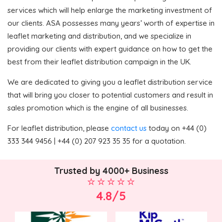
services which will help enlarge the marketing investment of
our clients. ASA possesses many years’ worth of expertise in
leaflet marketing and distribution, and we specialize in
providing our clients with expert guidance on how to get the
best from their leaflet distribution campaign in the UK.
We are dedicated to giving you a leaflet distribution service
that will bring you closer to potential customers and result in
sales promotion which is the engine of all businesses.
For leaflet distribution, please
contact us
today on +44 (0)
333 344 9456 | +44 (0) 207 923 35 35 for a quotation.
Trusted by 4000+ Business
4.8/5