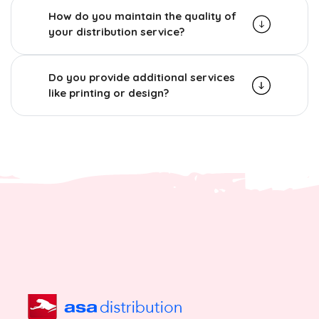
How do you maintain the quality of
your distribution service?
Do you provide additional services
like printing or design?