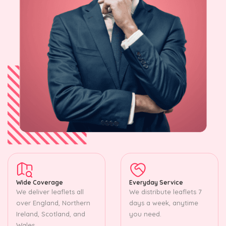
Wide Coverage
Everyday Service
We deliver leaflets all
We distribute leaflets 7
over England, Northern
days a week, anytime
Ireland, Scotland, and
you need.
Wales.