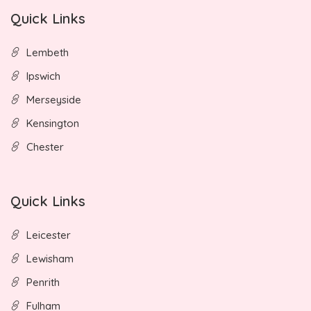
Quick Links
Lembeth
Ipswich
Merseyside
Kensington
Chester
Quick Links
Leicester
Lewisham
Penrith
Fulham