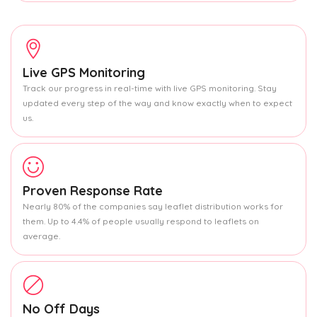
Live GPS Monitoring
Track our progress in real-time with live GPS monitoring. Stay
updated every step of the way and know exactly when to expect
us.
Proven Response Rate
Nearly 80% of the companies say leaflet distribution works for
them. Up to 4.4% of people usually respond to leaflets on
average.
No Off Days