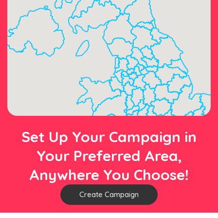
Set Up Your Campaign in
Your Preferred Area,
Anywhere You Choose!
Create Campaign