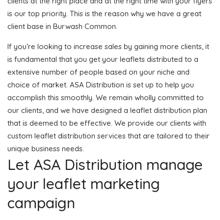
clients at the right place and at the right time with your flyers
is our top priority. This is the reason why we have a great
client base in Burwash Common.
If you’re looking to increase sales by gaining more clients, it
is fundamental that you get your leaflets distributed to a
extensive number of people based on your niche and
choice of market. ASA Distribution is set up to help you
accomplish this smoothly. We remain wholly committed to
our clients, and we have designed a leaflet distribution plan
that is deemed to be effective. We provide our clients with
custom leaflet distribution services that are tailored to their
unique business needs.
Let ASA Distribution manage
your leaflet marketing
campaign