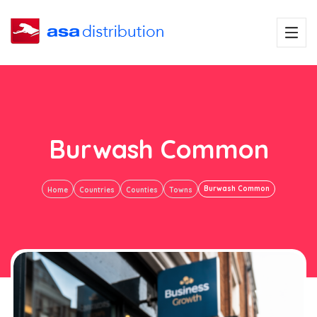
Burwash Common
Burwash Common
Home
Countries
Counties
Towns