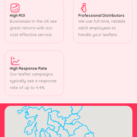
High ROI
Professional Distributors
Businesses in the UK see
We use full-time, reliable
great returns with our
adult employees to
cost-effective service.
handle your leaflets.
High Response Rate
Our leaflet campaigns
typically see a response
rate of up to 4.4%.