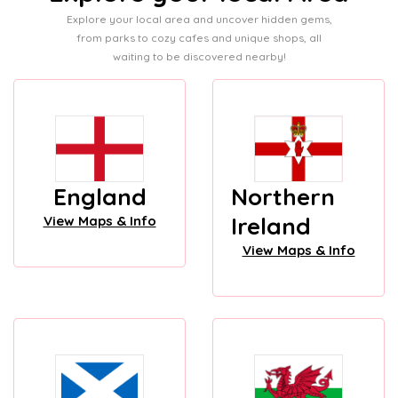
Explore your local area and uncover hidden gems,
from parks to cozy cafes and unique shops, all
waiting to be discovered nearby!
England
Northern
Ireland
View Maps & Info
View Maps & Info