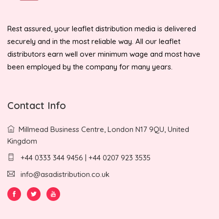
Rest assured, your leaflet distribution media is delivered
securely and in the most reliable way. All our leaflet
distributors earn well over minimum wage and most have
been employed by the company for many years.
Contact Info
Millmead Business Centre, London N17 9QU, United
Kingdom
+44 0333 344 9456 | +44 0207 923 3535
info@asadistribution.co.uk