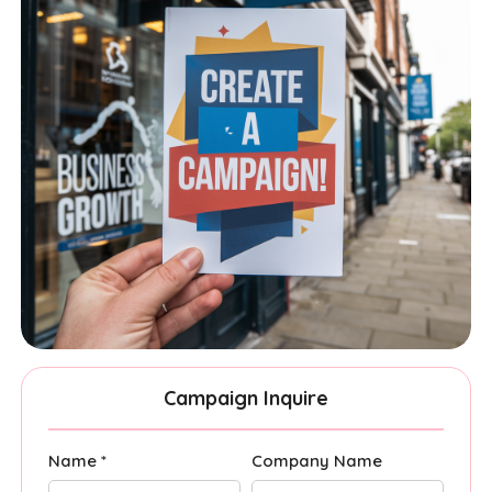
Campaign Inquire
Name *
Company Name