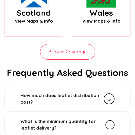
Scotland
Wales
View Maps & Info
View Maps & Info
Browse Coverage
Frequently Asked Questions
How much does leaflet distribution
cost?
What is the minimum quantity for
leaflet delivery?