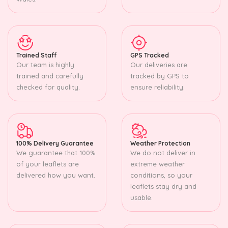
Trained Staff
GPS Tracked
Our team is highly
Our deliveries are
trained and carefully
tracked by GPS to
checked for quality.
ensure reliability.
100% Delivery Guarantee
Weather Protection
We guarantee that 100%
We do not deliver in
of your leaflets are
extreme weather
delivered how you want.
conditions, so your
leaflets stay dry and
usable.