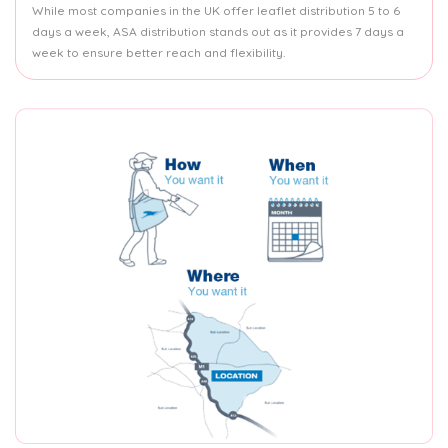
While most companies in the UK offer leaflet distribution 5 to 6
days a week, ASA distribution stands out as it provides 7 days a
week to ensure better reach and flexibility.