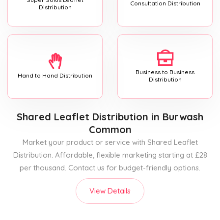
Consultation Distribution
Distribution
Business to Business
Hand to Hand Distribution
Distribution
Shared Leaflet Distribution
in Burwash
Common
Market your product or service with Shared Leaflet
Distribution. Affordable, flexible marketing starting at £28
per thousand. Contact us for budget-friendly options.
View Details