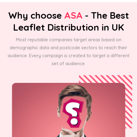
Why choose
ASA
- The Best
Leaflet Distribution in UK
Most reputable companies target areas based on
demographic data and postcode sectors to reach their
audience. Every campaign is created to target a different
set of audience.