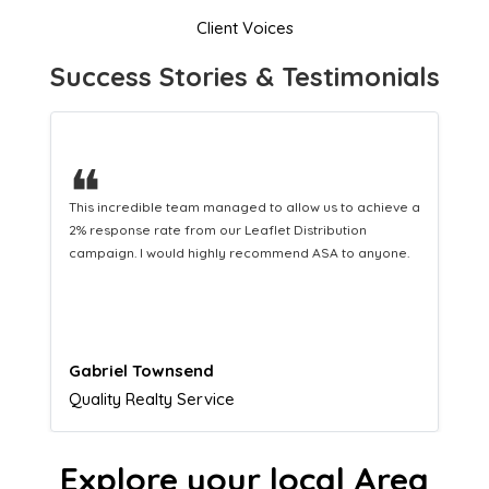
Client Voices
Success Stories & Testimonials
❝
This hard-working team provides a consistent Leaflet
Distribution service providing fresh leads while
equipping us with what we need to turn those into loyal
customers.
Naomi Crawford
Admissions director
Explore your local Area