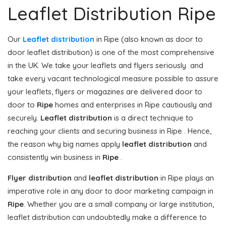
Leaflet Distribution Ripe
Our
Leaflet distribution
in Ripe (also known as door to
door leaflet distribution) is one of the most comprehensive
in the UK. We take your leaflets and flyers seriously and
take every vacant technological measure possible to assure
your leaflets, flyers or magazines are delivered door to
door to
Ripe
homes and enterprises in Ripe cautiously and
securely.
Leaflet distribution
is a direct technique to
reaching your clients and securing business in Ripe . Hence,
the reason why big names apply
leaflet distribution
and
consistently win business in
Ripe
.
Flyer distribution
and
leaflet distribution
in Ripe plays an
imperative role in any door to door marketing campaign in
Ripe
. Whether you are a small company or large institution,
leaflet distribution can undoubtedly make a difference to