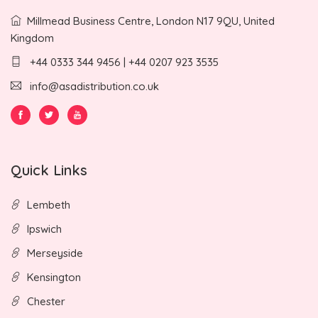
Millmead Business Centre, London N17 9QU, United
Kingdom
+44 0333 344 9456 | +44 0207 923 3535
info@asadistribution.co.uk
Quick Links
Lembeth
Ipswich
Merseyside
Kensington
Chester