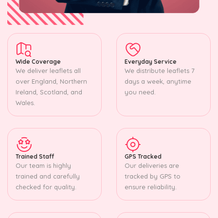
Wide Coverage
Everyday Service
We deliver leaflets all
We distribute leaflets 7
over England, Northern
days a week, anytime
Ireland, Scotland, and
you need.
Wales.
Trained Staff
GPS Tracked
Our team is highly
Our deliveries are
trained and carefully
tracked by GPS to
checked for quality.
ensure reliability.