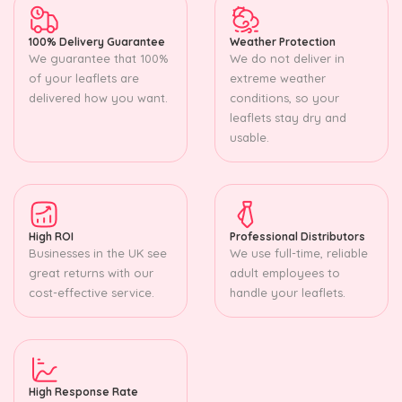
100% Delivery Guarantee
Weather Protection
We guarantee that 100%
We do not deliver in
of your leaflets are
extreme weather
delivered how you want.
conditions, so your
leaflets stay dry and
usable.
High ROI
Professional Distributors
Businesses in the UK see
We use full-time, reliable
great returns with our
adult employees to
cost-effective service.
handle your leaflets.
High Response Rate