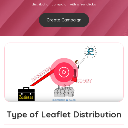
distribution campaign with afew clicks.
Create Campaign
Type of Leaflet Distribution