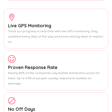
Live GPS Monitoring
Track our progress in real-time with live GPS monitoring. Stay
updated every step of the way and know exactly when to expect
us.
Proven Response Rate
Nearly 80% of the companies say leaflet distribution works for
them. Up to 4.4% of people usually respond to leaflets on
average.
No Off Days