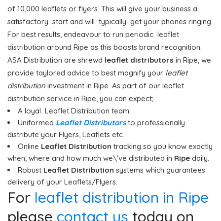
of 10,000 leaflets or flyers. This will give your business a
satisfactory start and will typically get your phones ringing.
For best results, endeavour to run periodic leaflet
distribution around Ripe as this boosts brand recognition.
ASA Distribution are shrewd
leaflet distributors
in Ripe, we
provide taylored advice to best magnify your
leaflet
distribution
investment in Ripe. As part of our leaflet
distribution service in Ripe, you can expect;
A loyal Leaflet Distribution team
Uniformed
Leaflet Distributors
to professionally
distribute your Flyers, Leaflets etc.
Online
Leaflet Distribution
tracking so you know exactly
when, where and how much we\'ve distributed in
Ripe
daily.
Robust
Leaflet Distribution
systems which guarantees
delivery of your Leaflets/Flyers.
For
leaflet distribution in Ripe
please
contact us
today on