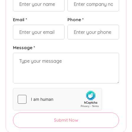
Email *
Phone *
Message *
Submit Now