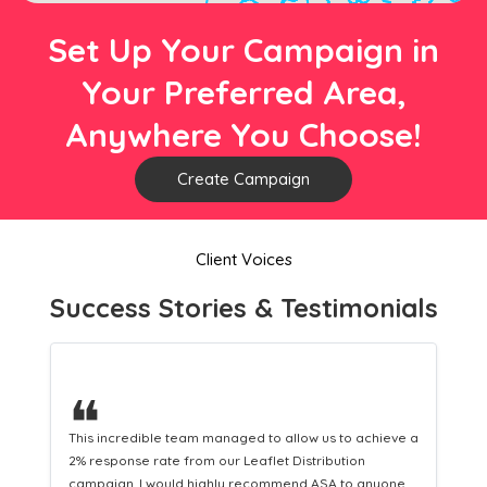
Set Up Your Campaign in
Your Preferred Area,
Anywhere You Choose!
Create Campaign
Client Voices
Success Stories & Testimonials
❝
This hard-working team provides a consistent Leaflet
Distribution service providing fresh leads while
equipping us with what we need to turn those into loyal