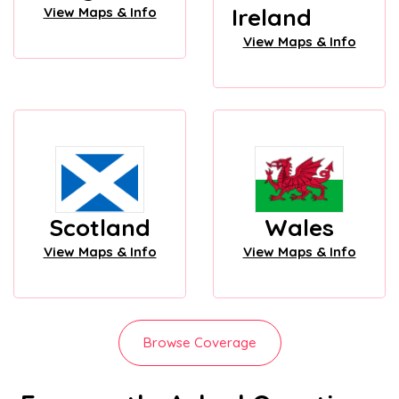
Ireland
View Maps & Info
View Maps & Info
Scotland
Wales
View Maps & Info
View Maps & Info
Browse Coverage