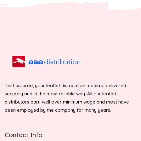
Rest assured, your leaflet distribution media is delivered
securely and in the most reliable way. All our leaflet
distributors earn well over minimum wage and most have
been employed by the company for many years.
Contact Info