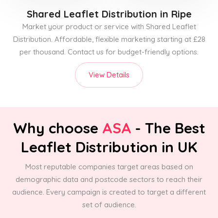
Shared Leaflet Distribution
in Ripe
Market your product or service with Shared Leaflet
Distribution. Affordable, flexible marketing starting at £28
per thousand. Contact us for budget-friendly options.
View Details
Why choose
ASA
- The Best
Leaflet Distribution in UK
Most reputable companies target areas based on
demographic data and postcode sectors to reach their
audience. Every campaign is created to target a different
set of audience.