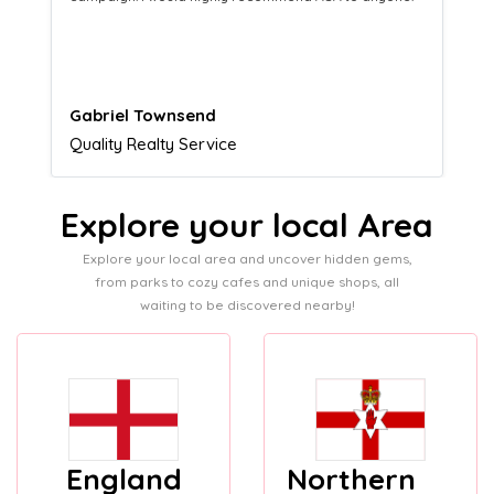
customers.
Naomi Crawford
Admissions director
Explore your local Area
Explore your local area and uncover hidden gems,
from parks to cozy cafes and unique shops, all
waiting to be discovered nearby!
England
Northern