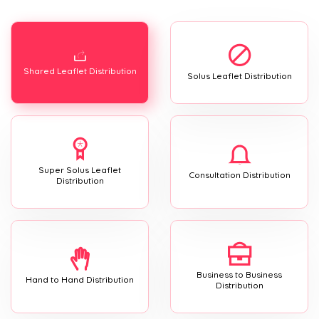
Shared Leaflet Distribution
Solus Leaflet Distribution
Super Solus Leaflet
Consultation Distribution
Distribution
Business to Business
Hand to Hand Distribution
Distribution