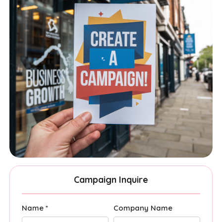
Campaign Inquire
Name *
Company Name