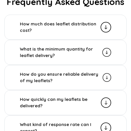
Frequently Asked Questions
How much does leaflet distribution
cost?
What is the minimum quantity for
leaflet delivery?
How do you ensure reliable delivery
of my leaflets?
How quickly can my leaflets be
delivered?
What kind of response rate can I
expect?