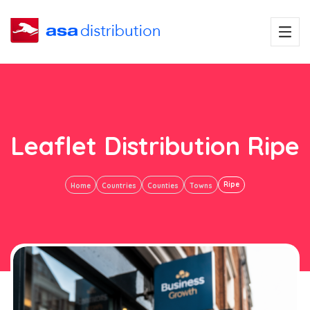
Leaflet Distribution Ripe
Ripe
Home
Countries
Counties
Towns