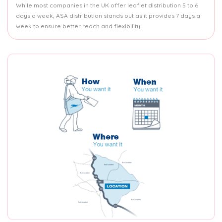
While most companies in the UK offer leaflet distribution 5 to 6
days a week, ASA distribution stands out as it provides 7 days a
week to ensure better reach and flexibility.