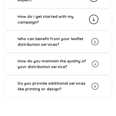
How do I get started with my
campaign?
Who can benefit from your leaflet
distribution services?
How do you maintain the quality of
your distribution service?
Do you provide additional services
like printing or design?