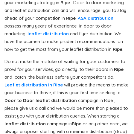
your marketing strategy in
Ripe
. Door to door marketing
and leaflet distribution can and will encourage you to stay
ahead of your competition in
Ripe
.
ASA distribution
possess many years of experience in door to door
marketing,
leaflet distribution
and flyer distribution. We
have the acumen to make prudent recommendations on
how to get the most from your leaflet distribution in
Ripe
.
Do not make the mistake of waiting for your customers to
prowl for your services, go directly to their doors in
Ripe
and catch the business before your competitors do.
Leaflet distribution in Ripe
will provide the means to make
your business to thrive, if this is your first time seeking a
Door to Door
leaflet distribution
campaign in Ripe ,
please give us a call and we would be more than pleased to
assist you with your distribution queries. When starting a
leaflet distribution
campaign in
Ripe
or any other area, we
always propose starting with a minimum distribution (drop)