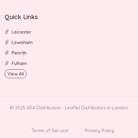
Quick Links
Leicester
Lewisham
Penrith
Fulham
View All
© 2025 ASA Distribution - Leaflet Distributors in London
Terms of Service
Privacy Policy