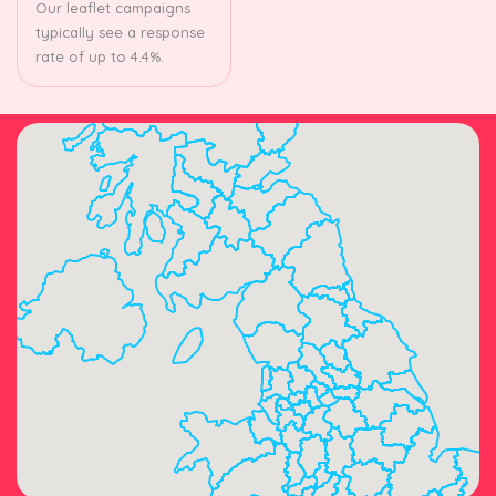
Our leaflet campaigns
typically see a response
rate of up to 4.4%.