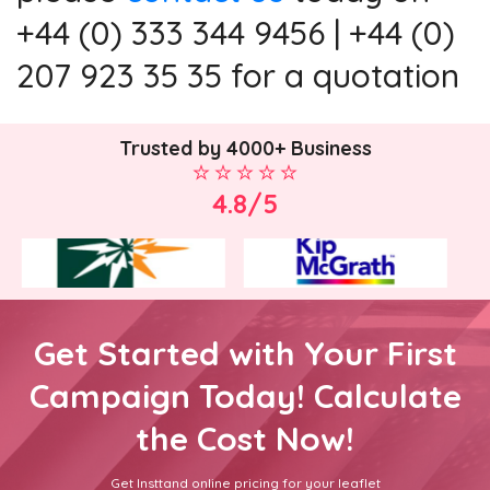
+44 (0) 333 344 9456 | +44 (0)
207 923 35 35 for a quotation
Trusted by 4000+ Business
4.8/5
Get Started with Your First
Campaign Today! Calculate
the Cost Now!
Get Insttand online pricing for your leaflet