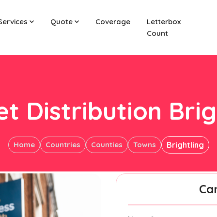
Services
Quote
Coverage
Letterbox
Count
et Distribution Brig
Home
Countries
Counties
Towns
Brightling
Ca