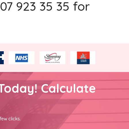
207 923 35 35 for
Today! Calculate
few clicks.