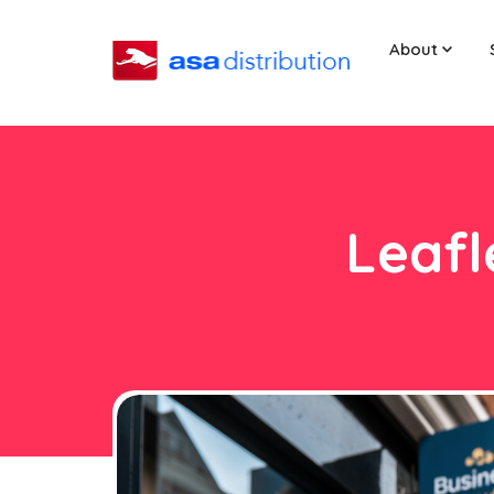
About
Leafl