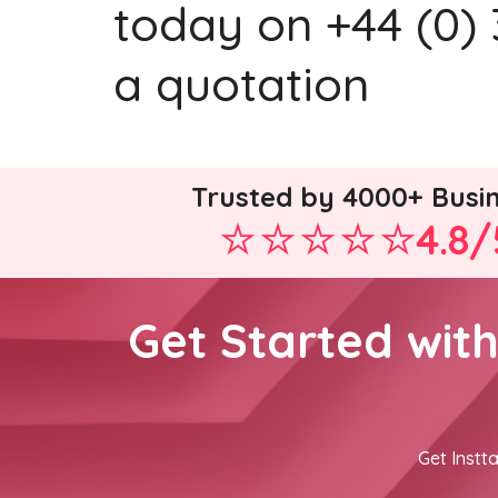
today on +44 (0) 
a quotation
Trusted by 4000+ Busi
4.8/
Get Started wit
Get Instta