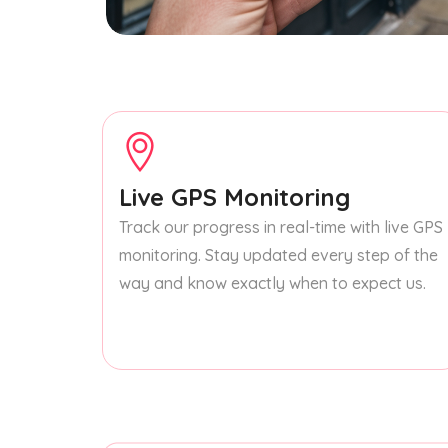
Live GPS Monitoring
Track our progress in real-time with live GPS
monitoring. Stay updated every step of the
way and know exactly when to expect us.