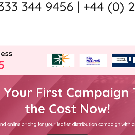
333 344 9456 | +44 (0) 
ness
5
h Your First Campaign 
the Cost Now!
nd online pricing for your leaflet distribution campaign with a