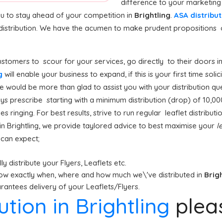
difference to your marketing
ou to stay ahead of your competition in
Brightling
.
ASA distribut
distribution. We have the acumen to make prudent propositions 
stomers to scour for your services, go directly to their doors i
ng
will enable your business to expand, if this is your first time soli
we would be more than glad to assist you with your distribution qu
s prescribe starting with a minimum distribution (drop) of 10,000 l
s ringing. For best results, strive to run regular leaflet distributi
in Brightling, we provide taylored advice to best maximise your
l
u can expect;
y distribute your Flyers, Leaflets etc.
ow exactly when, where and how much we\'ve distributed in
Brig
antees delivery of your Leaflets/Flyers.
bution in Brightling
plea