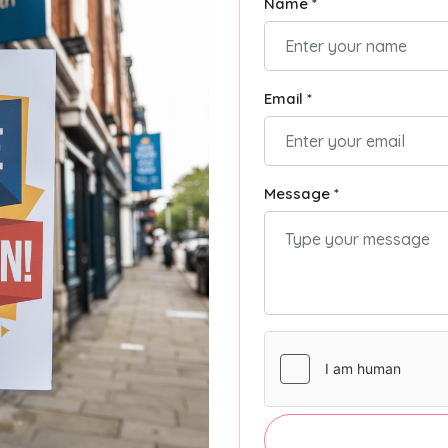
Name *
Email *
Message *