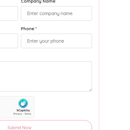
Company Name
Phone *
Submit Now