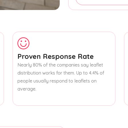
Proven Response Rate
Nearly 80% of the companies say leaflet
distribution works for them. Up to 4.4% of
people usually respond to leaflets on
average.