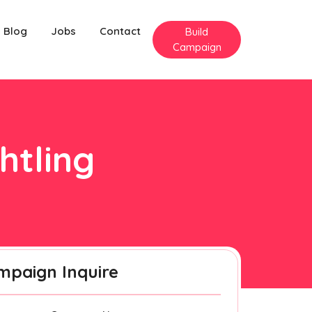
Blog
Jobs
Contact
Build
Campaign
htling
mpaign Inquire