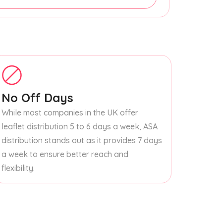
No Off Days
While most companies in the UK offer
leaflet distribution 5 to 6 days a week, ASA
distribution stands out as it provides 7 days
a week to ensure better reach and
flexibility.