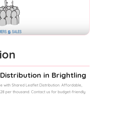
ion
Distribution
in Brightling
 with Shared Leaflet Distribution. Affordable,
 £28 per thousand. Contact us for budget-friendly