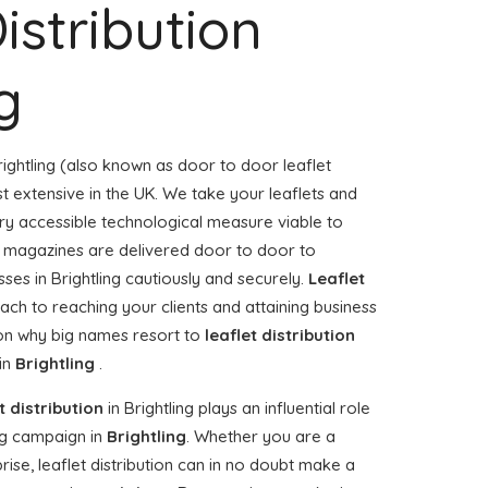
istribution
g
rightling (also known as door to door leaflet
st extensive in the UK. We take your leaflets and
ry accessible technological measure viable to
or magazines are delivered door to door to
es in Brightling cautiously and securely.
Leaflet
ach to reaching your clients and attaining business
ason why big names resort to
leaflet distribution
 in
Brightling
.
t distribution
in Brightling plays an influential role
g campaign in
Brightling
. Whether you are a
rise, leaflet distribution can in no doubt make a