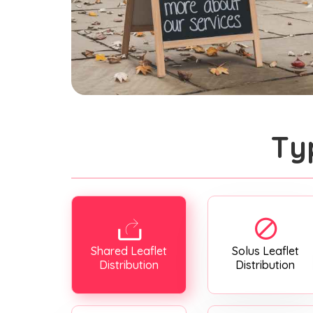
Ty
Shared Leaflet
Solus Leaflet
Distribution
Distribution