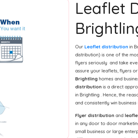
Leaflet D
Brightlin
Our
Leaflet distribution
in B
distribution) is one of the mo
flyers seriously and take eve
assure your leaflets, flyers 
Brightling
homes and business
distribution
is a direct appro
in Brightling . Hence, the re
and consistently win business
Flyer distribution
and
leafle
in any door to door marketin
small business or large enterp