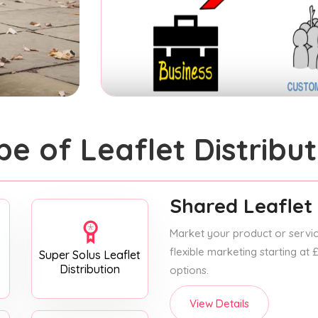
pe of Leaflet Distribut
Shared Leaflet 
Market your product or service
flexible marketing starting at
Super Solus Leaflet
Distribution
options.
View Details