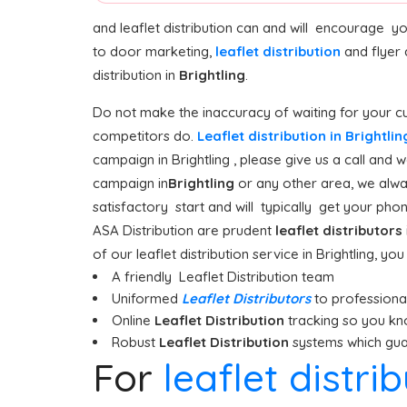
and leaflet distribution can and will encourage y
to door marketing,
leaflet distribution
and flyer 
distribution in
Brightling
.
Do not make the inaccuracy of waiting for your cu
competitors do.
Leaflet distribution in Brightli
campaign in Brightling , please give us a call and 
campaign in
Brightling
or any other area, we alway
satisfactory start and will typically get your phone
ASA Distribution are prudent
leaflet distributors
of our leaflet distribution service in Brightling, yo
A friendly Leaflet Distribution team
Uniformed
Leaflet Distributors
to professionall
Online
Leaflet Distribution
tracking so you kn
Robust
Leaflet Distribution
systems which guar
For
leaflet distri