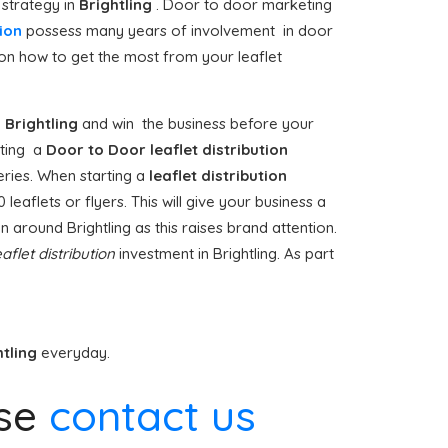
 strategy in
Brightling
. Door to door marketing
ion
possess many years of involvement in door
on how to get the most from your leaflet
n
Brightling
and win the business before your
citing a
Door to Door
leaflet distribution
eries. When starting a
leaflet distribution
eaflets or flyers. This will give your business a
on around Brightling as this raises brand attention.
eaflet distribution
investment in Brightling. As part
htling
everyday.
se
contact us