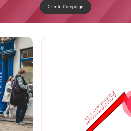
Create Campaign