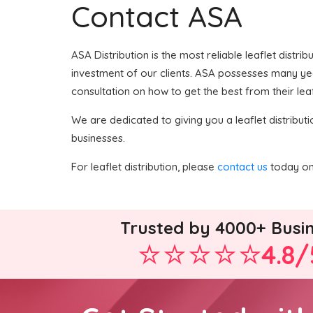
Contact ASA
ASA Distribution is the most reliable leaflet distri
investment of our clients. ASA possesses many years
consultation on how to get the best from their leaf
We are dedicated to giving you a leaflet distributi
businesses.
For leaflet distribution, please
contact us
today on 
Trusted by 4000+ Busi
4.8/