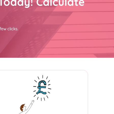
Today! Calculate
few clicks.