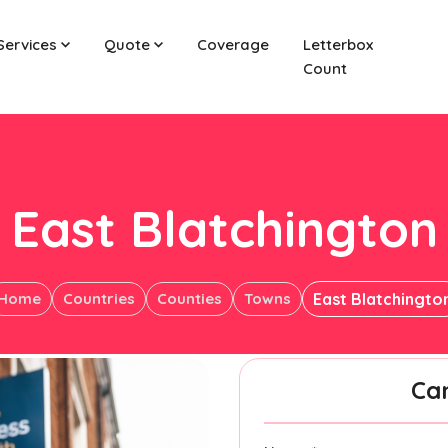
Services
Quote
Coverage
Letterbox
Count
East Blatchington
Home
Countries
Counties
Towns
East Blatchingto
Ca