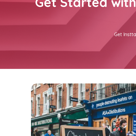
Get Started wit
Get Instta