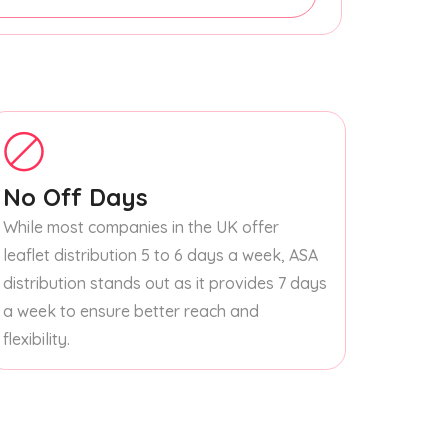
No Off Days
While most companies in the UK offer
leaflet distribution 5 to 6 days a week, ASA
distribution stands out as it provides 7 days
a week to ensure better reach and
flexibility.