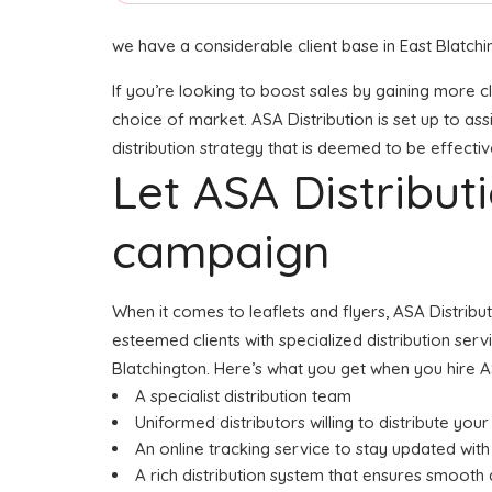
we have a considerable client base in East Blatchi
If you’re looking to boost sales by gaining more cl
choice of market. ASA Distribution is set up to as
distribution strategy that is deemed to be effectiv
Let ASA Distribu
campaign
When it comes to leaflets and flyers, ASA Distribu
esteemed clients with specialized distribution serv
Blatchington. Here’s what you get when you hire A
A specialist distribution team
Uniformed distributors willing to distribute your 
An online tracking service to stay updated with 
A rich distribution system that ensures smooth d