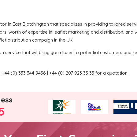
butor in East Blatchington that specializes in providing tailored ser
’ worth of expertise in leaflet marketing and distribution, and we
let distribution campaign in the UK.
on service that will bring you closer to potential customers and re
+44 (0) 333 344 9456 | +44 (0) 207 923 35 35 for a quotation.
ness
5