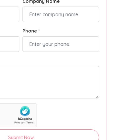
Company Name
Phone *
Submit Now