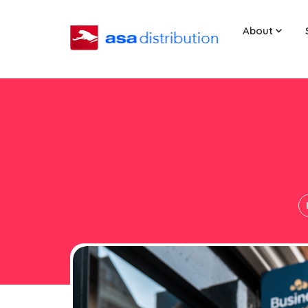
About