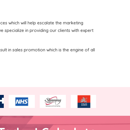
vices which will help escalate the marketing
 specialize in providing our clients with expert
sult in sales promotion which is the engine of all