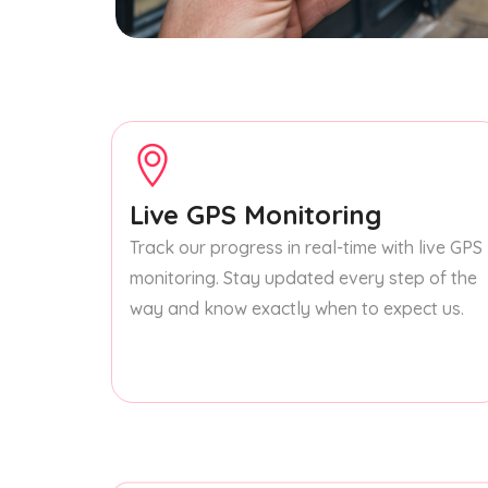
Live GPS Monitoring
Track our progress in real-time with live GPS
monitoring. Stay updated every step of the
way and know exactly when to expect us.