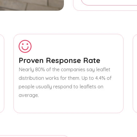
Proven Response Rate
Nearly 80% of the companies say leaflet
distribution works for them. Up to 4.4% of
people usually respond to leaflets on
average.