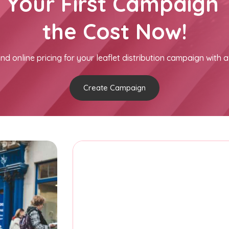
h Your First Campaign 
the Cost Now!
nd online pricing for your leaflet distribution campaign with a
Create Campaign