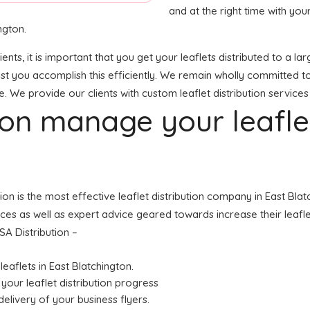
and at the right time with your
ngton.
ients, it is important that you get your leaflets distributed to a
sist you accomplish this efficiently. We remain wholly committed t
e. We provide our clients with custom leaflet distribution services
tion manage your leafl
tion is the most effective leaflet distribution company in East Bl
ices as well as expert advice geared towards increase their leaflet
SA Distribution –
leaflets in East Blatchington.
your leaflet distribution progress
elivery of your business flyers.