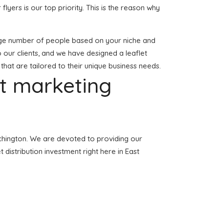
 flyers is our top priority. This is the reason why
 large number of people based on your niche and
o our clients, and we have designed a leaflet
 that are tailored to their unique business needs.
et marketing
atchington. We are devoted to providing our
 distribution investment right here in East