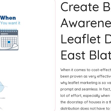
Create 
Awarene
Leaflet D
East Bla
When it comes to cost-effecti
been proven as very effecti
why leaflet marketing is so v
prompt and seamless. In fact,
lot of effort, especially when 
the doorstep of houses in a t
distribution does not have to