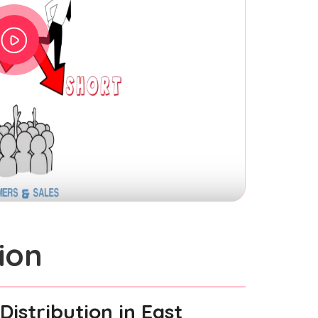
ion
Distribution
in East