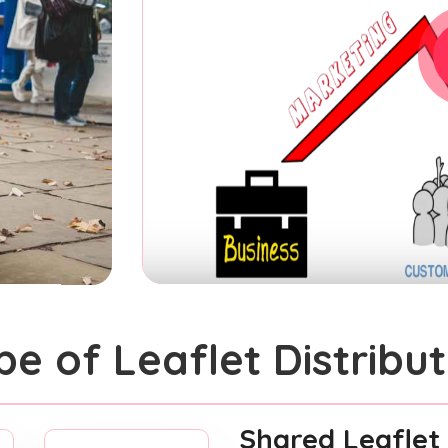
pe of Leaflet Distribut
Shared Leaflet 