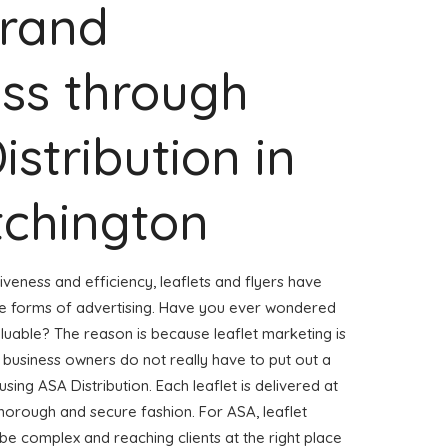
Brand
ss through
istribution in
tchington
veness and efficiency, leaflets and flyers have
ve forms of advertising. Have you ever wondered
aluable? The reason is because leaflet marketing is
 business owners do not really have to put out a
using ASA Distribution. Each leaflet is delivered at
horough and secure fashion. For ASA, leaflet
 be complex and reaching clients at the right place