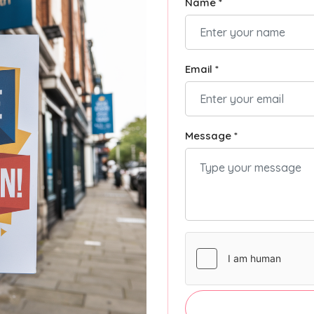
Name *
Email *
Message *