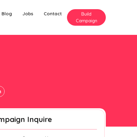
Blog
Jobs
Contact
Build
Campaign
n
mpaign Inquire