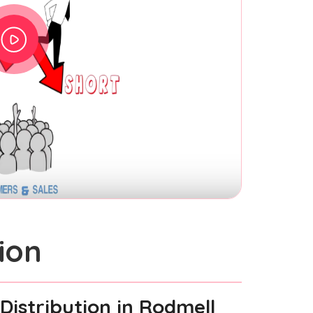
ion
Distribution
in Rodmell