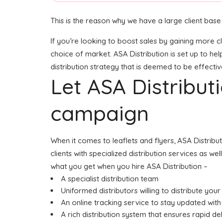
This is the reason why we have a large client base
If you’re looking to boost sales by gaining more c
choice of market. ASA Distribution is set up to he
distribution strategy that is deemed to be effectiv
Let ASA Distribu
campaign
When it comes to leaflets and flyers, ASA Distrib
clients with specialized distribution services as w
what you get when you hire ASA Distribution –
A specialist distribution team
Uniformed distributors willing to distribute your 
An online tracking service to stay updated with 
A rich distribution system that ensures rapid de