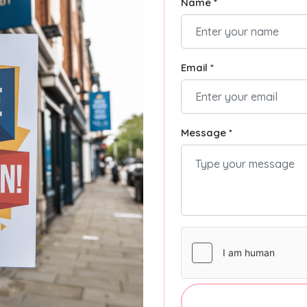
Name *
Email *
Message *