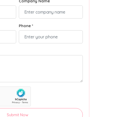
Company Name
Phone *
Submit Now