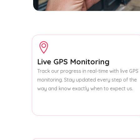
Live GPS Monitoring
Track our progress in real-time with live GPS
monitoring. Stay updated every step of the
way and know exactly when to expect us.