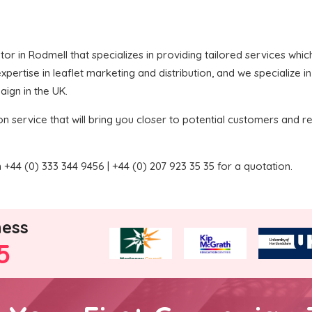
butor in Rodmell that specializes in providing tailored services wh
pertise in leaflet marketing and distribution, and we specialize i
aign in the UK.
on service that will bring you closer to potential customers and re
+44 (0) 333 344 9456 | +44 (0) 207 923 35 35 for a quotation.
ness
5