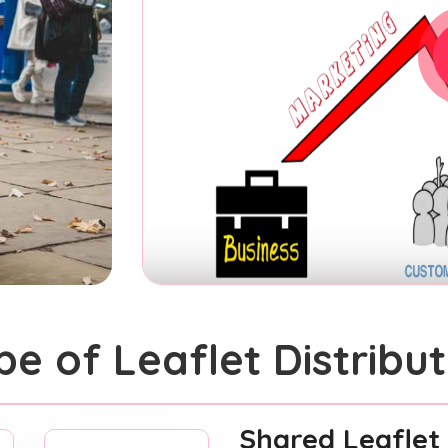
pe of Leaflet Distribut
Shared Leaflet 