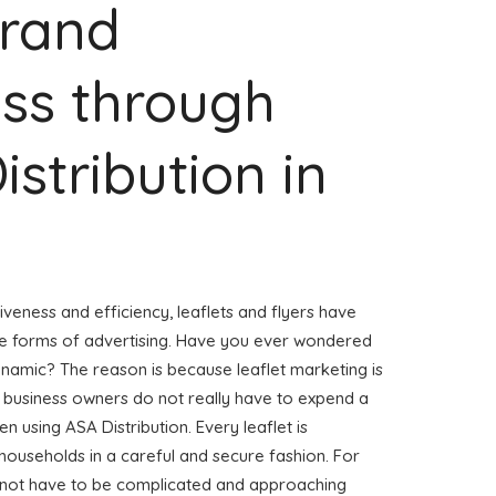
Brand
ss through
istribution in
veness and efficiency, leaflets and flyers have
ve forms of advertising. Have you ever wondered
ynamic? The reason is because leaflet marketing is
, business owners do not really have to expend a
n using ASA Distribution. Every leaflet is
households in a careful and secure fashion. For
es not have to be complicated and approaching