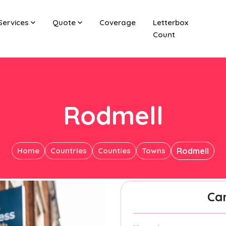
Services
Quote
Coverage
Letterbox
Count
Rodmell
Home
Countries
Counties
Towns
Rodmell
Ca