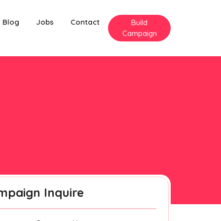
Blog
Jobs
Contact
Build
Campaign
mpaign Inquire