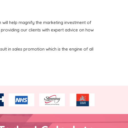
ich will help magnify the marketing investment of
n providing our clients with expert advice on how
sult in sales promotion which is the engine of all