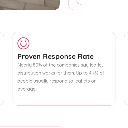
Proven Response Rate
Nearly 80% of the companies say leaflet
distribution works for them. Up to 4.4% of
people usually respond to leaflets on
average.