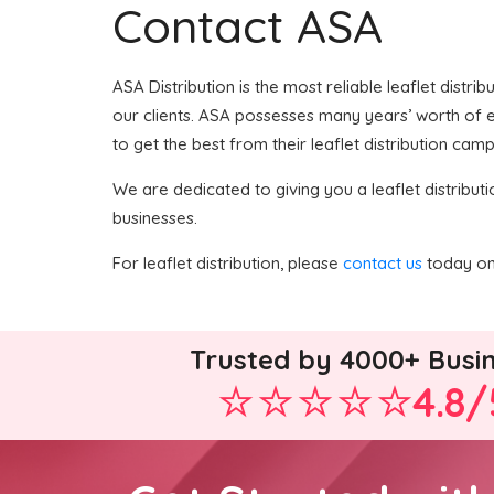
Contact ASA
ASA Distribution is the most reliable leaflet distri
our clients. ASA possesses many years’ worth of ex
to get the best from their leaflet distribution camp
We are dedicated to giving you a leaflet distributi
businesses.
For leaflet distribution, please
contact us
today on 
Trusted by 4000+ Busi
4.8/