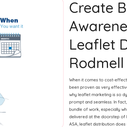
Create 
Awarene
Leaflet D
Rodmell
When it comes to cost-effecti
been proven as very effecti
why leaflet marketing is so d
prompt and seamless. In fact
bundle of work, especially whe
delivered at the doorstep of 
ASA, leaflet distribution do