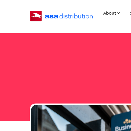
About