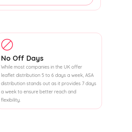
No Off Days
While most companies in the UK offer
leaflet distribution 5 to 6 days a week, ASA
distribution stands out as it provides 7 days
a week to ensure better reach and
flexibility.