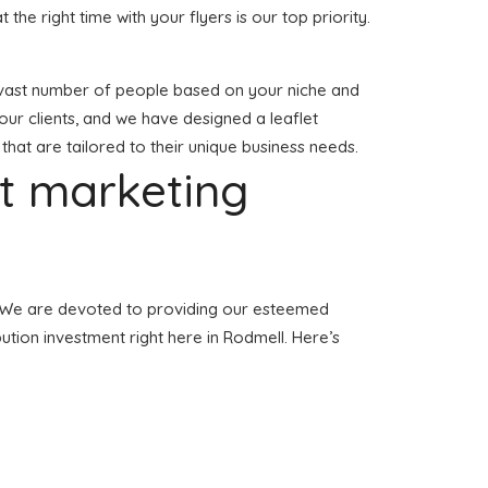
t the right time with your flyers is our top priority.
o a vast number of people based on your niche and
our clients, and we have designed a leaflet
 that are tailored to their unique business needs.
et marketing
ll. We are devoted to providing our esteemed
bution investment right here in Rodmell. Here’s