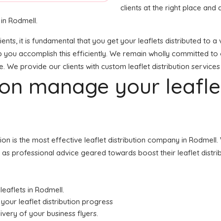
clients at the right place and a
 in Rodmell.
lients, it is fundamental that you get your leaflets distributed t
lp you accomplish this efficiently. We remain wholly committed to 
e. We provide our clients with custom leaflet distribution services
tion manage your leafl
ution is the most effective leaflet distribution company in Rodme
ell as professional advice geared towards boost their leaflet distri
leaflets in Rodmell.
your leaflet distribution progress
livery of your business flyers.