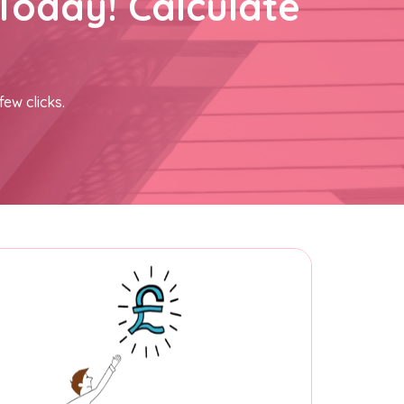
Today! Calculate
few clicks.