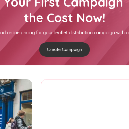
h Your First Campaign 
the Cost Now!
nd online pricing for your leaflet distribution campaign with a
Create Campaign