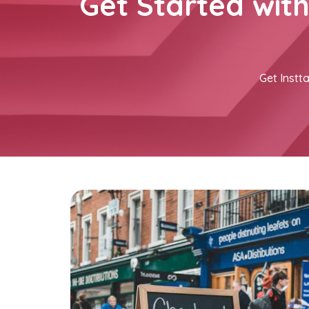
Get Started wit
Get Instta