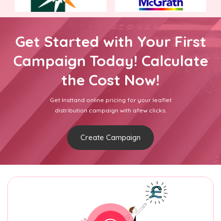
Get Started with Your First
Campaign Today! Calculate
the Cost Now!
Get Insttand online pricing for your leaflet
distribution campaign with afew clicks.
Create Campaign