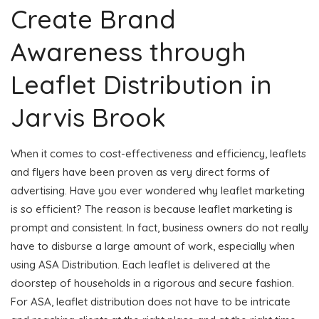
Create Brand
Awareness through
Leaflet Distribution in
Jarvis Brook
When it comes to cost-effectiveness and efficiency, leaflets
and flyers have been proven as very direct forms of
advertising. Have you ever wondered why leaflet marketing
is so efficient? The reason is because leaflet marketing is
prompt and consistent. In fact, business owners do not really
have to disburse a large amount of work, especially when
using ASA Distribution. Each leaflet is delivered at the
doorstep of households in a rigorous and secure fashion.
For ASA, leaflet distribution does not have to be intricate