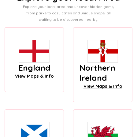
Explore your local area and uncover hidden gems,
from parks to cozy cafes and unique shops, all
waiting to be discovered nearby!
England
Northern
Ireland
View Maps & Info
View Maps & Info