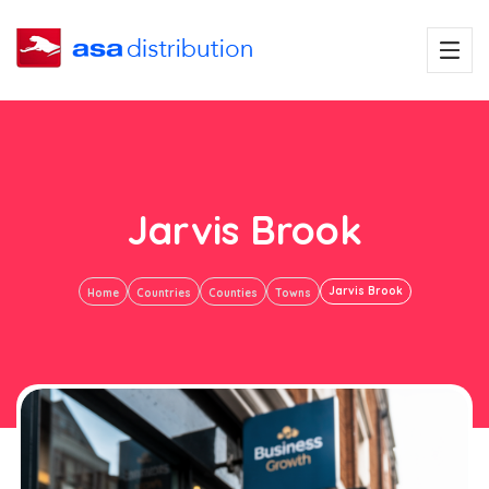
Jarvis Brook
Jarvis Brook
Home
Countries
Counties
Towns