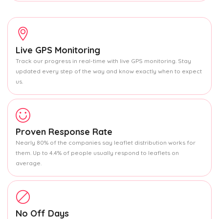
Live GPS Monitoring
Track our progress in real-time with live GPS monitoring. Stay
updated every step of the way and know exactly when to expect
us.
Proven Response Rate
Nearly 80% of the companies say leaflet distribution works for
them. Up to 4.4% of people usually respond to leaflets on
average.
No Off Days