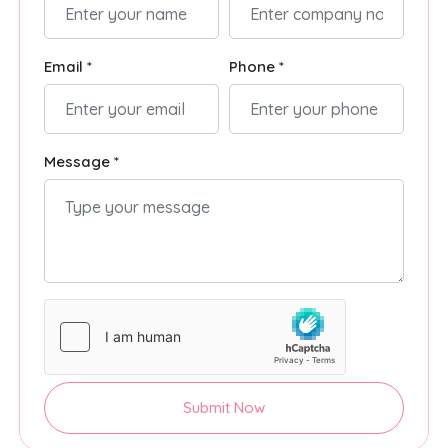
Email *
Phone *
Message *
Submit Now