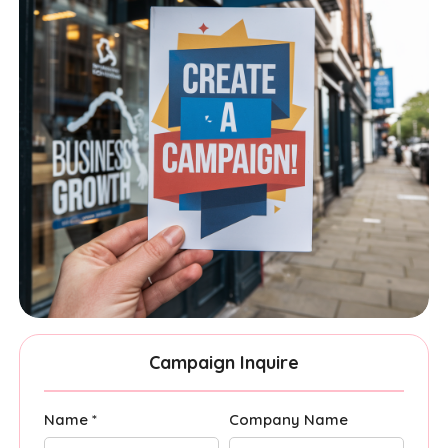
Campaign Inquire
Name *
Company Name