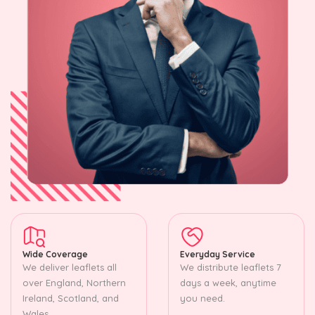
Wide Coverage
Everyday Service
We deliver leaflets all
We distribute leaflets 7
over England, Northern
days a week, anytime
Ireland, Scotland, and
you need.
Wales.