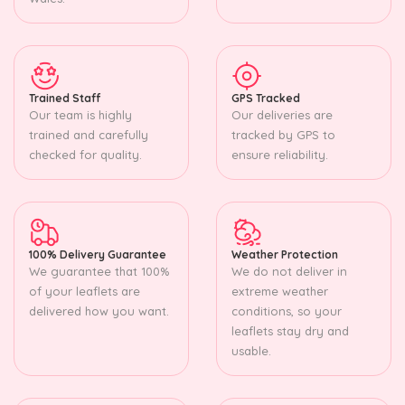
Trained Staff
GPS Tracked
Our team is highly
Our deliveries are
trained and carefully
tracked by GPS to
checked for quality.
ensure reliability.
100% Delivery Guarantee
Weather Protection
We guarantee that 100%
We do not deliver in
of your leaflets are
extreme weather
delivered how you want.
conditions, so your
leaflets stay dry and
usable.