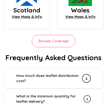
Scotland
Wales
View Maps & Info
View Maps & Info
Browse Coverage
Frequently Asked Questions
How much does leaflet distribution
cost?
What is the minimum quantity for
leaflet delivery?