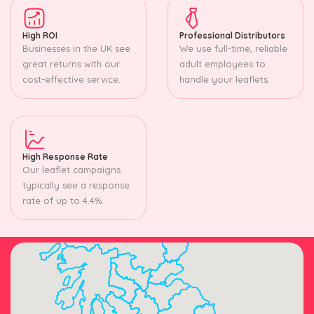
High ROI
Professional Distributors
Businesses in the UK see
We use full-time, reliable
great returns with our
adult employees to
cost-effective service.
handle your leaflets.
High Response Rate
Our leaflet campaigns
typically see a response
rate of up to 4.4%.