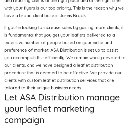
and reaching clients at the right place and at the right time
with your flyers is our top priority. This is the reason why we
have a broad client base in Jarvis Brook.
If you’re looking to increase sales by gaining more clients, it
is fundamental that you get your leaflets delivered to a
extensive number of people based on your niche and
preference of market. ASA Distribution is set up to assist
you accomplish this efficiently. We remain wholly devoted to
our clients, and we have designed a leaflet distribution
procedure that is deemed to be effective. We provide our
clients with custom leaflet distribution services that are
tailored to their unique business needs.
Let ASA Distribution manage
your leaflet marketing
campaign