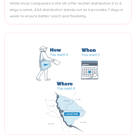
While most companies in the UK offer leaflet distribution 5 to 6
days a week, ASA distribution stands out as it provides 7 days a
week to ensure better reach and flexibility.