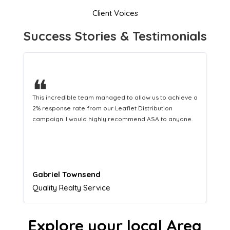
Client Voices
Success Stories & Testimonials
❝
This hard-working team provides a consistent Leaflet
Distribution service providing fresh leads while
equipping us with what we need to turn those into loyal
customers.
Naomi Crawford
Admissions director
Explore your local Area