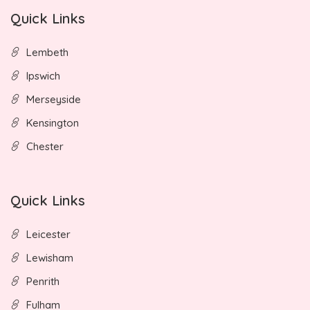
Quick Links
Lembeth
Ipswich
Merseyside
Kensington
Chester
Quick Links
Leicester
Lewisham
Penrith
Fulham