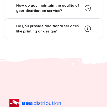
How do you maintain the quality of
your distribution service?
Do you provide additional services
like printing or design?