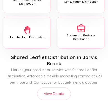
Consultation Distribution
Distribution
Business to Business
Hand to Hand Distribution
Distribution
Shared Leaflet Distribution
in Jarvis
Brook
Market your product or service with Shared Leaflet
Distribution. Affordable, flexible marketing starting at £28
per thousand. Contact us for budget-friendly options.
View Details