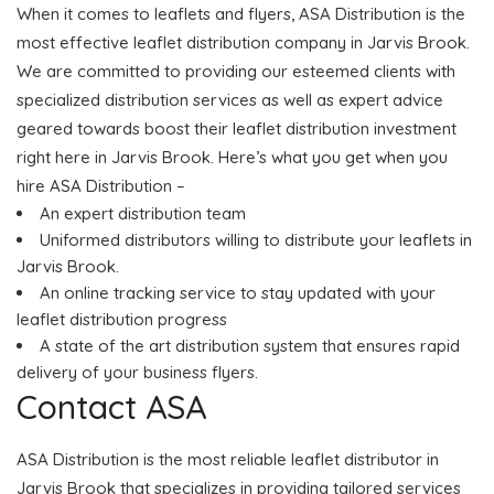
When it comes to leaflets and flyers, ASA Distribution is the
most effective leaflet distribution company in Jarvis Brook.
We are committed to providing our esteemed clients with
specialized distribution services as well as expert advice
geared towards boost their leaflet distribution investment
right here in Jarvis Brook. Here’s what you get when you
hire ASA Distribution –
An expert distribution team
Uniformed distributors willing to distribute your leaflets in
Jarvis Brook.
An online tracking service to stay updated with your
leaflet distribution progress
A state of the art distribution system that ensures rapid
delivery of your business flyers.
Contact ASA
ASA Distribution is the most reliable leaflet distributor in
Jarvis Brook that specializes in providing tailored services