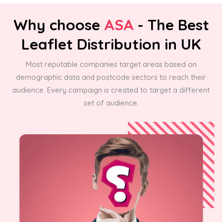
Why choose
ASA
- The Best
Leaflet Distribution in UK
Most reputable companies target areas based on
demographic data and postcode sectors to reach their
audience. Every campaign is created to target a different
set of audience.