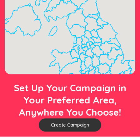
Set Up Your Campaign in
Your Preferred Area,
Anywhere You Choose!
Create Campaign