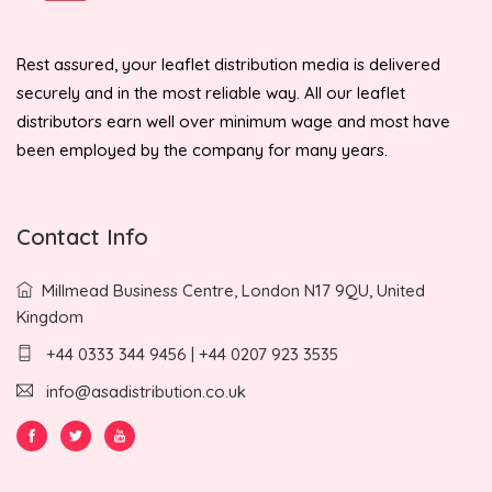
Rest assured, your leaflet distribution media is delivered
securely and in the most reliable way. All our leaflet
distributors earn well over minimum wage and most have
been employed by the company for many years.
Contact Info
Millmead Business Centre, London N17 9QU, United
Kingdom
+44 0333 344 9456 | +44 0207 923 3535
info@asadistribution.co.uk