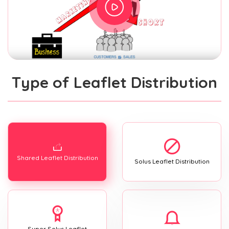
Type of Leaflet Distribution
Shared Leaflet Distribution
Solus Leaflet Distribution
Super Solus Leaflet