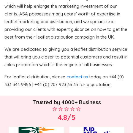
which will help enlarge the marketing investment of our
clients. ASA possesses many years’ worth of expertise in
leaflet marketing and distribution, and we specialize in
providing our clients with expert guidance on how to get the
best from their leaflet distribution campaign in the UK.
We are dedicated to giving you a leaflet distribution service
that will bring you closer to potential customers and result in
sales promotion which is the engine of all businesses.
For leaflet distribution, please
contact us
today on +44 (0)
333 344 9456 | +44 (0) 207 923 35 35 for a quotation.
Trusted by 4000+ Business
4.8/5