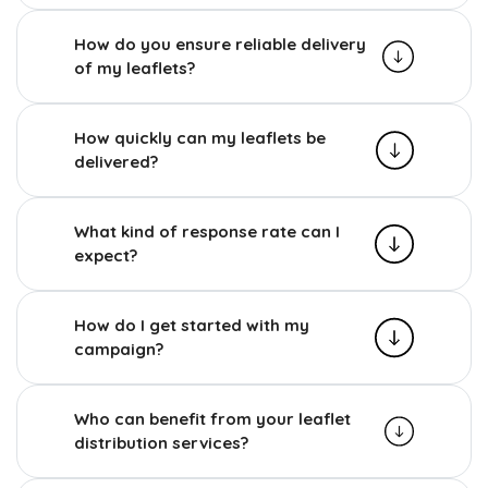
How do you ensure reliable delivery
of my leaflets?
How quickly can my leaflets be
delivered?
What kind of response rate can I
expect?
How do I get started with my
campaign?
Who can benefit from your leaflet
distribution services?