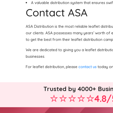
A valuable distribution system that ensures swif
Contact ASA
ASA Distribution is the most reliable leaflet distri
our clients. ASA possesses many years’ worth of ex
to get the best from their leaflet distribution camp
We are dedicated to giving you a leaflet distributi
businesses.
For leaflet distribution, please
contact us
today on 
Trusted by 4000+ Busi
4.8/