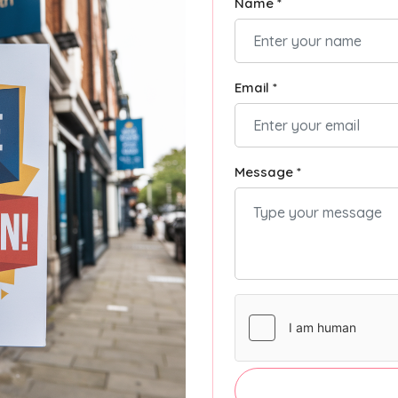
Name *
Email *
Message *