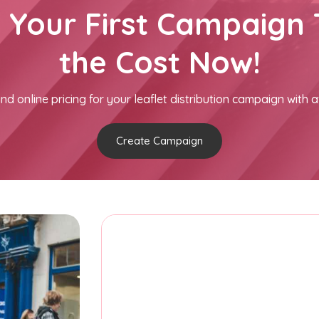
h Your First Campaign 
the Cost Now!
nd online pricing for your leaflet distribution campaign with a
Create Campaign