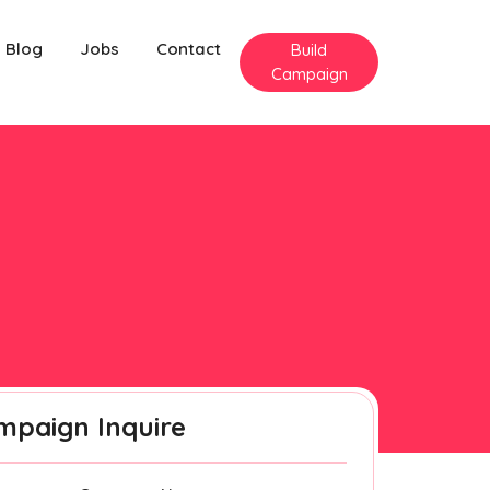
Blog
Jobs
Contact
Build
Campaign
mpaign Inquire