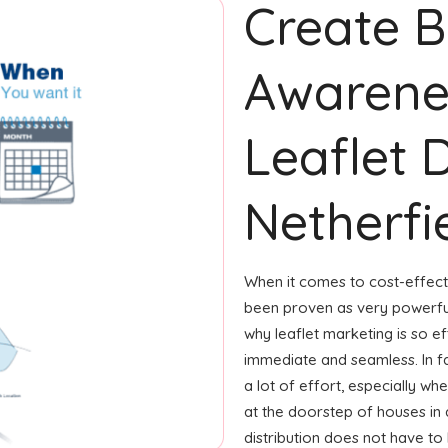
Create 
Awarene
Leaflet D
Netherfi
When it comes to cost-effecti
been proven as very powerfu
why leaflet marketing is so ef
immediate and seamless. In fa
a lot of effort, especially whe
at the doorstep of houses in
distribution does not have to