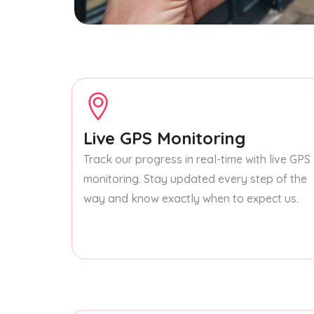
Live GPS Monitoring
Track our progress in real-time with live GPS
monitoring. Stay updated every step of the
way and know exactly when to expect us.