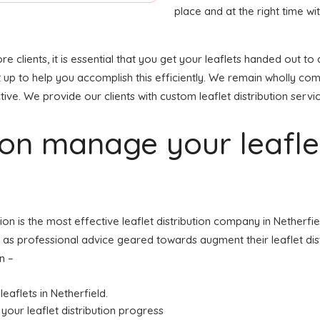
place and at the right time wit
re clients, it is essential that you get your leaflets handed out
t up to help you accomplish this efficiently. We remain wholly co
tive. We provide our clients with custom leaflet distribution servi
tion manage your leafl
tion is the most effective leaflet distribution company in Nether
ell as professional advice geared towards augment their leaflet dist
n –
leaflets in Netherfield.
your leaflet distribution progress