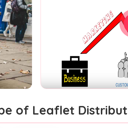
pe of Leaflet Distribut