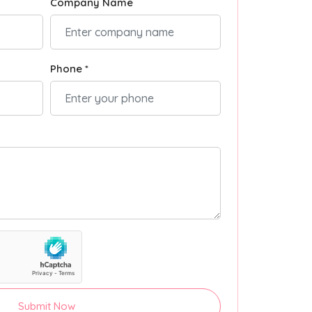
Company Name
Phone *
Submit Now