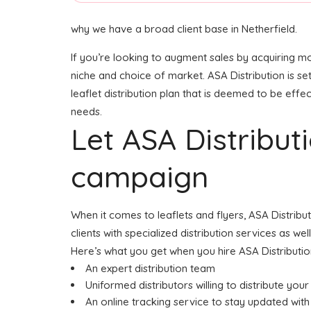
why we have a broad client base in Netherfield.
If you’re looking to augment sales by acquiring mo
niche and choice of market. ASA Distribution is se
leaflet distribution plan that is deemed to be effec
needs.
Let ASA Distribu
campaign
When it comes to leaflets and flyers, ASA Distribu
clients with specialized distribution services as w
Here’s what you get when you hire ASA Distributio
An expert distribution team
Uniformed distributors willing to distribute your 
An online tracking service to stay updated with 