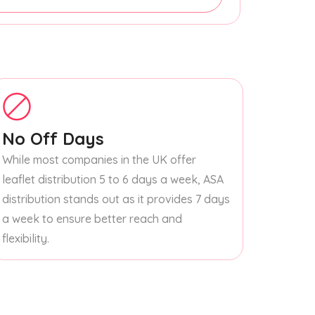
No Off Days
While most companies in the UK offer
leaflet distribution 5 to 6 days a week, ASA
distribution stands out as it provides 7 days
a week to ensure better reach and
flexibility.