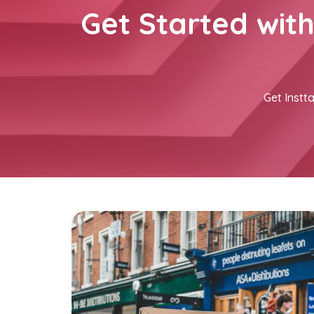
Get Started wit
Get Instta