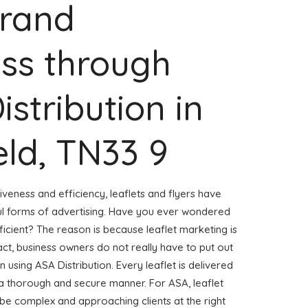
Brand
ss through
istribution in
eld, TN33 9
veness and efficiency, leaflets and flyers have
l forms of advertising. Have you ever wondered
ficient? The reason is because leaflet marketing is
ct, business owners do not really have to put out
n using ASA Distribution. Every leaflet is delivered
 a thorough and secure manner. For ASA, leaflet
 be complex and approaching clients at the right