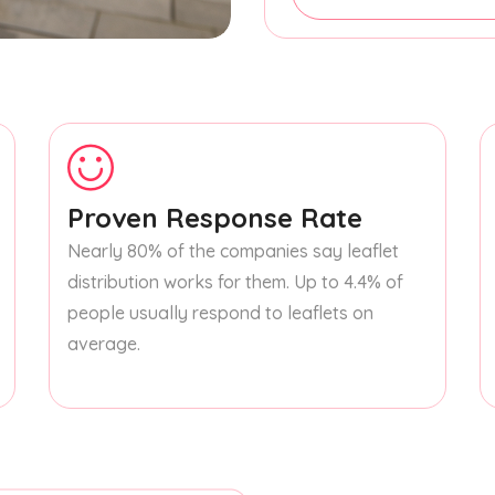
Proven Response Rate
Nearly 80% of the companies say leaflet
distribution works for them. Up to 4.4% of
people usually respond to leaflets on
average.