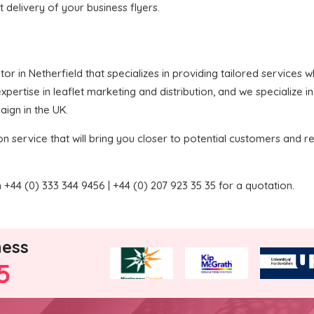
t delivery of your business flyers.
butor in Netherfield that specializes in providing tailored services
pertise in leaflet marketing and distribution, and we specialize i
aign in the UK.
on service that will bring you closer to potential customers and re
+44 (0) 333 344 9456 | +44 (0) 207 923 35 35 for a quotation.
ness
5