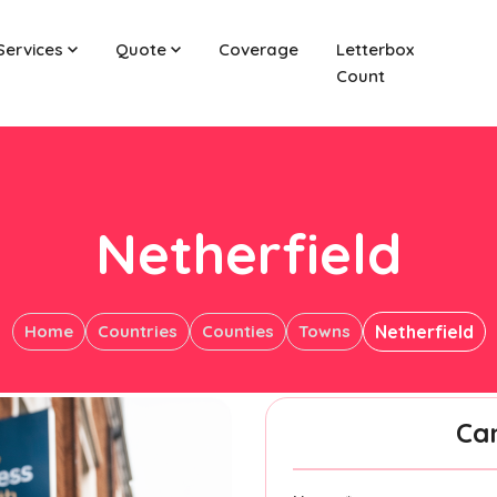
Services
Quote
Coverage
Letterbox
Count
Netherfield
Home
Countries
Counties
Towns
Netherfield
Ca