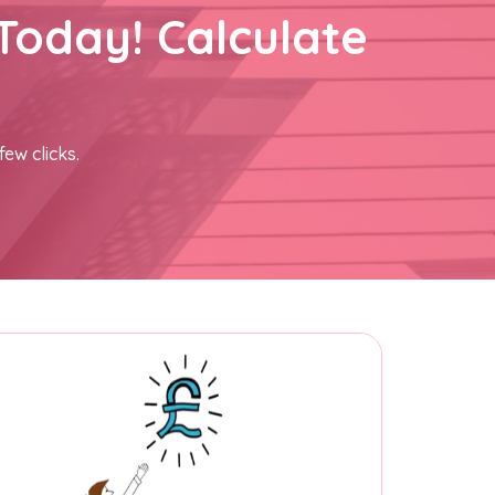
Today! Calculate
few clicks.