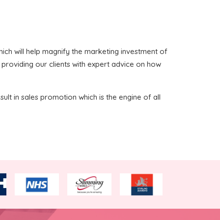
 which will help magnify the marketing investment of
n providing our clients with expert advice on how
sult in sales promotion which is the engine of all