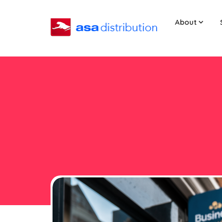
About