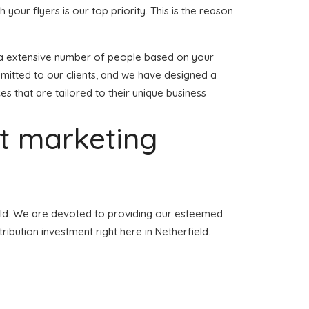
h your flyers is our top priority. This is the reason
 to a extensive number of people based on your
mmitted to our clients, and we have designed a
ces that are tailored to their unique business
et marketing
field. We are devoted to providing our esteemed
ribution investment right here in Netherfield.