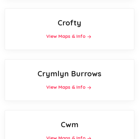
Crofty
View Maps & Info
Crymlyn Burrows
View Maps & Info
Cwm
View Maps & Info