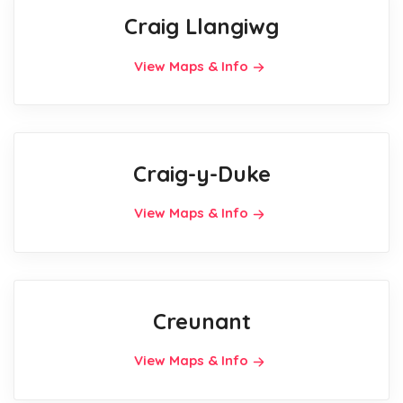
Craig Llangiwg
View Maps & Info
Craig-y-Duke
View Maps & Info
Creunant
View Maps & Info