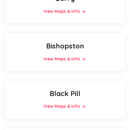
View Maps & Info
Bishopston
View Maps & Info
Black Pill
View Maps & Info