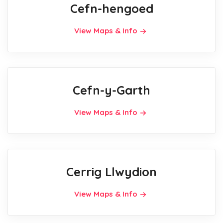
Cefn-hengoed
View Maps & Info
Cefn-y-Garth
View Maps & Info
Cerrig Llwydion
View Maps & Info