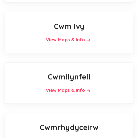
Cwm Ivy
View Maps & Info
Cwmllynfell
View Maps & Info
Cwmrhydyceirw