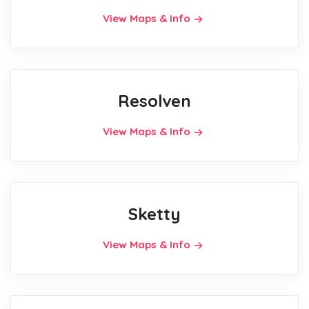
View Maps & Info
Resolven
View Maps & Info
Sketty
View Maps & Info