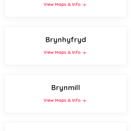
View Maps & Info
Brynhyfryd
View Maps & Info
Brynmill
View Maps & Info