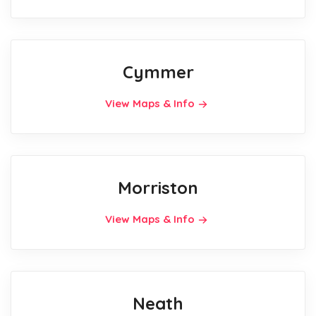
Cymmer
View Maps & Info
Morriston
View Maps & Info
Neath