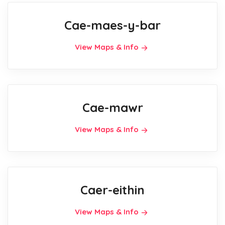
Cae-maes-y-bar
View Maps & Info
Cae-mawr
View Maps & Info
Caer-eithin
View Maps & Info