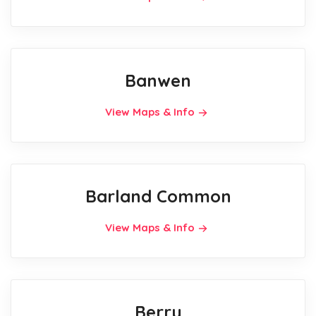
Banwen
View Maps & Info
Barland Common
View Maps & Info
Berry