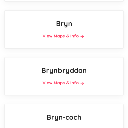
Bryn
View Maps & Info
Brynbryddan
View Maps & Info
Bryn-coch