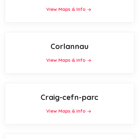
View Maps & Info
Corlannau
View Maps & Info
Craig-cefn-parc
View Maps & Info