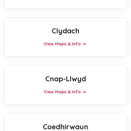
Clydach
View Maps & Info
Cnap-Llwyd
View Maps & Info
Coedhirwaun