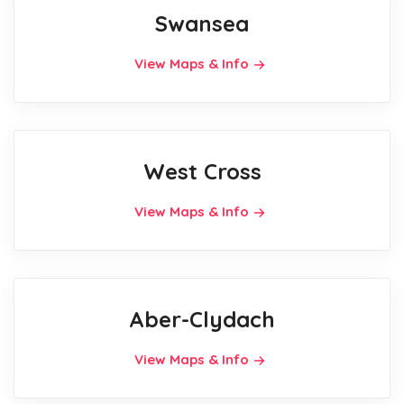
Swansea
View Maps & Info
West Cross
View Maps & Info
Aber-Clydach
View Maps & Info