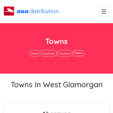
Towns
Towns
Home
Countries
Counties
Towns In West Glamorgan