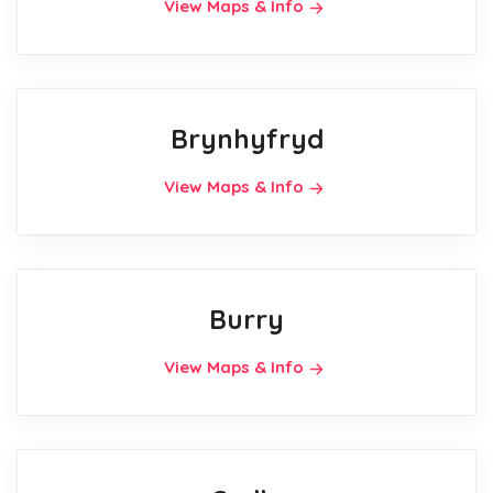
View Maps & Info
Brynhyfryd
View Maps & Info
Burry
View Maps & Info