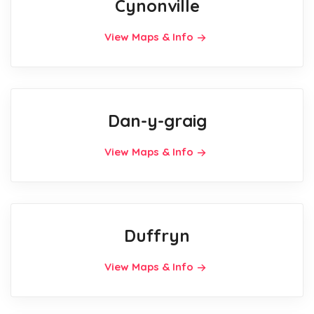
Cynonville
View Maps & Info
Dan-y-graig
View Maps & Info
Duffryn
View Maps & Info