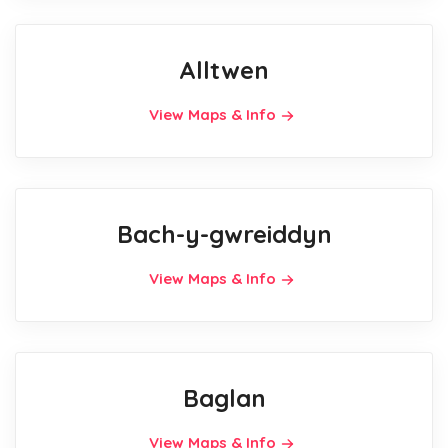
Alltwen
View Maps & Info
Bach-y-gwreiddyn
View Maps & Info
Baglan
View Maps & Info