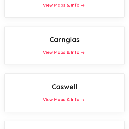
View Maps & Info
Carnglas
View Maps & Info
Caswell
View Maps & Info