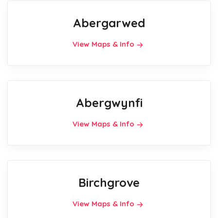
Abergarwed
View Maps & Info
Abergwynfi
View Maps & Info
Birchgrove
View Maps & Info