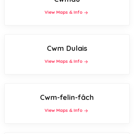
View Maps & Info
Cwm Dulais
View Maps & Info
Cwm-felin-fâch
View Maps & Info