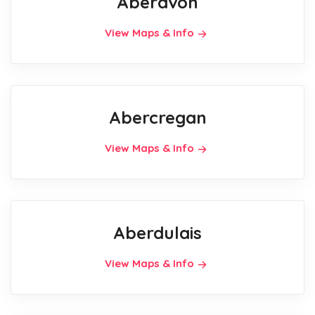
Aberavon
View Maps & Info
Abercregan
View Maps & Info
Aberdulais
View Maps & Info