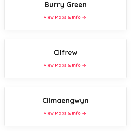
Burry Green
View Maps & Info
Cilfrew
View Maps & Info
Cilmaengwyn
View Maps & Info