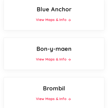
Blue Anchor
View Maps & Info
Bon-y-maen
View Maps & Info
Brombil
View Maps & Info