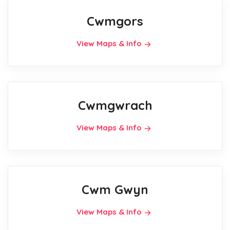
Cwmgors
View Maps & Info
Cwmgwrach
View Maps & Info
Cwm Gwyn
View Maps & Info