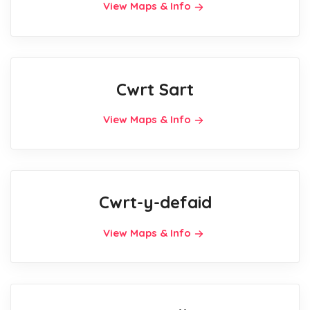
View Maps & Info
Cwrt Sart
View Maps & Info
Cwrt-y-defaid
View Maps & Info