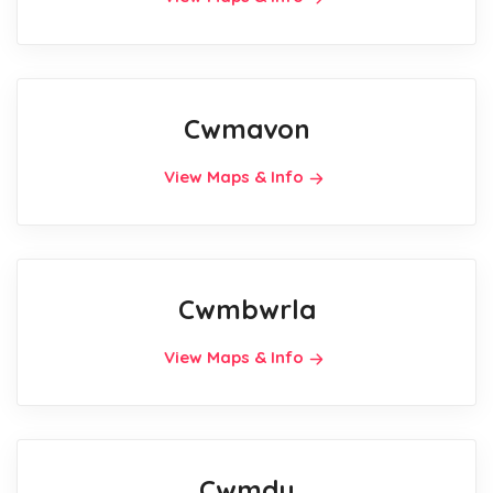
Cwmavon
View Maps & Info
Cwmbwrla
View Maps & Info
Cwmdu