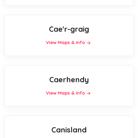
Cae'r-graig
View Maps & Info
Caerhendy
View Maps & Info
Canisland