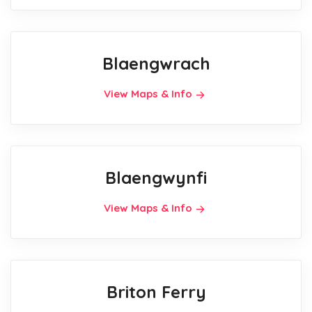
Blaengwrach
View Maps & Info
Blaengwynfi
View Maps & Info
Briton Ferry