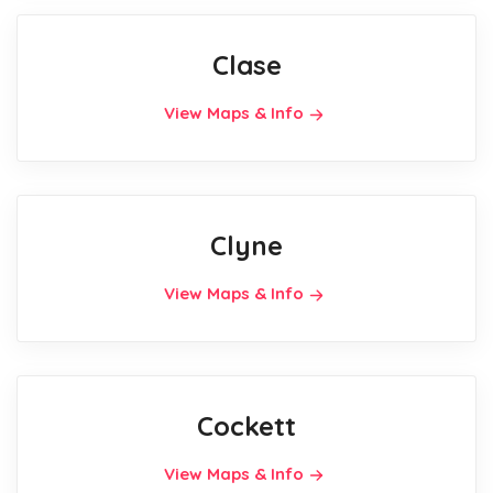
Clase
View Maps & Info
Clyne
View Maps & Info
Cockett
View Maps & Info