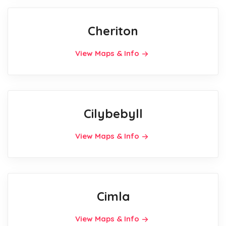
Cheriton
View Maps & Info
Cilybebyll
View Maps & Info
Cimla
View Maps & Info