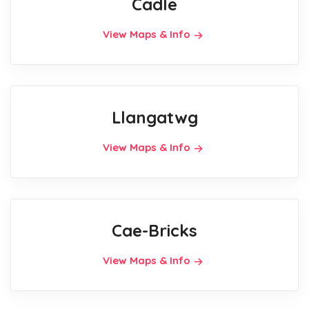
Cadle
View Maps & Info
Llangatwg
View Maps & Info
Cae-Bricks
View Maps & Info