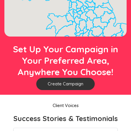
Set Up Your Campaign in
Your Preferred Area,
Anywhere You Choose!
Create Campaign
Client Voices
Success Stories & Testimonials