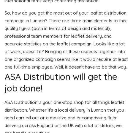
international firms keep confirming this notion.
So, how do you get the most out of your leaflet distribution
campaign in Lunnon? There are three main elements to this:
quality flyers (both in terms of design and material),
professional team members for leaflet delivery, and
accurate statistics on the leaflet campaign. Looks like a lot
of work, doesn't it? Bringing all these aspects together into
one organized campaign seems like it would require at least
one full-time employee. Well, it doesn't have to be that way.
ASA Distribution will get the
job done!
ASA Distribution is your one-stop shop for all things leaflet
distribution. Whether it's a local delivery in Lunnon that you
need carried out or a massive and encompassing flyer
delivery across England or the UK with a lot of details, we