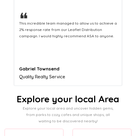
❝
This hard-working team provides a consistent Leaflet
Distribution service providing fresh leads while
equipping us with what we need to turn those into loyal
customers.
Naomi Crawford
Admissions director
Explore your local Area
Explore your local area and uncover hidden gems,
from parks to cozy cafes and unique shops, all
waiting to be discovered nearby!