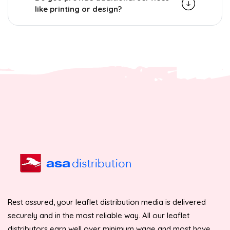
like printing or design?
Rest assured, your leaflet distribution media is delivered
securely and in the most reliable way. All our leaflet
distributors earn well over minimum wage and most have