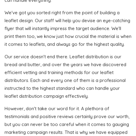
can handle everything.
We've got you sorted right from the point of building a
leaflet design. Our staff will help you devise an eye-catching
flyer that will instantly impress the target audience. We'll
print them too, we know just how crucial the material is when
it comes to leaflets, and always go for the highest quality.
Our service doesn't end there. Leaflet distribution is our
bread and butter, and over the years we have discovered
efficient vetting and training methods for our leaflet
distributors. Each and every one of them is a professional
instructed to the highest standard who can handle your
leaflet distribution campaign effectively.
However, don't take our word for it. A plethora of
testimonials and positive reviews certainly prove our worth,
but you can never be too careful when it comes to gauging
marketing campaign results. That is why we have equipped