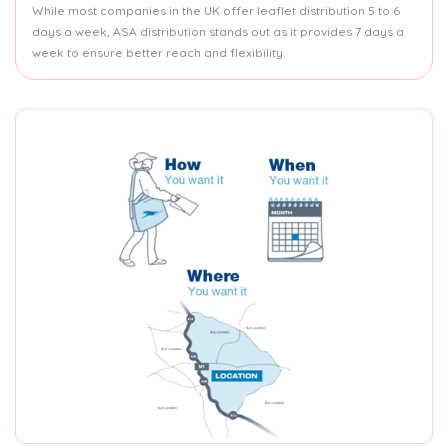
While most companies in the UK offer leaflet distribution 5 to 6
days a week, ASA distribution stands out as it provides 7 days a
week to ensure better reach and flexibility.