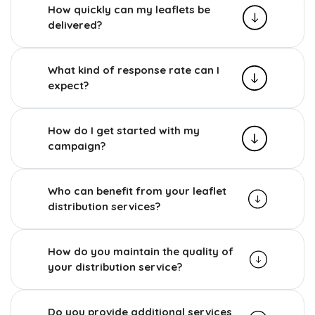
How quickly can my leaflets be
delivered?
What kind of response rate can I
expect?
How do I get started with my
campaign?
Who can benefit from your leaflet
distribution services?
How do you maintain the quality of
your distribution service?
Do you provide additional services