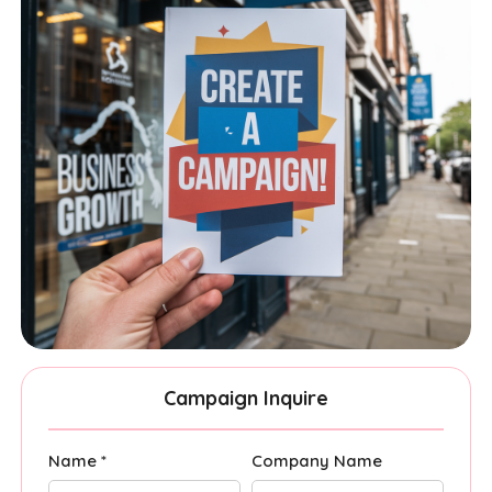
Campaign Inquire
Name *
Company Name