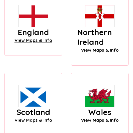
England
Northern
Ireland
View Maps & Info
View Maps & Info
Scotland
Wales
View Maps & Info
View Maps & Info