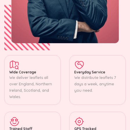
Wide Coverage
Everyday Service
We deliver leaflets all
We distribute leaflets 7
over England, Northern
days a week, anytime
Ireland, Scotland, and
you need.
Wales.
Trained Staff
GPS Tracked