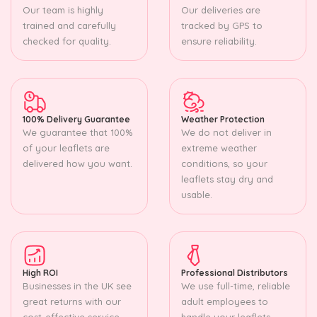
Our team is highly
Our deliveries are
trained and carefully
tracked by GPS to
checked for quality.
ensure reliability.
100% Delivery Guarantee
Weather Protection
We guarantee that 100%
We do not deliver in
of your leaflets are
extreme weather
delivered how you want.
conditions, so your
leaflets stay dry and
usable.
High ROI
Professional Distributors
Businesses in the UK see
We use full-time, reliable
great returns with our
adult employees to
cost-effective service.
handle your leaflets.