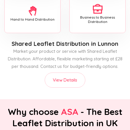
Business to Business
Hand to Hand Distribution
Distribution
Shared Leaflet Distribution
in Lunnon
Market your product or service with Shared Leaflet
Distribution. Affordable, flexible marketing starting at £28
per thousand. Contact us for budget-friendly options.
View Details
Why choose
ASA
- The Best
Leaflet Distribution in UK