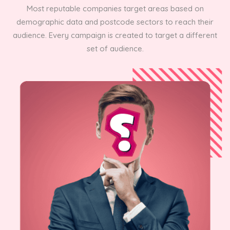
Most reputable companies target areas based on
demographic data and postcode sectors to reach their
audience. Every campaign is created to target a different
set of audience.