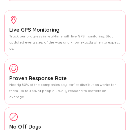
Live GPS Monitoring
Track our progress in real-time with live GPS monitoring. Stay
updated every step of the way and know exactly when to expect
us.
Proven Response Rate
Nearly 80% of the companies say leaflet distribution works for
them. Up to 4.4% of people usually respond to leaflets on
average.
No Off Days