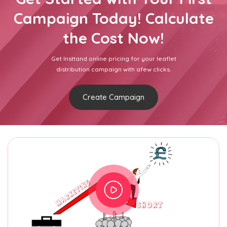
Campaign Today! Calculate
the Cost Now!
Get Insttand online pricing for your leaflet
distribution campaign with afew clicks.
Create Campaign