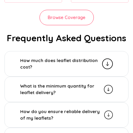
Browse Coverage
Frequently Asked Questions
How much does leaflet distribution
cost?
What is the minimum quantity for
leaflet delivery?
How do you ensure reliable delivery
of my leaflets?