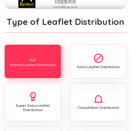
Type of Leaflet Distribution
Shared Leaflet Distribution
Solus Leaflet Distribution
Super Solus Leaflet
Consultation Distribution
Distribution