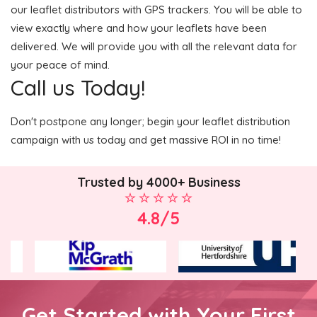
our leaflet distributors with GPS trackers. You will be able to
view exactly where and how your leaflets have been
delivered. We will provide you with all the relevant data for
your peace of mind.
Call us Today!
Don't postpone any longer; begin your leaflet distribution
campaign with us today and get massive ROI in no time!
Trusted by 4000+ Business
4.8/5
Get Started with Your First