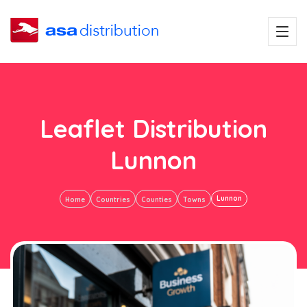
Leaflet Distribution
Lunnon
Lunnon
Home
Countries
Counties
Towns