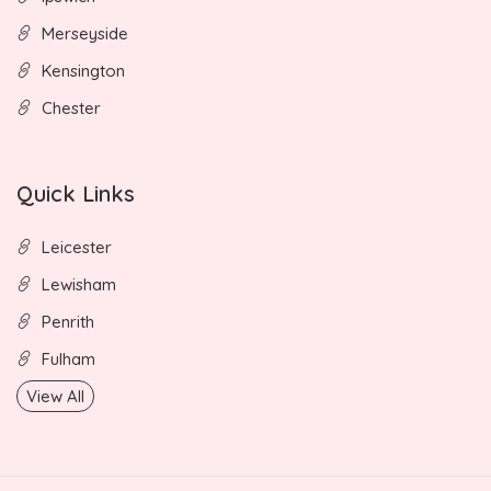
Merseyside
Kensington
Chester
Quick Links
Leicester
Lewisham
Penrith
Fulham
View All