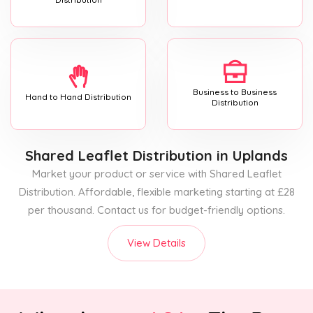
Business to Business
Hand to Hand Distribution
Distribution
Shared Leaflet Distribution
in Uplands
Market your product or service with Shared Leaflet
Distribution. Affordable, flexible marketing starting at £28
per thousand. Contact us for budget-friendly options.
View Details