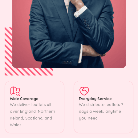
Wide Coverage
Everyday Service
We deliver leaflets all
We distribute leaflets 7
over England, Northern
days a week, anytime
Ireland, Scotland, and
you need.
Wales.