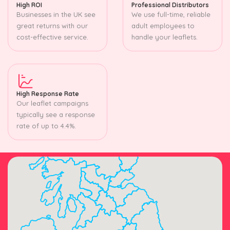
High ROI
Professional Distributors
Businesses in the UK see
We use full-time, reliable
great returns with our
adult employees to
cost-effective service.
handle your leaflets.
High Response Rate
Our leaflet campaigns
typically see a response
rate of up to 4.4%.