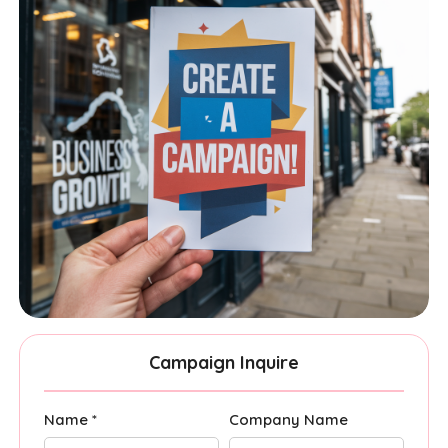
Campaign Inquire
Name *
Company Name