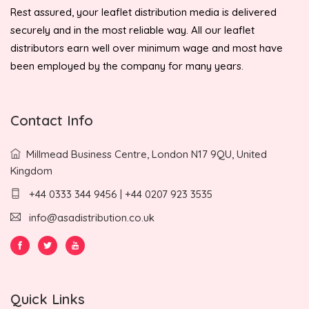
Rest assured, your leaflet distribution media is delivered
securely and in the most reliable way. All our leaflet
distributors earn well over minimum wage and most have
been employed by the company for many years.
Contact Info
Millmead Business Centre, London N17 9QU, United
Kingdom
+44 0333 344 9456 | +44 0207 923 3535
info@asadistribution.co.uk
Quick Links