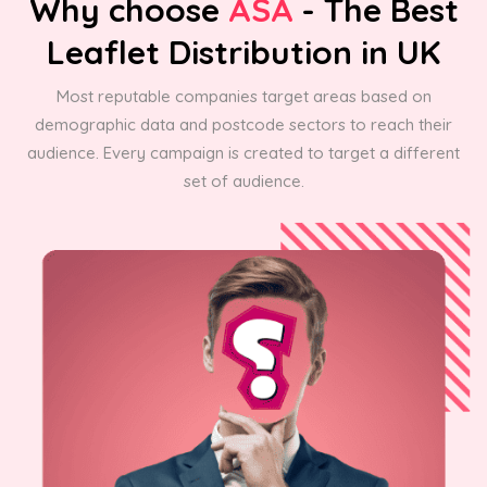
Why choose
ASA
- The Best
Leaflet Distribution in UK
Most reputable companies target areas based on
demographic data and postcode sectors to reach their
audience. Every campaign is created to target a different
set of audience.