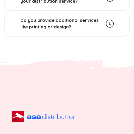
your distribution service?
Do you provide additional services
like printing or design?