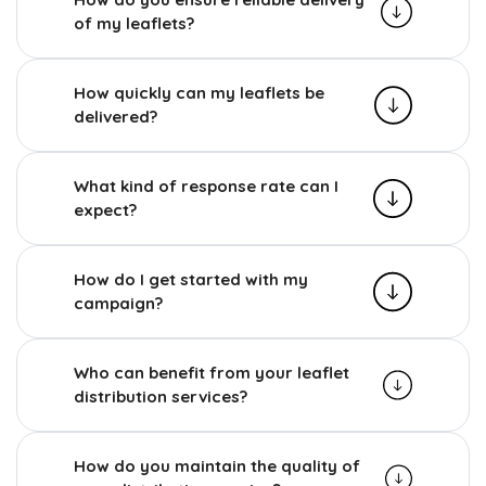
of my leaflets?
How quickly can my leaflets be
delivered?
What kind of response rate can I
expect?
How do I get started with my
campaign?
Who can benefit from your leaflet
distribution services?
How do you maintain the quality of