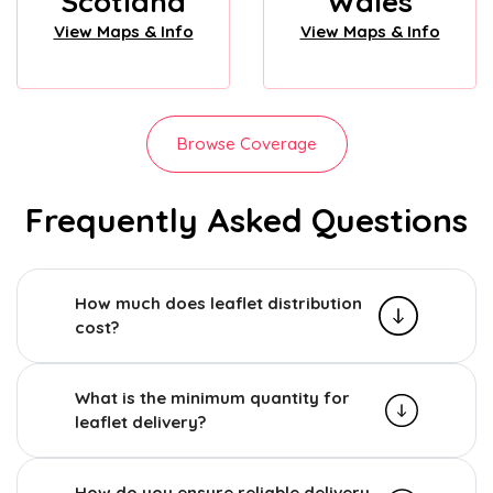
Scotland
Wales
View Maps & Info
View Maps & Info
Browse Coverage
Frequently Asked Questions
How much does leaflet distribution
cost?
What is the minimum quantity for
leaflet delivery?
How do you ensure reliable delivery