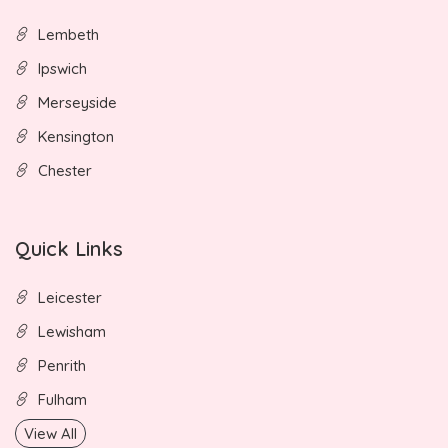
Lembeth
Ipswich
Merseyside
Kensington
Chester
Quick Links
Leicester
Lewisham
Penrith
Fulham
View All