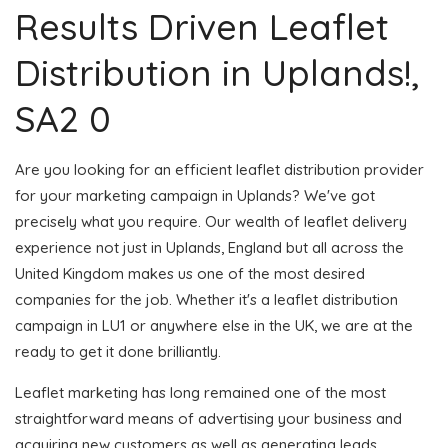
Results Driven Leaflet
Distribution in Uplands!,
SA2 0
Are you looking for an efficient leaflet distribution provider
for your marketing campaign in Uplands? We've got
precisely what you require. Our wealth of leaflet delivery
experience not just in Uplands, England but all across the
United Kingdom makes us one of the most desired
companies for the job. Whether it's a leaflet distribution
campaign in LU1 or anywhere else in the UK, we are at the
ready to get it done brilliantly.
Leaflet marketing has long remained one of the most
straightforward means of advertising your business and
acquiring new customers as well as generating leads.