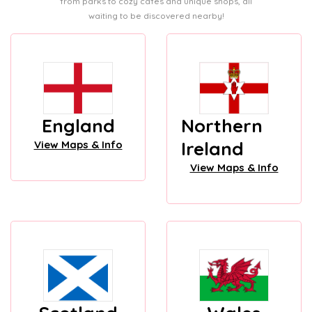
from parks to cozy cafes and unique shops, all
waiting to be discovered nearby!
England
Northern
Ireland
View Maps & Info
View Maps & Info