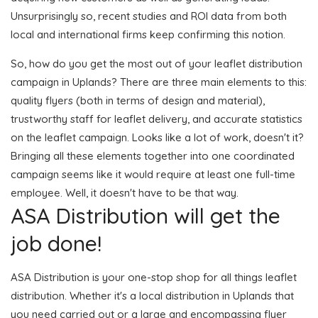
Unsurprisingly so, recent studies and ROI data from both
local and international firms keep confirming this notion.
So, how do you get the most out of your leaflet distribution
campaign in Uplands? There are three main elements to this:
quality flyers (both in terms of design and material),
trustworthy staff for leaflet delivery, and accurate statistics
on the leaflet campaign. Looks like a lot of work, doesn't it?
Bringing all these elements together into one coordinated
campaign seems like it would require at least one full-time
employee. Well, it doesn't have to be that way.
ASA Distribution will get the
job done!
ASA Distribution is your one-stop shop for all things leaflet
distribution. Whether it's a local distribution in Uplands that
you need carried out or a large and encompassing flyer