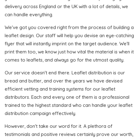
delivery across England or the UK with a lot of details, we
can handle everything.
We've got you covered right from the process of building a
leaflet design. Our staff will help you devise an eye-catching
flyer that will instantly imprint on the target audience. We'll
print them too, we know just how vital the material is when it
comes to leaflets, and always go for the utmost quality.
Our service doesn't end there. Leaflet distribution is our
bread and butter, and over the years we have devised
efficient vetting and training systems for our leaflet
distributors. Each and every one of them is a professional
trained to the highest standard who can handle your leaflet
distribution campaign effectively.
However, don't take our word for it. A plethora of
testimonials and positive reviews certainly prove our worth,