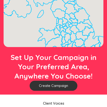
Set Up Your Campaign in
Your Preferred Area,
Anywhere You Choose!
Create Campaign
Client Voices