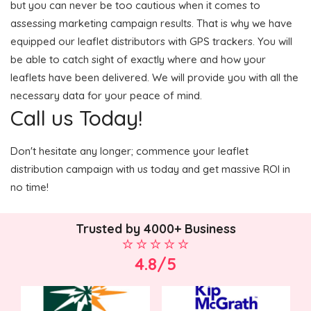
but you can never be too cautious when it comes to
assessing marketing campaign results. That is why we have
equipped our leaflet distributors with GPS trackers. You will
be able to catch sight of exactly where and how your
leaflets have been delivered. We will provide you with all the
necessary data for your peace of mind.
Call us Today!
Don't hesitate any longer; commence your leaflet
distribution campaign with us today and get massive ROI in
no time!
Trusted by 4000+ Business
4.8/5