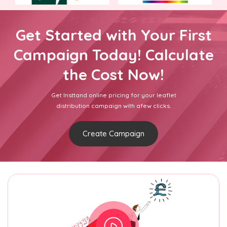
Get Started with Your First
Campaign Today! Calculate
the Cost Now!
Get Insttand online pricing for your leaflet
distribution campaign with afew clicks.
Create Campaign