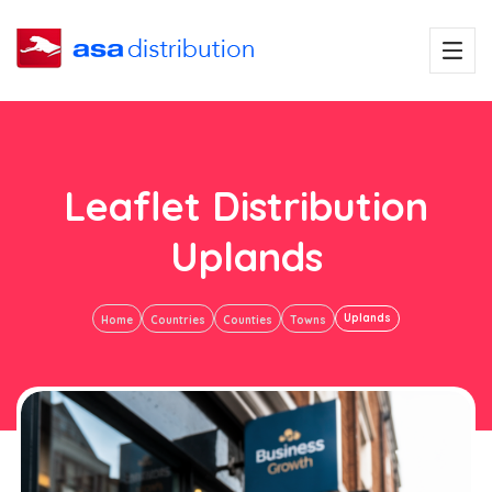
Leaflet Distribution
Uplands
Uplands
Home
Countries
Counties
Towns