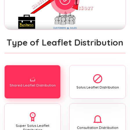
Type of Leaflet Distribution
Shared Leaflet Distribution
Solus Leaflet Distribution
Super Solus Leaflet
Consultation Distribution
Distribution