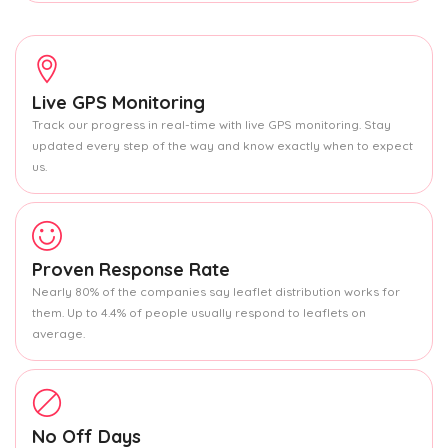
Live GPS Monitoring
Track our progress in real-time with live GPS monitoring. Stay
updated every step of the way and know exactly when to expect
us.
Proven Response Rate
Nearly 80% of the companies say leaflet distribution works for
them. Up to 4.4% of people usually respond to leaflets on
average.
No Off Days