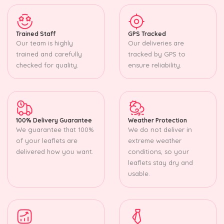
Trained Staff
GPS Tracked
Our team is highly
Our deliveries are
trained and carefully
tracked by GPS to
checked for quality.
ensure reliability.
100% Delivery Guarantee
Weather Protection
We guarantee that 100%
We do not deliver in
of your leaflets are
extreme weather
delivered how you want.
conditions, so your
leaflets stay dry and
usable.