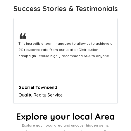
Success Stories & Testimonials
❝
 a
This hard-working team provides a consistent Leaflet
Distribution service providing fresh leads while
equipping us with what we need to turn those into loyal
customers.
Naomi Crawford
Admissions director
Explore your local Area
Explore your local area and uncover hidden gems,