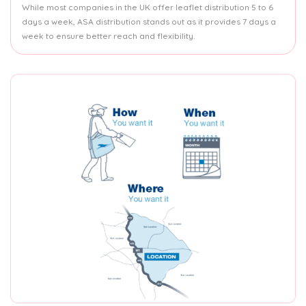
While most companies in the UK offer leaflet distribution 5 to 6
days a week, ASA distribution stands out as it provides 7 days a
week to ensure better reach and flexibility.