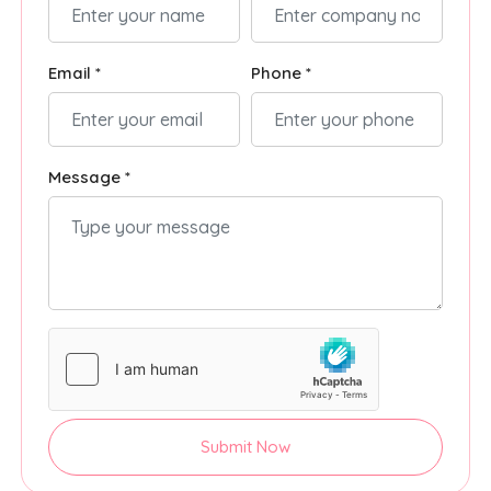
Email *
Phone *
Message *
Submit Now