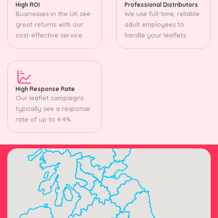
High ROI
Professional Distributors
Businesses in the UK see
We use full-time, reliable
great returns with our
adult employees to
cost-effective service.
handle your leaflets.
High Response Rate
Our leaflet campaigns
typically see a response
rate of up to 4.4%.