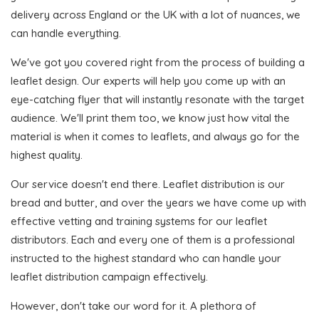
delivery across England or the UK with a lot of nuances, we
can handle everything.
We've got you covered right from the process of building a
leaflet design. Our experts will help you come up with an
eye-catching flyer that will instantly resonate with the target
audience. We'll print them too, we know just how vital the
material is when it comes to leaflets, and always go for the
highest quality.
Our service doesn't end there. Leaflet distribution is our
bread and butter, and over the years we have come up with
effective vetting and training systems for our leaflet
distributors. Each and every one of them is a professional
instructed to the highest standard who can handle your
leaflet distribution campaign effectively.
However, don't take our word for it. A plethora of