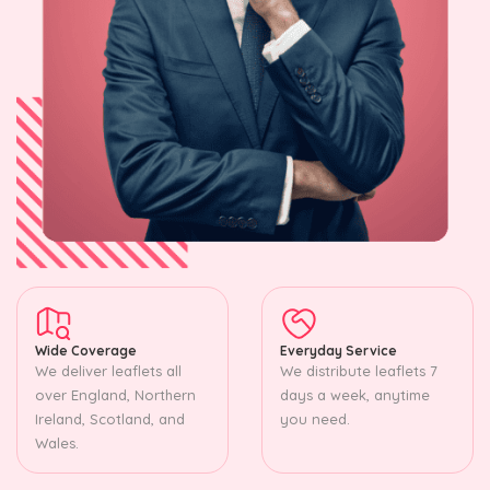
Wide Coverage
Everyday Service
We deliver leaflets all
We distribute leaflets 7
over England, Northern
days a week, anytime
Ireland, Scotland, and
you need.
Wales.