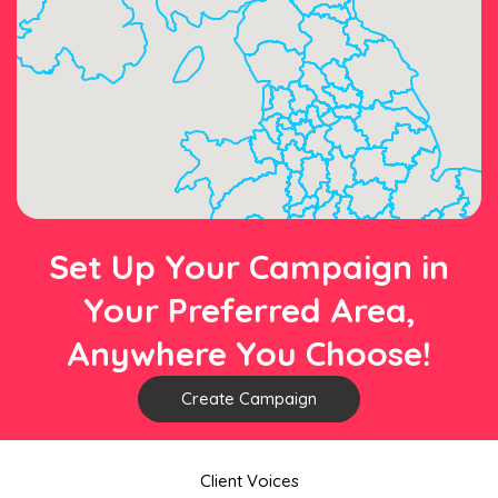
Set Up Your Campaign in
Your Preferred Area,
Anywhere You Choose!
Create Campaign
Client Voices