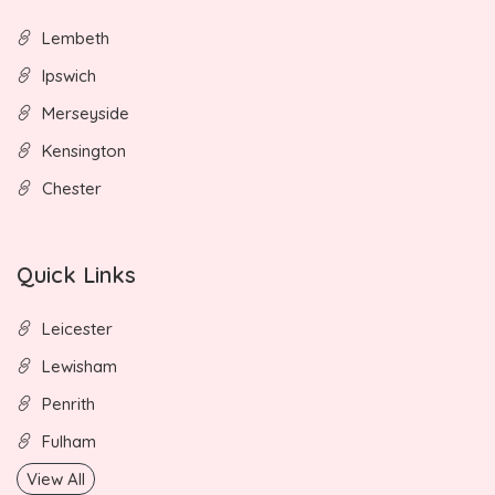
Lembeth
Ipswich
Merseyside
Kensington
Chester
Quick Links
Leicester
Lewisham
Penrith
Fulham
View All