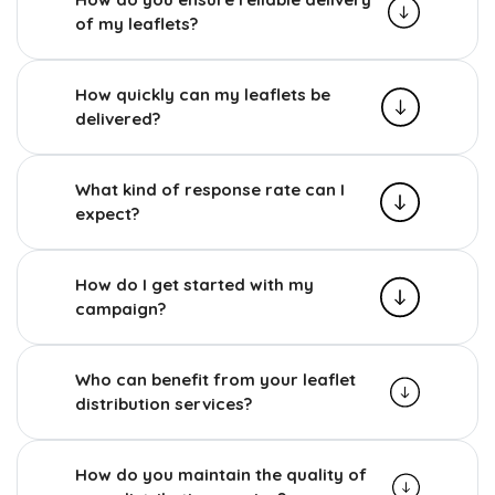
of my leaflets?
How quickly can my leaflets be
delivered?
What kind of response rate can I
expect?
How do I get started with my
campaign?
Who can benefit from your leaflet
distribution services?
How do you maintain the quality of