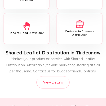
Business to Business
Hand to Hand Distribution
Distribution
Shared Leaflet Distribution
in Tirdeunaw
Market your product or service with Shared Leaflet
Distribution. Affordable, flexible marketing starting at £28
per thousand. Contact us for budget-friendly options.
View Details