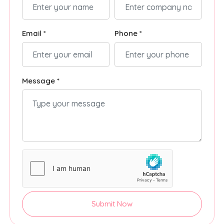
Email *
Phone *
Message *
Submit Now