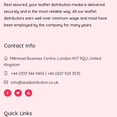
Rest assured, your leaflet distribution media is delivered
securely and in the most reliable way. All our leaflet
distributors earn well over minimum wage and most have
been employed by the company for many years.
Contact Info
Millmead Business Centre, London N17 9QU, United
Kingdom
+44 0333 344 9456 | +44 0207 923 3535
info@asadistribution.co.uk
Quick Links