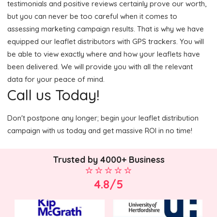
testimonials and positive reviews certainly prove our worth,
but you can never be too careful when it comes to
assessing marketing campaign results. That is why we have
equipped our leaflet distributors with GPS trackers. You will
be able to view exactly where and how your leaflets have
been delivered. We will provide you with all the relevant
data for your peace of mind.
Call us Today!
Don't postpone any longer; begin your leaflet distribution
campaign with us today and get massive ROI in no time!
Trusted by 4000+ Business
4.8/5