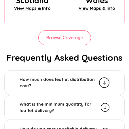
Scotland
Wales
View Maps & Info
View Maps & Info
Browse Coverage
Frequently Asked Questions
How much does leaflet distribution
cost?
What is the minimum quantity for
leaflet delivery?
How do you ensure reliable delivery