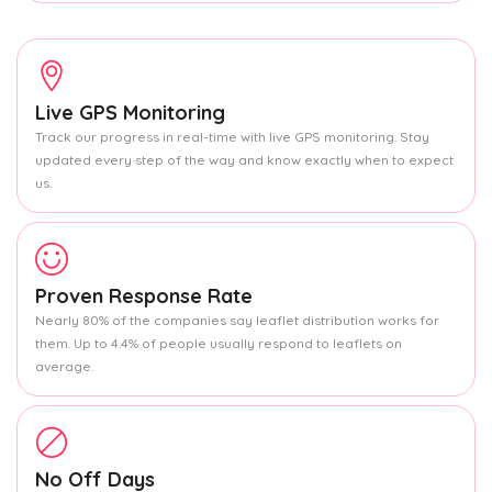
Live GPS Monitoring
Track our progress in real-time with live GPS monitoring. Stay
updated every step of the way and know exactly when to expect
us.
Proven Response Rate
Nearly 80% of the companies say leaflet distribution works for
them. Up to 4.4% of people usually respond to leaflets on
average.
No Off Days