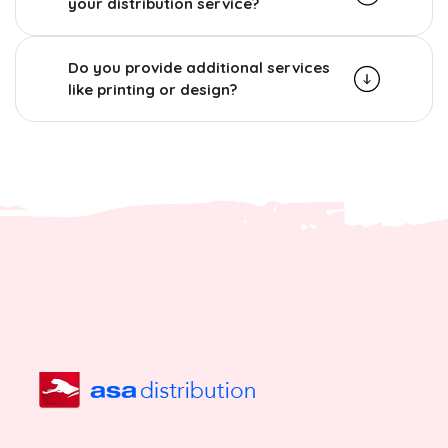
your distribution service?
Do you provide additional services
like printing or design?