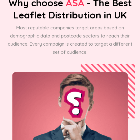
Why choose
ASA
- The Best
Leaflet Distribution in UK
Most reputable companies target areas based on
demographic data and postcode sectors to reach their
audience. Every campaign is created to target a different
set of audience.