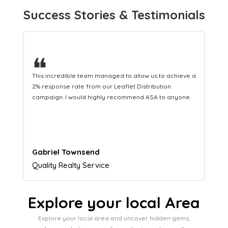
Success Stories & Testimonials
❝
This hard-working team provides a consistent Leaflet
Distribution service providing fresh leads while
equipping us with what we need to turn those into loyal
customers.
Naomi Crawford
Admissions director
Explore your local Area
Explore your local area and uncover hidden gems,