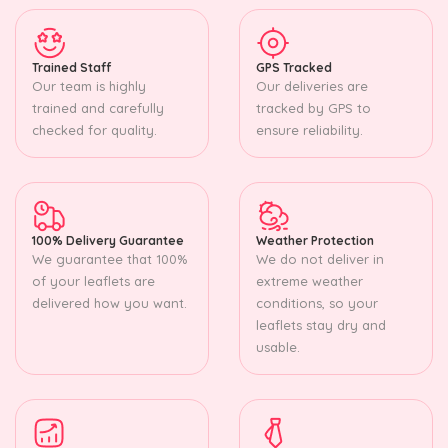
Trained Staff
GPS Tracked
Our team is highly
Our deliveries are
trained and carefully
tracked by GPS to
checked for quality.
ensure reliability.
100% Delivery Guarantee
Weather Protection
We guarantee that 100%
We do not deliver in
of your leaflets are
extreme weather
delivered how you want.
conditions, so your
leaflets stay dry and
usable.