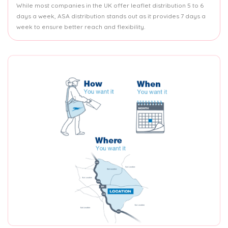
While most companies in the UK offer leaflet distribution 5 to 6
days a week, ASA distribution stands out as it provides 7 days a
week to ensure better reach and flexibility.