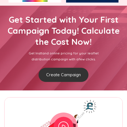
Get Started with Your First
Campaign Today! Calculate
the Cost Now!
Get Insttand online pricing for your leaflet
distribution campaign with afew clicks.
Create Campaign