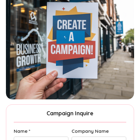
Campaign Inquire
Name *
Company Name