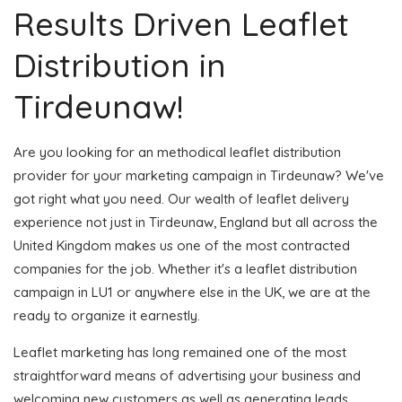
Results Driven Leaflet
Distribution in
Tirdeunaw!
Are you looking for an methodical leaflet distribution
provider for your marketing campaign in Tirdeunaw? We've
got right what you need. Our wealth of leaflet delivery
experience not just in Tirdeunaw, England but all across the
United Kingdom makes us one of the most contracted
companies for the job. Whether it's a leaflet distribution
campaign in LU1 or anywhere else in the UK, we are at the
ready to organize it earnestly.
Leaflet marketing has long remained one of the most
straightforward means of advertising your business and
welcoming new customers as well as generating leads.