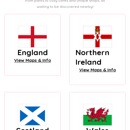
from parks to cozy cafes and unique shops, all
waiting to be discovered nearby!
England
Northern
Ireland
View Maps & Info
View Maps & Info