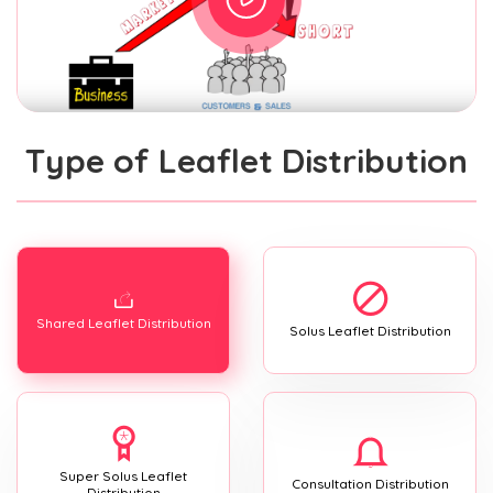
Type of Leaflet Distribution
Shared Leaflet Distribution
Solus Leaflet Distribution
Super Solus Leaflet
Consultation Distribution
Distribution