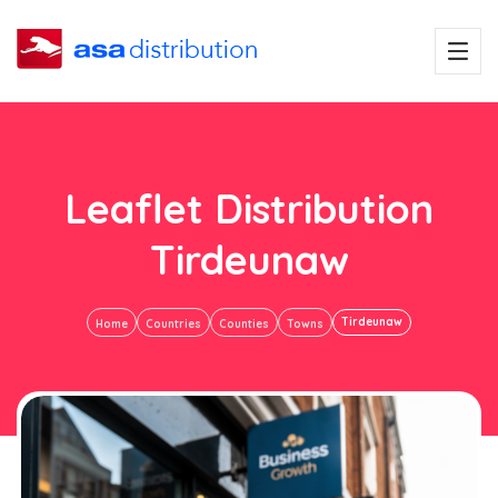
Leaflet Distribution
Tirdeunaw
Tirdeunaw
Home
Countries
Counties
Towns