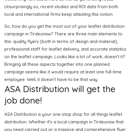
Unsurprisingly so, recent studies and ROI data from both
local and international firms keep attesting this notion.
So, how do you get the most out of your leaflet distribution
campaign in Tirdeunaw? There are three main elements to
this: quality flyers (both in terms of design and material),
professional staff for leaflet delivery, and accurate statistics
on the leaflet campaign. Looks like a lot of work, doesn't it?
Bringing all these aspects together into one planned
campaign seems like it would require at least one full-time
employee. Well, it doesn't have to be that way.
ASA Distribution will get the
job done!
ASA Distribution is your one-stop shop for all things leaflet
distribution. Whether it's a local campaign in Tirdeunaw that
you need carried out or a massive and comprehensive flyer