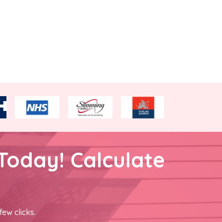
Today! Calculate
few clicks.