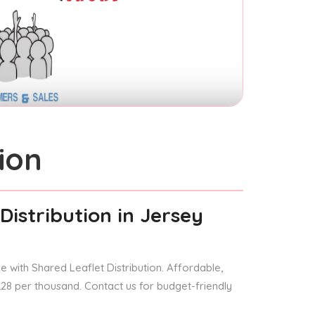
ion
Distribution
in Jersey
 with Shared Leaflet Distribution. Affordable,
 £28 per thousand. Contact us for budget-friendly