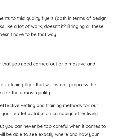
ts to this: quality flyers (both in terms of design
like a lot of work, doesn't it? Bringing all these
oesn't have to be that way.
rine that you need carried out or a massive and
-catching flyer that will instantly impress the
o for the utmost quality.
effective vetting and training methods for our
your leaflet distribution campaign effectively.
, but you can never be too careful when it comes to
 will be able to see exactly where and how your