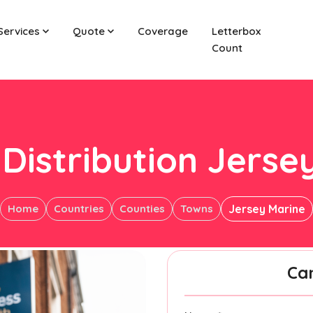
Services
Quote
Coverage
Letterbox
Count
 Distribution Jerse
Home
Countries
Counties
Towns
Jersey Marine
Ca