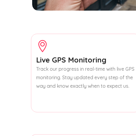
Live GPS Monitoring
Track our progress in real-time with live GPS
monitoring. Stay updated every step of the
way and know exactly when to expect us.