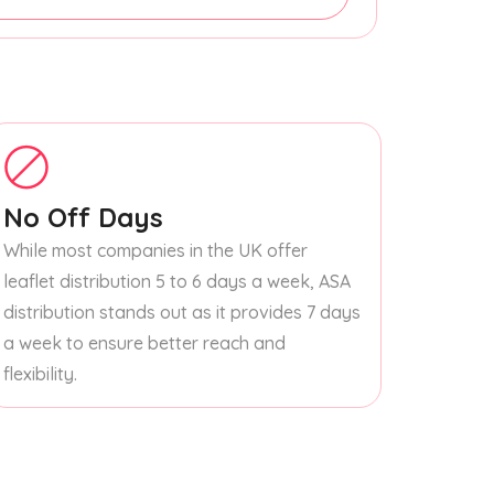
No Off Days
While most companies in the UK offer
leaflet distribution 5 to 6 days a week, ASA
distribution stands out as it provides 7 days
a week to ensure better reach and
flexibility.