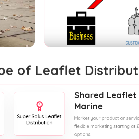
pe of Leaflet Distribut
Shared Leaflet 
Marine
Super Solus Leaflet
Market your product or service
Distribution
flexible marketing starting at
options.