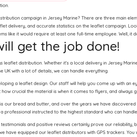
tion.
stribution campaign in Jersey Marine? There are three main elemen
t delivery, and accurate statistics on the leaflet campaign. Looks 
like it would require at least one full-time employee. Well, it d
ill get the job done!
gs leaflet distribution. Whether it's a local delivery in Jersey Ma
 UK with a lot of details, we can handle everything.
ping a leaflet design. Our staff will help you come up with an eye
 how crucial the material is when it comes to flyers, and always g
n is our bread and butter, and over the years we have discovered 
 a professional instructed to the highest standard who can handle 
 testimonials and positive reviews certainly prove our reliability
we have equipped our leaflet distributors with GPS trackers. You