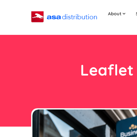
About
Leaflet