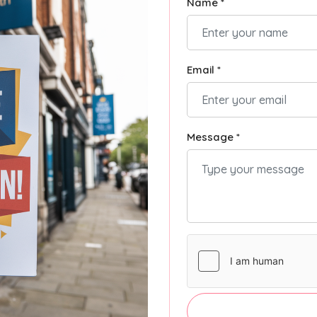
Name *
Email *
Message *