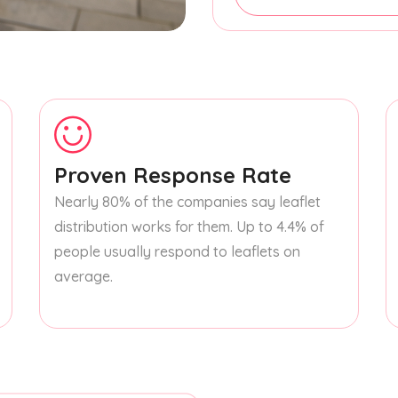
Proven Response Rate
Nearly 80% of the companies say leaflet
distribution works for them. Up to 4.4% of
people usually respond to leaflets on
average.