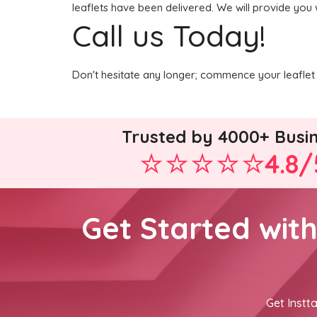
leaflets have been delivered. We will provide you 
Call us Today!
Don't hesitate any longer; commence your leaflet 
Trusted by 4000+ Busi
4.8/
Get Started wit
Get Instta