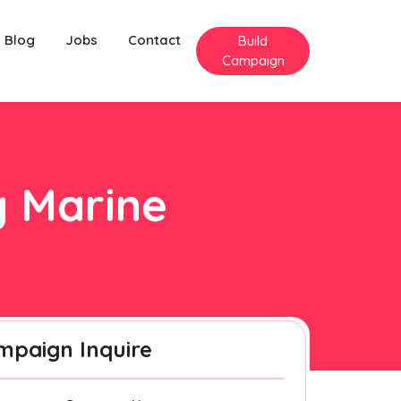
Blog
Jobs
Contact
Build
Campaign
y Marine
mpaign Inquire