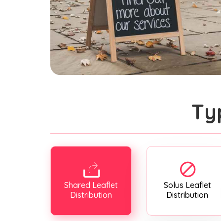
Ty
Shared Leaflet
Solus Leaflet
Distribution
Distribution