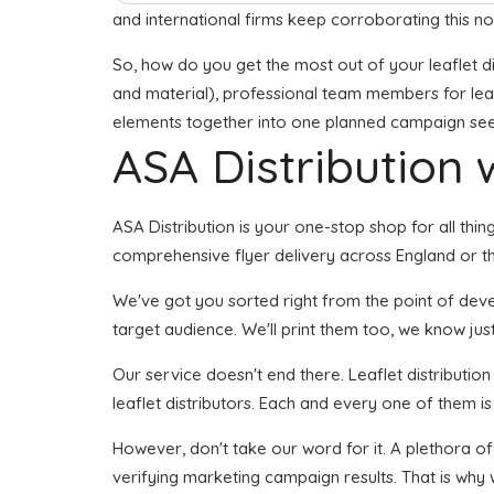
and international firms keep corroborating this no
So, how do you get the most out of your leaflet di
and material), professional team members for leafle
elements together into one planned campaign seems 
ASA Distribution w
ASA Distribution is your one-stop shop for all thin
comprehensive flyer delivery across England or the
We've got you sorted right from the point of develo
target audience. We'll print them too, we know just
Our service doesn't end there. Leaflet distributio
leaflet distributors. Each and every one of them is
However, don't take our word for it. A plethora of
verifying marketing campaign results. That is why 