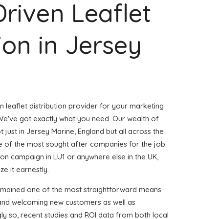
Driven Leaflet
ion in Jersey
n leaflet distribution provider for your marketing
e've got exactly what you need. Our wealth of
t just in Jersey Marine, England but all across the
of the most sought after companies for the job.
ution campaign in LU1 or anywhere else in the UK,
e it earnestly.
remained one of the most straightforward means
 and welcoming new customers as well as
gly so, recent studies and ROI data from both local