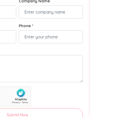
Company Name
Phone *
Submit Now