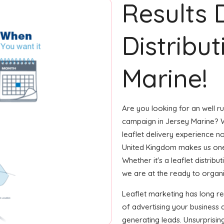
Results 
Distribut
Marine!
Are you looking for an well ru
campaign in Jersey Marine? W
leaflet delivery experience no
United Kingdom makes us one 
Whether it's a leaflet distrib
we are at the ready to organiz
Leaflet marketing has long 
of advertising your business
generating leads. Unsurprisin