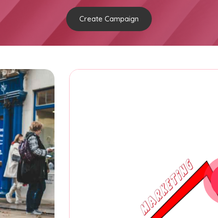
Create Campaign