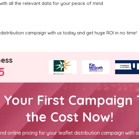
with all the relevant data for your peace of mind.
distribution campaign with us today and get huge ROI in no time!
ness
5
h Your First Campaign 
the Cost Now!
nd online pricing for your leaflet distribution campaign with a