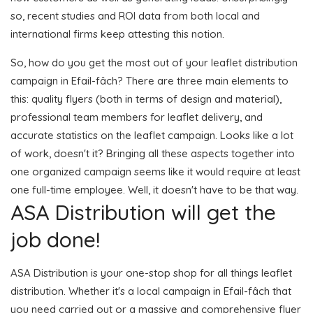
so, recent studies and ROI data from both local and
international firms keep attesting this notion.
So, how do you get the most out of your leaflet distribution
campaign in Efail-fâch? There are three main elements to
this: quality flyers (both in terms of design and material),
professional team members for leaflet delivery, and
accurate statistics on the leaflet campaign. Looks like a lot
of work, doesn't it? Bringing all these aspects together into
one organized campaign seems like it would require at least
one full-time employee. Well, it doesn't have to be that way.
ASA Distribution will get the
job done!
ASA Distribution is your one-stop shop for all things leaflet
distribution. Whether it's a local campaign in Efail-fâch that
you need carried out or a massive and comprehensive flyer