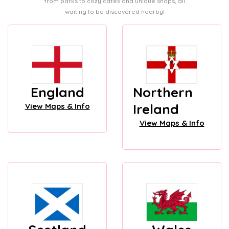
from parks to cozy cafes and unique shops, all
waiting to be discovered nearby!
England
Northern
Ireland
View Maps & Info
View Maps & Info