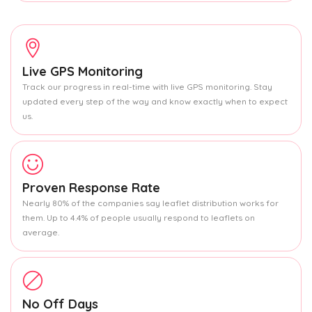
Live GPS Monitoring
Track our progress in real-time with live GPS monitoring. Stay
updated every step of the way and know exactly when to expect
us.
Proven Response Rate
Nearly 80% of the companies say leaflet distribution works for
them. Up to 4.4% of people usually respond to leaflets on
average.
No Off Days