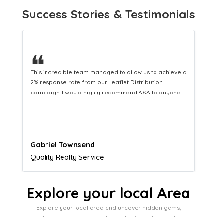
Success Stories & Testimonials
❝
This hard-working team provides a consistent Leaflet
Distribution service providing fresh leads while
equipping us with what we need to turn those into loyal
customers.
Naomi Crawford
Admissions director
Explore your local Area
Explore your local area and uncover hidden gems,