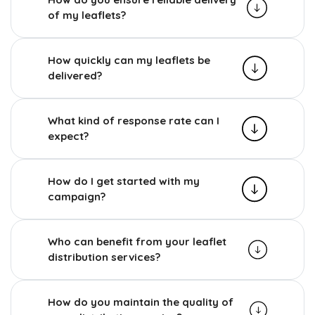
of my leaflets?
How quickly can my leaflets be
delivered?
What kind of response rate can I
expect?
How do I get started with my
campaign?
Who can benefit from your leaflet
distribution services?
How do you maintain the quality of