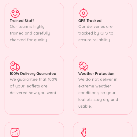
Trained Staff
GPS Tracked
Our team is highly
Our deliveries are
trained and carefully
tracked by GPS to
checked for quality.
ensure reliability.
100% Delivery Guarantee
Weather Protection
We guarantee that 100%
We do not deliver in
of your leaflets are
extreme weather
delivered how you want.
conditions, so your
leaflets stay dry and
usable.