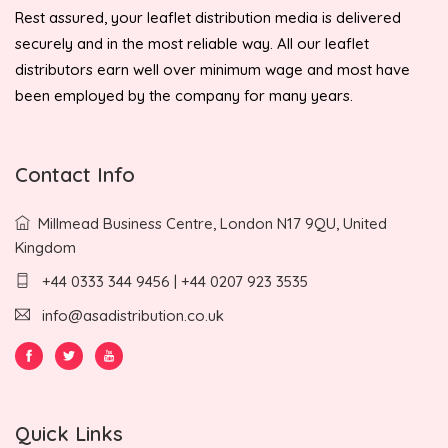
Rest assured, your leaflet distribution media is delivered
securely and in the most reliable way. All our leaflet
distributors earn well over minimum wage and most have
been employed by the company for many years.
Contact Info
Millmead Business Centre, London N17 9QU, United
Kingdom
+44 0333 344 9456 | +44 0207 923 3535
info@asadistribution.co.uk
Quick Links