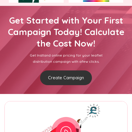
Get Started with Your First
Campaign Today! Calculate
the Cost Now!
Get Insttand online pricing for your leaflet
distribution campaign with afew clicks.
Create Campaign