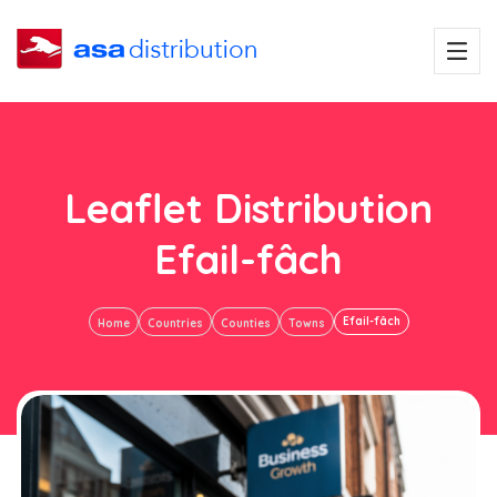
Leaflet Distribution
Efail-fâch
Efail-fâch
Home
Countries
Counties
Towns