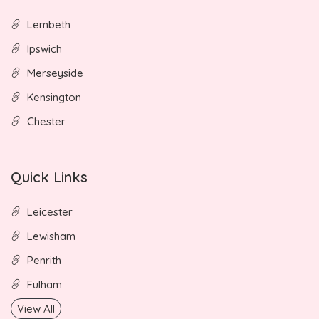
Lembeth
Ipswich
Merseyside
Kensington
Chester
Quick Links
Leicester
Lewisham
Penrith
Fulham
View All