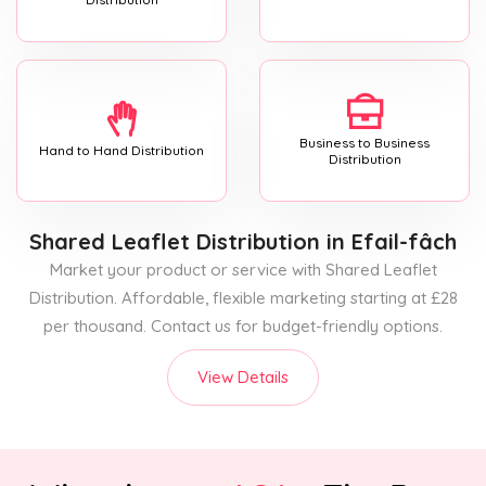
Business to Business
Hand to Hand Distribution
Distribution
Shared Leaflet Distribution
in Efail-fâch
Market your product or service with Shared Leaflet
Distribution. Affordable, flexible marketing starting at £28
per thousand. Contact us for budget-friendly options.
View Details