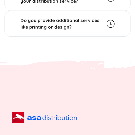
your distribution service?
Do you provide additional services
like printing or design?