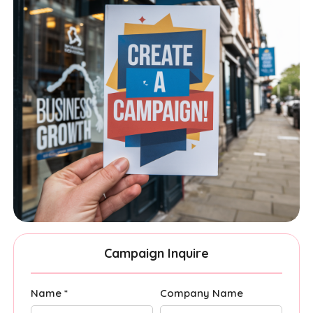
Campaign Inquire
Name *
Company Name