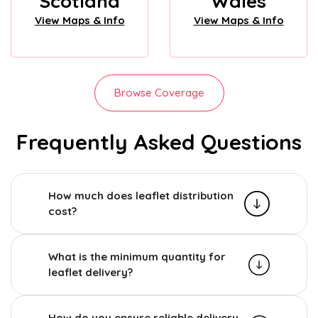
Scotland
Wales
View Maps & Info
View Maps & Info
Browse Coverage
Frequently Asked Questions
How much does leaflet distribution
cost?
What is the minimum quantity for
leaflet delivery?
How do you ensure reliable delivery