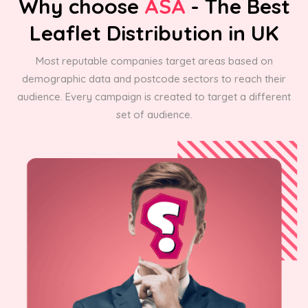
Why choose
ASA
- The Best
Leaflet Distribution in UK
Most reputable companies target areas based on
demographic data and postcode sectors to reach their
audience. Every campaign is created to target a different
set of audience.