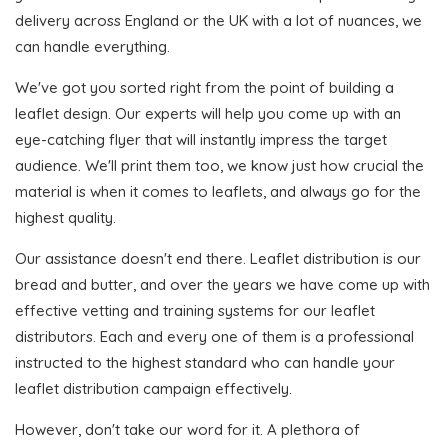
delivery across England or the UK with a lot of nuances, we
can handle everything.
We've got you sorted right from the point of building a
leaflet design. Our experts will help you come up with an
eye-catching flyer that will instantly impress the target
audience. We'll print them too, we know just how crucial the
material is when it comes to leaflets, and always go for the
highest quality.
Our assistance doesn't end there. Leaflet distribution is our
bread and butter, and over the years we have come up with
effective vetting and training systems for our leaflet
distributors. Each and every one of them is a professional
instructed to the highest standard who can handle your
leaflet distribution campaign effectively.
However, don't take our word for it. A plethora of