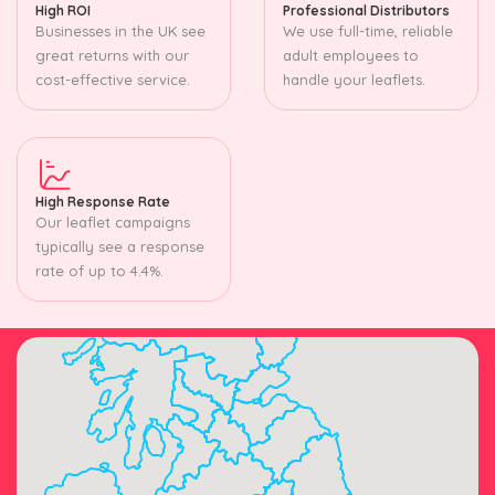
High ROI
Professional Distributors
Businesses in the UK see
We use full-time, reliable
great returns with our
adult employees to
cost-effective service.
handle your leaflets.
High Response Rate
Our leaflet campaigns
typically see a response
rate of up to 4.4%.