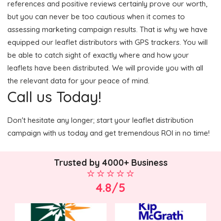
references and positive reviews certainly prove our worth,
but you can never be too cautious when it comes to
assessing marketing campaign results. That is why we have
equipped our leaflet distributors with GPS trackers. You will
be able to catch sight of exactly where and how your
leaflets have been distributed. We will provide you with all
the relevant data for your peace of mind.
Call us Today!
Don't hesitate any longer; start your leaflet distribution
campaign with us today and get tremendous ROI in no time!
Trusted by 4000+ Business
4.8/5