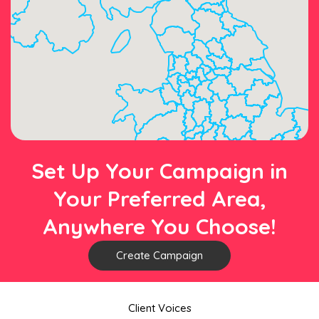
Set Up Your Campaign in
Your Preferred Area,
Anywhere You Choose!
Create Campaign
Client Voices