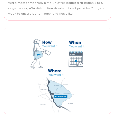
While most companies in the UK offer leaflet distribution 5 to 6
days a week, ASA distribution stands out as it provides 7 days a
week to ensure better reach and flexibility.