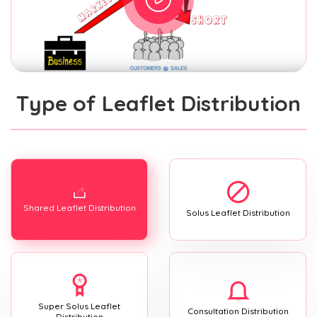
Type of Leaflet Distribution
Shared Leaflet Distribution
Solus Leaflet Distribution
Super Solus Leaflet
Consultation Distribution
Distribution