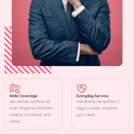
Wide Coverage
Everyday Service
We deliver leaflets all
We distribute leaflets 7
over England, Northern
days a week, anytime
Ireland, Scotland, and
you need.
Wales.