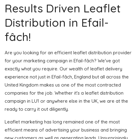
Results Driven Leaflet
Distribution in Efail-
fâch!
Are you looking for an efficient leaflet distribution provider
for your marketing campaign in Efail-fâch? We've got
exactly what you require. Our wealth of leaflet delivery
experience not just in Efail-fâch, England but all across the
United Kingdom makes us one of the most contracted
companies for the job. Whether it's a leaflet distribution
campaign in LU1 or anywhere else in the UK, we are at the
ready to carry it out diligently.
Leaflet marketing has long remained one of the most
efficient means of advertising your business and bringing
new customers as well as generating leads. Unsurprisingly