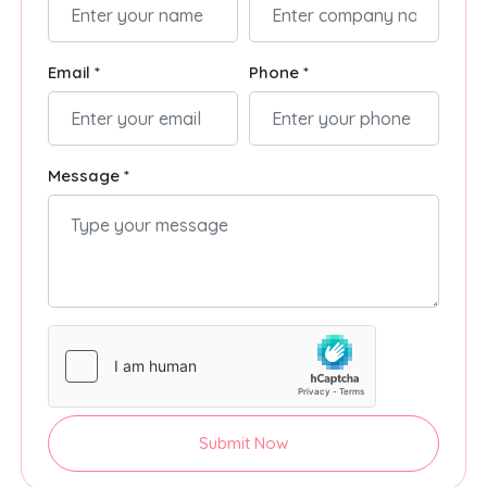
Email *
Phone *
Message *
Submit Now