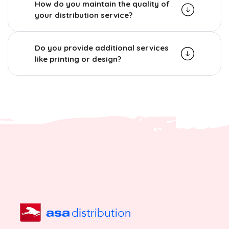
How do you maintain the quality of
your distribution service?
Do you provide additional services
like printing or design?