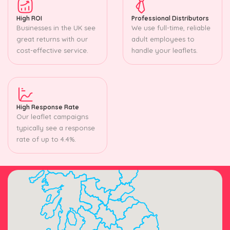
High ROI
Professional Distributors
Businesses in the UK see
We use full-time, reliable
great returns with our
adult employees to
cost-effective service.
handle your leaflets.
High Response Rate
Our leaflet campaigns
typically see a response
rate of up to 4.4%.