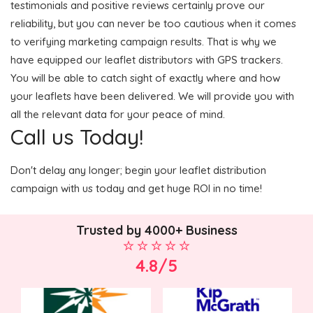
testimonials and positive reviews certainly prove our
reliability, but you can never be too cautious when it comes
to verifying marketing campaign results. That is why we
have equipped our leaflet distributors with GPS trackers.
You will be able to catch sight of exactly where and how
your leaflets have been delivered. We will provide you with
all the relevant data for your peace of mind.
Call us Today!
Don't delay any longer; begin your leaflet distribution
campaign with us today and get huge ROI in no time!
Trusted by 4000+ Business
4.8/5