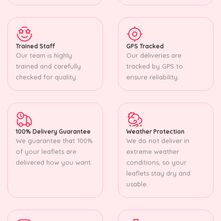
Trained Staff
GPS Tracked
Our team is highly
Our deliveries are
trained and carefully
tracked by GPS to
checked for quality.
ensure reliability.
100% Delivery Guarantee
Weather Protection
We guarantee that 100%
We do not deliver in
of your leaflets are
extreme weather
delivered how you want.
conditions, so your
leaflets stay dry and
usable.