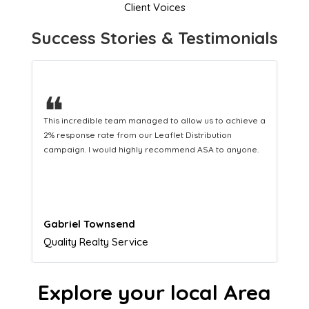
Client Voices
Success Stories & Testimonials
❝
This hard-working team provides a consistent Leaflet
Distribution service providing fresh leads while
equipping us with what we need to turn those into loyal
customers.
Naomi Crawford
Admissions director
Explore your local Area