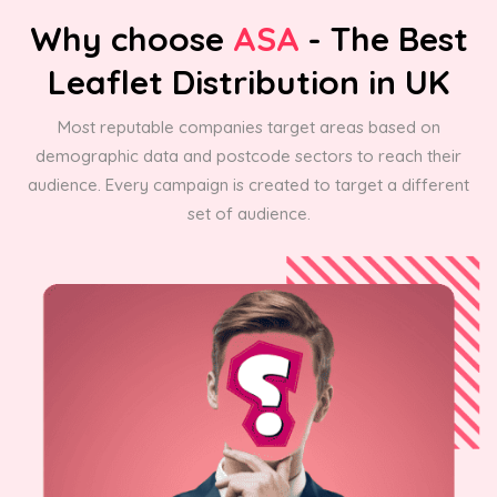
Why choose
ASA
- The Best
Leaflet Distribution in UK
Most reputable companies target areas based on
demographic data and postcode sectors to reach their
audience. Every campaign is created to target a different
set of audience.