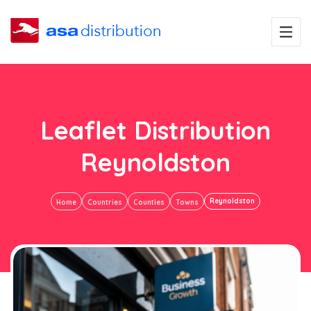
Leaflet Distribution
Reynoldston
Reynoldston
Home
Countries
Counties
Towns