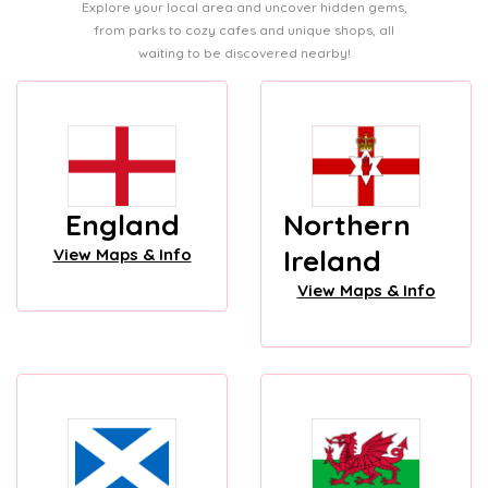
Explore your local area and uncover hidden gems,
from parks to cozy cafes and unique shops, all
waiting to be discovered nearby!
England
Northern
Ireland
View Maps & Info
View Maps & Info