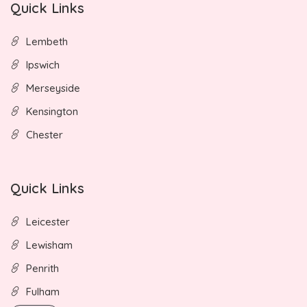
Quick Links
Lembeth
Ipswich
Merseyside
Kensington
Chester
Quick Links
Leicester
Lewisham
Penrith
Fulham