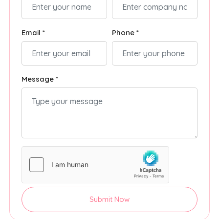
Email *
Phone *
Message *
Submit Now