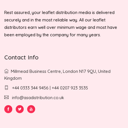
Rest assured, your leaflet distribution media is delivered
securely and in the most reliable way. All our leaflet
distributors earn well over minimum wage and most have
been employed by the company for many years.
Contact Info
Millmead Business Centre, London N17 9QU, United
Kingdom
+44 0333 344 9456 | +44 0207 923 3535
info@asadistribution.co.uk