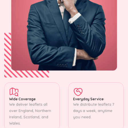
Wide Coverage
Everyday Service
We deliver leaflets all
We distribute leaflets 7
over England, Northern
days a week, anytime
Ireland, Scotland, and
you need.
Wales.