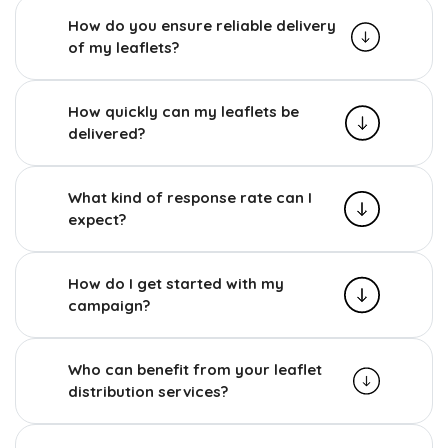
How do you ensure reliable delivery
of my leaflets?
How quickly can my leaflets be
delivered?
What kind of response rate can I
expect?
How do I get started with my
campaign?
Who can benefit from your leaflet
distribution services?