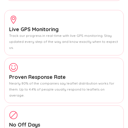
Live GPS Monitoring
Track our progress in real-time with live GPS monitoring. Stay
updated every step of the way and know exactly when to expect
us.
Proven Response Rate
Nearly 80% of the companies say leaflet distribution works for
them. Up to 4.4% of people usually respond to leaflets on
average.
No Off Days