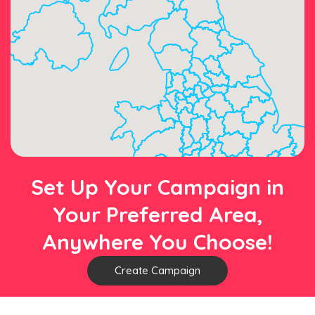
Set Up Your Campaign in
Your Preferred Area,
Anywhere You Choose!
Create Campaign