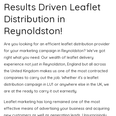
Results Driven Leaflet
Distribution in
Reynoldston!
Are you looking for an efficient leaflet distribution provider
for your marketing campaign in Reynoldston? We've got
right what you need. Our wealth of leaflet delivery
experience not just in Reynoldston, England but all across
the United Kingdom makes us one of the most contracted
companies to carry out the job. Whether it's a leaflet
distribution campaign in LU1 or anywhere else in the UK, we
are at the ready to carry it out earnestly.
Leaflet marketing has long remained one of the most
effective means of advertising your business and acquiring
new customers as well as generating leads. Unsurprisingly