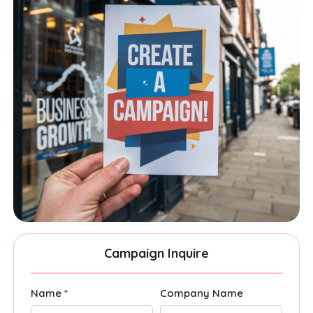
Campaign Inquire
Name *
Company Name