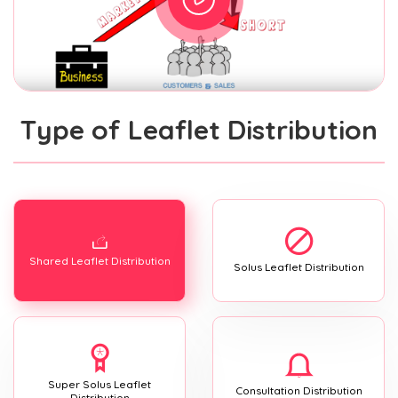
Type of Leaflet Distribution
Shared Leaflet Distribution
Solus Leaflet Distribution
Super Solus Leaflet
Consultation Distribution
Distribution