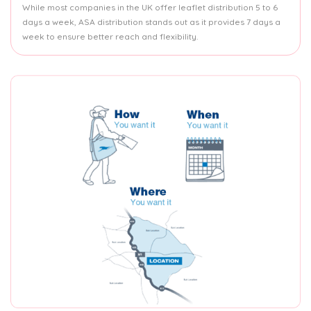
While most companies in the UK offer leaflet distribution 5 to 6
days a week, ASA distribution stands out as it provides 7 days a
week to ensure better reach and flexibility.