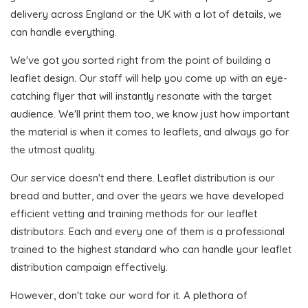
delivery across England or the UK with a lot of details, we
can handle everything.
We've got you sorted right from the point of building a
leaflet design. Our staff will help you come up with an eye-
catching flyer that will instantly resonate with the target
audience. We'll print them too, we know just how important
the material is when it comes to leaflets, and always go for
the utmost quality.
Our service doesn't end there. Leaflet distribution is our
bread and butter, and over the years we have developed
efficient vetting and training methods for our leaflet
distributors. Each and every one of them is a professional
trained to the highest standard who can handle your leaflet
distribution campaign effectively.
However, don't take our word for it. A plethora of