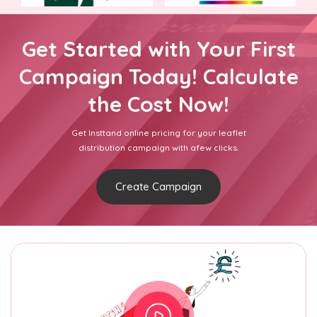
Get Started with Your First
Campaign Today! Calculate
the Cost Now!
Get Insttand online pricing for your leaflet
distribution campaign with afew clicks.
Create Campaign