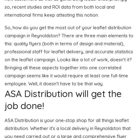
so, recent studies and ROI data from both local and
international firms keep attesting this notion.
So, how do you get the most out of your leaflet distribution
campaign in Reynoldston? There are three main elements to
this: quality flyers (both in terms of design and material),
professional staff for leaflet delivery, and accurate statistics
on the leaflet campaign. Looks like a lot of work, doesn't it?
Bringing all these aspects together into one correlated
campaign seems like it would require at least one full-time
employee. Well, it doesn't have to be that way.
ASA Distribution will get the
job done!
ASA Distribution is your one-stop shop for all things leaflet
distribution. Whether it's a local delivery in Reynoldston that
you need carried out or a large and comprehensive flyer