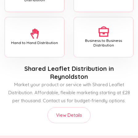
Business to Business
Hand to Hand Distribution
Distribution
Shared Leaflet Distribution
in
Reynoldston
Market your product or service with Shared Leaflet
Distribution. Affordable, flexible marketing starting at £28
per thousand. Contact us for budget-friendly options.
View Details