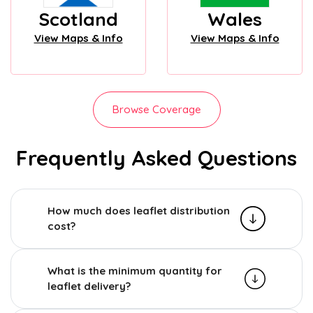
Scotland
Wales
View Maps & Info
View Maps & Info
Browse Coverage
Frequently Asked Questions
How much does leaflet distribution
cost?
What is the minimum quantity for
leaflet delivery?