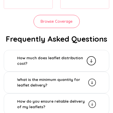
Browse Coverage
Frequently Asked Questions
How much does leaflet distribution
cost?
What is the minimum quantity for
leaflet delivery?
How do you ensure reliable delivery
of my leaflets?