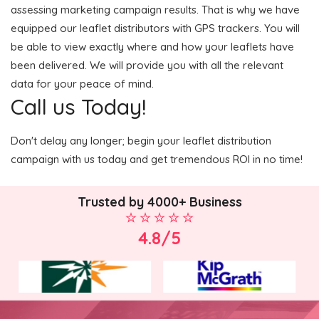
assessing marketing campaign results. That is why we have
equipped our leaflet distributors with GPS trackers. You will
be able to view exactly where and how your leaflets have
been delivered. We will provide you with all the relevant
data for your peace of mind.
Call us Today!
Don't delay any longer; begin your leaflet distribution
campaign with us today and get tremendous ROI in no time!
Trusted by 4000+ Business
4.8/5