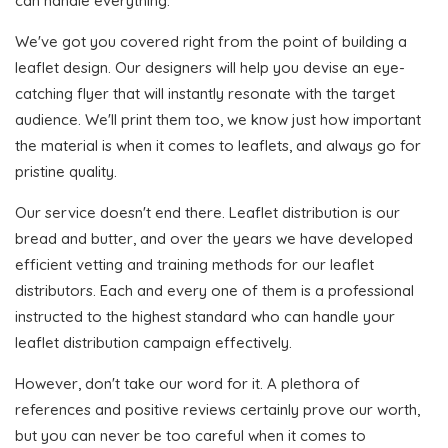
can handle everything.
We've got you covered right from the point of building a
leaflet design. Our designers will help you devise an eye-
catching flyer that will instantly resonate with the target
audience. We'll print them too, we know just how important
the material is when it comes to leaflets, and always go for
pristine quality.
Our service doesn't end there. Leaflet distribution is our
bread and butter, and over the years we have developed
efficient vetting and training methods for our leaflet
distributors. Each and every one of them is a professional
instructed to the highest standard who can handle your
leaflet distribution campaign effectively.
However, don't take our word for it. A plethora of
references and positive reviews certainly prove our worth,
but you can never be too careful when it comes to