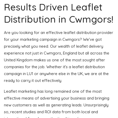
Results Driven Leaflet
Distribution in Cwmgors!
Are you looking for an effective leaflet distribution provider
for your marketing campaign in Cwmgors? We've got
precisely what you need. Our wealth of leaflet delivery
experience not just in Cwmgors, England but all across the
United Kingdom makes us one of the most sought after
companies for the job. Whether it's a leaflet distribution
campaign in LU1 or anywhere else in the UK, we are at the
ready to carry it out effectively.
Leaflet marketing has long remained one of the most
effective means of advertising your business and bringing
new customers as well as generating leads. Unsurprisingly
so, recent studies and ROI data from both local and