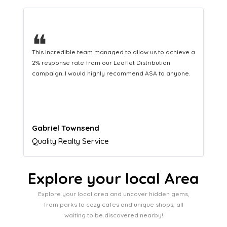
❝
This hard-working team provides a consistent Leaflet
Distribution service providing fresh leads while
equipping us with what we need to turn those into loyal
customers.
Naomi Crawford
Admissions director
Explore your local Area
Explore your local area and uncover hidden gems,
from parks to cozy cafes and unique shops, all
waiting to be discovered nearby!