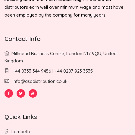
distributors earn well over minimum wage and most have
been employed by the company for many years.
Contact Info
Millmead Business Centre, London N17 9QU, United
Kingdom
+44 0333 344 9456 | +44 0207 923 3535
info@asadistribution.co.uk
Quick Links
Lembeth