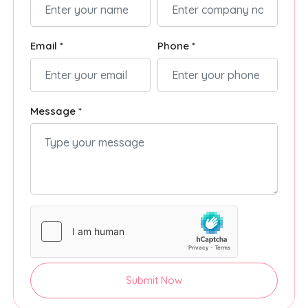
Email *
Phone *
Message *
Submit Now