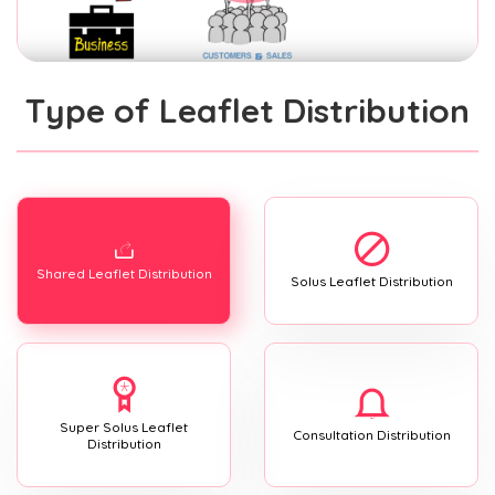
Type of Leaflet Distribution
Shared Leaflet Distribution
Solus Leaflet Distribution
Super Solus Leaflet
Consultation Distribution
Distribution