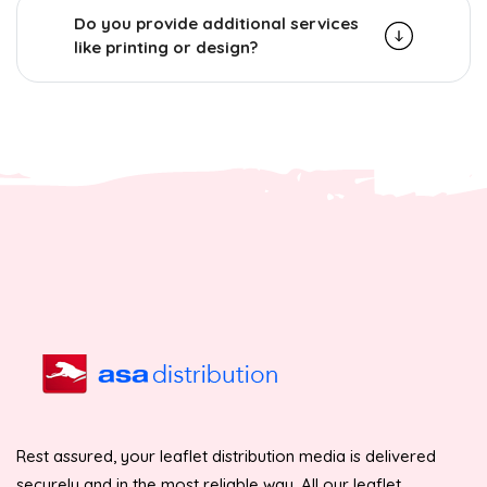
Do you provide additional services
like printing or design?
Rest assured, your leaflet distribution media is delivered
securely and in the most reliable way. All our leaflet