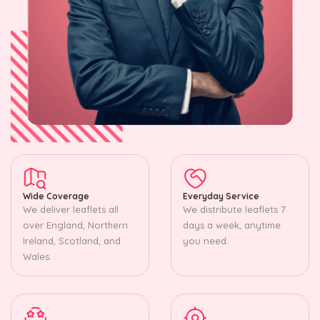
Wide Coverage
Everyday Service
We deliver leaflets all
We distribute leaflets 7
over England, Northern
days a week, anytime
Ireland, Scotland, and
you need.
Wales.