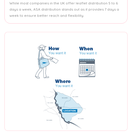
While most companies in the UK offer leaflet distribution 5 to 6
days a week, ASA distribution stands out as it provides 7 days a
week to ensure better reach and flexibility.