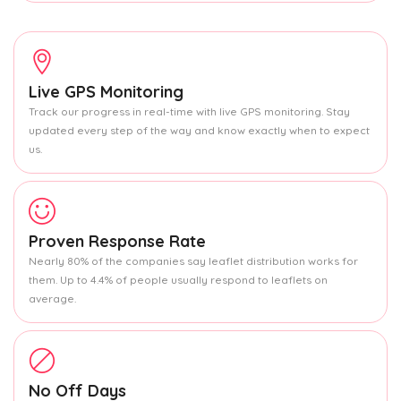
Live GPS Monitoring
Track our progress in real-time with live GPS monitoring. Stay
updated every step of the way and know exactly when to expect
us.
Proven Response Rate
Nearly 80% of the companies say leaflet distribution works for
them. Up to 4.4% of people usually respond to leaflets on
average.
No Off Days