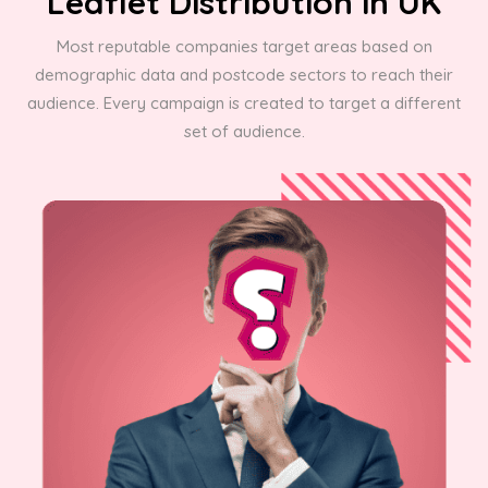
Leaflet Distribution in UK
Most reputable companies target areas based on
demographic data and postcode sectors to reach their
audience. Every campaign is created to target a different
set of audience.