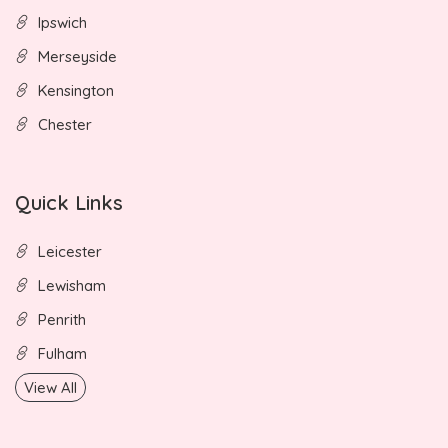
Ipswich
Merseyside
Kensington
Chester
Quick Links
Leicester
Lewisham
Penrith
Fulham
View All