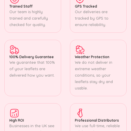
Trained Staff
GPS Tracked
Our team is highly
Our deliveries are
trained and carefully
tracked by GPS to
checked for quality.
ensure reliability.
100% Delivery Guarantee
Weather Protection
We guarantee that 100%
We do not deliver in
of your leaflets are
extreme weather
delivered how you want.
conditions, so your
leaflets stay dry and
usable.
High ROI
Professional Distributors
Businesses in the UK see
We use full-time, reliable