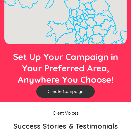
Set Up Your Campaign in
Your Preferred Area,
Anywhere You Choose!
Create Campaign
Client Voices
Success Stories & Testimonials