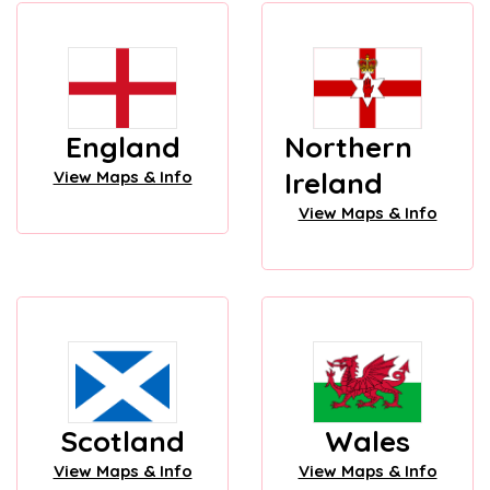
England
Northern
Ireland
View Maps & Info
View Maps & Info
Scotland
Wales
View Maps & Info
View Maps & Info