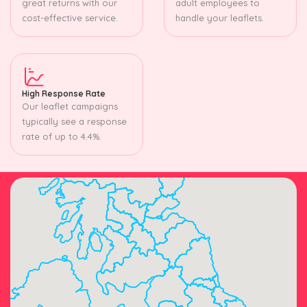
great returns with our
adult employees to
cost-effective service.
handle your leaflets.
High Response Rate
Our leaflet campaigns
typically see a response
rate of up to 4.4%.