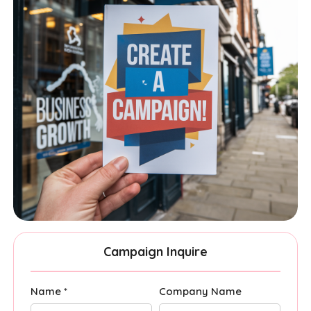
Campaign Inquire
Name *
Company Name