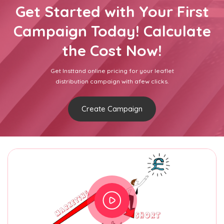
Get Started with Your First
Campaign Today! Calculate
the Cost Now!
Get Insttand online pricing for your leaflet
distribution campaign with afew clicks.
Create Campaign