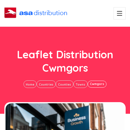
Leaflet Distribution
Cwmgors
Cwmgors
Home
Countries
Counties
Towns