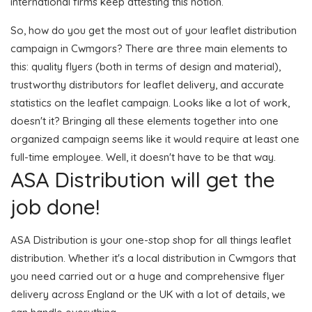
international firms keep attesting this notion.
So, how do you get the most out of your leaflet distribution
campaign in Cwmgors? There are three main elements to
this: quality flyers (both in terms of design and material),
trustworthy distributors for leaflet delivery, and accurate
statistics on the leaflet campaign. Looks like a lot of work,
doesn't it? Bringing all these elements together into one
organized campaign seems like it would require at least one
full-time employee. Well, it doesn't have to be that way.
ASA Distribution will get the
job done!
ASA Distribution is your one-stop shop for all things leaflet
distribution. Whether it's a local distribution in Cwmgors that
you need carried out or a huge and comprehensive flyer
delivery across England or the UK with a lot of details, we