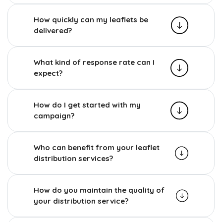
How quickly can my leaflets be
delivered?
What kind of response rate can I
expect?
How do I get started with my
campaign?
Who can benefit from your leaflet
distribution services?
How do you maintain the quality of
your distribution service?