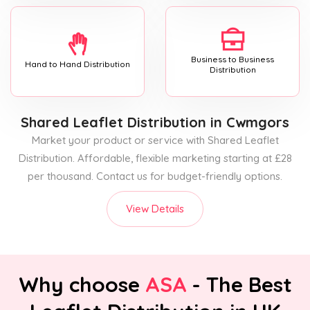
Business to Business
Hand to Hand Distribution
Distribution
Shared Leaflet Distribution
in Cwmgors
Market your product or service with Shared Leaflet
Distribution. Affordable, flexible marketing starting at £28
per thousand. Contact us for budget-friendly options.
View Details
Why choose
ASA
- The Best