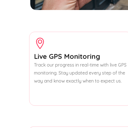
Live GPS Monitoring
Track our progress in real-time with live GPS
monitoring. Stay updated every step of the
way and know exactly when to expect us.