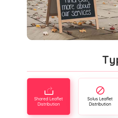
Ty
Shared Leaflet
Solus Leaflet
Distribution
Distribution