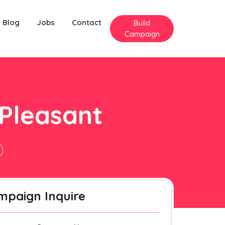
Blog
Jobs
Contact
Build
Campaign
 Pleasant
mpaign Inquire