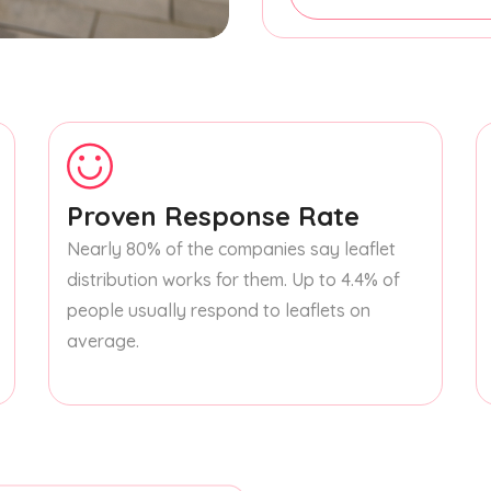
Proven Response Rate
Nearly 80% of the companies say leaflet
distribution works for them. Up to 4.4% of
people usually respond to leaflets on
average.