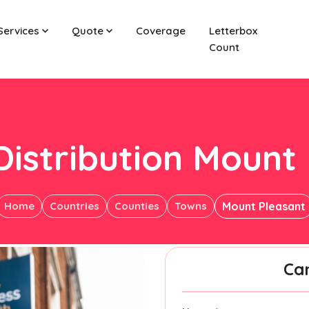
Services
Quote
Coverage
Letterbox
Count
Distribution Mount
Home
Countries
Counties
Towns
Mount Pleasant
Ca