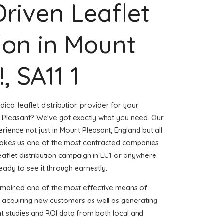
Driven Leaflet
tion in Mount
, SA11 1
ical leaflet distribution provider for your
 Pleasant? We've got exactly what you need. Our
erience not just in Mount Pleasant, England but all
akes us one of the most contracted companies
leaflet distribution campaign in LU1 or anywhere
ready to see it through earnestly.
emained one of the most effective means of
d acquiring new customers as well as generating
ent studies and ROI data from both local and