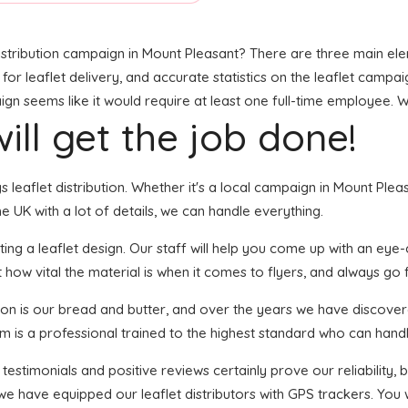
stribution campaign in Mount Pleasant? There are three main eleme
 leaflet delivery, and accurate statistics on the leaflet campaign.
 seems like it would require at least one full-time employee. Wel
ill get the job done!
gs leaflet distribution. Whether it's a local campaign in Mount Pl
 UK with a lot of details, we can handle everything.
ng a leaflet design. Our staff will help you come up with an eye-cat
 how vital the material is when it comes to flyers, and always go f
tion is our bread and butter, and over the years we have discover
em is a professional trained to the highest standard who can handl
 testimonials and positive reviews certainly prove our reliability
we have equipped our leaflet distributors with GPS trackers. You