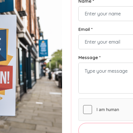
Name *
Email *
Message *