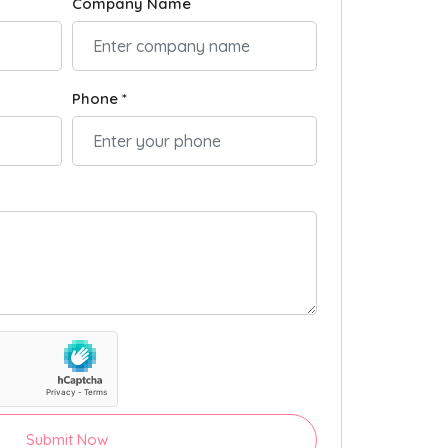
Company Name
Phone *
Submit Now