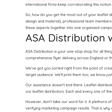
international firms keep corroborating this notion.
So, how do you get the most out of your leaflet di
design and material), professional team members for
these aspects together into one organized campaign
ASA Distribution w
ASA Distribution is your one-stop shop for all thin
comprehensive flyer delivery across England or the
We've got you sorted right from the point of creati
target audience. We'll print them too, we know just
Our assistance doesn't end there. Leaflet distribu
our leaflet distributors. Each and every one of th
However, don't take our word for it. A plethora of
verifying marketing campaign results. That is why 