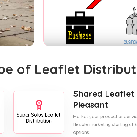
pe of Leaflet Distribut
Shared Leaflet 
Pleasant
Super Solus Leaflet
Market your product or service
Distribution
flexible marketing starting at
options.