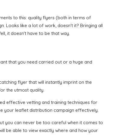
nts to this: quality flyers (both in terms of
 Looks like a lot of work, doesn't it? Bringing all
l, it doesn't have to be that way.
easant that you need carried out or a huge and
ching flyer that will instantly imprint on the
or the utmost quality.
ed effective vetting and training techniques for
e your leaflet distribution campaign effectively.
, but you can never be too careful when it comes to
 will be able to view exactly where and how your