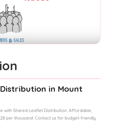
ion
Distribution
in Mount
 with Shared Leaflet Distribution. Affordable,
 £28 per thousand. Contact us for budget-friendly