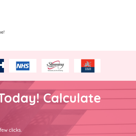
me!
Today! Calculate
few clicks.