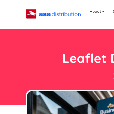
About
Leaflet 