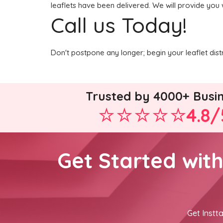
leaflets have been delivered. We will provide you 
Call us Today!
Don't postpone any longer; begin your leaflet dis
Trusted by 4000+ Busi
4.8/
Get Started wit
Get Instta