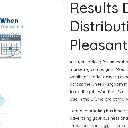
Results 
Distribu
Pleasant!
Are you looking for an method
marketing campaign in Mount
wealth of leaflet delivery exp
across the United Kingdom m
to do the job. Whether it's a 
else in the UK, we are at the 
Leaflet marketing has long r
advertising your business an
leads. Unsurprisingly so, rec