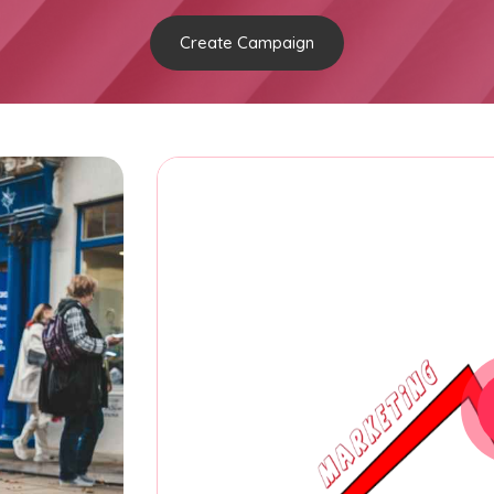
Create Campaign