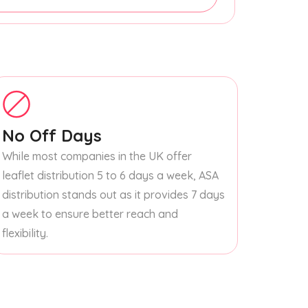
No Off Days
While most companies in the UK offer
leaflet distribution 5 to 6 days a week, ASA
distribution stands out as it provides 7 days
a week to ensure better reach and
flexibility.