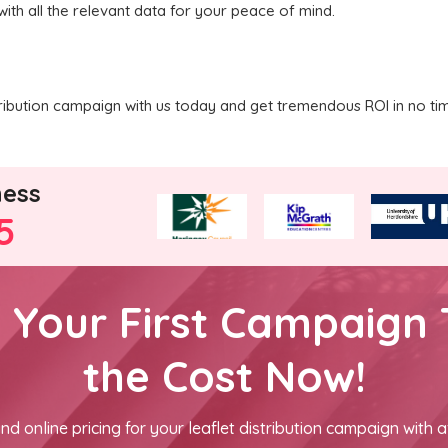
with all the relevant data for your peace of mind.
tribution campaign with us today and get tremendous ROI in no ti
ness
5
h Your First Campaign 
the Cost Now!
nd online pricing for your leaflet distribution campaign with a