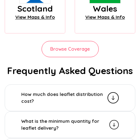
Scotland
Wales
View Maps & Info
View Maps & Info
Browse Coverage
Frequently Asked Questions
How much does leaflet distribution
cost?
What is the minimum quantity for
leaflet delivery?