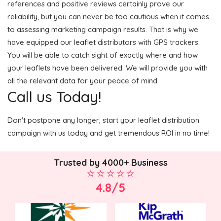
references and positive reviews certainly prove our
reliability, but you can never be too cautious when it comes
to assessing marketing campaign results. That is why we
have equipped our leaflet distributors with GPS trackers.
You will be able to catch sight of exactly where and how
your leaflets have been delivered. We will provide you with
all the relevant data for your peace of mind.
Call us Today!
Don't postpone any longer; start your leaflet distribution
campaign with us today and get tremendous ROI in no time!
Trusted by 4000+ Business
4.8/5