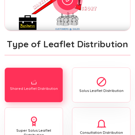
Type of Leaflet Distribution
Shared Leaflet Distribution
Solus Leaflet Distribution
Super Solus Leaflet
Consultation Distribution
Distribution