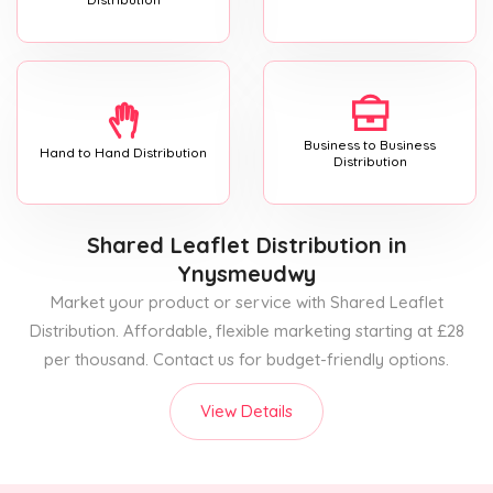
Business to Business
Hand to Hand Distribution
Distribution
Shared Leaflet Distribution
in
Ynysmeudwy
Market your product or service with Shared Leaflet
Distribution. Affordable, flexible marketing starting at £28
per thousand. Contact us for budget-friendly options.
View Details