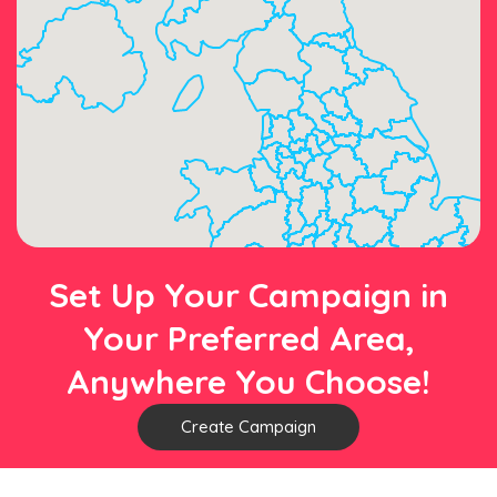
Set Up Your Campaign in
Your Preferred Area,
Anywhere You Choose!
Create Campaign