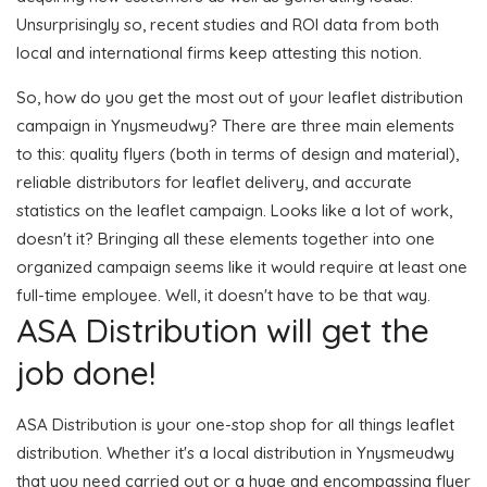
Unsurprisingly so, recent studies and ROI data from both
local and international firms keep attesting this notion.
So, how do you get the most out of your leaflet distribution
campaign in Ynysmeudwy? There are three main elements
to this: quality flyers (both in terms of design and material),
reliable distributors for leaflet delivery, and accurate
statistics on the leaflet campaign. Looks like a lot of work,
doesn't it? Bringing all these elements together into one
organized campaign seems like it would require at least one
full-time employee. Well, it doesn't have to be that way.
ASA Distribution will get the
job done!
ASA Distribution is your one-stop shop for all things leaflet
distribution. Whether it's a local distribution in Ynysmeudwy
that you need carried out or a huge and encompassing flyer