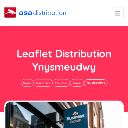
Leaflet Distribution
Ynysmeudwy
Ynysmeudwy
Home
Countries
Counties
Towns