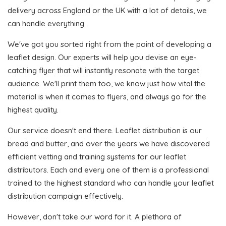
delivery across England or the UK with a lot of details, we
can handle everything.
We've got you sorted right from the point of developing a
leaflet design. Our experts will help you devise an eye-
catching flyer that will instantly resonate with the target
audience. We'll print them too, we know just how vital the
material is when it comes to flyers, and always go for the
highest quality.
Our service doesn't end there. Leaflet distribution is our
bread and butter, and over the years we have discovered
efficient vetting and training systems for our leaflet
distributors. Each and every one of them is a professional
trained to the highest standard who can handle your leaflet
distribution campaign effectively.
However, don't take our word for it. A plethora of