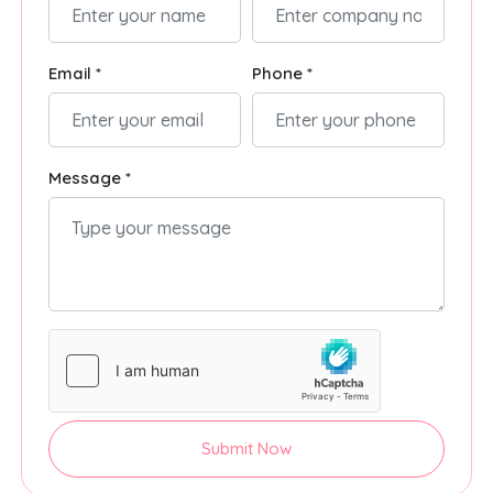
Email *
Phone *
Message *
Submit Now