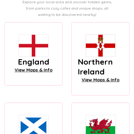
Explore your local area and uncover hidden gems,
from parks to cozy cafes and unique shops, all
waiting to be discovered nearby!
England
Northern
Ireland
View Maps & Info
View Maps & Info