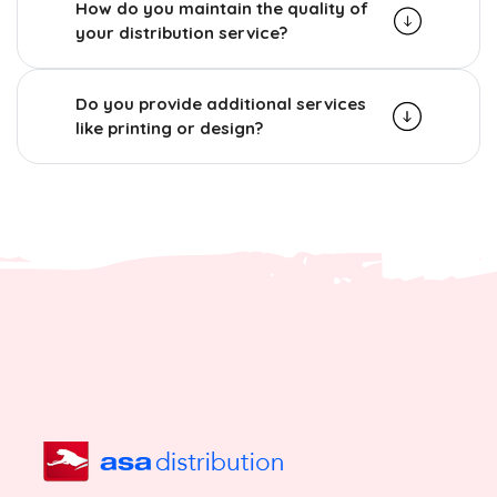
How do you maintain the quality of
your distribution service?
Do you provide additional services
like printing or design?