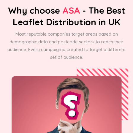
Why choose
ASA
- The Best
Leaflet Distribution in UK
Most reputable companies target areas based on
demographic data and postcode sectors to reach their
audience. Every campaign is created to target a different
set of audience.