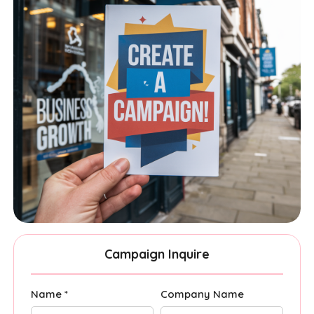
Campaign Inquire
Name *
Company Name