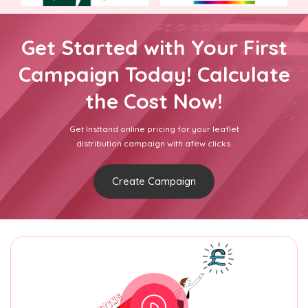
Get Started with Your First
Campaign Today! Calculate
the Cost Now!
Get Insttand online pricing for your leaflet
distribution campaign with afew clicks.
Create Campaign