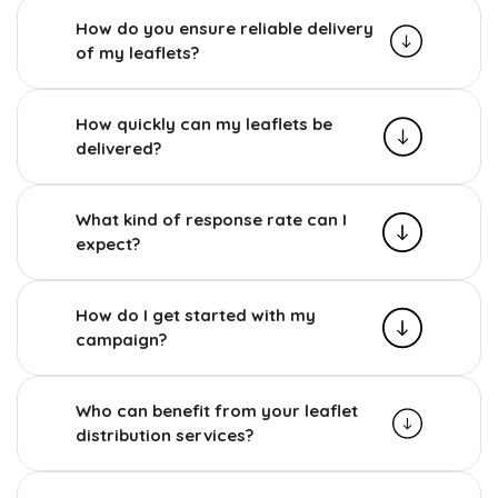
How do you ensure reliable delivery
of my leaflets?
How quickly can my leaflets be
delivered?
What kind of response rate can I
expect?
How do I get started with my
campaign?
Who can benefit from your leaflet
distribution services?