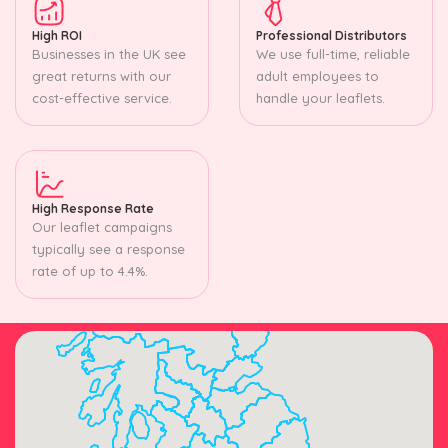
High ROI
Professional Distributors
Businesses in the UK see
We use full-time, reliable
great returns with our
adult employees to
cost-effective service.
handle your leaflets.
High Response Rate
Our leaflet campaigns
typically see a response
rate of up to 4.4%.