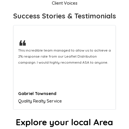
Client Voices
Success Stories & Testimonials
❝
This hard-working team provides a consistent Leaflet
Distribution service providing fresh leads while
equipping us with what we need to turn those into loyal
customers.
Naomi Crawford
Admissions director
Explore your local Area