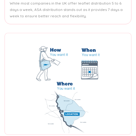
While most companies in the UK offer leaflet distribution 5 to 6
days a week, ASA distribution stands out as it provides 7 days a
week to ensure better reach and flexibility.