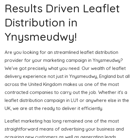
Results Driven Leaflet
Distribution in
Ynysmeudwy!
Are you looking for an streamlined leaflet distribution
provider for your marketing campaign in Ynysmeudwy?
We've got precisely what you need. Our wealth of leaflet
delivery experience not just in Ynysmeudwy, England but all
across the United Kingdom makes us one of the most
contracted companies to carry out the job. Whether it's a
leaflet distribution campaign in LU1 or anywhere else in the
UK, we are at the ready to deliver it efficiently.
Leaflet marketing has long remained one of the most
straightforward means of advertising your business and
acquiring new customers as well as generating leads.