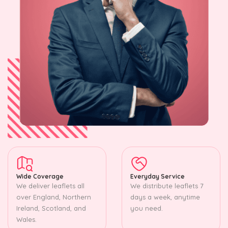
Wide Coverage
Everyday Service
We deliver leaflets all
We distribute leaflets 7
over England, Northern
days a week, anytime
Ireland, Scotland, and
you need.
Wales.