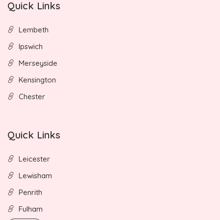
Quick Links
Lembeth
Ipswich
Merseyside
Kensington
Chester
Quick Links
Leicester
Lewisham
Penrith
Fulham