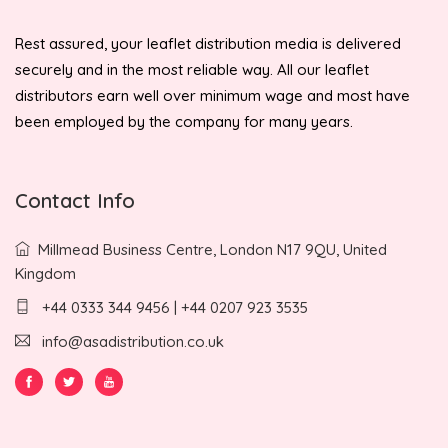
Rest assured, your leaflet distribution media is delivered
securely and in the most reliable way. All our leaflet
distributors earn well over minimum wage and most have
been employed by the company for many years.
Contact Info
Millmead Business Centre, London N17 9QU, United
Kingdom
+44 0333 344 9456 | +44 0207 923 3535
info@asadistribution.co.uk