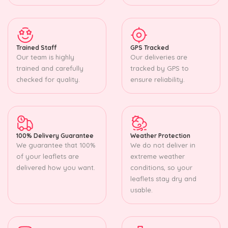
Trained Staff
GPS Tracked
Our team is highly
Our deliveries are
trained and carefully
tracked by GPS to
checked for quality.
ensure reliability.
100% Delivery Guarantee
Weather Protection
We guarantee that 100%
We do not deliver in
of your leaflets are
extreme weather
delivered how you want.
conditions, so your
leaflets stay dry and
usable.