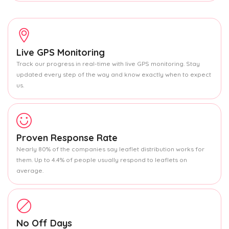
Live GPS Monitoring
Track our progress in real-time with live GPS monitoring. Stay
updated every step of the way and know exactly when to expect
us.
Proven Response Rate
Nearly 80% of the companies say leaflet distribution works for
them. Up to 4.4% of people usually respond to leaflets on
average.
No Off Days