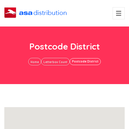
Postcode District
Postcode District
Home
Letterbox Count