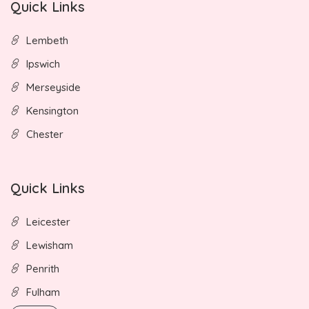
Quick Links
Lembeth
Ipswich
Merseyside
Kensington
Chester
Quick Links
Leicester
Lewisham
Penrith
Fulham