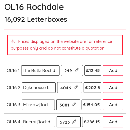
OL16 Rochdale
16,092 Letterboxes
Prices displayed on the website are for reference
purposes only and do not constitute a quotation!
OL16 1
The Butts,Rochdale
£12.45
Add
249
OL16 2
Dykehouse Lane,Rochdale
£202.3
Add
4046
OL16 3
Milnrow,Rochdale
£154.05
Add
3081
OL16 4
Buersil,Rochdale
£286.15
Add
5723