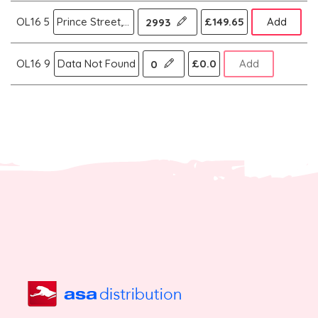
OL16 5
Prince Street,Rochdale
£149.65
Add
2993
OL16 9
Data Not Found
£0.0
Add
0