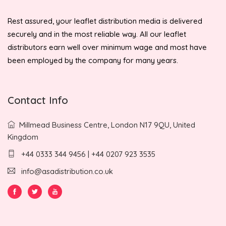
Rest assured, your leaflet distribution media is delivered
securely and in the most reliable way. All our leaflet
distributors earn well over minimum wage and most have
been employed by the company for many years.
Contact Info
Millmead Business Centre, London N17 9QU, United
Kingdom
+44 0333 344 9456 | +44 0207 923 3535
info@asadistribution.co.uk