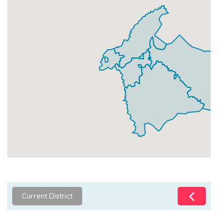
Current District