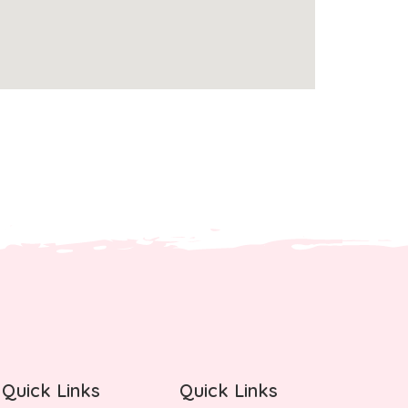
Quick Links
Quick Links