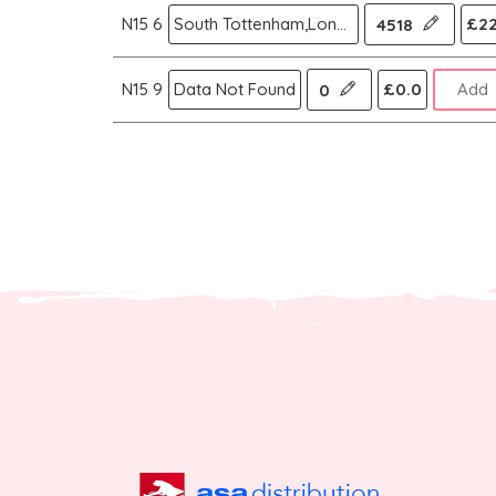
N15 6
South Tottenham,London N
£22
4518
N15 9
Data Not Found
£0.0
Add
0