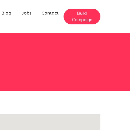
Blog
Jobs
Contact
Build
Campaign