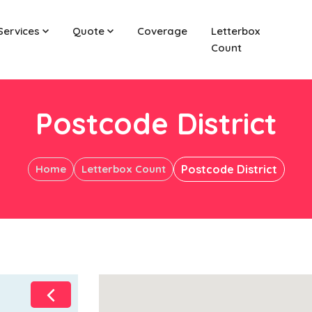
Services
Quote
Coverage
Letterbox
Count
Postcode District
Home
Letterbox Count
Postcode District