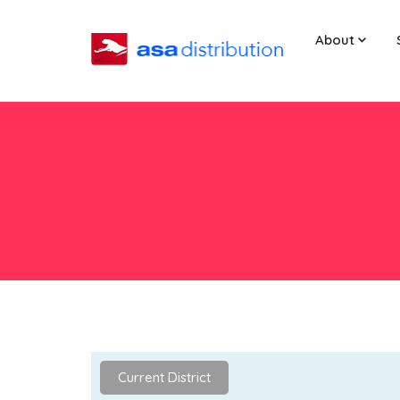
About
Current District