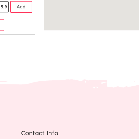
5.9
Add
Contact Info