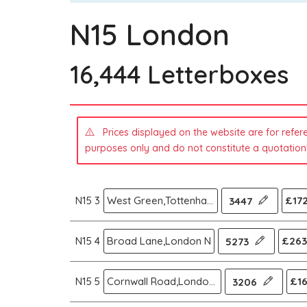
N15 London
16,444 Letterboxes
Prices displayed on the website are for refer
purposes only and do not constitute a quotation
N15 3
West Green,Tottenham,London N
£172
3447
N15 4
Broad Lane,London N
£263
5273
N15 5
Cornwall Road,London N
£16
3206