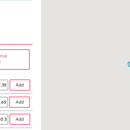
ence
!
.35
Add
.65
Add
0.3
Add