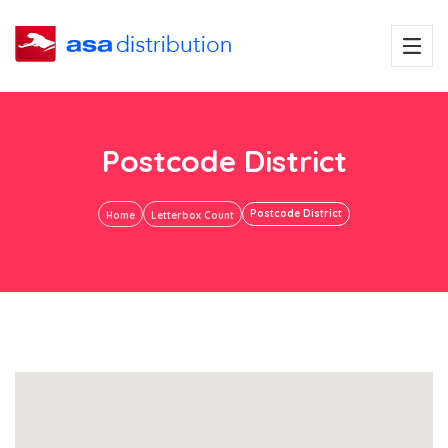
Postcode District
Postcode District
Home
Letterbox Count