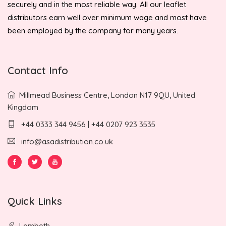
securely and in the most reliable way. All our leaflet
distributors earn well over minimum wage and most have
been employed by the company for many years.
Contact Info
Millmead Business Centre, London N17 9QU, United
Kingdom
+44 0333 344 9456 | +44 0207 923 3535
info@asadistribution.co.uk
Quick Links
Lembeth