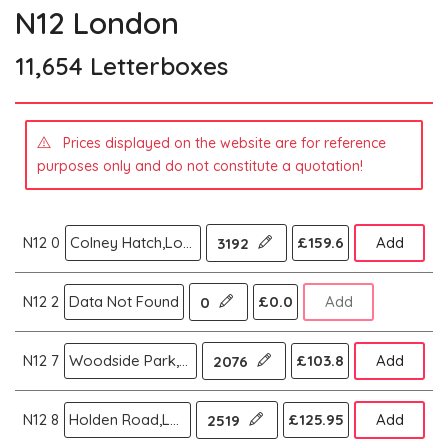
N12 London
11,654 Letterboxes
Prices displayed on the website are for reference
purposes only and do not constitute a quotation!
N12 0
Colney Hatch,London N
£159.6
Add
3192
N12 2
Data Not Found
£0.0
Add
0
N12 7
Woodside Park,London N
£103.8
Add
2076
N12 8
Holden Road,London N
£125.95
Add
2519