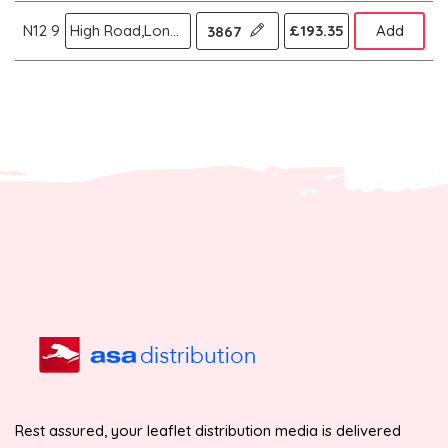
N12 9
High Road,London N
£193.35
Add
3867
Rest assured, your leaflet distribution media is delivered