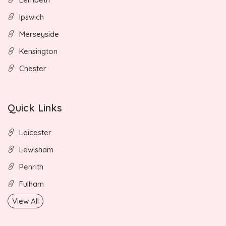
Ipswich
Merseyside
Kensington
Chester
Quick Links
Leicester
Lewisham
Penrith
Fulham
View All