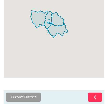
Current District