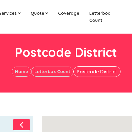
Services
Quote
Coverage
Letterbox
Count
Postcode District
Home
Letterbox Count
Postcode District