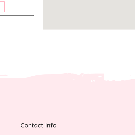
Contact Info