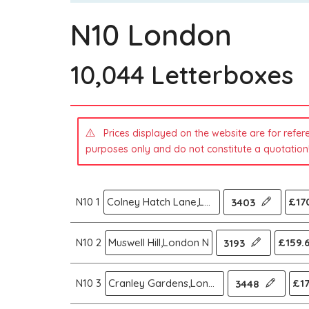
N10 London
10,044 Letterboxes
Prices displayed on the website are for refer
purposes only and do not constitute a quotation
N10 1
Colney Hatch Lane,London N
£170
3403
N10 2
Muswell Hill,London N
£159.
3193
N10 3
Cranley Gardens,London N
£17
3448