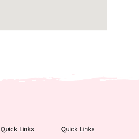
Quick Links
Quick Links