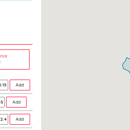
ence
!
.15
Add
65
Add
2.4
Add