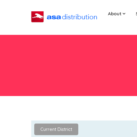
About
Current District