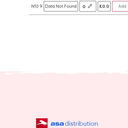
N10 9
Data Not Found
£0.0
Add
0