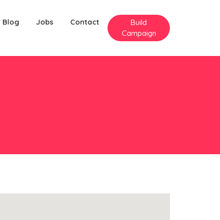
Blog
Jobs
Contact
Build
Campaign