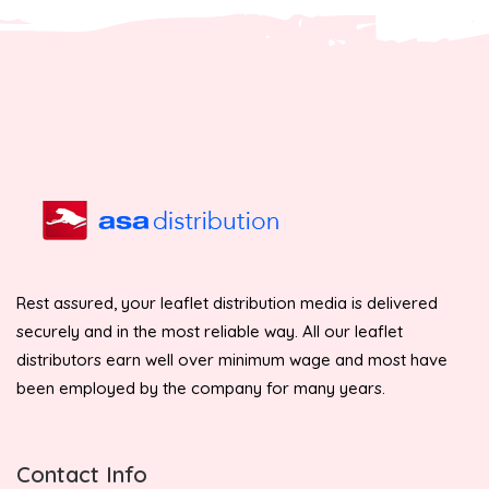
Rest assured, your leaflet distribution media is delivered
securely and in the most reliable way. All our leaflet
distributors earn well over minimum wage and most have
been employed by the company for many years.
Contact Info