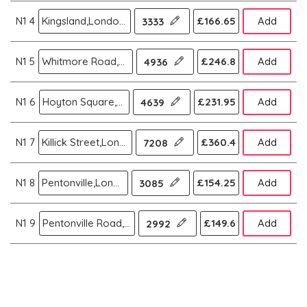
N1 4
Kingsland,London N
£166.65
Add
3333
N1 5
Whitmore Road,London N
£246.8
Add
4936
N1 6
Hoyton Square,London N
£231.95
Add
4639
N1 7
Killick Street,London N
£360.4
Add
7208
N1 8
Pentonville,London N
£154.25
Add
3085
N1 9
Pentonville Road,London N
£149.6
Add
2992