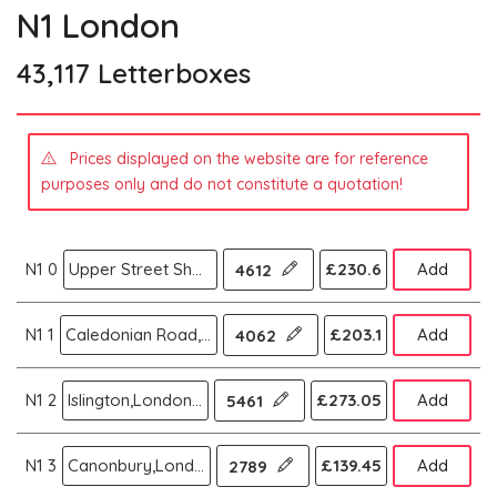
N1 London
43,117 Letterboxes
Prices displayed on the website are for reference
purposes only and do not constitute a quotation!
N1 0
Upper Street Shoreditch,London N
£230.6
Add
4612
N1 1
Caledonian Road,London N
£203.1
Add
4062
N1 2
Islington,London N
£273.05
Add
5461
N1 3
Canonbury,London N
£139.45
Add
2789