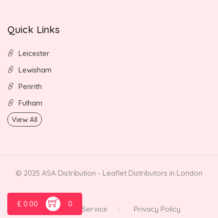
Quick Links
Leicester
Lewisham
Penrith
Fulham
View All
© 2025 ASA Distribution - Leaflet Distributors in London
£
0.00
0
Terms of Service
Privacy Policy