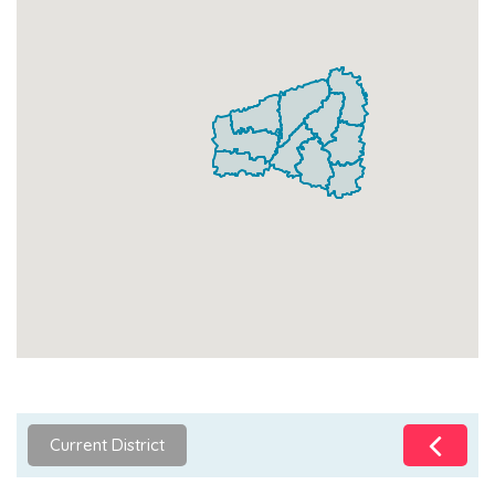
Current District