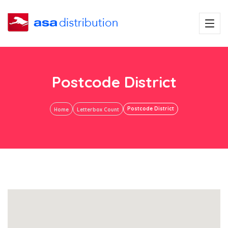
Postcode District
Postcode District
Home
Letterbox Count