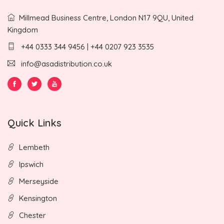
Millmead Business Centre, London N17 9QU, United
Kingdom
+44 0333 344 9456 | +44 0207 923 3535
info@asadistribution.co.uk
Quick Links
Lembeth
Ipswich
Merseyside
Kensington
Chester