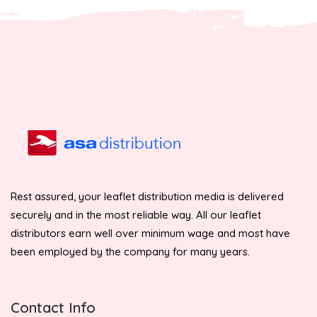
Rest assured, your leaflet distribution media is delivered
securely and in the most reliable way. All our leaflet
distributors earn well over minimum wage and most have
been employed by the company for many years.
Contact Info