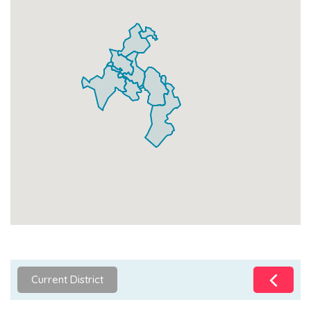
Current District