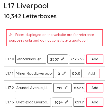
L17 Liverpool
10,342 Letterboxes
Prices displayed on the website are for reference
purposes only and do not constitute a quotation!
L17 0
Woodlands Road,Aigburth,Liverpool
£125.35
Add
2507
L17 1
Milner Road,Liverpool
£0.0
Add
0
L17 2
Arundel Avenue, Liverpool
£39.6
Add
792
L17 3
Ullet Road,Liverpool
£51.7
Add
1034