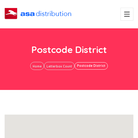
Postcode District
Postcode District
Home
Letterbox Count