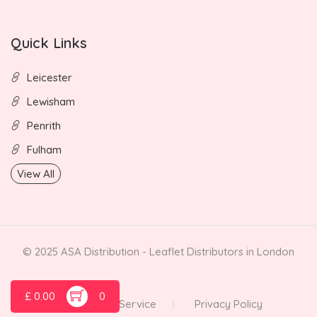
Quick Links
Leicester
Lewisham
Penrith
Fulham
View All
© 2025 ASA Distribution - Leaflet Distributors in London
£
0.00
0
Terms of Service
Privacy Policy