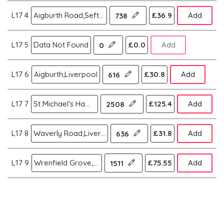
L17 4
Aigburth Road,Sefton Park,Liverpool
£36.9
Add
738
L17 5
Data Not Found
£0.0
Add
0
L17 6
Aigburth,Liverpool
£30.8
Add
616
L17 7
St Michael's Hamlet,Liverpool
£125.4
Add
2508
L17 8
Waverly Road,Liverpool
£31.8
Add
636
L17 9
Wrenfield Grove,Liverpool
£75.55
Add
1511