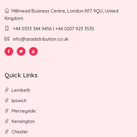
Millmead Business Centre, London N17 9QU, United
Kingdom
+44 0333 344 9456 | +44 0207 923 3535
info@asadistribution.co.uk
Quick Links
Lembeth
Ipswich
Merseyside
Kensington
Chester