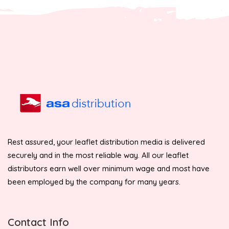
Rest assured, your leaflet distribution media is delivered
securely and in the most reliable way. All our leaflet
distributors earn well over minimum wage and most have
been employed by the company for many years.
Contact Info