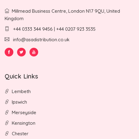
Millmead Business Centre, London N17 9QU, United
Kingdom
+44 0333 344 9456 | +44 0207 923 3535
info@asadistribution.co.uk
Quick Links
Lembeth
Ipswich
Merseyside
Kensington
Chester