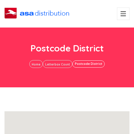
Postcode District
Postcode District
Home
Letterbox Count