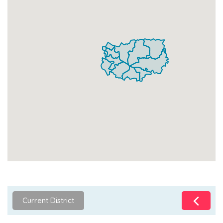
Current District