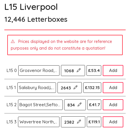
L15 Liverpool
12,446 Letterboxes
Prices displayed on the website are for reference
purposes only and do not constitute a quotation!
L15 0
Grosvenor Road,Wavertree,Liverpool
£53.4
Add
1068
L15 1
Salisbury Road,Liverpool
£132.15
Add
2643
L15 2
Bagot Street,Sefton Park,Liverpool
£41.7
Add
834
L15 3
Wavertree North,Liverpool
£119.1
Add
2382