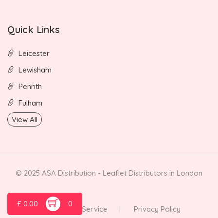
Quick Links
Leicester
Lewisham
Penrith
Fulham
View All
© 2025 ASA Distribution - Leaflet Distributors in London
£
0.00
0
Terms of Service
Privacy Policy