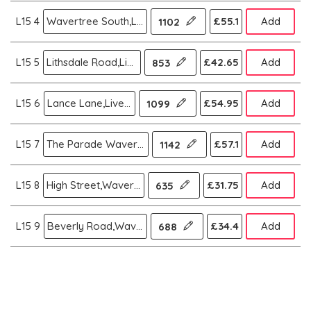
L15 4
Wavertree South,Liverpool
£55.1
Add
1102
L15 5
Lithsdale Road,Liverpool
£42.65
Add
853
L15 6
Lance Lane,Liverpool
£54.95
Add
1099
L15 7
The Parade Wavertree,Liverpool
£57.1
Add
1142
L15 8
High Street,Wavertree,Liverpool
£31.75
Add
635
L15 9
Beverly Road,Wavertree,Liverpool
£34.4
Add
688