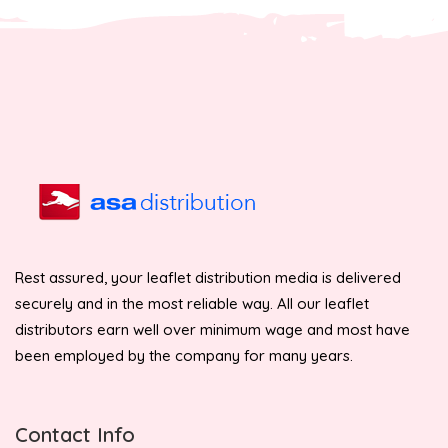
Rest assured, your leaflet distribution media is delivered
securely and in the most reliable way. All our leaflet
distributors earn well over minimum wage and most have
been employed by the company for many years.
Contact Info