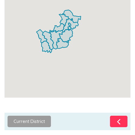
Current District