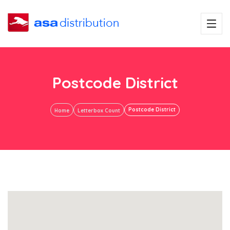
Postcode District
Postcode District
Home
Letterbox Count