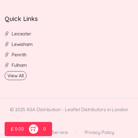
Quick Links
Leicester
Lewisham
Penrith
Fulham
View All
© 2025 ASA Distribution - Leaflet Distributors in London
£
0.00
0
Terms of Service
Privacy Policy