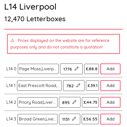
L14 Liverpool
12,470 Letterboxes
Prices displayed on the website are for reference
purposes only and do not constitute a quotation!
L14 0
Page Moss,Liverpool
£88.8
Add
1776
L14 1
East Prescott Road,Liverpool
£39.1
Add
782
L14 2
Priory Road,Liverpool
£44.75
Add
895
L14 3
Broad Green,Liverpool
£56.55
Add
1131