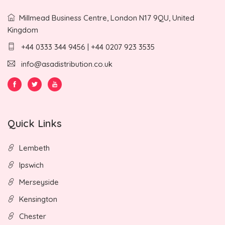
Millmead Business Centre, London N17 9QU, United
Kingdom
+44 0333 344 9456 | +44 0207 923 3535
info@asadistribution.co.uk
Quick Links
Lembeth
Ipswich
Merseyside
Kensington
Chester