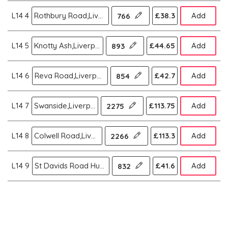
L14 4
Rothbury Road,Liverpool
£38.3
Add
766
L14 5
Knotty Ash,Liverpool
£44.65
Add
893
L14 6
Reva Road,Liverpool
£42.7
Add
854
L14 7
Swanside,Liverpool
£113.75
Add
2275
L14 8
Colwell Road,Liverpool
£113.3
Add
2266
L14 9
St Davids Road Huyton Liver,Liverpool
£41.6
Add
832