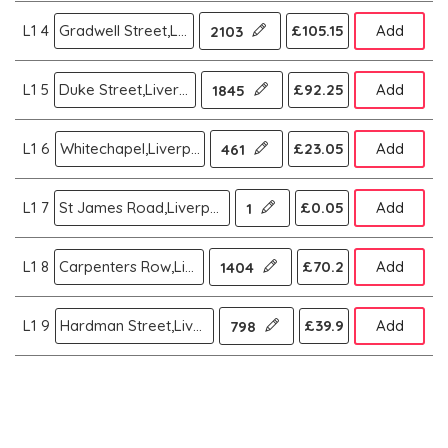
L1 4
Gradwell Street,Liverpool
£105.15
Add
2103
L1 5
Duke Street,Liverpool
£92.25
Add
1845
L1 6
Whitechapel,Liverpool
£23.05
Add
461
L1 7
St James Road,Liverpool
£0.05
Add
1
L1 8
Carpenters Row,Liverpool
£70.2
Add
1404
L1 9
Hardman Street,Liverpool
£39.9
Add
798