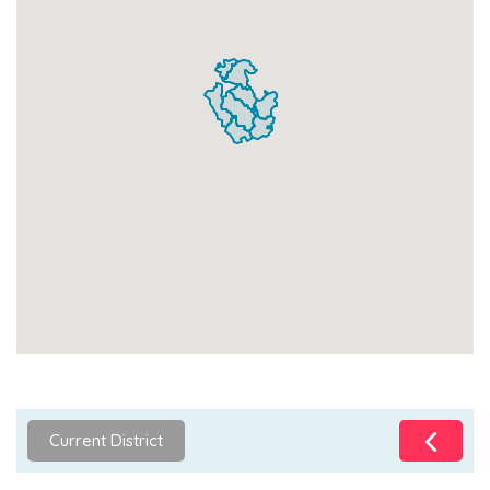
Current District