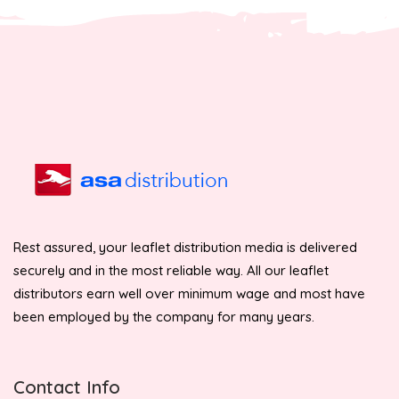
Rest assured, your leaflet distribution media is delivered
securely and in the most reliable way. All our leaflet
distributors earn well over minimum wage and most have
been employed by the company for many years.
Contact Info