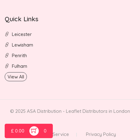
Quick Links
Leicester
Lewisham
Penrith
Fulham
View All
© 2025 ASA Distribution - Leaflet Distributors in London
£
0.00
0
Terms of Service
Privacy Policy