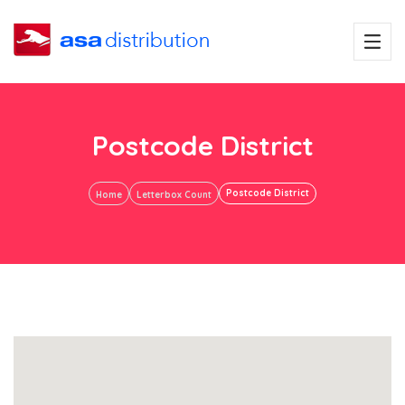
Postcode District
Postcode District
Home
Letterbox Count