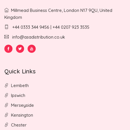
Millmead Business Centre, London N17 9QU, United
Kingdom
+44 0333 344 9456 | +44 0207 923 3535
info@asadistribution.co.uk
Quick Links
Lembeth
Ipswich
Merseyside
Kensington
Chester