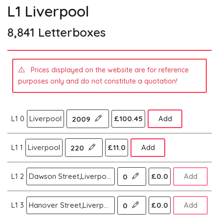
L1 Liverpool
8,841 Letterboxes
Prices displayed on the website are for reference
purposes only and do not constitute a quotation!
L1 0
Liverpool
£100.45
Add
2009
L1 1
Liverpool
£11.0
Add
220
L1 2
Dawson Street,Liverpool
£0.0
Add
0
L1 3
Hanover Street,Liverpool
£0.0
Add
0