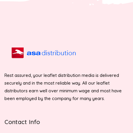
Rest assured, your leaflet distribution media is delivered
securely and in the most reliable way. All our leaflet
distributors earn well over minimum wage and most have
been employed by the company for many years.
Contact Info