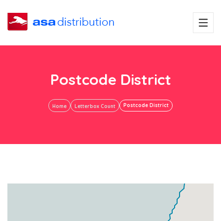
Postcode District
Postcode District
Home
Letterbox Count