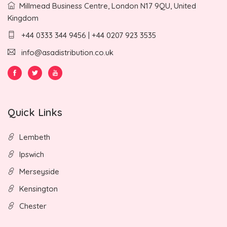
Millmead Business Centre, London N17 9QU, United
Kingdom
+44 0333 344 9456 | +44 0207 923 3535
info@asadistribution.co.uk
Quick Links
Lembeth
Ipswich
Merseyside
Kensington
Chester