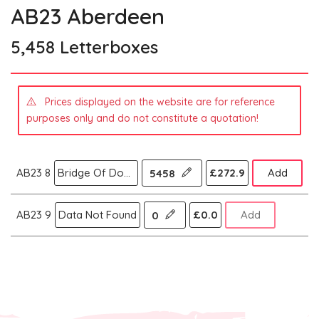
AB23 Aberdeen
5,458 Letterboxes
Prices displayed on the website are for reference
purposes only and do not constitute a quotation!
AB23 8
Bridge Of Don Balmedie,Aberdeen
£272.9
Add
5458
AB23 9
Data Not Found
£0.0
Add
0