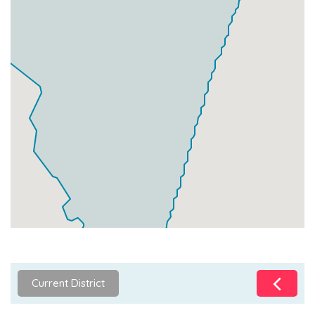
Current District