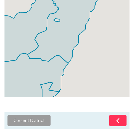
Current District