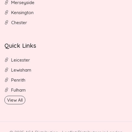
Merseyside
Kensington
Chester
Quick Links
Leicester
Lewisham
Penrith
Fulham
View All