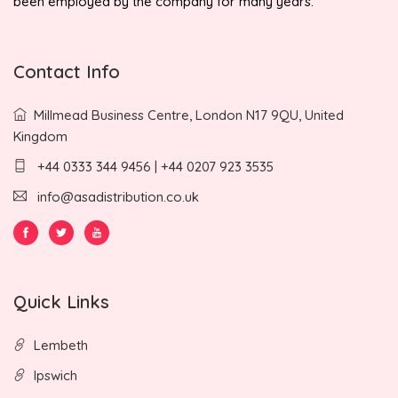
been employed by the company for many years.
Contact Info
Millmead Business Centre, London N17 9QU, United
Kingdom
+44 0333 344 9456 | +44 0207 923 3535
info@asadistribution.co.uk
Quick Links
Lembeth
Ipswich