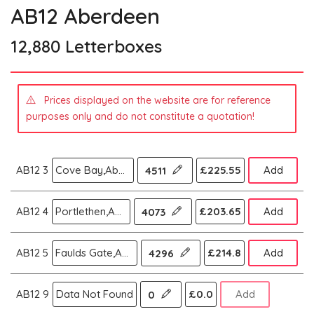
AB12 Aberdeen
12,880 Letterboxes
Prices displayed on the website are for reference
purposes only and do not constitute a quotation!
AB12 3
Cove Bay,Aberdeen
£225.55
Add
4511
AB12 4
Portlethen,Aberdeen
£203.65
Add
4073
AB12 5
Faulds Gate,Aberdeen
£214.8
Add
4296
AB12 9
Data Not Found
£0.0
Add
0