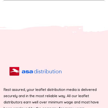
Rest assured, your leaflet distribution media is delivered
securely and in the most reliable way. All our leaflet
distributors earn well over minimum wage and most have