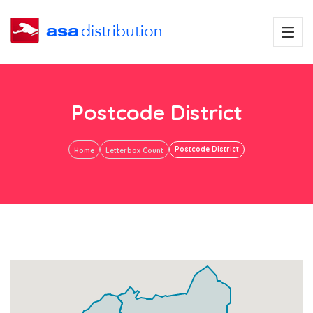
Postcode District
Postcode District
Home
Letterbox Count