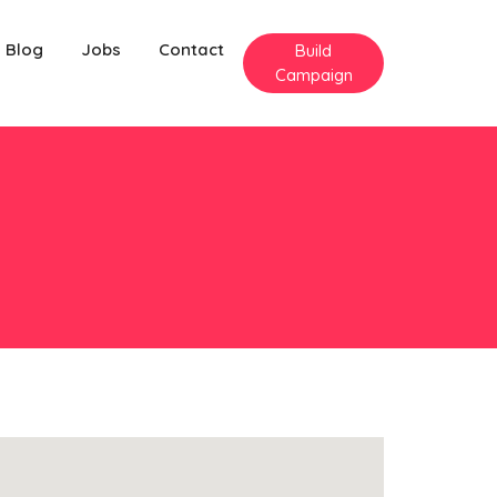
Blog
Jobs
Contact
Build
Campaign