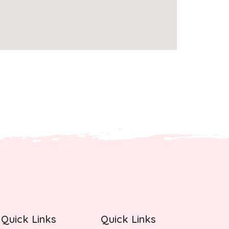
Quick Links
Quick Links