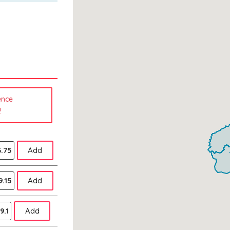
ence
!
.75
Add
9.15
Add
9.1
Add