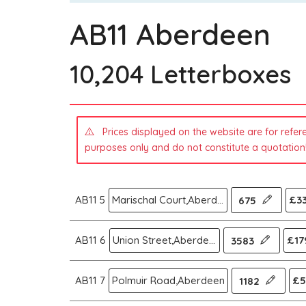
AB11 Aberdeen
10,204 Letterboxes
Prices displayed on the website are for refer
purposes only and do not constitute a quotation
AB11 5
Marischal Court,Aberdeen
£33
675
AB11 6
Union Street,Aberdeen
£17
3583
AB11 7
Polmuir Road,Aberdeen
£5
1182