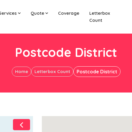
Services
Quote
Coverage
Letterbox
Count
Postcode District
Home
Letterbox Count
Postcode District