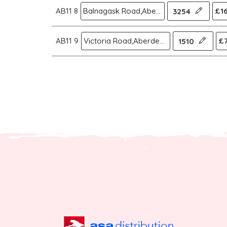
AB11 8
Balnagask Road,Aberdeen
£16
3254
AB11 9
Victoria Road,Aberdeen
£7
1510