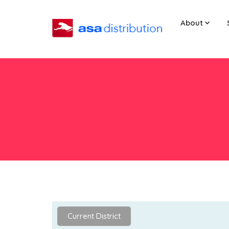
About
Current District