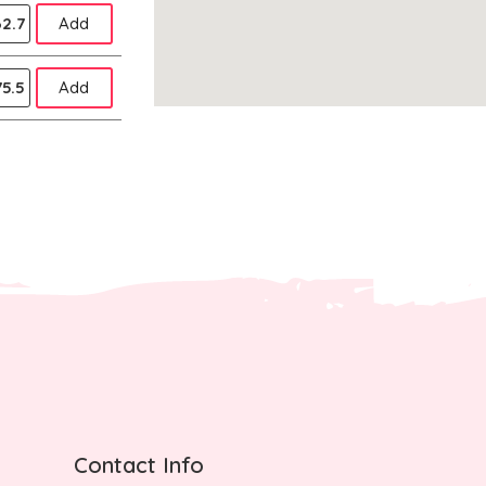
2.7
Add
5.5
Add
Contact Info