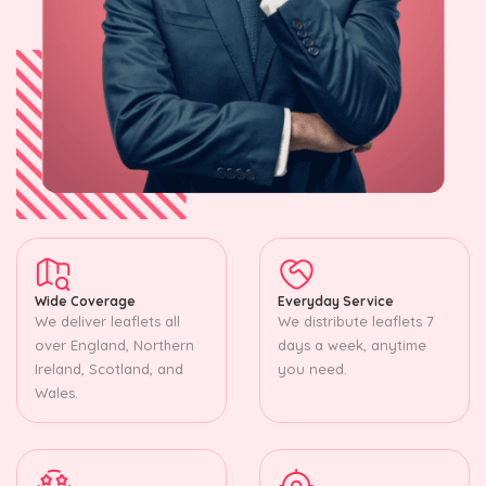
Wide Coverage
Everyday Service
We deliver leaflets all
We distribute leaflets 7
over England, Northern
days a week, anytime
Ireland, Scotland, and
you need.
Wales.