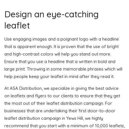
Design an eye-catching
leaflet
Use engaging images and a poignant logo with a headline
that is apparent enough. It is proven that the use of bright
and high-contrast colors will help you stand out more.
Ensure that you use a headline that is written in bold and
large print. Throwing in some memorable phrases which will
help people keep your leaflet in mind after they read it.
At ASA Distribution, we specialize in giving the best advice
on leaflets and flyers to our clients to ensure that they get
the most out of their leaflet distribution campaign. For
businesses that are undertaking their first door-to-door
leaflet distribution campaign in Yews Hill, we highly
recommend that you start with a minimum of 10,000 leaflets,