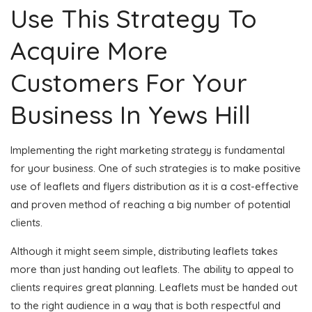
Use This Strategy To
Acquire More
Customers For Your
Business In Yews Hill
Implementing the right marketing strategy is fundamental
for your business. One of such strategies is to make positive
use of leaflets and flyers distribution as it is a cost-effective
and proven method of reaching a big number of potential
clients.
Although it might seem simple, distributing leaflets takes
more than just handing out leaflets. The ability to appeal to
clients requires great planning. Leaflets must be handed out
to the right audience in a way that is both respectful and