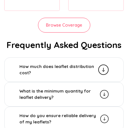
Browse Coverage
Frequently Asked Questions
How much does leaflet distribution
cost?
What is the minimum quantity for
leaflet delivery?
How do you ensure reliable delivery
of my leaflets?