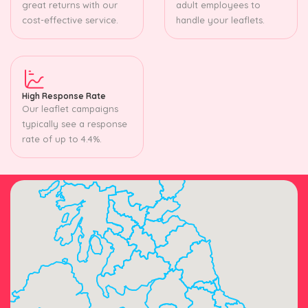
great returns with our
adult employees to
cost-effective service.
handle your leaflets.
High Response Rate
Our leaflet campaigns
typically see a response
rate of up to 4.4%.