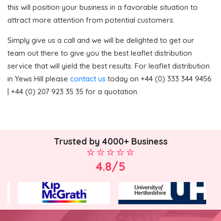
this will position your business in a favorable situation to
attract more attention from potential customers.
Simply give us a call and we will be delighted to get our
team out there to give you the best leaflet distribution
service that will yield the best results. For leaflet distribution
in Yews Hill please
contact us
today on +44 (0) 333 344 9456
| +44 (0) 207 923 35 35 for a quotation.
Trusted by 4000+ Business
4.8/5