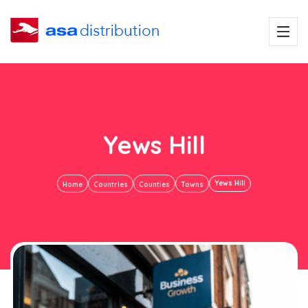
Yews Hill
Yews Hill
Home
Countries
Counties
Towns