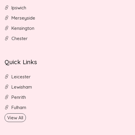
Ipswich
Merseyside
Kensington
Chester
Quick Links
Leicester
Lewisham
Penrith
Fulham
View All