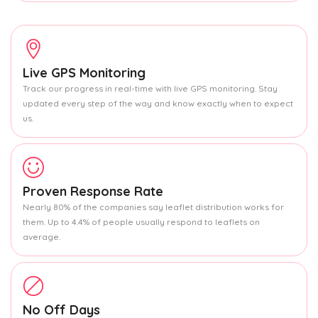
Live GPS Monitoring
Track our progress in real-time with live GPS monitoring. Stay
updated every step of the way and know exactly when to expect
us.
Proven Response Rate
Nearly 80% of the companies say leaflet distribution works for
them. Up to 4.4% of people usually respond to leaflets on
average.
No Off Days