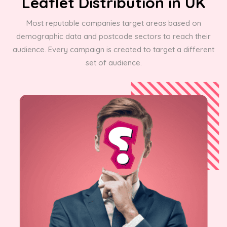
Leaflet Distribution in UK
Most reputable companies target areas based on
demographic data and postcode sectors to reach their
audience. Every campaign is created to target a different
set of audience.