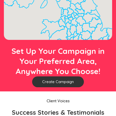
Set Up Your Campaign in
Your Preferred Area,
Anywhere You Choose!
Create Campaign
Client Voices
Success Stories & Testimonials