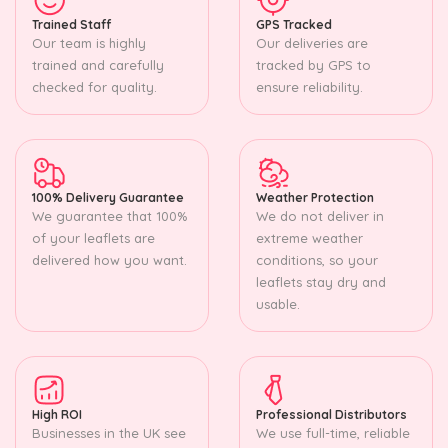
Trained Staff
GPS Tracked
Our team is highly
Our deliveries are
trained and carefully
tracked by GPS to
checked for quality.
ensure reliability.
100% Delivery Guarantee
Weather Protection
We guarantee that 100%
We do not deliver in
of your leaflets are
extreme weather
delivered how you want.
conditions, so your
leaflets stay dry and
usable.
High ROI
Professional Distributors
Businesses in the UK see
We use full-time, reliable