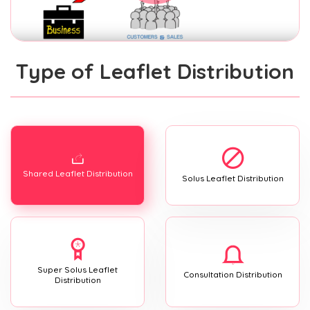
Type of Leaflet Distribution
Shared Leaflet Distribution
Solus Leaflet Distribution
Super Solus Leaflet
Consultation Distribution
Distribution