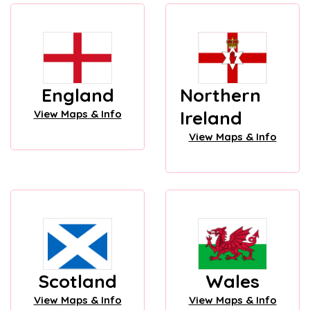
England
Northern
Ireland
View Maps & Info
View Maps & Info
Scotland
Wales
View Maps & Info
View Maps & Info