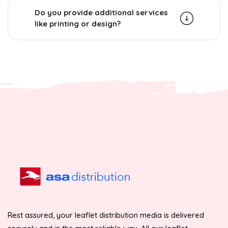
Do you provide additional services
like printing or design?
Rest assured, your leaflet distribution media is delivered