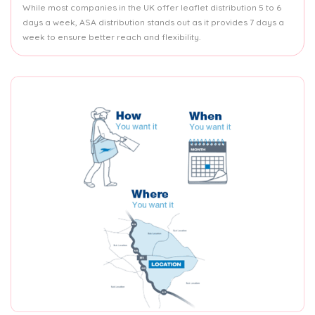
While most companies in the UK offer leaflet distribution 5 to 6
days a week, ASA distribution stands out as it provides 7 days a
week to ensure better reach and flexibility.