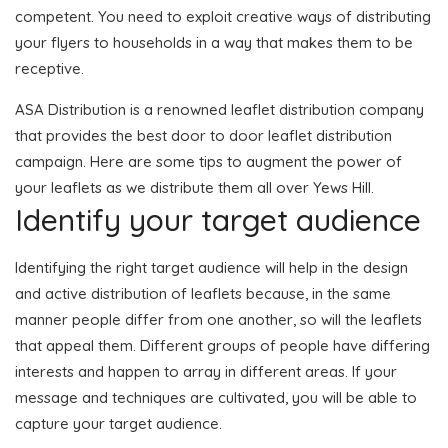
competent. You need to exploit creative ways of distributing
your flyers to households in a way that makes them to be
receptive.
ASA Distribution is a renowned leaflet distribution company
that provides the best door to door leaflet distribution
campaign. Here are some tips to augment the power of
your leaflets as we distribute them all over Yews Hill.
Identify your target audience
Identifying the right target audience will help in the design
and active distribution of leaflets because, in the same
manner people differ from one another, so will the leaflets
that appeal them. Different groups of people have differing
interests and happen to array in different areas. If your
message and techniques are cultivated, you will be able to
capture your target audience.