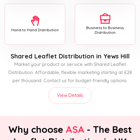
Business to Business
Hand to Hand Distribution
Distribution
Shared Leaflet Distribution
in Yews Hill
Market your product or service with Shared Leaflet
Distribution. Affordable, flexible marketing starting at £28
per thousand. Contact us for budget-friendly options.
View Details
Why choose
ASA
- The Best