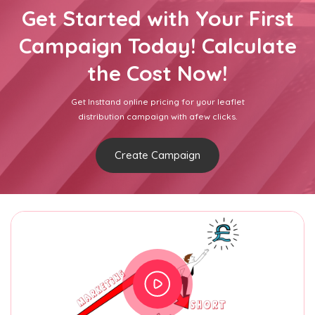
Get Started with Your First
Campaign Today! Calculate
the Cost Now!
Get Insttand online pricing for your leaflet
distribution campaign with afew clicks.
Create Campaign