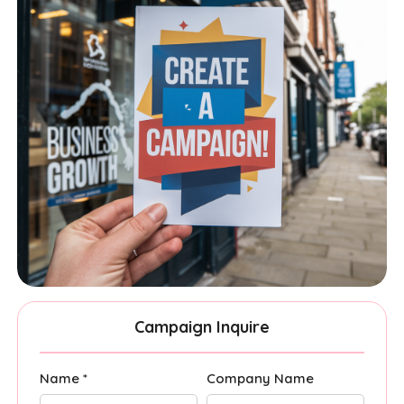
Campaign Inquire
Name *
Company Name