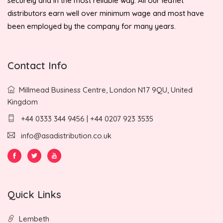
securely and in the most reliable way. All our leaflet
distributors earn well over minimum wage and most have
been employed by the company for many years.
Contact Info
Millmead Business Centre, London N17 9QU, United
Kingdom
+44 0333 344 9456 | +44 0207 923 3535
info@asadistribution.co.uk
Quick Links
Lembeth