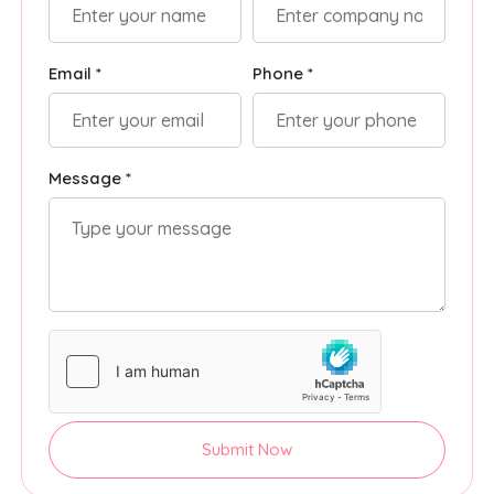
Email *
Phone *
Message *
Submit Now