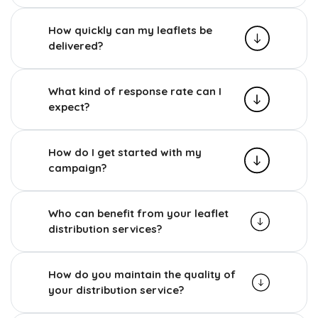
How quickly can my leaflets be
delivered?
What kind of response rate can I
expect?
How do I get started with my
campaign?
Who can benefit from your leaflet
distribution services?
How do you maintain the quality of
your distribution service?