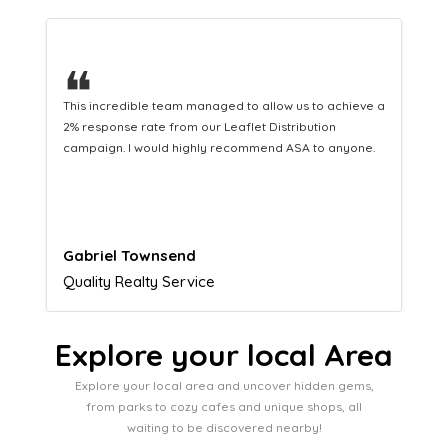
❝
This hard-working team provides a consistent Leaflet
Distribution service providing fresh leads while
equipping us with what we need to turn those into loyal
customers.
Naomi Crawford
Admissions director
Explore your local Area
Explore your local area and uncover hidden gems,
from parks to cozy cafes and unique shops, all
waiting to be discovered nearby!