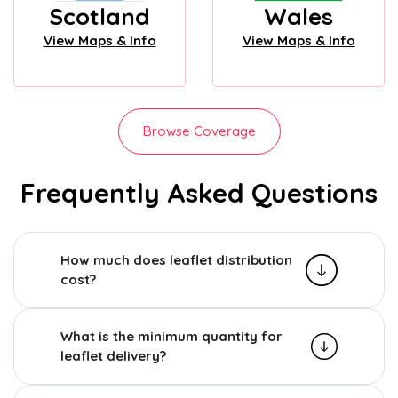
Scotland
Wales
View Maps & Info
View Maps & Info
Browse Coverage
Frequently Asked Questions
How much does leaflet distribution
cost?
What is the minimum quantity for
leaflet delivery?