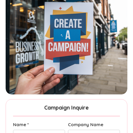
Campaign Inquire
Name *
Company Name