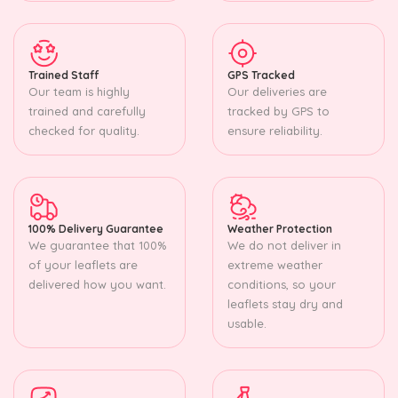
Trained Staff
GPS Tracked
Our team is highly
Our deliveries are
trained and carefully
tracked by GPS to
checked for quality.
ensure reliability.
100% Delivery Guarantee
Weather Protection
We guarantee that 100%
We do not deliver in
of your leaflets are
extreme weather
delivered how you want.
conditions, so your
leaflets stay dry and
usable.