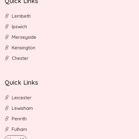
Quick Links
Lembeth
Ipswich
Merseyside
Kensington
Chester
Quick Links
Leicester
Lewisham
Penrith
Fulham