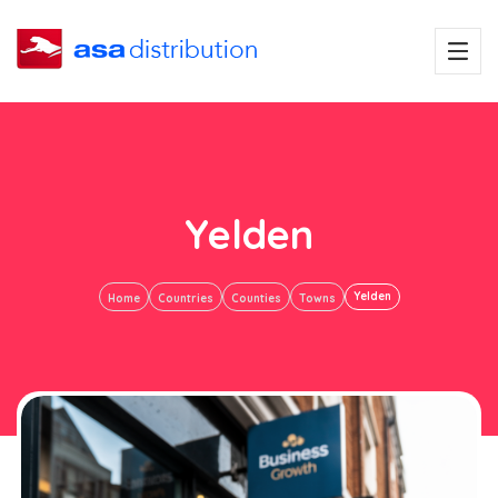
Yelden
Yelden
Home
Countries
Counties
Towns