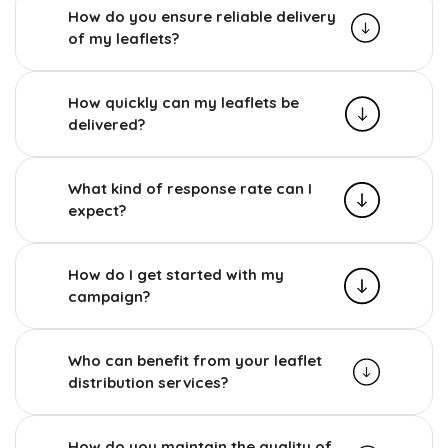
How do you ensure reliable delivery
of my leaflets?
How quickly can my leaflets be
delivered?
What kind of response rate can I
expect?
How do I get started with my
campaign?
Who can benefit from your leaflet
distribution services?
How do you maintain the quality of