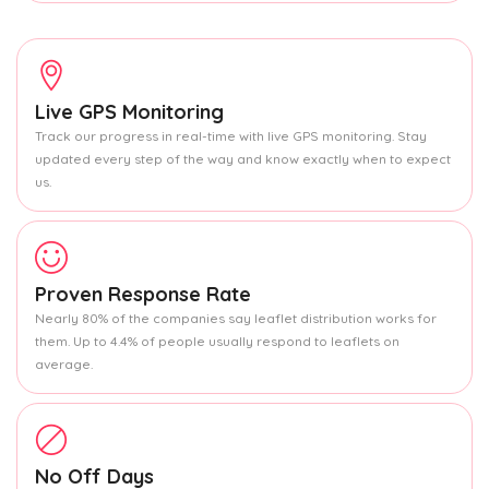
Live GPS Monitoring
Track our progress in real-time with live GPS monitoring. Stay
updated every step of the way and know exactly when to expect
us.
Proven Response Rate
Nearly 80% of the companies say leaflet distribution works for
them. Up to 4.4% of people usually respond to leaflets on
average.
No Off Days