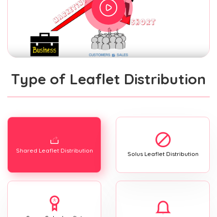
Type of Leaflet Distribution
Shared Leaflet Distribution
Solus Leaflet Distribution