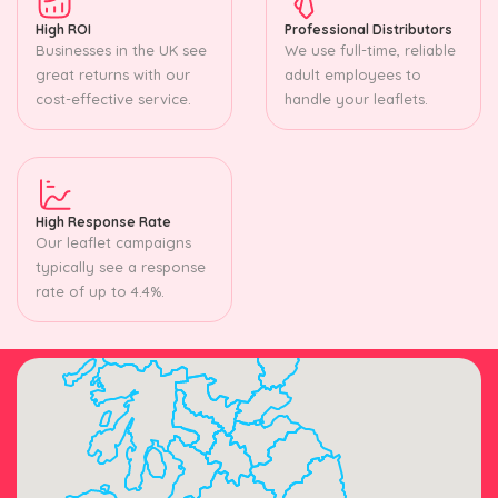
High ROI
Professional Distributors
Businesses in the UK see
We use full-time, reliable
great returns with our
adult employees to
cost-effective service.
handle your leaflets.
High Response Rate
Our leaflet campaigns
typically see a response
rate of up to 4.4%.