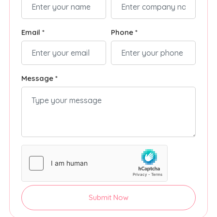
Email *
Phone *
Message *
Submit Now