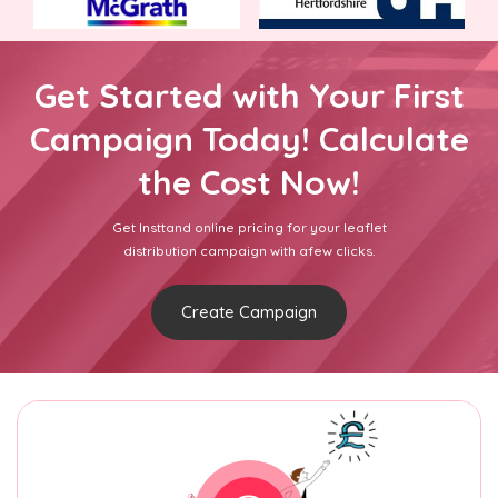
Get Started with Your First
Campaign Today! Calculate
the Cost Now!
Get Insttand online pricing for your leaflet
distribution campaign with afew clicks.
Create Campaign