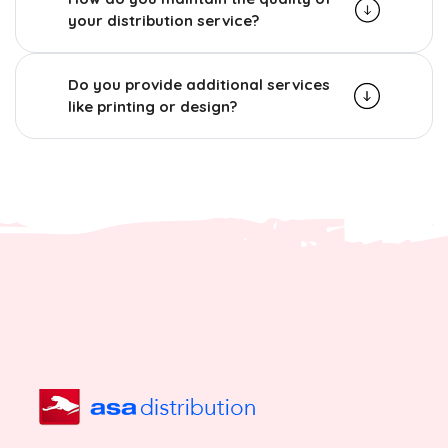
your distribution service?
Do you provide additional services
like printing or design?