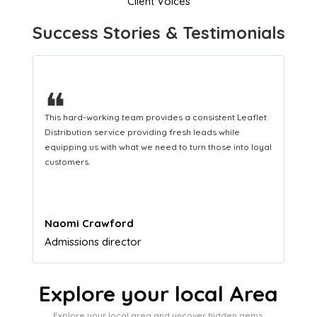
Client Voices
Success Stories & Testimonials
❝
❝
This hard-working team provides a consistent Leaflet
A gre
Distribution service providing fresh leads while
marke
equipping us with what we need to turn those into loyal
customers.
Naomi Crawford
Lucy
Admissions director
Airf
Explore your local Area
Explore your local area and uncover hidden gems,