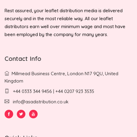
Rest assured, your leaflet distribution media is delivered
securely and in the most reliable way. All our leaflet
distributors earn well over minimum wage and most have
been employed by the company for many years.
Contact Info
Millmead Business Centre, London N17 9QU, United
Kingdom
+44 0333 344 9456 | +44 0207 923 3535
info@asadistribution.co.uk