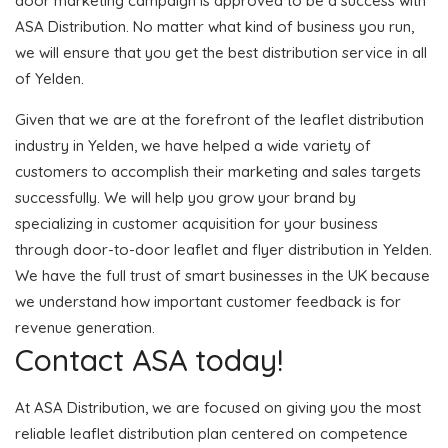
door marketing campaign is approved to be a success with
ASA Distribution. No matter what kind of business you run,
we will ensure that you get the best distribution service in all
of Yelden.
Given that we are at the forefront of the leaflet distribution
industry in Yelden, we have helped a wide variety of
customers to accomplish their marketing and sales targets
successfully. We will help you grow your brand by
specializing in customer acquisition for your business
through door-to-door leaflet and flyer distribution in Yelden.
We have the full trust of smart businesses in the UK because
we understand how important customer feedback is for
revenue generation.
Contact ASA today!
At ASA Distribution, we are focused on giving you the most
reliable leaflet distribution plan centered on competence