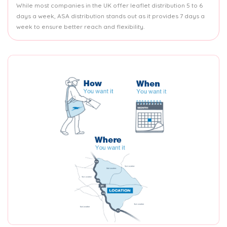
While most companies in the UK offer leaflet distribution 5 to 6
days a week, ASA distribution stands out as it provides 7 days a
week to ensure better reach and flexibility.