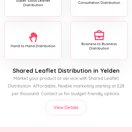
Super Solus Leaflet
Consultation Distribution
Distribution
Business to Business
Hand to Hand Distribution
Distribution
Shared Leaflet Distribution
in Yelden
Market your product or service with Shared Leaflet
Distribution. Affordable, flexible marketing starting at £28
per thousand. Contact us for budget-friendly options.
View Details