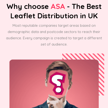
Why choose
ASA
- The Best
Leaflet Distribution in UK
Most reputable companies target areas based on
demographic data and postcode sectors to reach their
audience. Every campaign is created to target a different
set of audience.