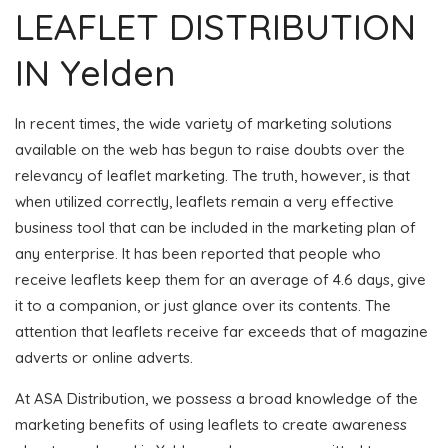
LEAFLET DISTRIBUTION
IN Yelden
In recent times, the wide variety of marketing solutions
available on the web has begun to raise doubts over the
relevancy of leaflet marketing. The truth, however, is that
when utilized correctly, leaflets remain a very effective
business tool that can be included in the marketing plan of
any enterprise. It has been reported that people who
receive leaflets keep them for an average of 4.6 days, give
it to a companion, or just glance over its contents. The
attention that leaflets receive far exceeds that of magazine
adverts or online adverts.
At ASA Distribution, we possess a broad knowledge of the
marketing benefits of using leaflets to create awareness