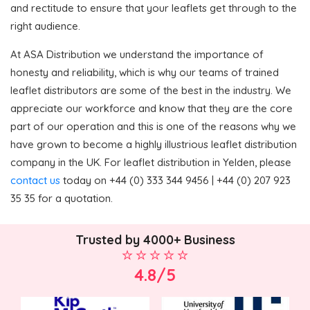
and rectitude to ensure that your leaflets get through to the
right audience.
At ASA Distribution we understand the importance of
honesty and reliability, which is why our teams of trained
leaflet distributors are some of the best in the industry. We
appreciate our workforce and know that they are the core
part of our operation and this is one of the reasons why we
have grown to become a highly illustrious leaflet distribution
company in the UK. For leaflet distribution in Yelden, please
contact us
today on +44 (0) 333 344 9456 | +44 (0) 207 923
35 35 for a quotation.
Trusted by 4000+ Business
4.8/5