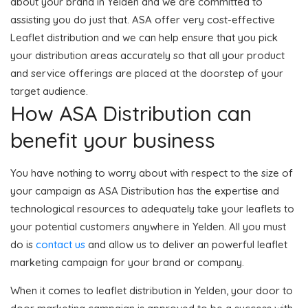
about your brand in Yelden and we are committed to
assisting you do just that. ASA offer very cost-effective
Leaflet distribution and we can help ensure that you pick
your distribution areas accurately so that all your product
and service offerings are placed at the doorstep of your
target audience.
How ASA Distribution can
benefit your business
You have nothing to worry about with respect to the size of
your campaign as ASA Distribution has the expertise and
technological resources to adequately take your leaflets to
your potential customers anywhere in Yelden. All you must
do is
contact us
and allow us to deliver an powerful leaflet
marketing campaign for your brand or company.
When it comes to leaflet distribution in Yelden, your door to