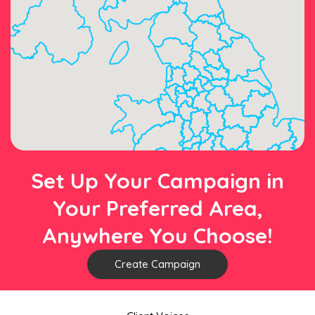
Set Up Your Campaign in
Your Preferred Area,
Anywhere You Choose!
Create Campaign