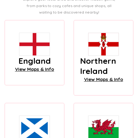
from parks to cozy cafes and unique shops, all
waiting to be discovered nearby!
England
Northern
Ireland
View Maps & Info
View Maps & Info