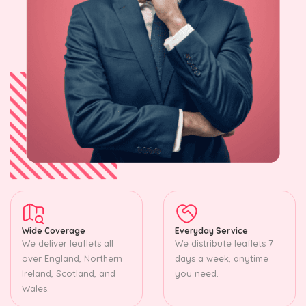
Wide Coverage
Everyday Service
We deliver leaflets all
We distribute leaflets 7
over England, Northern
days a week, anytime
Ireland, Scotland, and
you need.
Wales.