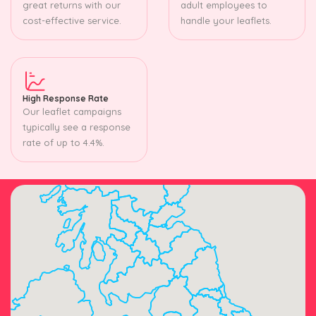
great returns with our
adult employees to
cost-effective service.
handle your leaflets.
High Response Rate
Our leaflet campaigns
typically see a response
rate of up to 4.4%.