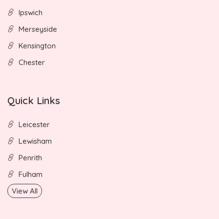
Ipswich
Merseyside
Kensington
Chester
Quick Links
Leicester
Lewisham
Penrith
Fulham
View All