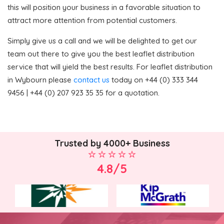
this will position your business in a favorable situation to
attract more attention from potential customers.
Simply give us a call and we will be delighted to get our
team out there to give you the best leaflet distribution
service that will yield the best results. For leaflet distribution
in Wybourn please
contact us
today on +44 (0) 333 344
9456 | +44 (0) 207 923 35 35 for a quotation.
Trusted by 4000+ Business
4.8/5