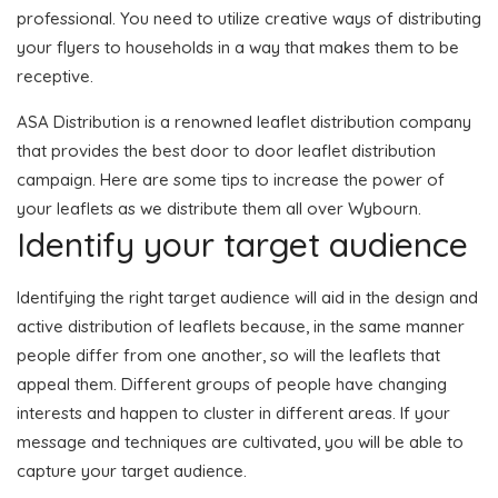
professional. You need to utilize creative ways of distributing
your flyers to households in a way that makes them to be
receptive.
ASA Distribution is a renowned leaflet distribution company
that provides the best door to door leaflet distribution
campaign. Here are some tips to increase the power of
your leaflets as we distribute them all over Wybourn.
Identify your target audience
Identifying the right target audience will aid in the design and
active distribution of leaflets because, in the same manner
people differ from one another, so will the leaflets that
appeal them. Different groups of people have changing
interests and happen to cluster in different areas. If your
message and techniques are cultivated, you will be able to
capture your target audience.