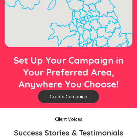
Set Up Your Campaign in
Your Preferred Area,
Anywhere You Choose!
Create Campaign
Client Voices
Success Stories & Testimonials