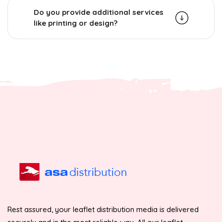
Do you provide additional services
like printing or design?
Rest assured, your leaflet distribution media is delivered