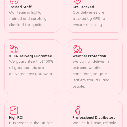
Trained Staff
GPS Tracked
Our team is highly
Our deliveries are
trained and carefully
tracked by GPS to
checked for quality.
ensure reliability.
100% Delivery Guarantee
Weather Protection
We guarantee that 100%
We do not deliver in
of your leaflets are
extreme weather
delivered how you want.
conditions, so your
leaflets stay dry and
usable.
High ROI
Professional Distributors
Businesses in the UK see
We use full-time, reliable