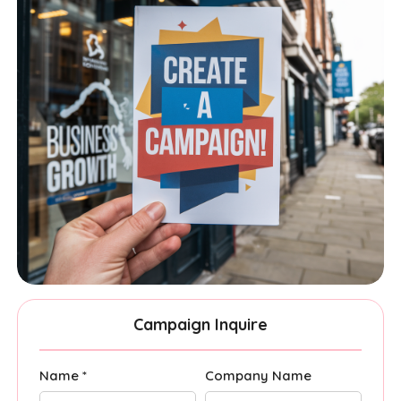
Campaign Inquire
Name *
Company Name