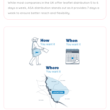
While most companies in the UK offer leaflet distribution 5 to 6
days a week, ASA distribution stands out as it provides 7 days a
week to ensure better reach and flexibility.