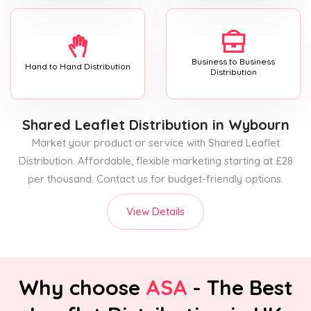
Business to Business
Hand to Hand Distribution
Distribution
Shared Leaflet Distribution
in Wybourn
Market your product or service with Shared Leaflet
Distribution. Affordable, flexible marketing starting at £28
per thousand. Contact us for budget-friendly options.
View Details
Why choose
ASA
- The Best