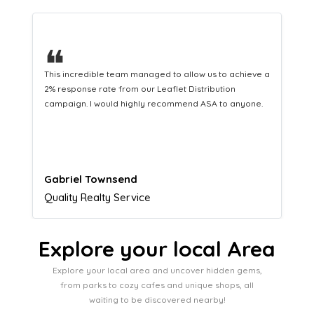
❝
This hard-working team provides a consistent Leaflet
Distribution service providing fresh leads while
equipping us with what we need to turn those into loyal
customers.
Naomi Crawford
Admissions director
Explore your local Area
Explore your local area and uncover hidden gems,
from parks to cozy cafes and unique shops, all
waiting to be discovered nearby!