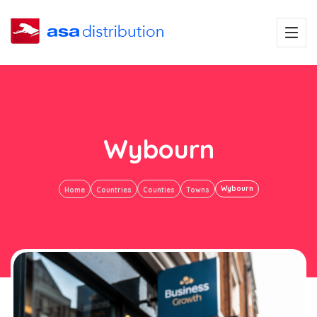
Wybourn
Wybourn
Home
Countries
Counties
Towns