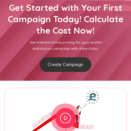
Get Started with Your First
Campaign Today! Calculate
the Cost Now!
Get Insttand online pricing for your leaflet
distribution campaign with afew clicks.
Create Campaign