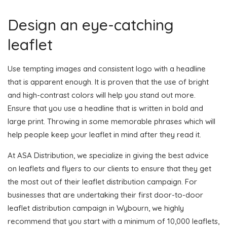
Design an eye-catching
leaflet
Use tempting images and consistent logo with a headline
that is apparent enough. It is proven that the use of bright
and high-contrast colors will help you stand out more.
Ensure that you use a headline that is written in bold and
large print. Throwing in some memorable phrases which will
help people keep your leaflet in mind after they read it.
At ASA Distribution, we specialize in giving the best advice
on leaflets and flyers to our clients to ensure that they get
the most out of their leaflet distribution campaign. For
businesses that are undertaking their first door-to-door
leaflet distribution campaign in Wybourn, we highly
recommend that you start with a minimum of 10,000 leaflets,