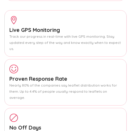
Live GPS Monitoring
Track our progress in real-time with live GPS monitoring. Stay
updated every step of the way and know exactly when to expect
us.
Proven Response Rate
Nearly 80% of the companies say leaflet distribution works for
them. Up to 4.4% of people usually respond to leaflets on
average.
No Off Days