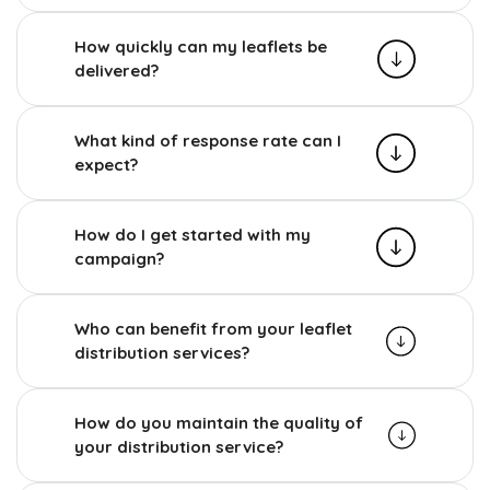
How quickly can my leaflets be
delivered?
What kind of response rate can I
expect?
How do I get started with my
campaign?
Who can benefit from your leaflet
distribution services?
How do you maintain the quality of
your distribution service?