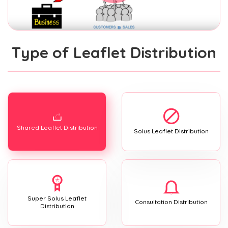
Type of Leaflet Distribution
Shared Leaflet Distribution
Solus Leaflet Distribution
Super Solus Leaflet
Consultation Distribution
Distribution