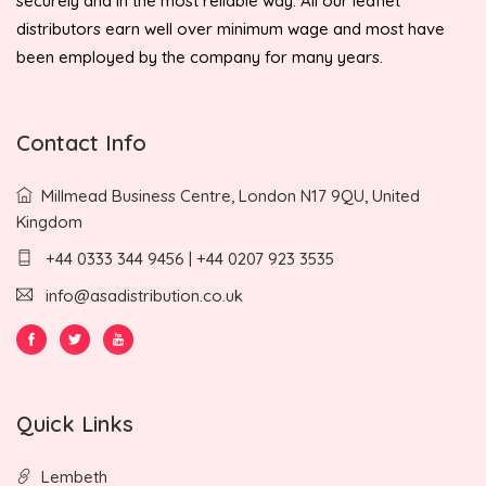
securely and in the most reliable way. All our leaflet
distributors earn well over minimum wage and most have
been employed by the company for many years.
Contact Info
Millmead Business Centre, London N17 9QU, United
Kingdom
+44 0333 344 9456 | +44 0207 923 3535
info@asadistribution.co.uk
Quick Links
Lembeth