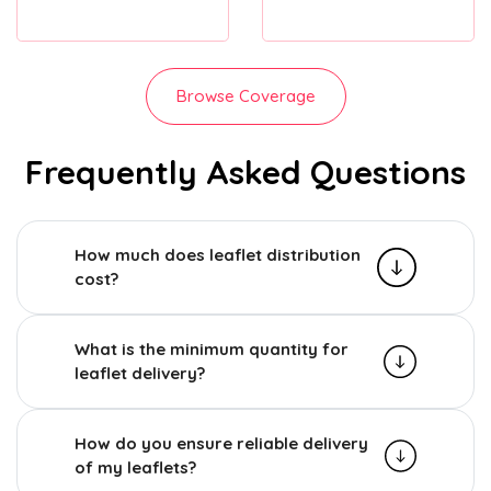
Browse Coverage
Frequently Asked Questions
How much does leaflet distribution
cost?
What is the minimum quantity for
leaflet delivery?
How do you ensure reliable delivery
of my leaflets?