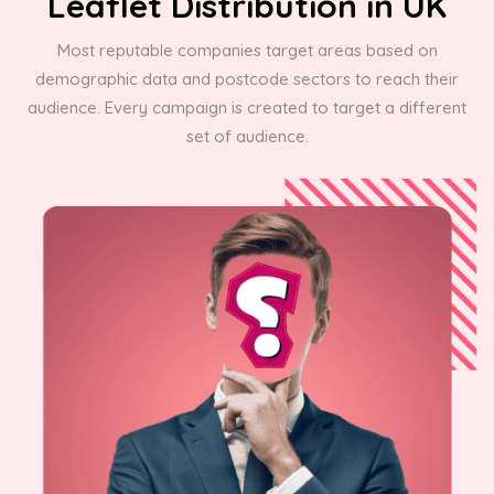
Leaflet Distribution in UK
Most reputable companies target areas based on
demographic data and postcode sectors to reach their
audience. Every campaign is created to target a different
set of audience.