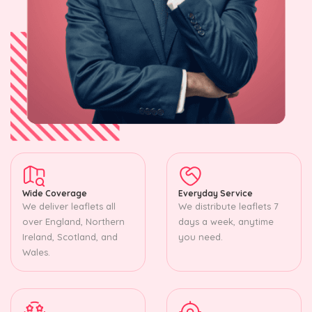
Wide Coverage
Everyday Service
We deliver leaflets all
We distribute leaflets 7
over England, Northern
days a week, anytime
Ireland, Scotland, and
you need.
Wales.