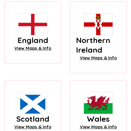
England
Northern
Ireland
View Maps & Info
View Maps & Info
Scotland
Wales
View Maps & Info
View Maps & Info