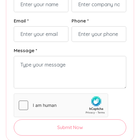
Email *
Phone *
Message *
Submit Now