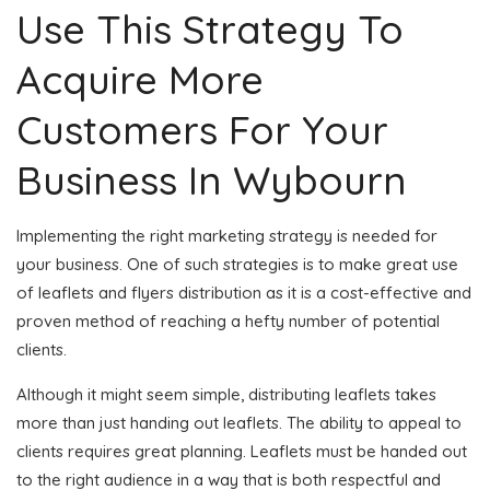
Use This Strategy To
Acquire More
Customers For Your
Business In Wybourn
Implementing the right marketing strategy is needed for
your business. One of such strategies is to make great use
of leaflets and flyers distribution as it is a cost-effective and
proven method of reaching a hefty number of potential
clients.
Although it might seem simple, distributing leaflets takes
more than just handing out leaflets. The ability to appeal to
clients requires great planning. Leaflets must be handed out
to the right audience in a way that is both respectful and