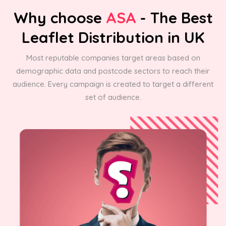
Why choose
ASA
- The Best
Leaflet Distribution in UK
Most reputable companies target areas based on
demographic data and postcode sectors to reach their
audience. Every campaign is created to target a different
set of audience.