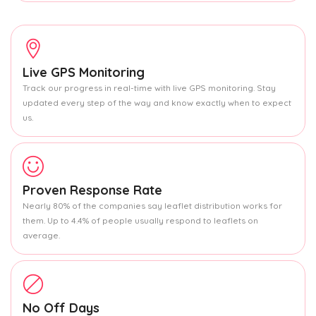
Live GPS Monitoring
Track our progress in real-time with live GPS monitoring. Stay
updated every step of the way and know exactly when to expect
us.
Proven Response Rate
Nearly 80% of the companies say leaflet distribution works for
them. Up to 4.4% of people usually respond to leaflets on
average.
No Off Days