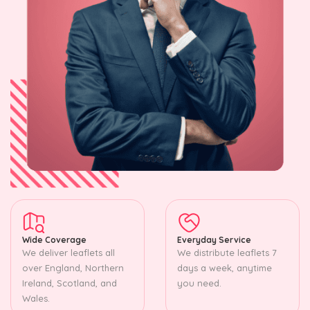
Wide Coverage
Everyday Service
We deliver leaflets all
We distribute leaflets 7
over England, Northern
days a week, anytime
Ireland, Scotland, and
you need.
Wales.