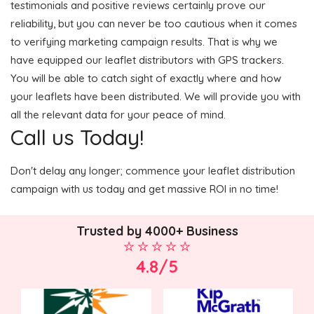
testimonials and positive reviews certainly prove our
reliability, but you can never be too cautious when it comes
to verifying marketing campaign results. That is why we
have equipped our leaflet distributors with GPS trackers.
You will be able to catch sight of exactly where and how
your leaflets have been distributed. We will provide you with
all the relevant data for your peace of mind.
Call us Today!
Don't delay any longer; commence your leaflet distribution
campaign with us today and get massive ROI in no time!
Trusted by 4000+ Business
4.8/5