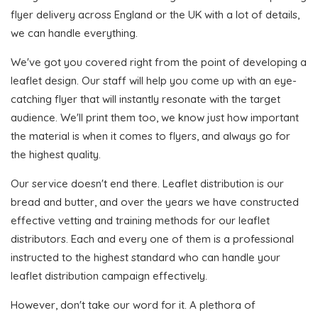
flyer delivery across England or the UK with a lot of details,
we can handle everything.
We've got you covered right from the point of developing a
leaflet design. Our staff will help you come up with an eye-
catching flyer that will instantly resonate with the target
audience. We'll print them too, we know just how important
the material is when it comes to flyers, and always go for
the highest quality.
Our service doesn't end there. Leaflet distribution is our
bread and butter, and over the years we have constructed
effective vetting and training methods for our leaflet
distributors. Each and every one of them is a professional
instructed to the highest standard who can handle your
leaflet distribution campaign effectively.
However, don't take our word for it. A plethora of