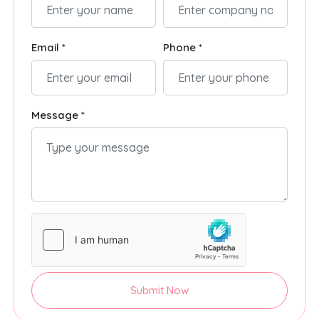
Email *
Phone *
Message *
Submit Now