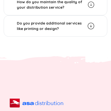
How do you maintain the quality of
your distribution service?
Do you provide additional services
like printing or design?