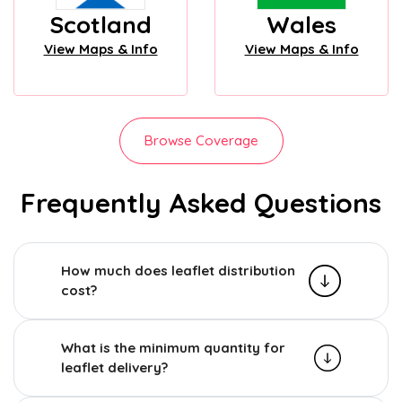
Scotland
Wales
View Maps & Info
View Maps & Info
Browse Coverage
Frequently Asked Questions
How much does leaflet distribution
cost?
What is the minimum quantity for
leaflet delivery?