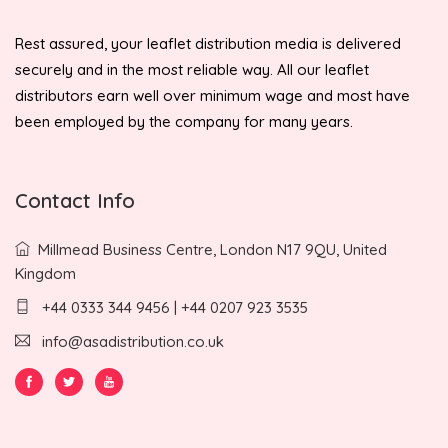
Rest assured, your leaflet distribution media is delivered
securely and in the most reliable way. All our leaflet
distributors earn well over minimum wage and most have
been employed by the company for many years.
Contact Info
Millmead Business Centre, London N17 9QU, United
Kingdom
+44 0333 344 9456 | +44 0207 923 3535
info@asadistribution.co.uk