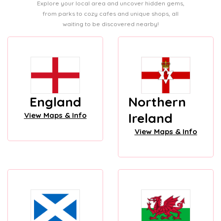
Explore your local area and uncover hidden gems,
from parks to cozy cafes and unique shops, all
waiting to be discovered nearby!
England
Northern
Ireland
View Maps & Info
View Maps & Info