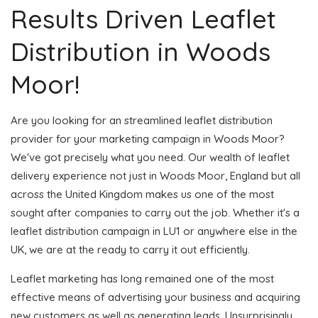
Results Driven Leaflet
Distribution in Woods
Moor!
Are you looking for an streamlined leaflet distribution
provider for your marketing campaign in Woods Moor?
We've got precisely what you need. Our wealth of leaflet
delivery experience not just in Woods Moor, England but all
across the United Kingdom makes us one of the most
sought after companies to carry out the job. Whether it's a
leaflet distribution campaign in LU1 or anywhere else in the
UK, we are at the ready to carry it out efficiently.
Leaflet marketing has long remained one of the most
effective means of advertising your business and acquiring
new customers as well as generating leads. Unsurprisingly