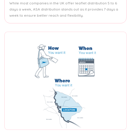
While most companies in the UK offer leaflet distribution 5 to 6
days a week, ASA distribution stands out as it provides 7 days a
week to ensure better reach and flexibility.