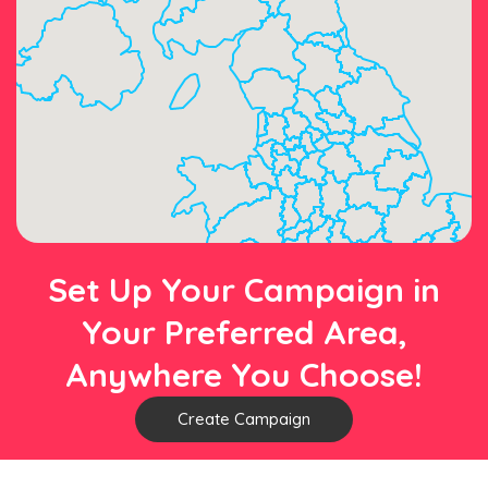
Set Up Your Campaign in
Your Preferred Area,
Anywhere You Choose!
Create Campaign