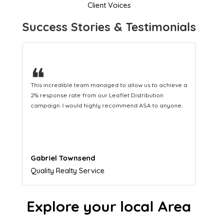
Client Voices
Success Stories & Testimonials
❝
This hard-working team provides a consistent Leaflet
Distribution service providing fresh leads while
equipping us with what we need to turn those into loyal
customers.
Naomi Crawford
Admissions director
Explore your local Area