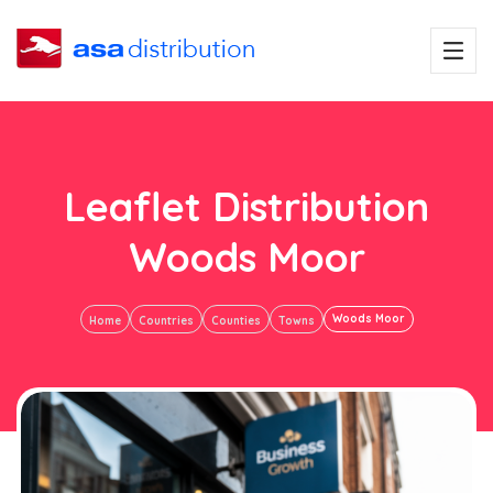
Leaflet Distribution
Woods Moor
Woods Moor
Home
Countries
Counties
Towns