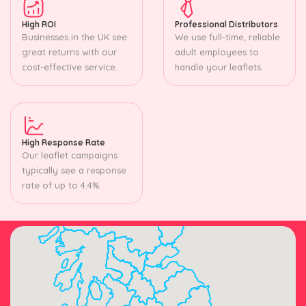
High ROI
Professional Distributors
Businesses in the UK see
We use full-time, reliable
great returns with our
adult employees to
cost-effective service.
handle your leaflets.
High Response Rate
Our leaflet campaigns
typically see a response
rate of up to 4.4%.