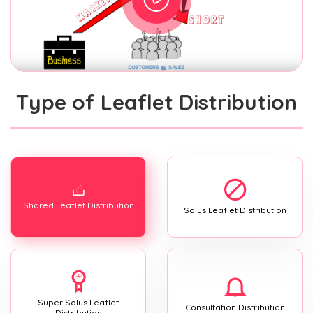
Type of Leaflet Distribution
Shared Leaflet Distribution
Solus Leaflet Distribution
Super Solus Leaflet
Consultation Distribution
Distribution