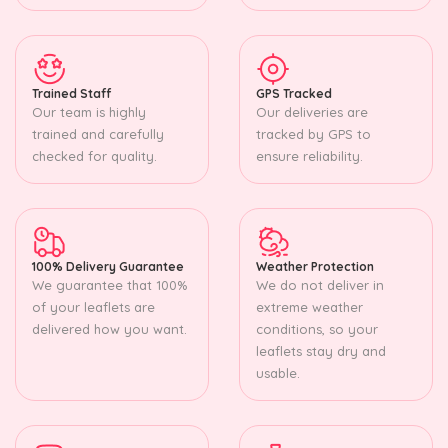
Trained Staff
GPS Tracked
Our team is highly
Our deliveries are
trained and carefully
tracked by GPS to
checked for quality.
ensure reliability.
100% Delivery Guarantee
Weather Protection
We guarantee that 100%
We do not deliver in
of your leaflets are
extreme weather
delivered how you want.
conditions, so your
leaflets stay dry and
usable.