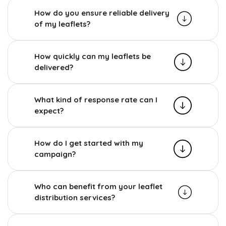
How do you ensure reliable delivery
of my leaflets?
How quickly can my leaflets be
delivered?
What kind of response rate can I
expect?
How do I get started with my
campaign?
Who can benefit from your leaflet
distribution services?