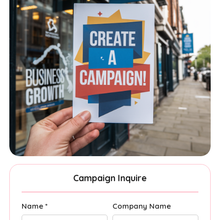
Campaign Inquire
Name *
Company Name