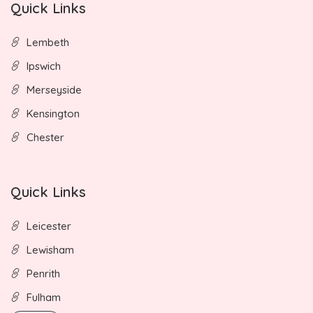
Quick Links
Lembeth
Ipswich
Merseyside
Kensington
Chester
Quick Links
Leicester
Lewisham
Penrith
Fulham