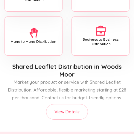
Business to Business
Hand to Hand Distribution
Distribution
Shared Leaflet Distribution
in Woods
Moor
Market your product or service with Shared Leaflet
Distribution. Affordable, flexible marketing starting at £28
per thousand. Contact us for budget-friendly options.
View Details