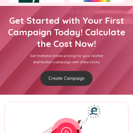
Get Started with Your First
Campaign Today! Calculate
the Cost Now!
Get Insttand online pricing for your leaflet
distribution campaign with afew clicks.
Create Campaign