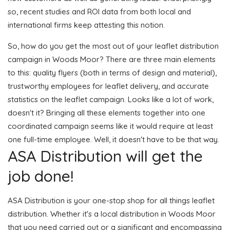
so, recent studies and ROI data from both local and
international firms keep attesting this notion.
So, how do you get the most out of your leaflet distribution
campaign in Woods Moor? There are three main elements
to this: quality flyers (both in terms of design and material),
trustworthy employees for leaflet delivery, and accurate
statistics on the leaflet campaign. Looks like a lot of work,
doesn't it? Bringing all these elements together into one
coordinated campaign seems like it would require at least
one full-time employee. Well, it doesn't have to be that way.
ASA Distribution will get the
job done!
ASA Distribution is your one-stop shop for all things leaflet
distribution. Whether it's a local distribution in Woods Moor
that you need carried out or a significant and encompassing