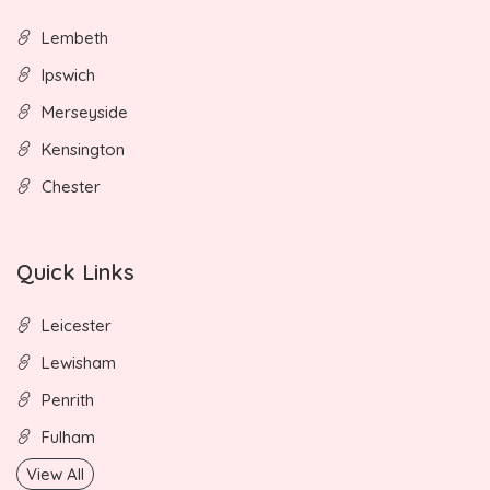
Lembeth
Ipswich
Merseyside
Kensington
Chester
Quick Links
Leicester
Lewisham
Penrith
Fulham
View All