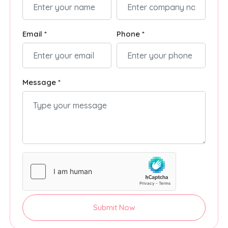
Email *
Phone *
Message *
Submit Now