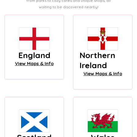
from parks to cozy cafes and unique shops, all
waiting to be discovered nearby!
England
Northern
Ireland
View Maps & Info
View Maps & Info