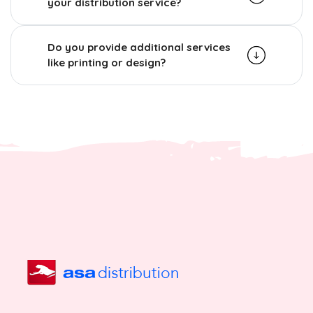
your distribution service?
Do you provide additional services
like printing or design?