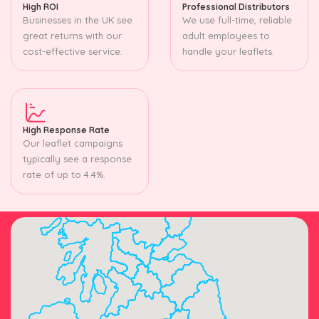
High ROI
Professional Distributors
Businesses in the UK see
We use full-time, reliable
great returns with our
adult employees to
cost-effective service.
handle your leaflets.
High Response Rate
Our leaflet campaigns
typically see a response
rate of up to 4.4%.