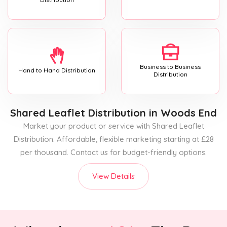
Business to Business
Hand to Hand Distribution
Distribution
Shared Leaflet Distribution
in Woods End
Market your product or service with Shared Leaflet
Distribution. Affordable, flexible marketing starting at £28
per thousand. Contact us for budget-friendly options.
View Details