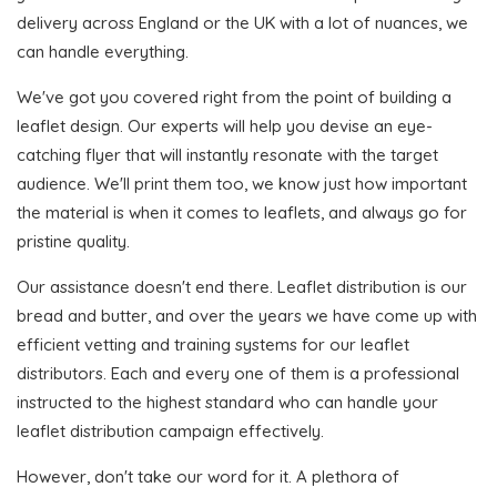
delivery across England or the UK with a lot of nuances, we
can handle everything.
We've got you covered right from the point of building a
leaflet design. Our experts will help you devise an eye-
catching flyer that will instantly resonate with the target
audience. We'll print them too, we know just how important
the material is when it comes to leaflets, and always go for
pristine quality.
Our assistance doesn't end there. Leaflet distribution is our
bread and butter, and over the years we have come up with
efficient vetting and training systems for our leaflet
distributors. Each and every one of them is a professional
instructed to the highest standard who can handle your
leaflet distribution campaign effectively.
However, don't take our word for it. A plethora of