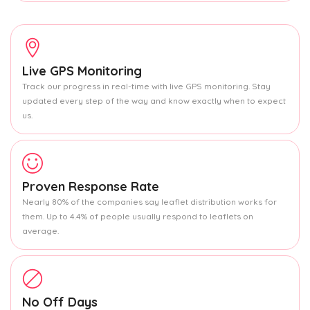
Live GPS Monitoring
Track our progress in real-time with live GPS monitoring. Stay
updated every step of the way and know exactly when to expect
us.
Proven Response Rate
Nearly 80% of the companies say leaflet distribution works for
them. Up to 4.4% of people usually respond to leaflets on
average.
No Off Days