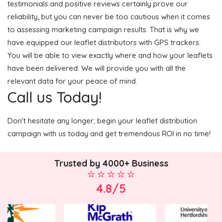
testimonials and positive reviews certainly prove our
reliability, but you can never be too cautious when it comes
to assessing marketing campaign results. That is why we
have equipped our leaflet distributors with GPS trackers.
You will be able to view exactly where and how your leaflets
have been delivered. We will provide you with all the
relevant data for your peace of mind.
Call us Today!
Don't hesitate any longer; begin your leaflet distribution
campaign with us today and get tremendous ROI in no time!
Trusted by 4000+ Business
4.8/5