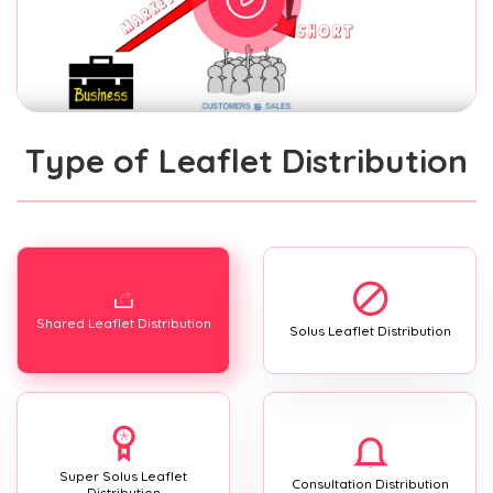
Type of Leaflet Distribution
Shared Leaflet Distribution
Solus Leaflet Distribution
Super Solus Leaflet
Consultation Distribution
Distribution