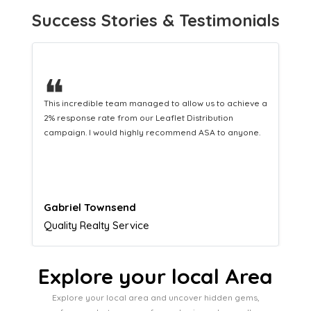
Success Stories & Testimonials
❝
This hard-working team provides a consistent Leaflet
Distribution service providing fresh leads while
equipping us with what we need to turn those into loyal
customers.
Naomi Crawford
Admissions director
Explore your local Area
Explore your local area and uncover hidden gems,