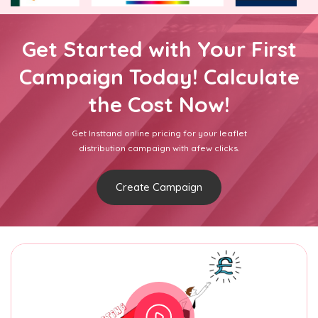
Get Started with Your First
Campaign Today! Calculate
the Cost Now!
Get Insttand online pricing for your leaflet
distribution campaign with afew clicks.
Create Campaign