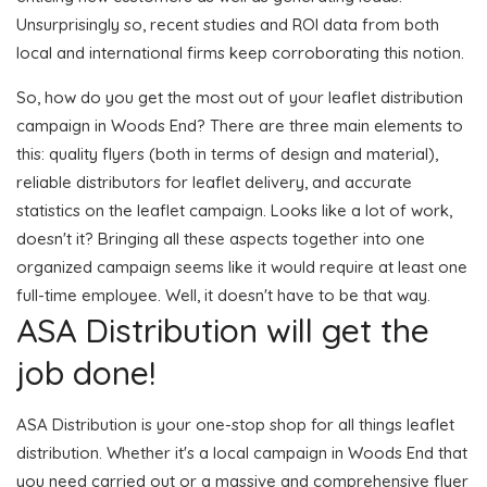
Unsurprisingly so, recent studies and ROI data from both
local and international firms keep corroborating this notion.
So, how do you get the most out of your leaflet distribution
campaign in Woods End? There are three main elements to
this: quality flyers (both in terms of design and material),
reliable distributors for leaflet delivery, and accurate
statistics on the leaflet campaign. Looks like a lot of work,
doesn't it? Bringing all these aspects together into one
organized campaign seems like it would require at least one
full-time employee. Well, it doesn't have to be that way.
ASA Distribution will get the
job done!
ASA Distribution is your one-stop shop for all things leaflet
distribution. Whether it's a local campaign in Woods End that
you need carried out or a massive and comprehensive flyer