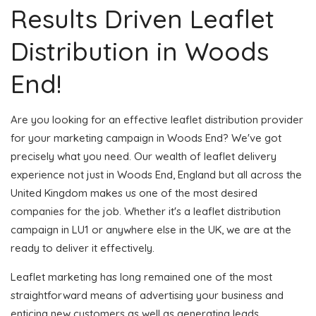
Results Driven Leaflet
Distribution in Woods
End!
Are you looking for an effective leaflet distribution provider
for your marketing campaign in Woods End? We've got
precisely what you need. Our wealth of leaflet delivery
experience not just in Woods End, England but all across the
United Kingdom makes us one of the most desired
companies for the job. Whether it's a leaflet distribution
campaign in LU1 or anywhere else in the UK, we are at the
ready to deliver it effectively.
Leaflet marketing has long remained one of the most
straightforward means of advertising your business and
enticing new customers as well as generating leads.