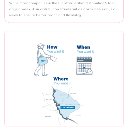
While most companies in the UK offer leaflet distribution 5 to 6
days a week, ASA distribution stands out as it provides 7 days a
week to ensure better reach and flexibility.