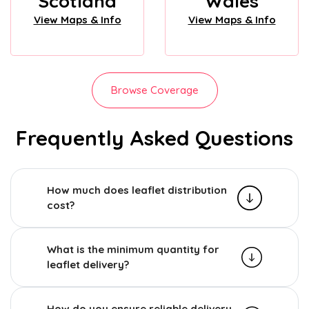
Scotland
Wales
View Maps & Info
View Maps & Info
Browse Coverage
Frequently Asked Questions
How much does leaflet distribution
cost?
What is the minimum quantity for
leaflet delivery?
How do you ensure reliable delivery