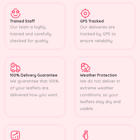
Trained Staff
GPS Tracked
Our team is highly
Our deliveries are
trained and carefully
tracked by GPS to
checked for quality.
ensure reliability.
100% Delivery Guarantee
Weather Protection
We guarantee that 100%
We do not deliver in
of your leaflets are
extreme weather
delivered how you want.
conditions, so your
leaflets stay dry and
usable.