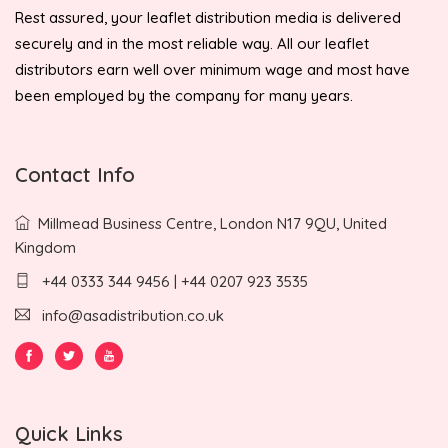
Rest assured, your leaflet distribution media is delivered
securely and in the most reliable way. All our leaflet
distributors earn well over minimum wage and most have
been employed by the company for many years.
Contact Info
Millmead Business Centre, London N17 9QU, United
Kingdom
+44 0333 344 9456 | +44 0207 923 3535
info@asadistribution.co.uk
Quick Links