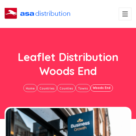
Leaflet Distribution
Woods End
Woods End
Home
Countries
Counties
Towns