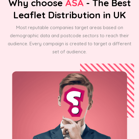
Why choose
ASA
- The Best
Leaflet Distribution in UK
Most reputable companies target areas based on
demographic data and postcode sectors to reach their
audience. Every campaign is created to target a different
set of audience.