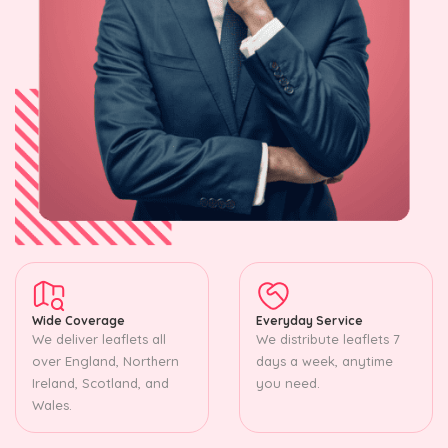
Wide Coverage
Everyday Service
We deliver leaflets all
We distribute leaflets 7
over England, Northern
days a week, anytime
Ireland, Scotland, and
you need.
Wales.