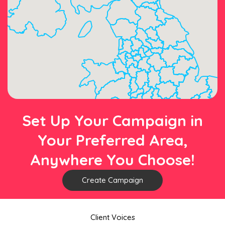
Set Up Your Campaign in
Your Preferred Area,
Anywhere You Choose!
Create Campaign
Client Voices