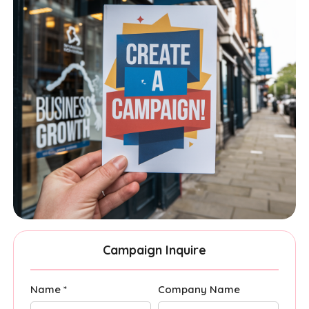
Campaign Inquire
Name *
Company Name