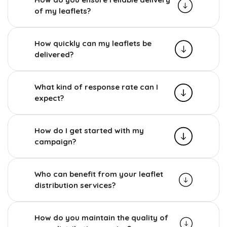
of my leaflets?
How quickly can my leaflets be
delivered?
What kind of response rate can I
expect?
How do I get started with my
campaign?
Who can benefit from your leaflet
distribution services?
How do you maintain the quality of