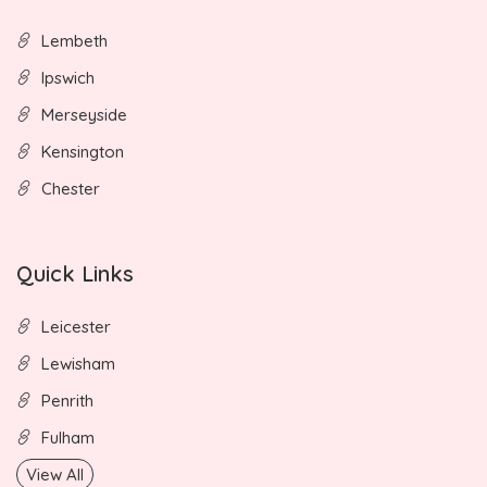
Lembeth
Ipswich
Merseyside
Kensington
Chester
Quick Links
Leicester
Lewisham
Penrith
Fulham
View All