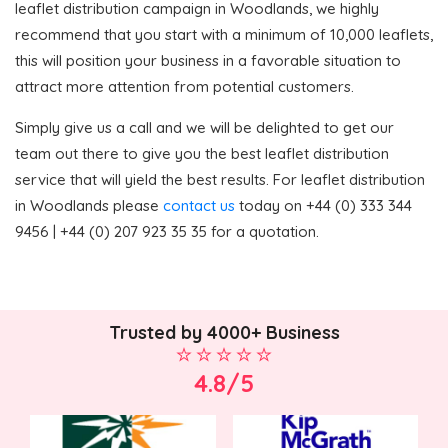
leaflet distribution campaign in Woodlands, we highly
recommend that you start with a minimum of 10,000 leaflets,
this will position your business in a favorable situation to
attract more attention from potential customers.
Simply give us a call and we will be delighted to get our
team out there to give you the best leaflet distribution
service that will yield the best results. For leaflet distribution
in Woodlands please
contact us
today on +44 (0) 333 344
9456 | +44 (0) 207 923 35 35 for a quotation.
Trusted by 4000+ Business
4.8/5