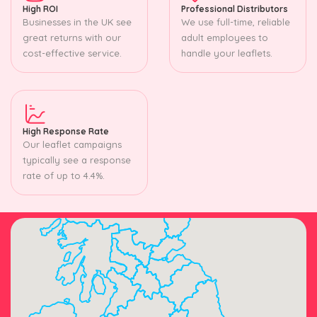
High ROI
Professional Distributors
Businesses in the UK see
We use full-time, reliable
great returns with our
adult employees to
cost-effective service.
handle your leaflets.
High Response Rate
Our leaflet campaigns
typically see a response
rate of up to 4.4%.