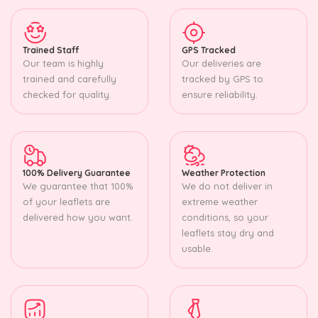
Trained Staff
GPS Tracked
Our team is highly
Our deliveries are
trained and carefully
tracked by GPS to
checked for quality.
ensure reliability.
100% Delivery Guarantee
Weather Protection
We guarantee that 100%
We do not deliver in
of your leaflets are
extreme weather
delivered how you want.
conditions, so your
leaflets stay dry and
usable.