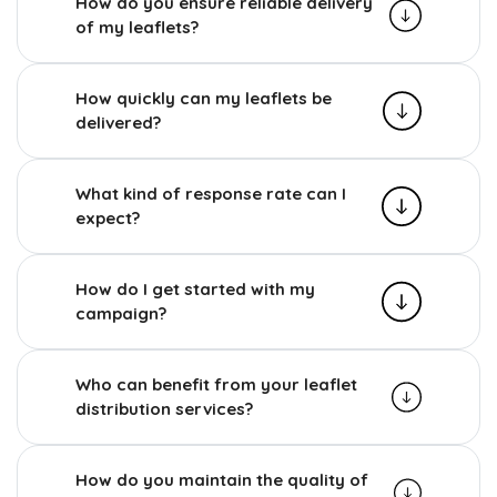
How do you ensure reliable delivery
of my leaflets?
How quickly can my leaflets be
delivered?
What kind of response rate can I
expect?
How do I get started with my
campaign?
Who can benefit from your leaflet
distribution services?
How do you maintain the quality of