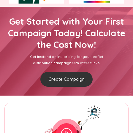
Get Started with Your First
Campaign Today! Calculate
the Cost Now!
Get Insttand online pricing for your leaflet
distribution campaign with afew clicks.
Create Campaign