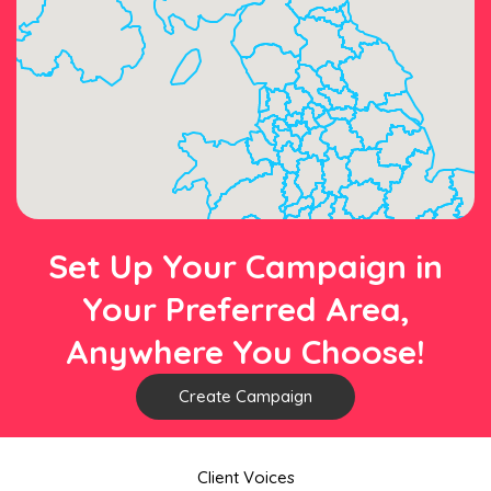
Set Up Your Campaign in
Your Preferred Area,
Anywhere You Choose!
Create Campaign
Client Voices