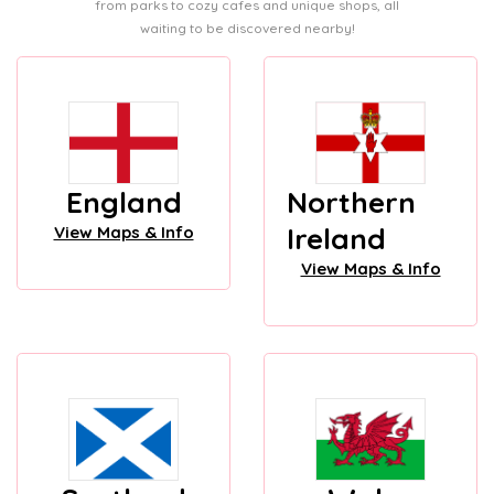
from parks to cozy cafes and unique shops, all
waiting to be discovered nearby!
England
Northern
Ireland
View Maps & Info
View Maps & Info