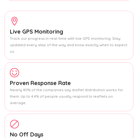
Live GPS Monitoring
Track our progress in real-time with live GPS monitoring. Stay
updated every step of the way and know exactly when to expect
us.
Proven Response Rate
Nearly 80% of the companies say leaflet distribution works for
them. Up to 4.4% of people usually respond to leaflets on
average.
No Off Days