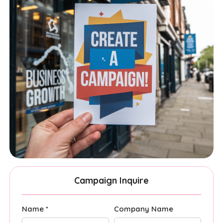
Campaign Inquire
Name *
Company Name