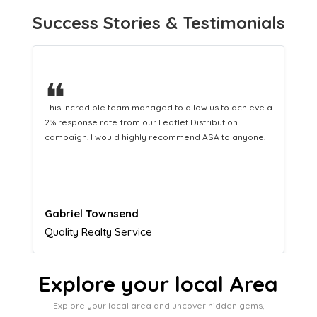
Success Stories & Testimonials
❝
This hard-working team provides a consistent Leaflet
Distribution service providing fresh leads while
equipping us with what we need to turn those into loyal
customers.
Naomi Crawford
Admissions director
Explore your local Area
Explore your local area and uncover hidden gems,