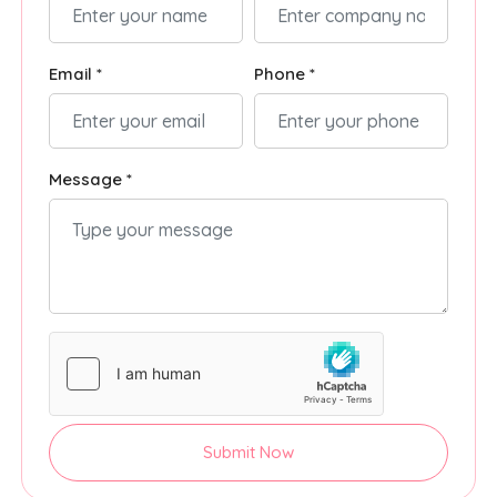
Email *
Phone *
Message *
Submit Now