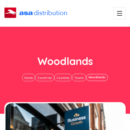
Woodlands
Woodlands
Home
Countries
Counties
Towns