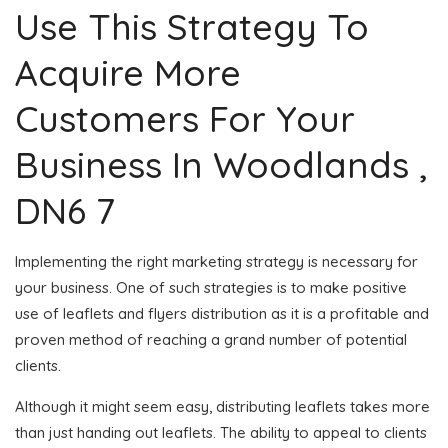
Use This Strategy To
Acquire More
Customers For Your
Business In Woodlands ,
DN6 7
Implementing the right marketing strategy is necessary for
your business. One of such strategies is to make positive
use of leaflets and flyers distribution as it is a profitable and
proven method of reaching a grand number of potential
clients.
Although it might seem easy, distributing leaflets takes more
than just handing out leaflets. The ability to appeal to clients