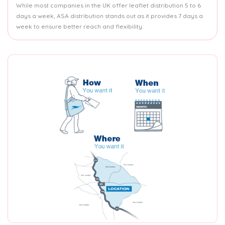
While most companies in the UK offer leaflet distribution 5 to 6
days a week, ASA distribution stands out as it provides 7 days a
week to ensure better reach and flexibility.