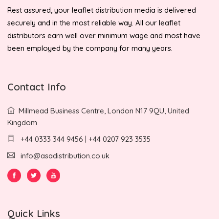
Rest assured, your leaflet distribution media is delivered
securely and in the most reliable way. All our leaflet
distributors earn well over minimum wage and most have
been employed by the company for many years.
Contact Info
Millmead Business Centre, London N17 9QU, United
Kingdom
+44 0333 344 9456 | +44 0207 923 3535
info@asadistribution.co.uk
Quick Links