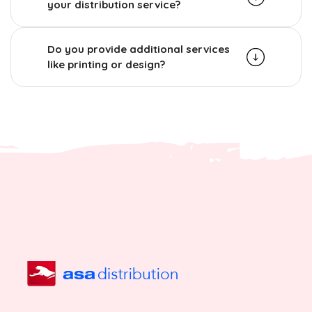
your distribution service?
Do you provide additional services
like printing or design?