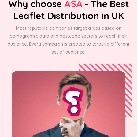
Why choose
ASA
- The Best
Leaflet Distribution in UK
Most reputable companies target areas based on
demographic data and postcode sectors to reach their
audience. Every campaign is created to target a different
set of audience.