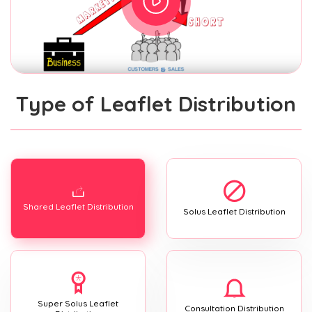
Type of Leaflet Distribution
Shared Leaflet Distribution
Solus Leaflet Distribution
Super Solus Leaflet
Consultation Distribution