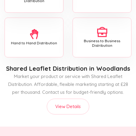
Distribution
Business to Business
Hand to Hand Distribution
Distribution
Shared Leaflet Distribution
in Woodlands
Market your product or service with Shared Leaflet
Distribution. Affordable, flexible marketing starting at £28
per thousand. Contact us for budget-friendly options.
View Details