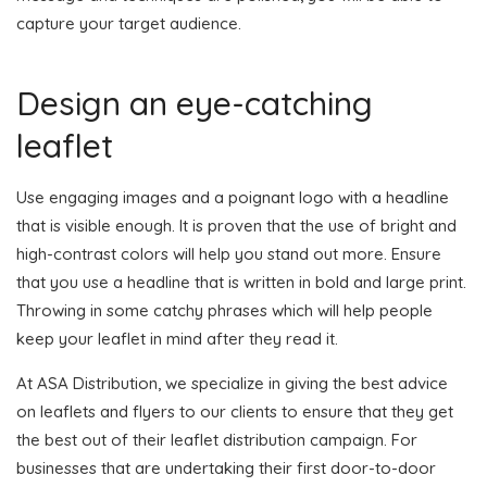
capture your target audience.
Design an eye-catching
leaflet
Use engaging images and a poignant logo with a headline
that is visible enough. It is proven that the use of bright and
high-contrast colors will help you stand out more. Ensure
that you use a headline that is written in bold and large print.
Throwing in some catchy phrases which will help people
keep your leaflet in mind after they read it.
At ASA Distribution, we specialize in giving the best advice
on leaflets and flyers to our clients to ensure that they get
the best out of their leaflet distribution campaign. For
businesses that are undertaking their first door-to-door