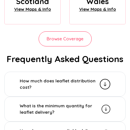
Scotland
Wales
View Maps & Info
View Maps & Info
Browse Coverage
Frequently Asked Questions
How much does leaflet distribution
cost?
What is the minimum quantity for
leaflet delivery?