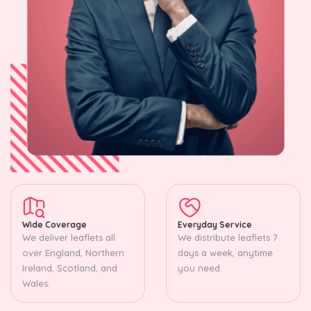
Wide Coverage
Everyday Service
We deliver leaflets all
We distribute leaflets 7
over England, Northern
days a week, anytime
Ireland, Scotland, and
you need.
Wales.