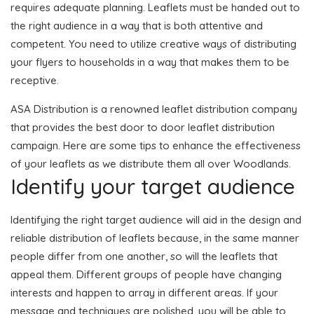
requires adequate planning. Leaflets must be handed out to
the right audience in a way that is both attentive and
competent. You need to utilize creative ways of distributing
your flyers to households in a way that makes them to be
receptive.
ASA Distribution is a renowned leaflet distribution company
that provides the best door to door leaflet distribution
campaign. Here are some tips to enhance the effectiveness
of your leaflets as we distribute them all over Woodlands.
Identify your target audience
Identifying the right target audience will aid in the design and
reliable distribution of leaflets because, in the same manner
people differ from one another, so will the leaflets that
appeal them. Different groups of people have changing
interests and happen to array in different areas. If your
message and techniques are polished, you will be able to